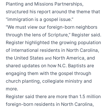
Planting and Missions Partnerships,
structured his report around the theme that
“immigration is a gospel issue.”
“We must view our foreign-born neighbors
through the lens of Scripture,” Register said.
Register highlighted the growing population
of international residents in North Carolina,
the United States
North America, and
and
shared updates on how N.C. Baptists are
engaging them with the gospel through
church planting, collegiate ministry and
more.
Register said there are more than 1.5 million
foreign-born residents in North Carolina,