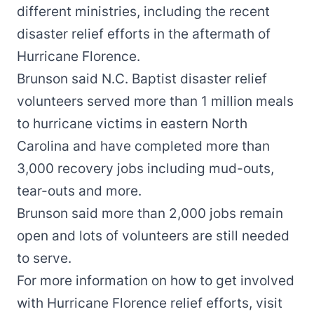
different ministries, including the recent
disaster relief efforts in the aftermath of
Hurricane Florence.
Brunson said N.C. Baptist disaster relief
volunteers served more than 1 million meals
to hurricane victims in eastern North
Carolina and have completed more than
3,000 recovery jobs including mud-outs,
tear-outs and more.
Brunson said more than 2,000 jobs remain
open and lots of volunteers are still needed
to serve.
For more information on how to get involved
with Hurricane Florence relief efforts, visit