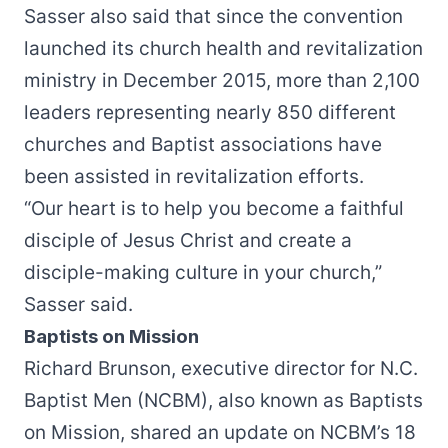
Sasser also said that since the convention
launched its church health and revitalization
ministry in December 2015, more than 2,100
leaders representing nearly 850 different
churches and Baptist associations have
been assisted in revitalization efforts.
“Our heart is to help you become a faithful
disciple of Jesus Christ and create a
disciple-making culture in your church,”
Sasser said.
Baptists on Mission
Richard Brunson, executive director for N.C.
Baptist Men (NCBM), also known as Baptists
on Mission, shared an update on NCBM’s 18