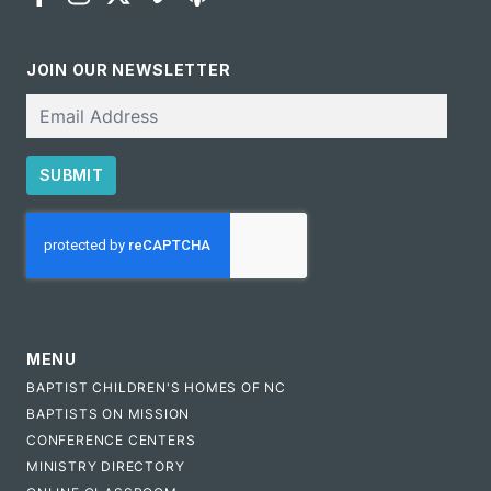
JOIN OUR NEWSLETTER
Email
SUBMIT
CAPTCHA
MENU
BAPTIST CHILDREN'S HOMES OF NC
BAPTISTS ON MISSION
CONFERENCE CENTERS
MINISTRY DIRECTORY