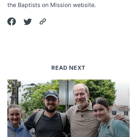
the
Baptists on Mission website
.
READ NEXT