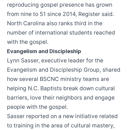
reproducing gospel presence has grown
from nine to 51 since 2014, Register said.
North Carolina also ranks third in the
number of international students reached
with the gospel.
Evangelism and Discipleship
Lynn Sasser, executive leader for the
Evangelism and Discipleship Group, shared
how several BSCNC ministry teams are
helping N.C. Baptists break down cultural
barriers, love their neighbors and engage
people with the gospel.
Sasser reported on a new initiative related
to training in the area of cultural mastery,