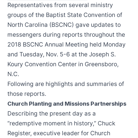
Representatives from several ministry
groups of the Baptist State Convention of
North Carolina (BSCNC) gave updates to
messengers during reports throughout the
2018 BSCNC Annual Meeting held Monday
and Tuesday, Nov. 5-6 at the Joseph S.
Koury Convention Center in Greensboro,
N.C.
Following are highlights and summaries of
those reports.
Church Planting and Missions Partnerships
Describing the present day as a
“redemptive moment in history,” Chuck
Register, executive leader for Church