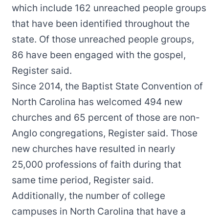
which include 162 unreached people groups
that have been identified throughout the
state. Of those unreached people groups,
86 have been engaged with the gospel,
Register said.
Since 2014, the Baptist State Convention of
North Carolina has welcomed 494 new
churches and 65 percent of those are non-
Anglo congregations, Register said. Those
new churches have resulted in nearly
25,000 professions of faith during that
same time period, Register said.
Additionally, the number of college
campuses in North Carolina that have a