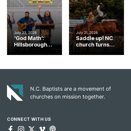
an unlikely
work during
mission field
ServeNC Week
July 23, 2026
July 21, 2026
‘God Math’:
Saddle up! NC
Hillsborough
church turns
church
annual rodeo
marriage
into ministry
celebrates
opportunity
gospel impact
N.C. Baptists are a movement of
churches on mission together.
CONNECT WITH US