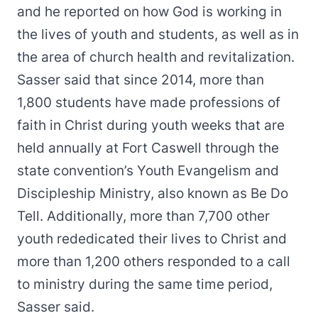
and he reported on how God is working in
the lives of youth and students, as well as in
the area of church health and revitalization.
Sasser said that since 2014, more than
1,800 students have made professions of
faith in Christ during youth weeks that are
held annually at Fort Caswell through the
state convention’s Youth Evangelism and
Discipleship Ministry, also known as Be Do
Tell. Additionally, more than 7,700 other
youth rededicated their lives to Christ and
more than 1,200 others responded to a call
to ministry during the same time period,
Sasser said.