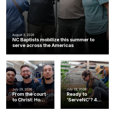
August 3, 2026
NC Baptists mobilize this summer to
serve across the Americas
July 29, 2026
July 28, 2026
From the court
Ready to
to Christ: How a
‘ServeNC’? 4
Cary church
Ways to
gym became
amplify God’s