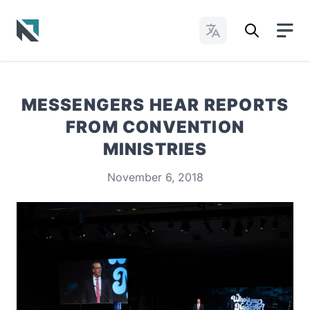
Change Languages
Baptist State Convention of North Carolina
MESSENGERS HEAR REPORTS
FROM CONVENTION
MINISTRIES
November 6, 2018