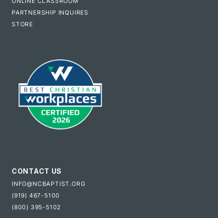
ONLINE CLASSROOM
PARTNERSHIP INQUIRES
STORE
CONTACT US
INFO@NCBAPTIST.ORG
(919) 467-5100
(800) 395-5102