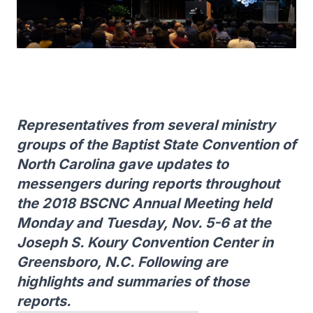
Representatives from several ministry
groups of the Baptist State Convention of
North Carolina gave updates to
messengers during reports throughout
the 2018 BSCNC Annual Meeting held
Monday and Tuesday, Nov. 5-6 at the
Joseph S. Koury Convention Center in
Greensboro, N.C. Following are
highlights and summaries of those
reports.