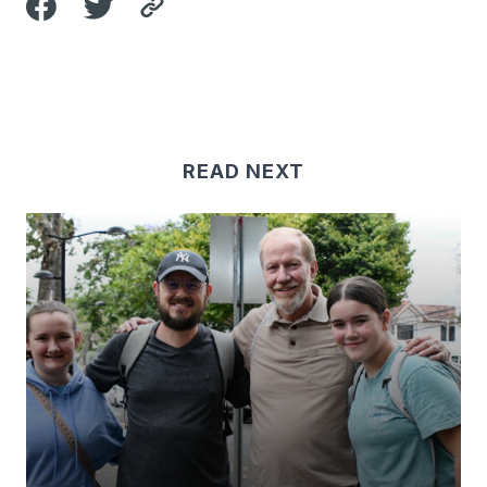
READ NEXT