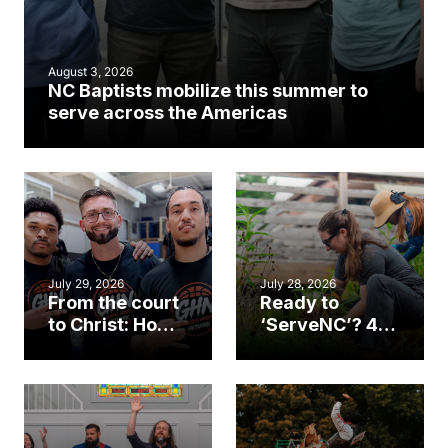
August 3, 2026
NC Baptists mobilize this summer to
serve across the Americas
July 29, 2026
July 28, 2026
From the court
Ready to
to Christ: How a
‘ServeNC’? 4
Cary church
Ways to
gym became
amplify God’s
an unlikely
work during
mission field
ServeNC Week