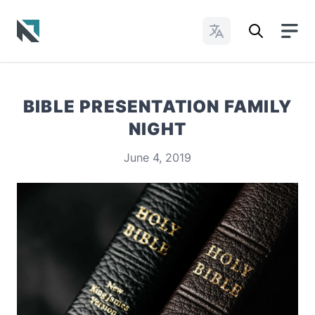
Change Languages
Baptist State Convention of North Carolina
BIBLE PRESENTATION FAMILY
NIGHT
June 4, 2019