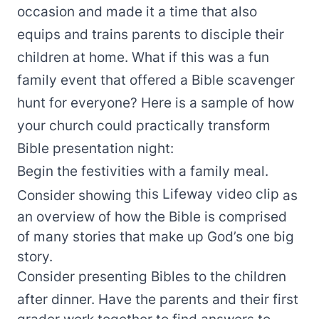
occasion and made it a time that also
equips and trains parents to disciple their
children at home. What if this was a fun
family event that offered a Bible scavenger
hunt for everyone? Here is a sample of how
your church could practically transform
Bible presentation night:
Begin the festivities with a family meal.
this Lifeway video clip
Consider showing
as
an overview of how the Bible is comprised
of many stories that make up God’s one big
story.
Consider presenting Bibles to the children
after dinner. Have the parents and their first
grader work together to find answers to