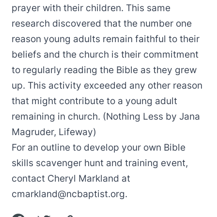
prayer with their children. This same
research discovered that the number one
reason young adults remain faithful to their
beliefs and the church is their commitment
to regularly reading the Bible as they grew
up. This activity exceeded any other reason
that might contribute to a young adult
remaining in church. (Nothing Less by Jana
Magruder, Lifeway)
For an outline to develop your own Bible
skills scavenger hunt and training event,
contact Cheryl Markland at
cmarkland@ncbaptist.org
.