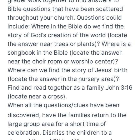
Bible questions that have been scattered
throughout your church. Questions could
include: Where in the Bible do we find the
story of God’s creation of the world (locate
the answer near trees or plants)? Where is a
songbook in the Bible (locate the answer
near the choir room or worship center)?
Where can we find the story of Jesus’ birth
(locate the answer in the nursery area)?
Find and read together as a family John 3:16
(locate near a cross).
When all the questions/clues have been
discovered, have the families return to the
large group area for a short time of
celebration. Dismiss the children to a