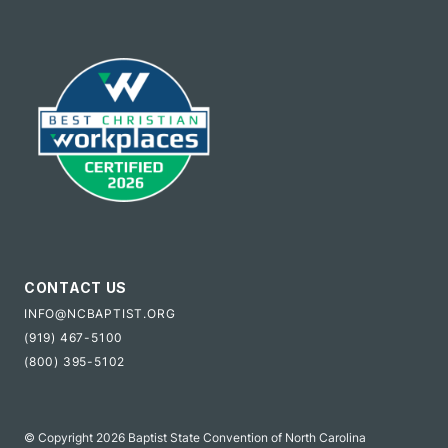
CONTACT US
INFO@NCBAPTIST.ORG
(919) 467-5100
(800) 395-5102
© Copyright 2026 Baptist State Convention of North Carolina