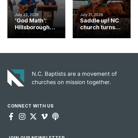
July 23, 2026
July 21, 2026
‘God Math’:
Saddle up! NC
Hillsborough
church turns
church
annual rodeo
marriage
into ministry
celebrates
opportunity
gospel impact
N.C. Baptists are a movement of
churches on mission together.
CONNECT WITH US
JOIN OUR NEWSLETTER