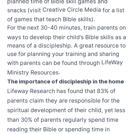
planned time of Bible skill games and
Creative Circle Media
snacks (visit
for a list
of games that teach Bible skills).
For the next 30-40 minutes, train parents on
ways to develop their child’s Bible skills as a
means of a discipleship. A great resource to
use for planning your training and sharing
LifeWay
with parents can be found through
.
Ministry Resources
The importance of discipleship in the home
Lifeway Research has found that 83% of
parents claim they are responsible for the
spiritual development of their child, yet less
than 30% of parents regularly spend time
reading their Bible or spending time in