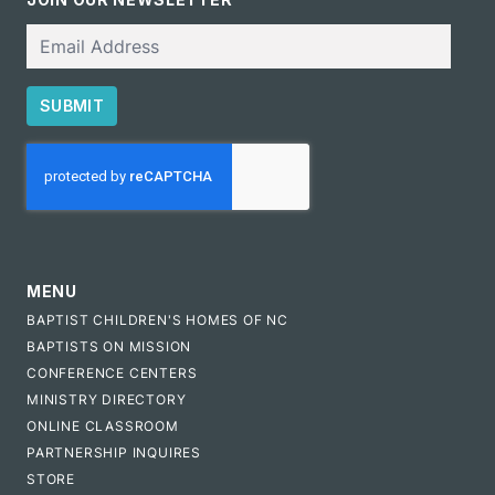
Email
SUBMIT
CAPTCHA
MENU
BAPTIST CHILDREN'S HOMES OF NC
BAPTISTS ON MISSION
CONFERENCE CENTERS
MINISTRY DIRECTORY
ONLINE CLASSROOM
PARTNERSHIP INQUIRES
STORE