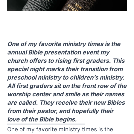
One of my favorite ministry times is the
annual Bible presentation event my
church offers to rising first graders. This
special night marks their transition from
preschool ministry to children’s ministry.
All first graders sit on the front row of the
worship center and smile as their names
are called. They receive their new Bibles
from their pastor, and hopefully their
love of the Bible begins.
One of my favorite ministry times is the