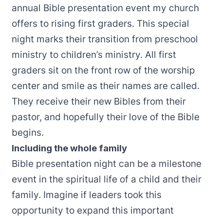
annual Bible presentation event my church
offers to rising first graders. This special
night marks their transition from preschool
ministry to children’s ministry. All first
graders sit on the front row of the worship
center and smile as their names are called.
They receive their new Bibles from their
pastor, and hopefully their love of the Bible
begins.
Including the whole family
Bible presentation night can be a milestone
event in the spiritual life of a child and their
family. Imagine if leaders took this
opportunity to expand this important