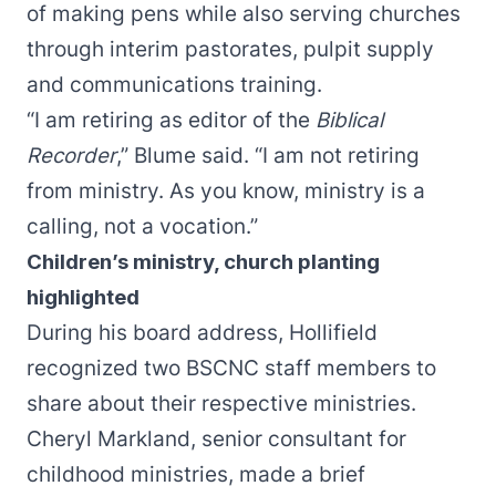
of making pens while also serving churches
through interim pastorates, pulpit supply
and communications training.
“I am retiring as editor of the
Biblical
Recorder
,” Blume said. “I am not retiring
from ministry. As you know, ministry is a
calling, not a vocation.”
Children’s ministry, church planting
highlighted
During his board address, Hollifield
recognized two BSCNC staff members to
share about their respective ministries.
Cheryl Markland, senior consultant for
childhood ministries, made a brief