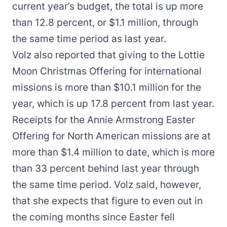
current year’s budget, the total is up more
than 12.8 percent, or $1.1 million, through
the same time period as last year.
Volz also reported that giving to the Lottie
Moon Christmas Offering for international
missions is more than $10.1 million for the
year, which is up 17.8 percent from last year.
Receipts for the Annie Armstrong Easter
Offering for North American missions are at
more than $1.4 million to date, which is more
than 33 percent behind last year through
the same time period. Volz said, however,
that she expects that figure to even out in
the coming months since Easter fell