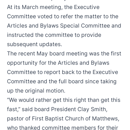
At its March meeting, the Executive
Committee
voted to refer the matter
to the
Articles and Bylaws Special Committee and
instructed the committee to provide
subsequent updates.
The recent May board meeting was the first
opportunity for the Articles and Bylaws
Committee to report back to the Executive
Committee and the full board since taking
up the original motion.
“We would rather get this right than get this
fast,” said board President Clay Smith,
pastor of First Baptist Church of Matthews,
who thanked committee members for their