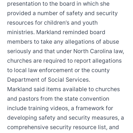
presentation to the board in which she
provided a number of safety and security
resources for children’s and youth
ministries. Markland reminded board
members to take any allegations of abuse
seriously and that under North Carolina law,
churches are required to report allegations
to local law enforcement or the county
Department of Social Services.
Markland said items available to churches
and pastors from the state convention
include training videos, a framework for
developing safety and security measures, a
comprehensive security resource list, and