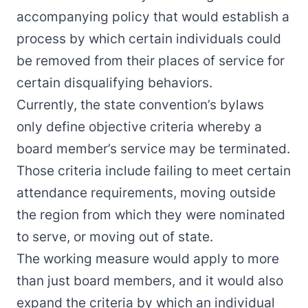
accompanying policy that would establish a
process by which certain individuals could
be removed from their places of service for
certain disqualifying behaviors.
Currently, the state convention’s bylaws
only define objective criteria whereby a
board member’s service may be terminated.
Those criteria include failing to meet certain
attendance requirements, moving outside
the region from which they were nominated
to serve, or moving out of state.
The working measure would apply to more
than just board members, and it would also
expand the criteria by which an individual