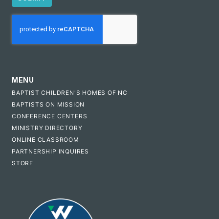
CAPTCHA
MENU
BAPTIST CHILDREN'S HOMES OF NC
BAPTISTS ON MISSION
CONFERENCE CENTERS
MINISTRY DIRECTORY
ONLINE CLASSROOM
PARTNERSHIP INQUIRES
STORE