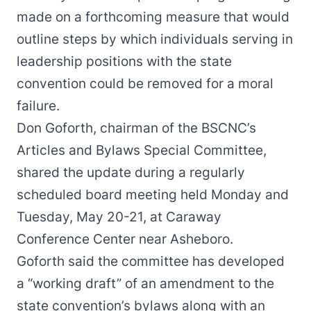
made on a forthcoming measure that would
outline steps by which individuals serving in
leadership positions with the state
convention could be removed for a moral
failure.
Don Goforth, chairman of the BSCNC’s
Articles and Bylaws Special Committee,
shared the update during a regularly
scheduled board meeting held Monday and
Tuesday, May 20-21, at Caraway
Conference Center near Asheboro.
Goforth said the committee has developed
a “working draft” of an amendment to the
state convention’s bylaws along with an