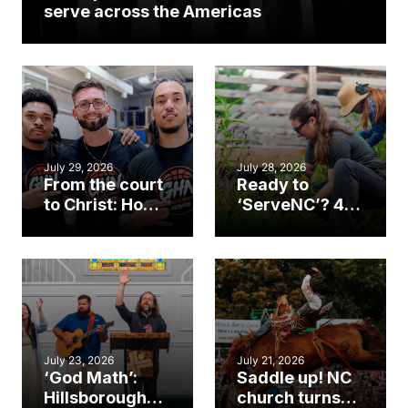
serve across the Americas
July 29, 2026
July 28, 2026
From the court
Ready to
to Christ: How a
‘ServeNC’? 4
Cary church
Ways to
gym became
amplify God’s
an unlikely
work during
mission field
ServeNC Week
July 23, 2026
July 21, 2026
‘God Math’:
Saddle up! NC
Hillsborough
church turns