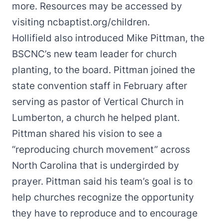
more. Resources may be accessed by
visiting
ncbaptist.org/children
.
Hollifield also introduced Mike Pittman, the
BSCNC’s new team leader for church
planting, to the board. Pittman joined the
state convention staff in February after
serving as pastor of Vertical Church in
Lumberton, a church he helped plant.
Pittman shared his vision to see a
“reproducing church movement” across
North Carolina that is undergirded by
prayer. Pittman said his team’s goal is to
help churches recognize the opportunity
they have to reproduce and to encourage