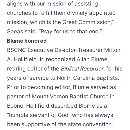
aligns with our mission of assisting
churches to fulfill their divinely appointed
mission, which is the Great Commission,”
Speas said. “Pray for us to that end.”
Blume honored
BSCNC Executive Director-Treasurer Milton
A. Hollifield Jr. recognized Allan Blume,
retiring editor of the
Biblical Recorder
, for his
years of service to North Carolina Baptists.
Prior to becoming editor, Blume served as
pastor of Mount Vernon Baptist Church in
Boone. Hollifield described Blume as a
“humble servant of God” who has always
been supportive of the state convention.