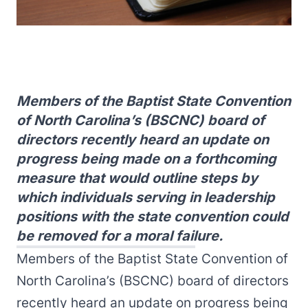
Members of the Baptist State Convention
of North Carolina’s (BSCNC) board of
directors recently heard an update on
progress being made on a forthcoming
measure that would outline steps by
which individuals serving in leadership
positions with the state convention could
be removed for a moral failure.
Members of the Baptist State Convention of
North Carolina’s (BSCNC) board of directors
recently heard an update on progress being