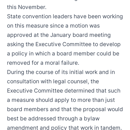
this November.
State convention leaders have been working
on this measure since a motion
was
approved at the January board meeting
asking the Executive Committee to develop
a policy in which a board member could be
removed for a moral failure.
During the course of its initial work and in
consultation with legal counsel, the
Executive Committee determined that such
a measure should apply to more than just
board members and that the proposal would
best be addressed through a bylaw
amendment and policy that work in tandem.