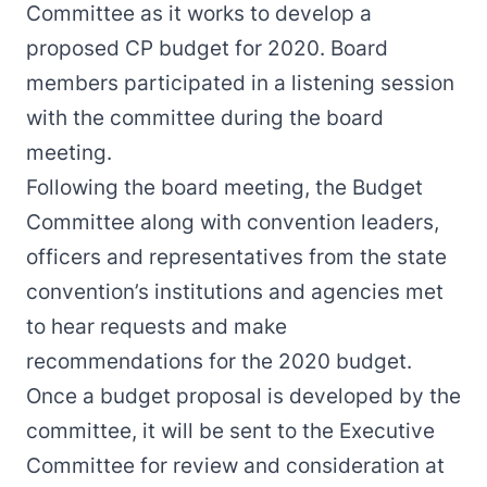
Committee as it works to develop a
proposed CP budget for 2020. Board
members participated in a listening session
with the committee during the board
meeting.
Following the board meeting, the Budget
Committee along with convention leaders,
officers and representatives from the state
convention’s institutions and agencies met
to hear requests and make
recommendations for the 2020 budget.
Once a budget proposal is developed by the
committee, it will be sent to the Executive
Committee for review and consideration at