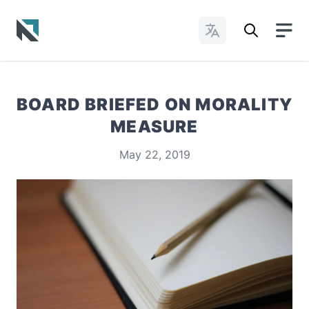
Change Languages
Baptist State Convention of North Carolina
BOARD BRIEFED ON MORALITY
MEASURE
May 22, 2019