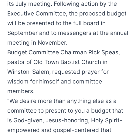
its July meeting. Following action by the
Executive Committee, the proposed budget
will be presented to the full board in
September and to messengers at the annual
meeting in November.
Budget Committee Chairman Rick Speas,
pastor of Old Town Baptist Church in
Winston-Salem, requested prayer for
wisdom for himself and committee
members.
“We desire more than anything else as a
committee to present to you a budget that
is God-given, Jesus-honoring, Holy Spirit-
empowered and gospel-centered that