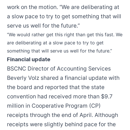
work on the motion. “We are deliberating at
a slow pace to try to get something that will
serve us well for the future.”
“We would rather get this right than get this fast. We
are deliberating at a slow pace to try to get
something that will serve us well for the future.”
Financial update
BSCNC Director of Accounting Services
Beverly Volz shared a financial update with
the board and reported that the state
convention had received more than $9.7
million in Cooperative Program (CP)
receipts through the end of April. Although
receipts were slightly behind pace for the