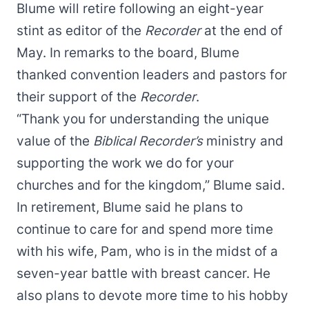
Blume will retire following an eight-year
stint as editor of the
Recorder
at the end of
May. In remarks to the board, Blume
thanked convention leaders and pastors for
their support of the
Recorder
.
“Thank you for understanding the unique
value of the
Biblical Recorder’s
ministry and
supporting the work we do for your
churches and for the kingdom,” Blume said.
In retirement, Blume said he plans to
continue to care for and spend more time
with his wife, Pam, who is in the midst of a
seven-year battle with breast cancer. He
also plans to devote more time to his hobby