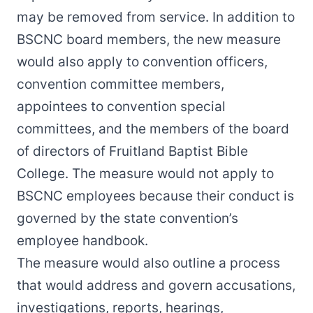
may be removed from service. In addition to
BSCNC board members, the new measure
would also apply to convention officers,
convention committee members,
appointees to convention special
committees, and the members of the board
of directors of Fruitland Baptist Bible
College. The measure would not apply to
BSCNC employees because their conduct is
governed by the state convention’s
employee handbook.
The measure would also outline a process
that would address and govern accusations,
investigations, reports, hearings,