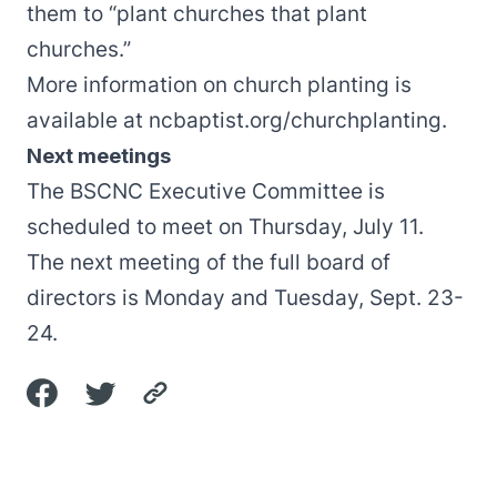
them to “plant churches that plant
churches.”
More information on church planting is
available at
ncbaptist.org/churchplanting
.
Next meetings
The BSCNC Executive Committee is
scheduled to meet on Thursday, July 11.
The next meeting of the full board of
directors is Monday and Tuesday, Sept. 23-
24.