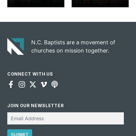
church
annual rodeo
marriage
into ministry
celebrates
opportunity
gospel impact
N.C. Baptists are a movement of
churches on mission together.
CONNECT WITH US
JOIN OUR NEWSLETTER
Email
SUBMIT