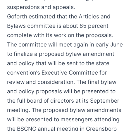
suspensions and appeals.
Goforth estimated that the Articles and
Bylaws committee is about 85 percent
complete with its work on the proposals.
The committee will meet again in early June
to finalize a proposed bylaw amendment
and policy that will be sent to the state
convention’s Executive Committee for
review and consideration. The final bylaw
and policy proposals will be presented to
the full board of directors at its September
meeting. The proposed bylaw amendments
will be presented to messengers attending
the BSCNC annual meeting in Greensboro