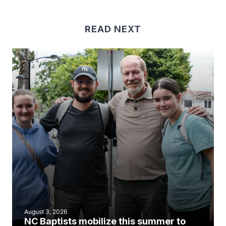
READ NEXT
August 3, 2026
NC Baptists mobilize this summer to