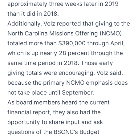
approximately three weeks later in 2019
than it did in 2018.
Additionally, Volz reported that giving to the
North Carolina Missions Offering (NCMO)
totaled more than $390,000 through April,
which is up nearly 28 percent through the
same time period in 2018. Those early
giving totals were encouraging, Volz said,
because the primary NCMO emphasis does
not take place until September.
As board members heard the current
financial report, they also had the
opportunity to share input and ask
questions of the BSCNC’s Budget