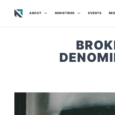
ABOUT
MINISTRIES
EVENTS
RE
Baptist State Convention of North Carolina
BROK
DENOMI