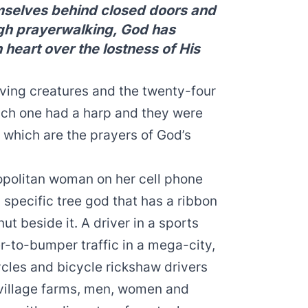
mselves behind closed doors and
ugh prayerwalking, God has
 heart over the lostness of His
living creatures and the twenty-four
ach one had a harp and they were
, which are the prayers of God’s
opolitan woman on her cell phone
specific tree god that has a ribbon
nut beside it. A driver in a sports
-to-bumper traffic in a mega-city,
cles and bicycle rickshaw drivers
 village farms, men, women and