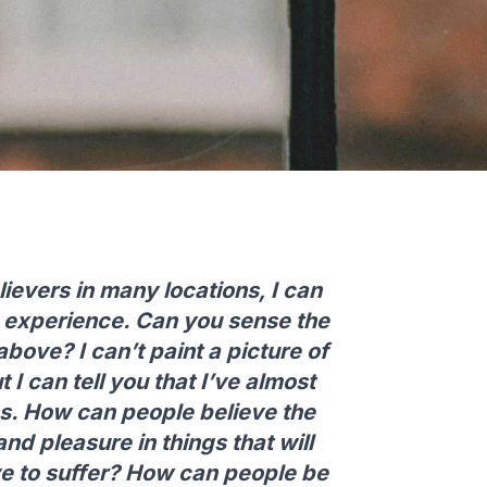
ievers in many locations, I can
us experience. Can you sense the
bove? I can’t paint a picture of
t I can tell you that I’ve almost
. How can people believe the
nd pleasure in things that will
ve to suffer? How can people be