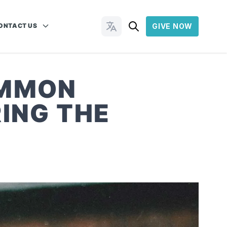
ONTACT US
GIVE NOW
Change Languages
OMMON
ING THE