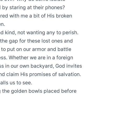
by staring at their phones?
ed with me a bit of His broken
en.
nd kind, not wanting any to perish.
 the gap for these lost ones and
 to put on our armor and battle
ess. Whether we are in a foreign
ess in our own backyard, God invites
nd claim His promises of salvation.
alls us to see.
ng the golden bowls placed before