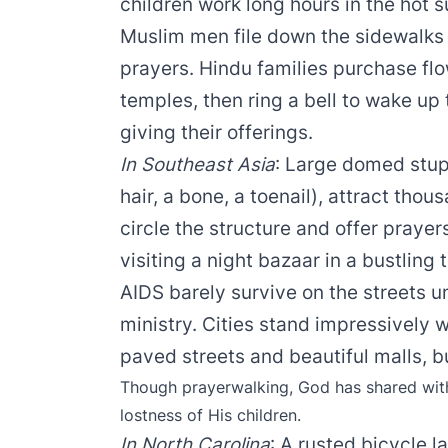
children work long hours in the hot 
Muslim men file down the sidewalks
prayers. Hindu families purchase flow
temples, then ring a bell to wake up
giving their offerings.
In Southeast Asia
: Large domed stupa
hair, a bone, a toenail), attract th
circle the structure and offer prayers
visiting a night bazaar in a bustling
AIDS barely survive on the streets 
ministry. Cities stand impressively 
paved streets and beautiful malls, bu
Though prayerwalking, God has shared with
lostness of His children.
In North Carolina
: A rusted bicycle l