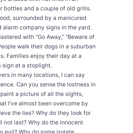
bottles and a couple of old grills.
rhood, surrounded by a manicured
d alarm company signs in the yard.
plastered with “Go Away,” “Beware of
eople walk their dogs in a suburban
s. Families enjoy their day at a
sign at a stoplight.
vers in many locations, I can say
ence. Can you sense the lostness in
aint a picture of all the sights,
 that I’ve almost been overcome by
eve the lies? Why do they look for
ll not last? Why do the innocent
o evil? Why do some isolate