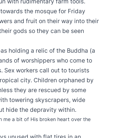
sun with rudimentary farm tools.
 towards the mosque for Friday
ers and fruit on their way into their
 their gods so they can be seen
s holding a relic of the Buddha (a
ousands of worshippers who come to
. Sex workers call out to tourists
 tropical city. Children orphaned by
unless they are rescued by some
with towering skyscrapers, wide
t hide the depravity within.
 me a bit of His broken heart over the
ays unused with flat tires in an