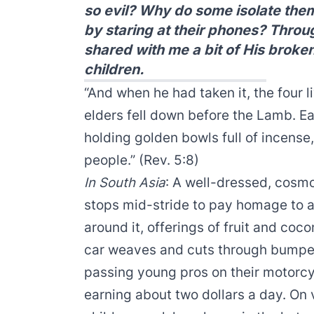
so evil? Why do some isolate the
by staring at their phones? Thro
shared with me a bit of His broken
children.
“And when he had taken it, the four 
elders fell down before the Lamb. E
holding golden bowls full of incense
people.” (Rev. 5:8)
In South Asia
: A well-dressed, cosm
stops mid-stride to pay homage to a 
around it, offerings of fruit and coco
car weaves and cuts through bumper
passing young pros on their motorcy
earning about two dollars a day. On