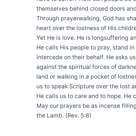
themselves behind closed doors and 
Through prayerwalking, God has shar
heart over the lostness of His childr
Yet He is love. He is longsuffering a
He calls His people to pray, stand in
intercede on their behalf. He asks us
against the spiritual forces of darkn
land or walking in a pocket of lostn
us to speak Scripture over the lost a
He calls us to care and to hope. He c
May our prayers be as incense filli
the Lamb. (Rev. 5:8)