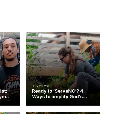
July 28, 2026
ist:
Ready to ‘ServeNC’? 4
gym
Ways to amplify God’s
work during ServeNC
Week