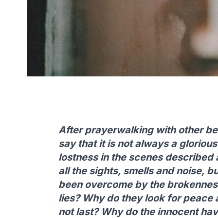
After prayerwalking with other bel
say that it is not always a glorio
lostness in the scenes described a
all the sights, smells and noise, bu
been overcome by the brokenness
lies? Why do they look for peace a
not last? Why do the innocent ha