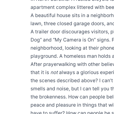
apartment complex littered with beer 
A beautiful house sits in a neighbo
lawn, three closed garage doors, an
A trailer door discourages visitors, 
Dog” and “My Camera is On” signs. P
neighborhood, looking at their phone
playground. A homeless man holds a 
After prayerwalking with other belie
that it is
not
always a glorious experi
the scenes described above? I can’t p
smells and noise, but I can tell you
the brokenness. How can people beli
peace and pleasure in things that wi
have to suffer? How can people be s