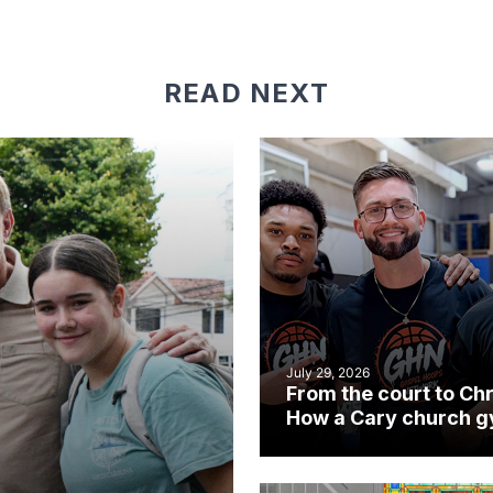
READ NEXT
July 29, 2026
From the court to Chr
How a Cary church 
became an unlikely
mission field