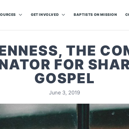
SOURCES
GET INVOLVED
BAPTISTS ON MISSION
C
ENNESS, THE C
NATOR FOR SHAR
GOSPEL
June 3, 2019