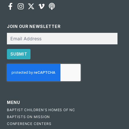
JOIN OUR NEWSLETTER
Email
SUBMIT
CAPTCHA
MENU
BAPTIST CHILDREN'S HOMES OF NC
BAPTISTS ON MISSION
CONFERENCE CENTERS