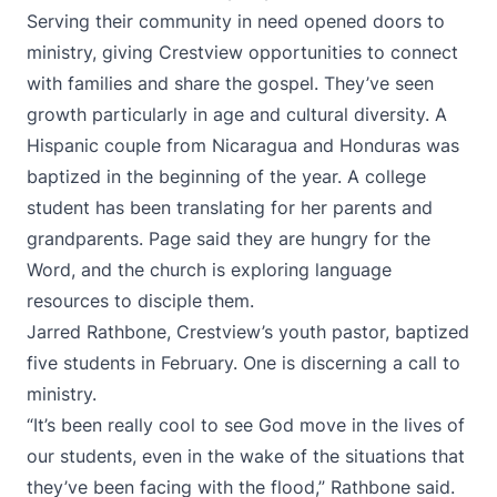
Serving their community in need opened doors to
ministry, giving Crestview opportunities to connect
with families and share the gospel. They’ve seen
growth particularly in age and cultural diversity. A
Hispanic couple from Nicaragua and Honduras was
baptized in the beginning of the year. A college
student has been translating for her parents and
grandparents. Page said they are hungry for the
Word, and the church is exploring language
resources to disciple them.
Jarred Rathbone, Crestview’s youth pastor, baptized
five students in February. One is discerning a call to
ministry.
“It’s been really cool to see God move in the lives of
our students, even in the wake of the situations that
they’ve been facing with the flood,” Rathbone said.