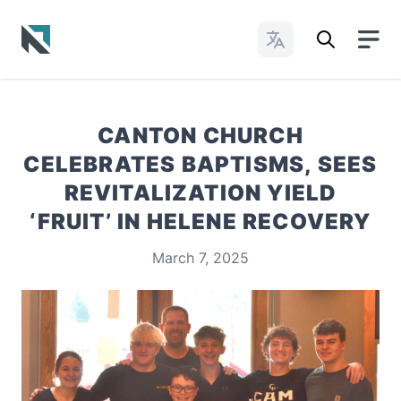
Change Languages
Baptist State Convention of North Carolina
CANTON CHURCH
CELEBRATES BAPTISMS, SEES
REVITALIZATION YIELD
‘FRUIT’ IN HELENE RECOVERY
March 7, 2025