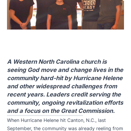
A Western North Carolina church is
seeing God move and change lives in the
community hard-hit by Hurricane Helene
and other widespread challenges from
recent years. Leaders credit serving the
community, ongoing revitalization efforts
and a focus on the Great Commission.
When Hurricane Helene hit Canton, N.C., last
September, the community was already reeling from