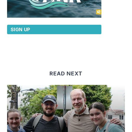
SIGN UP
READ NEXT