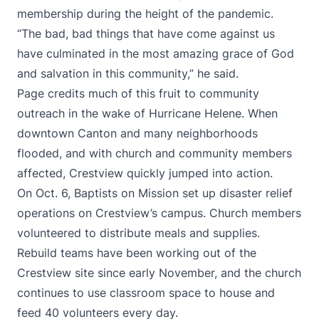
membership during the height of the pandemic.
“The bad, bad things that have come against us
have culminated in the most amazing grace of God
and salvation in this community,” he said.
Page credits much of this fruit to community
outreach in the wake of Hurricane Helene. When
downtown Canton and many neighborhoods
flooded, and with church and community members
affected, Crestview quickly jumped into action.
On Oct. 6, Baptists on Mission set up disaster relief
operations on Crestview’s campus. Church members
volunteered to distribute meals and supplies.
Rebuild teams have been working out of the
Crestview site since early November, and the church
continues to use classroom space to house and
feed 40 volunteers every day.