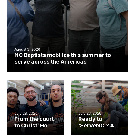
August 3, 2026
NC Baptists mobilize this summer to
serve across the Americas
July 29, 2026
July 28, 2026
From the court
Ready to
to Christ: How a
‘ServeNC’? 4
Cary church
Ways to