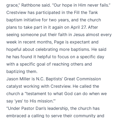
grace,” Rathbone said. “Our hope in Him never fails.”
Crestview has participated in the Fill the Tank
baptism initiative for two years, and the church
plans to take part in it again on April 27. After
seeing someone put their faith in Jesus almost every
week in recent months, Page is expectant and
hopeful about celebrating more baptisms. He said
he has found it helpful to focus on a specific day
with a specific goal of reaching others and
baptizing them.
Jason Miller is N.C. Baptists’ Great Commission
catalyst working with Crestview. He called the
church a “testament to what God can do when we
say ‘yes’ to His mission.’”
“Under Pastor Dan’s leadership, the church has
embraced a calling to serve their community and