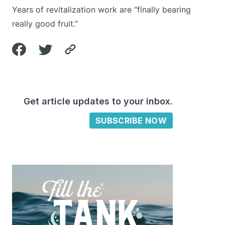
Years of revitalization work are “finally bearing
really good fruit.”
Get article updates to your inbox.
SUBSCRIBE NOW