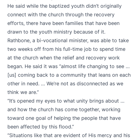
He said while the baptized youth didn’t originally
connect with the church through the recovery
efforts, there have been families that have been
drawn to the youth ministry because of it.
Rathbone, a bi-vocational minister, was able to take
two weeks off from his full-time job to spend time
at the church when the relief and recovery work
began. He said it was “almost life changing to see …
[us] coming back to a community that leans on each
other in need. … We’re not as disconnected as we
think we are.”
“It’s opened my eyes to what unity brings about …
and how the church has come together, working
toward one goal of helping the people that have
been affected by this flood.”
“Situations like that are evident of His mercy and his