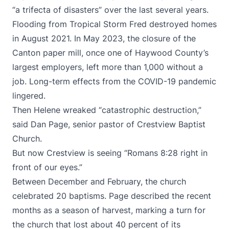
“a trifecta of disasters” over the last several years.
Flooding from Tropical Storm Fred destroyed homes
in August 2021. In May 2023, the closure of the
Canton paper mill, once one of Haywood County’s
largest employers, left more than 1,000 without a
job. Long-term effects from the COVID-19 pandemic
lingered.
Then Helene wreaked “catastrophic destruction,”
said Dan Page, senior pastor of Crestview Baptist
Church.
But now Crestview is seeing “Romans 8:28 right in
front of our eyes.”
Between December and February, the church
celebrated 20 baptisms. Page described the recent
months as a season of harvest, marking a turn for
the church that lost about 40 percent of its