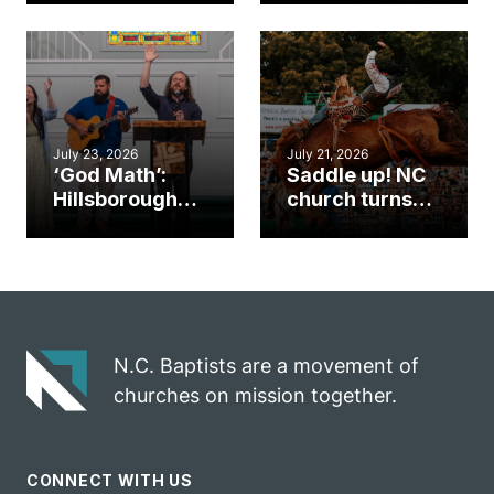
gym became
amplify God’s
an unlikely
work during
mission field
ServeNC Week
July 23, 2026
July 21, 2026
‘God Math’:
Saddle up! NC
Hillsborough
church turns
church
annual rodeo
marriage
into ministry
celebrates
opportunity
gospel impact
N.C. Baptists are a movement of
churches on mission together.
CONNECT WITH US