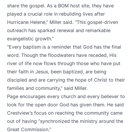
share the gospel. As a BOM host site, they have
played a crucial role in rebuilding lives after
Hurricane Helene,” Miller said. “This gospel-driven
outreach has sparked renewal and remarkable
evangelistic growth.”
“Every baptism is a reminder that God has the final
word. Though the floodwaters have receded, His
river of life now flows through those who have put
their faith in Jesus, been baptized, are being
discipled and are carrying the hope of Christ to their
families and community,” said Miller.
Page encourages every church and every believer to
look for the open door God has given them. He said
Crestview’s focus on reaching the community came
out of having “synchronized the ministry around the
Great Commission.”