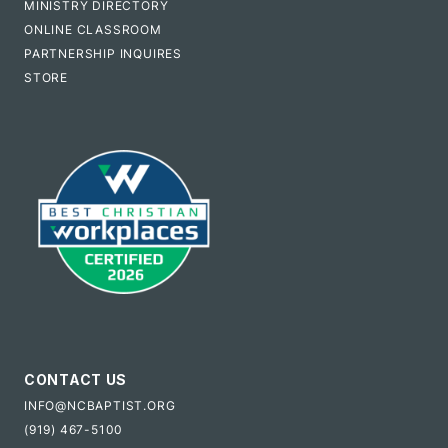
MINISTRY DIRECTORY
ONLINE CLASSROOM
PARTNERSHIP INQUIRES
STORE
CONTACT US
INFO@NCBAPTIST.ORG
(919) 467-5100