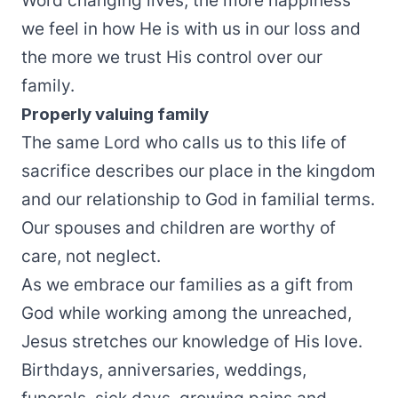
Word changing lives, the more happiness
we feel in how He is with us in our loss and
the more we trust His control over our
family.
Properly valuing family
The same Lord who calls us to this life of
sacrifice describes our place in the kingdom
and our relationship to God in familial terms.
Our spouses and children are worthy of
care, not neglect.
As we embrace our families as a gift from
God while working among the unreached,
Jesus stretches our knowledge of His love.
Birthdays, anniversaries, weddings,