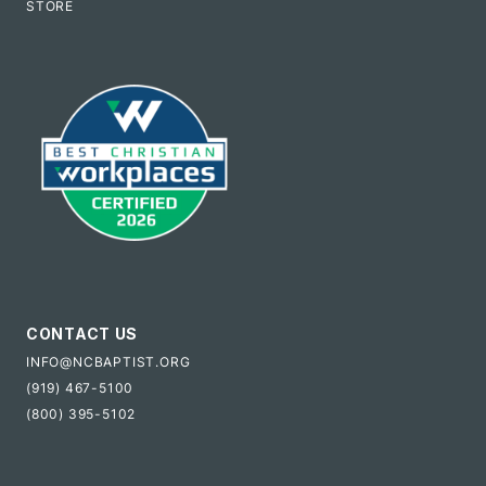
STORE
CONTACT US
INFO@NCBAPTIST.ORG
(919) 467-5100
(800) 395-5102