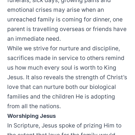
funerals, sick days, growing pains and
emotional crises may arise when an
unreached family is coming for dinner, one
parent is travelling overseas or friends have
an immediate need.
While we strive for nurture and discipline,
sacrifices made in service to others remind
us how much every soul is worth to King
Jesus. It also reveals the strength of Christ’s
love that can nurture both our biological
families and the children He is adopting
from all the nations.
Worshiping Jesus
In Scripture, Jesus spoke of prizing Him to