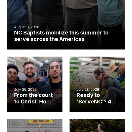
August 3, 2026
NC Baptists mobilize this summer to
serve across the Americas
July 29, 2026
July 28, 2026
From the court
Ready to
to Christ: How a
‘ServeNC’? 4
Cary church
Ways to
gym became
amplify God’s
an unlikely
work during
mission field
ServeNC Week