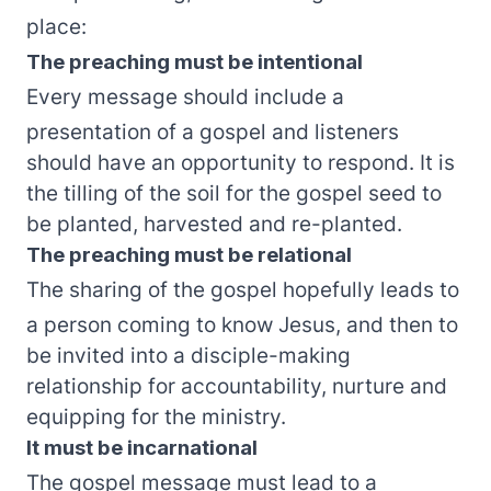
place:
The preaching must be intentional
Every message should include a
presentation of a gospel and listeners
should have an opportunity to respond. It is
the tilling of the soil for the gospel seed to
be planted, harvested and re-planted.
The preaching must be relational
The sharing of the gospel hopefully leads to
a person coming to know Jesus, and then to
be invited into a disciple-making
relationship for accountability, nurture and
equipping for the ministry.
It must be incarnational
The gospel message must lead to a