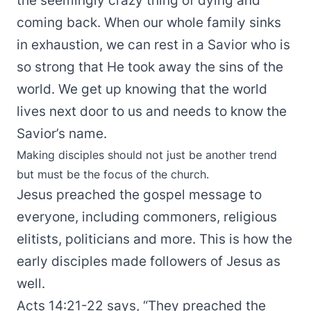
the seemingly crazy thing of dying and
coming back. When our whole family sinks
in exhaustion, we can rest in a Savior who is
so strong that He took away the sins of the
world. We get up knowing that the world
lives next door to us and needs to know the
Savior’s name.
Making disciples should not just be another trend
but must be the focus of the church.
Jesus preached the gospel message to
everyone, including commoners, religious
elitists, politicians and more. This is how the
early disciples made followers of Jesus as
well.
Acts 14:21-22 says, “They preached the