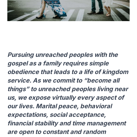
Pursuing unreached peoples with the
gospel as a family requires simple
obedience that leads to a life of kingdom
service. As we commit to “become all
things” to unreached peoples living near
us, we expose virtually every aspect of
our lives. Marital peace, behavioral
expectations, social acceptance,
financial stability and time management
are open to constant and random