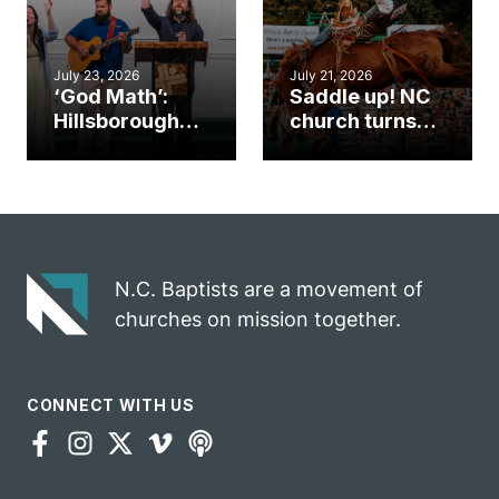
July 23, 2026
July 21, 2026
‘God Math’:
Saddle up! NC
Hillsborough
church turns
church
annual rodeo
marriage
into ministry
celebrates
opportunity
gospel impact
N.C. Baptists are a movement of
churches on mission together.
CONNECT WITH US