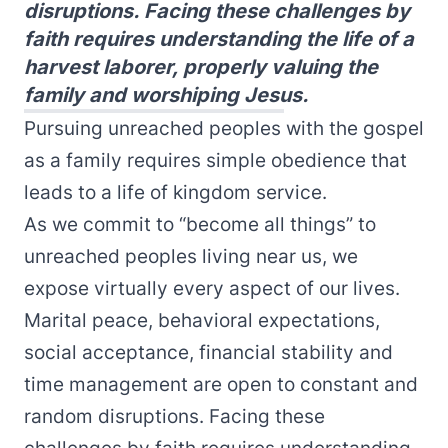
disruptions. Facing these challenges by
faith requires understanding the life of a
harvest laborer, properly valuing the
family and worshiping Jesus.
Pursuing unreached peoples with the gospel
as a family requires simple obedience that
leads to a life of kingdom service.
As we commit to “become all things” to
unreached peoples living near us, we
expose virtually every aspect of our lives.
Marital peace, behavioral expectations,
social acceptance, financial stability and
time management are open to constant and
random disruptions. Facing these