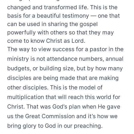
changed and transformed life. This is the
basis for a beautiful testimony — one that
can be used in sharing the gospel
powerfully with others so that they may
come to know Christ as Lord.
The way to view success for a pastor in the
ministry is not attendance numbers, annual
budgets, or building size, but by how many
disciples are being made that are making
other disciples. This is the model of
multiplication that will reach this world for
Christ. That was God’s plan when He gave
us the Great Commission and it’s how we
bring glory to God in our preaching.