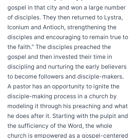
gospel in that city and won a large number
of disciples. They then returned to Lystra,
Iconium and Antioch, strengthening the
disciples and encouraging to remain true to
the faith.” The disciples preached the
gospel and then invested their time in
discipling and nurturing the early believers
to become followers and disciple-makers.
A pastor has an opportunity to ignite the
disciple-making process in a church by
modeling it through his preaching and what
he does after it. Starting with the pulpit and
the sufficiency of the Word, the whole
church is empowered as a gospel-centered