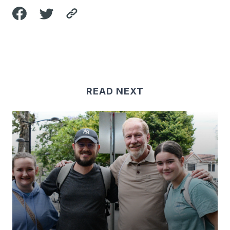
READ NEXT