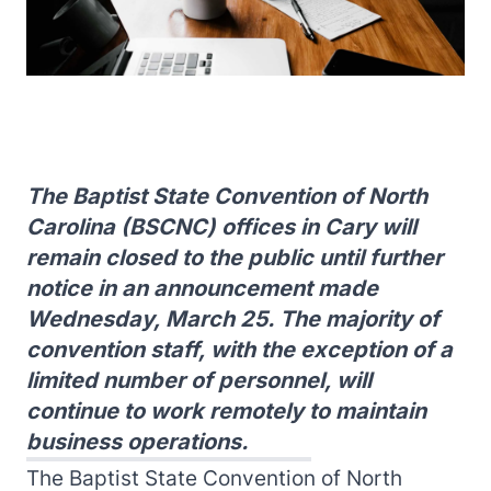
The Baptist State Convention of North
Carolina (BSCNC) offices in Cary will
remain closed to the public until further
notice in an announcement made
Wednesday, March 25. The majority of
convention staff, with the exception of a
limited number of personnel, will
continue to work remotely to maintain
business operations.
The Baptist State Convention of North