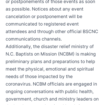
or postponements of those events as soon
as possible. Notices about any event
cancelation or postponement will be
communicated to registered event
attendees and through other official BSCNC
communications channels.
Additionally, the disaster relief ministry of
N.C. Baptists on Mission (NCBM) is making
preliminary plans and preparations to help
meet the physical, emotional and spiritual
needs of those impacted by the
coronavirus. NCBM officials are engaged in
ongoing conversations with public health,
government, church and ministry leaders on