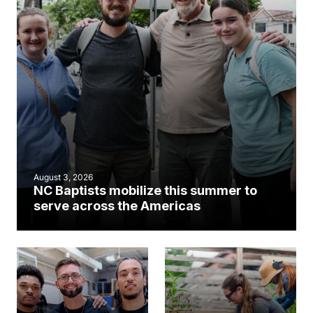
August 3, 2026
NC Baptists mobilize this summer to
serve across the Americas