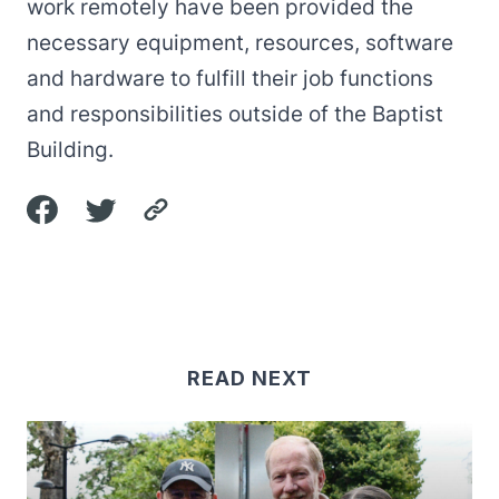
work remotely have been provided the
necessary equipment, resources, software
and hardware to fulfill their job functions
and responsibilities outside of the Baptist
Building.
READ NEXT