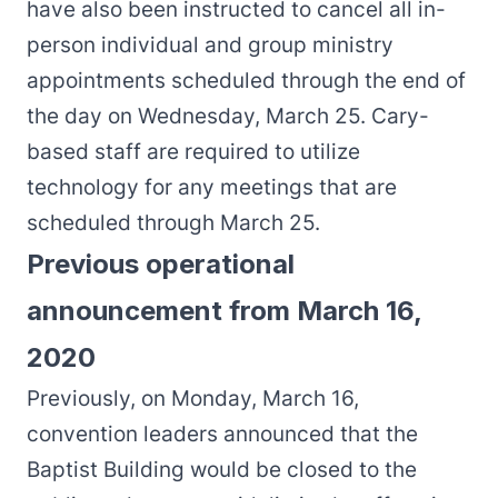
have also been instructed to cancel all in-
person individual and group ministry
appointments scheduled through the end of
the day on Wednesday, March 25. Cary-
based staff are required to utilize
technology for any meetings that are
scheduled through March 25.
Previous operational
announcement from March 16,
2020
Previously, on Monday, March 16,
convention leaders announced that the
Baptist Building would be closed to the