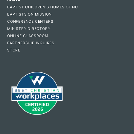
BAPTIST CHILDREN'S HOMES OF NC
BAPTISTS ON MISSION
CONFERENCE CENTERS
MINISTRY DIRECTORY
ONLINE CLASSROOM
PARTNERSHIP INQUIRES
STORE