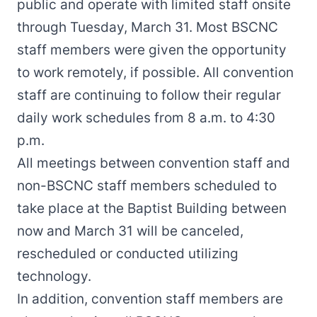
public and operate with limited staff onsite
through Tuesday, March 31. Most BSCNC
staff members were given the opportunity
to work remotely, if possible. All convention
staff are continuing to follow their regular
daily work schedules from 8 a.m. to 4:30
p.m.
All meetings between convention staff and
non-BSCNC staff members scheduled to
take place at the Baptist Building between
now and March 31 will be canceled,
rescheduled or conducted utilizing
technology.
In addition, convention staff members are