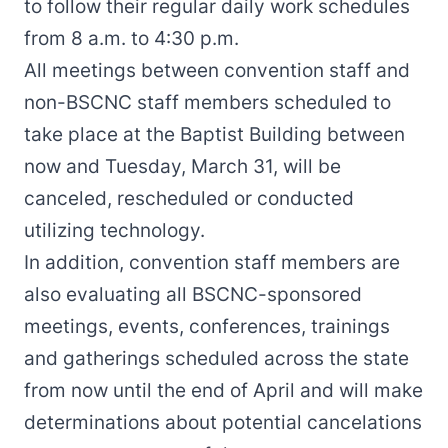
to follow their regular daily work schedules
from 8 a.m. to 4:30 p.m.
All meetings between convention staff and
non-BSCNC staff members scheduled to
take place at the Baptist Building between
now and Tuesday, March 31, will be
canceled, rescheduled or conducted
utilizing technology.
In addition, convention staff members are
also evaluating all BSCNC-sponsored
meetings, events, conferences, trainings
and gatherings scheduled across the state
from now until the end of April and will make
determinations about potential cancelations