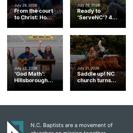
July 29, 2026
July 28, 2026
From the court
Ready to
to Christ: How a
‘ServeNC’? 4
Cary church
Ways to
gym became
amplify God’s
an unlikely
work during
mission field
ServeNC Week
July 23, 2026
July 21, 2026
‘God Math’:
Saddle up! NC
Hillsborough
church turns
church
annual rodeo
marriage
into ministry
celebrates
opportunity
gospel impact
N.C. Baptists are a movement of