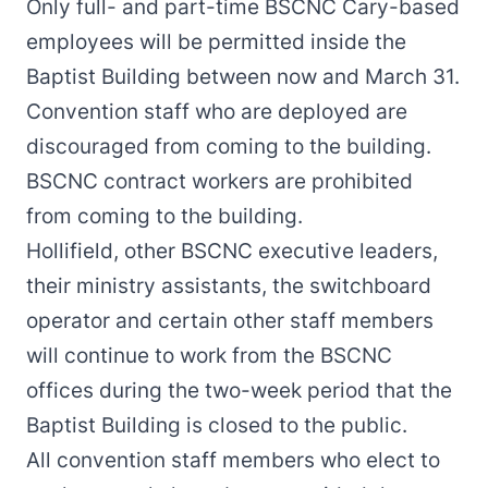
Only full- and part-time BSCNC Cary-based
employees will be permitted inside the
Baptist Building between now and March 31.
Convention staff who are deployed are
discouraged from coming to the building.
BSCNC contract workers are prohibited
from coming to the building.
Hollifield, other BSCNC executive leaders,
their ministry assistants, the switchboard
operator and certain other staff members
will continue to work from the BSCNC
offices during the two-week period that the
Baptist Building is closed to the public.
All convention staff members who elect to