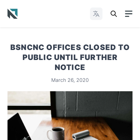
Change Languages
Baptist State Convention of North Carolina
BSNCNC OFFICES CLOSED TO
PUBLIC UNTIL FURTHER
NOTICE
March 26, 2020