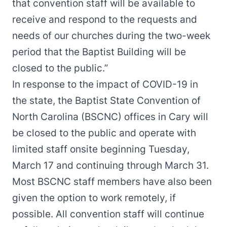
that convention staff will be available to
receive and respond to the requests and
needs of our churches during the two-week
period that the Baptist Building will be
closed to the public.”
In response to the impact of COVID-19 in
the state, the Baptist State Convention of
North Carolina (BSCNC) offices in Cary will
be closed to the public and operate with
limited staff onsite beginning Tuesday,
March 17 and continuing through March 31.
Most BSCNC staff members have also been
given the option to work remotely, if
possible. All convention staff will continue