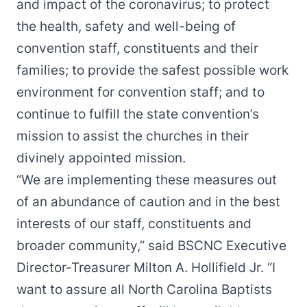
and impact of the coronavirus; to protect
the health, safety and well-being of
convention staff, constituents and their
families; to provide the safest possible work
environment for convention staff; and to
continue to fulfill the state convention’s
mission to assist the churches in their
divinely appointed mission.
“We are implementing these measures out
of an abundance of caution and in the best
interests of our staff, constituents and
broader community,” said BSCNC Executive
Director-Treasurer Milton A. Hollifield Jr. “I
want to assure all North Carolina Baptists