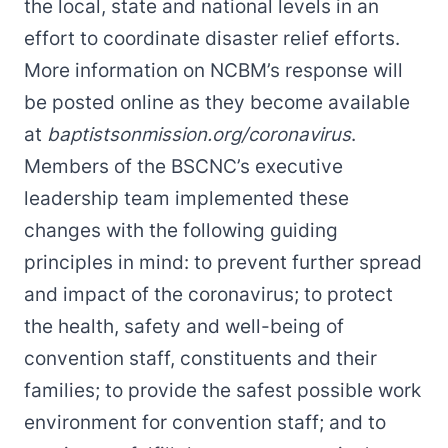
the local, state and national levels in an
effort to coordinate disaster relief efforts.
More information on NCBM’s response will
be posted online as they become available
at
baptistsonmission.org/coronavirus
.
Members of the BSCNC’s executive
leadership team implemented these
changes with the following guiding
principles in mind: to prevent further spread
and impact of the coronavirus; to protect
the health, safety and well-being of
convention staff, constituents and their
families; to provide the safest possible work
environment for convention staff; and to