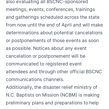
also evaluating all BSCNC-sponsored
meetings, events, conferences, trainings
and gatherings scheduled across the state
from now until the end of April and will make
determinations about potential cancelations
or postponements of those events as soon
as possible. Notices about any event
cancelation or postponement will be
communicated to registered event
attendees and through other official BSCNC
communications channels.
Additionally, the disaster relief ministry of
N.C. Baptists on Mission (NCBM) is making
preliminary plans and preparations to help