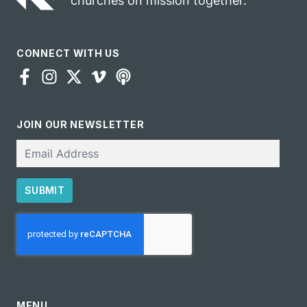
churches on mission together.
CONNECT WITH US
JOIN OUR NEWSLETTER
Email
SUBMIT
CAPTCHA
MENU