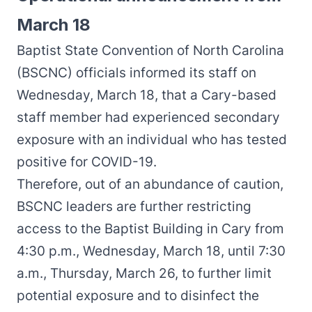
March 18
Baptist State Convention of North Carolina
(BSCNC) officials informed its staff on
Wednesday, March 18, that a Cary-based
staff member had experienced secondary
exposure with an individual who has tested
positive for COVID-19.
Therefore, out of an abundance of caution,
BSCNC leaders are further restricting
access to the Baptist Building in Cary from
4:30 p.m., Wednesday, March 18, until 7:30
a.m., Thursday, March 26, to further limit
potential exposure and to disinfect the