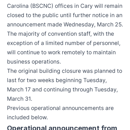
Carolina (BSCNC) offices in Cary will remain
closed to the public until further notice in an
announcement made Wednesday, March 25.
The majority of convention staff, with the
exception of a limited number of personnel,
will continue to work remotely to maintain
business operations.
The original building closure was planned to
last for two weeks beginning Tuesday,
March 17 and continuing through Tuesday,
March 31.
Previous operational announcements are
included below.
Operational announcement from