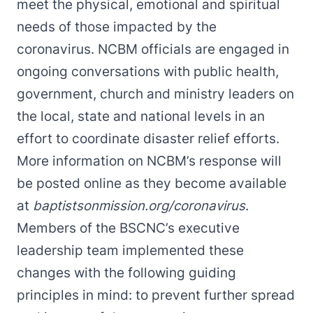
meet the physical, emotional and spiritual
needs of those impacted by the
coronavirus. NCBM officials are engaged in
ongoing conversations with public health,
government, church and ministry leaders on
the local, state and national levels in an
effort to coordinate disaster relief efforts.
More information on NCBM’s response will
be posted online as they become available
at
baptistsonmission.org/coronavirus
.
Members of the BSCNC’s executive
leadership team implemented these
changes with the following guiding
principles in mind: to prevent further spread