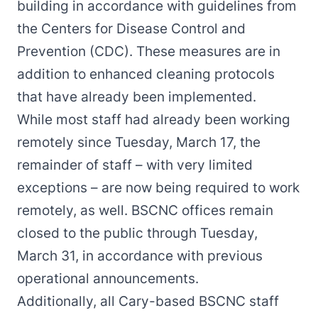
building in accordance with guidelines from
the Centers for Disease Control and
Prevention (CDC). These measures are in
addition to enhanced cleaning protocols
that have already been implemented.
While most staff had already been working
remotely since Tuesday, March 17, the
remainder of staff – with very limited
exceptions – are now being required to work
remotely, as well. BSCNC offices remain
closed to the public through Tuesday,
March 31, in accordance with previous
operational announcements.
Additionally, all Cary-based BSCNC staff