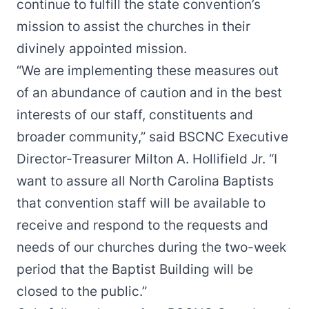
continue to fulfill the state convention’s
mission to assist the churches in their
divinely appointed mission.
“We are implementing these measures out
of an abundance of caution and in the best
interests of our staff, constituents and
broader community,” said BSCNC Executive
Director-Treasurer Milton A. Hollifield Jr. “I
want to assure all North Carolina Baptists
that convention staff will be available to
receive and respond to the requests and
needs of our churches during the two-week
period that the Baptist Building will be
closed to the public.”