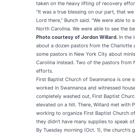
taken on the heavy lifting of recovery effor
“It was a true blessing on our part, that we
Lord there,” Bunch said. “We were able to s
North Carolina. We were able to see the bes
Photo courtesy of Jordon Willard.
In the
about a dozen pastors from the Charlotte a
some pastors in New York City about minis
Carolina instead. Two of the pastors from N
efforts.
First Baptist Church of Swannanoa is one s
worked in Swannanoa and witnessed house
completely washed out, First Baptist Chu
elevated on a hill. There, Willard met wit
working to organize First Baptist Church 
they didn’t have many supplies to speak of
By Tuesday morning (Oct. 1), the church’s g