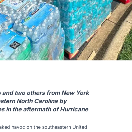
s and two others from New York
estern North Carolina by
s in the aftermath of Hurricane
aked havoc on the southeastern United