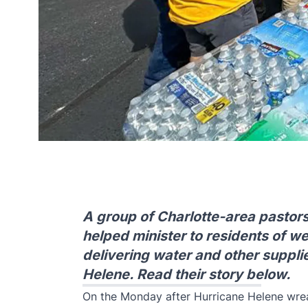
A group of Charlotte-area pastor
helped minister to residents of w
delivering water and other supplie
Helene. Read their story below.
On the Monday after Hurricane Helene wre