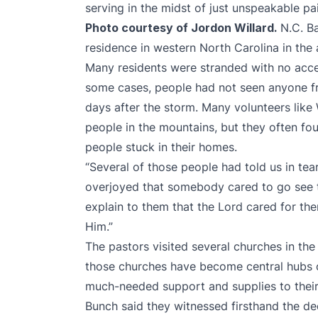
serving in the midst of just unspeakable pa
Photo courtesy of Jordon Willard.
N.C. B
residence in western North Carolina in the
Many residents were stranded with no acces
some cases, people had not seen anyone fr
days after the storm. Many volunteers like 
people in the mountains, but they often fo
people stuck in their homes.
“Several of those people had told us in tea
overjoyed that somebody cared to go see t
explain to them that the Lord cared for th
Him.”
The pastors visited several churches in the 
those churches have become central hubs of
much-needed support and supplies to thei
Bunch said they witnessed firsthand the de