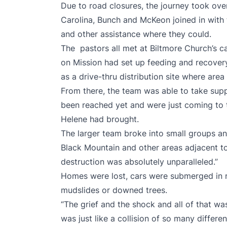
Due to road closures, the journey took ove
Carolina, Bunch and McKeon joined in with 
and other assistance where they could.
The pastors all met at Biltmore Church’s c
on Mission had set up feeding and recover
as a drive-thru distribution site where area
From there, the team was able to take supp
been reached yet and were just coming to 
Helene had brought.
The larger team broke into small groups a
Black Mountain and other areas adjacent t
destruction was absolutely unparalleled.”
Homes were lost, cars were submerged in 
mudslides or downed trees.
“The grief and the shock and all of that was
was just like a collision of so many differ