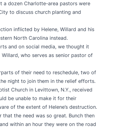
ut a dozen Charlotte-area pastors were
ity to discuss church planting and
ction inflicted by Helene, Willard and his
tern North Carolina instead.
rts and on social media, we thought it
d Willard, who serves as senior pastor of
arts of their need to reschedule, two of
 night to join them in the relief efforts.
ist Church in Levittown, N.Y., received
uld be unable to make it for their
re of the extent of Helene’s destruction.
er that the need was so great. Bunch then
 and within an hour they were on the road