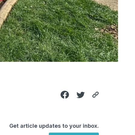
Get article updates to your inbox.