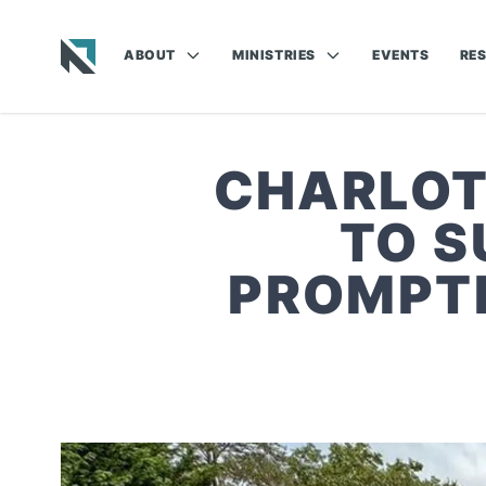
ABOUT
MINISTRIES
EVENTS
RE
Baptist State Convention of North Carolina
CHARLOT
TO S
PROMPTI