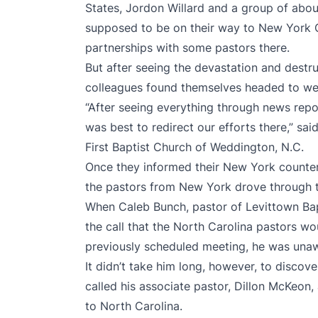
States, Jordon Willard and a group of abo
supposed to be on their way to New York C
partnerships with some pastors there.
But after seeing the devastation and destru
colleagues found themselves headed to wes
“After seeing everything through news repo
was best to redirect our efforts there,” sai
First Baptist Church of Weddington, N.C.
Once they informed their New York counterp
the pastors from New York drove through the
When Caleb Bunch, pastor of Levittown Bapt
the call that the North Carolina pastors wo
previously scheduled meeting, he was unawa
It didn’t take him long, however, to discov
called his associate pastor, Dillon McKeon,
to North Carolina.