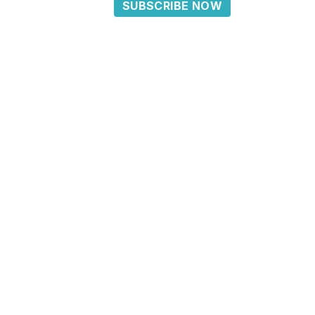
SUBSCRIBE NOW