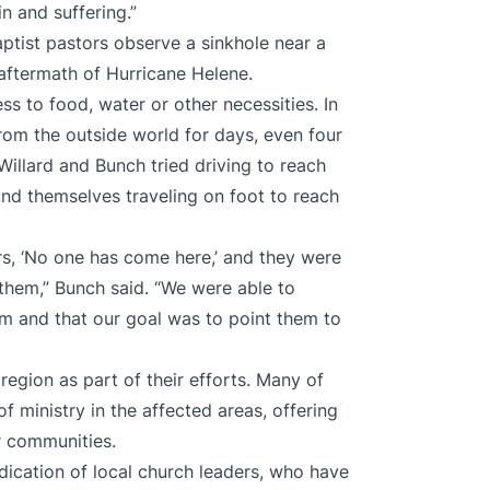
in and suffering.”
aptist pastors observe a sinkhole near a
 aftermath of Hurricane Helene.
s to food, water or other necessities. In
om the outside world for days, even four
Willard and Bunch tried driving to reach
und themselves traveling on foot to reach
rs, ‘No one has come here,’ and they were
hem,” Bunch said. “We were able to
em and that our goal was to point them to
region as part of their efforts. Many of
 ministry in the affected areas, offering
r communities.
dication of local church leaders, who have