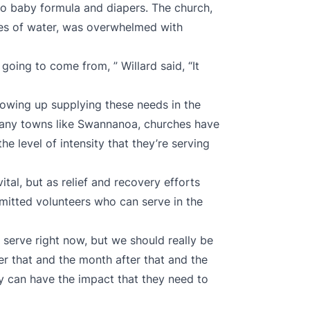
to baby formula and diapers. The church,
les of water, was overwhelmed with
oing to come from, ” Willard said, “It
wing up supplying these needs in the
 many towns like Swannanoa, churches have
the level of intensity that they’re serving
ital, but as relief and recovery efforts
mmitted volunteers who can serve in the
 serve right now, but we should really be
r that and the month after that and the
hey can have the impact that they need to