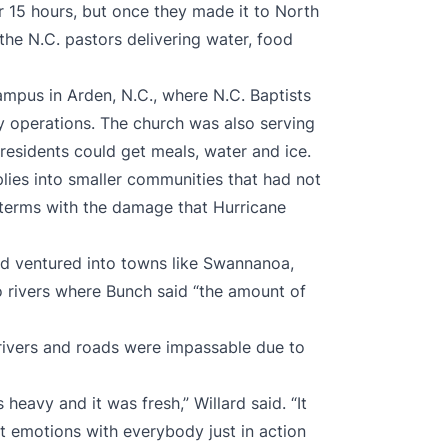
r 15 hours, but once they made it to North
the N.C. pastors delivering water, food
ampus in Arden, N.C., where N.C. Baptists
y operations. The church was also serving
 residents could get meals, water and ice.
lies into smaller communities that had not
terms with the damage that Hurricane
nd ventured into towns like Swannanoa,
o rivers where Bunch said “the amount of
rivers and roads were impassable due to
 heavy and it was fresh,” Willard said. “It
ent emotions with everybody just in action