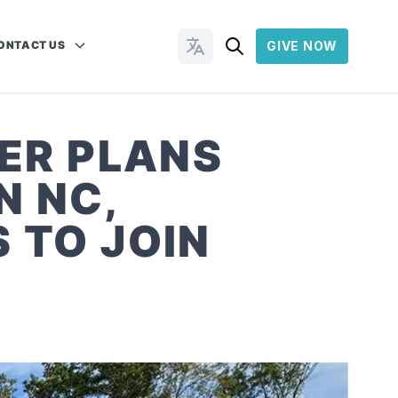
ONTACT US
GIVE NOW
Change Languages
ER PLANS
N NC,
 TO JOIN