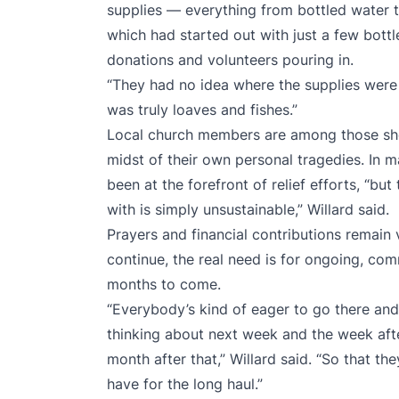
supplies — everything from bottled water 
which had started out with just a few bott
donations and volunteers pouring in.
“They had no idea where the supplies were g
was truly loaves and fishes.”
Local church members are among those sho
midst of their own personal tragedies. In
been at the forefront of relief efforts, “but 
with is simply unsustainable,” Willard said.
Prayers and financial contributions remain v
continue, the real need is for ongoing, co
months to come.
“Everybody’s kind of eager to go there and
thinking about next week and the week afte
month after that,” Willard said. “So that t
have for the long haul.”