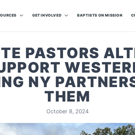
SOURCES
GET INVOLVED
BAPTISTS ON MISSION
C
TE PASTORS ALT
UPPORT WESTER
NG NY PARTNERS
THEM
October 8, 2024