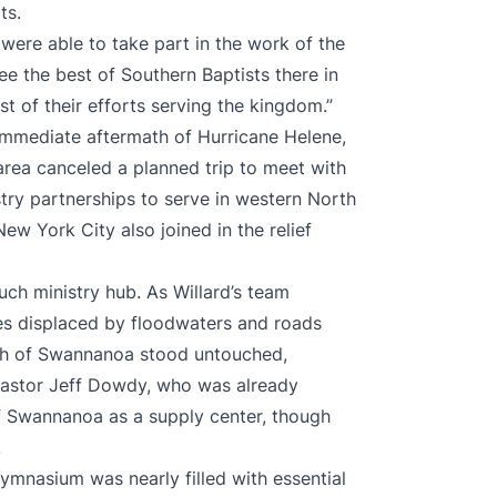
ts.
 were able to take part in the work of the
ee the best of Southern Baptists there in
t of their efforts serving the kingdom.”
 immediate aftermath of Hurricane Helene,
rea canceled a planned trip to meet with
try partnerships to serve in western North
ew York City also joined in the relief
uch ministry hub. As Willard’s team
s displaced by floodwaters and roads
rch of Swannanoa stood untouched,
h Pastor Jeff Dowdy, who was already
of Swannanoa as a supply center, though
.
ymnasium was nearly filled with essential