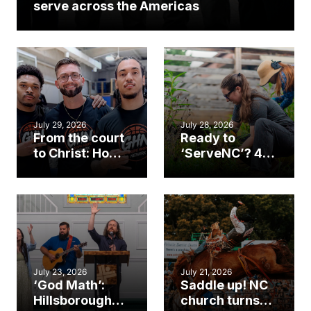
serve across the Americas
July 29, 2026
July 28, 2026
From the court
Ready to
to Christ: How a
‘ServeNC’? 4
Cary church
Ways to
gym became
amplify God’s
an unlikely
work during
mission field
ServeNC Week
July 23, 2026
July 21, 2026
‘God Math’:
Saddle up! NC
Hillsborough
church turns