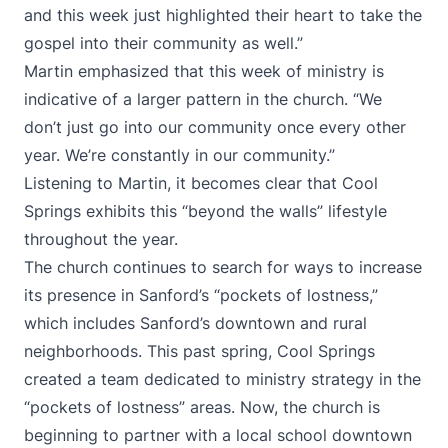
and this week just highlighted their heart to take the
gospel into their community as well.”
Martin emphasized that this week of ministry is
indicative of a larger pattern in the church. “We
don’t just go into our community once every other
year. We’re constantly in our community.”
Listening to Martin, it becomes clear that Cool
Springs exhibits this “beyond the walls” lifestyle
throughout the year.
The church continues to search for ways to increase
its presence in Sanford’s “pockets of lostness,”
which includes Sanford’s downtown and rural
neighborhoods. This past spring, Cool Springs
created a team dedicated to ministry strategy in the
“pockets of lostness” areas. Now, the church is
beginning to partner with a local school downtown