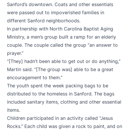
Sanford’s downtown. Coats and other essentials
were passed out to impoverished families in
different Sanford neighborhoods.
In partnership with North Carolina Baptist Aging
Ministry, a men’s group built a ramp for an elderly
couple. The couple called the group “an answer to
prayer.”
“[They] hadn’t been able to get out or do anything,”
Martin said. “[The group was] able to be a great
encouragement to them.”
The youth spent the week packing bags to be
distributed to the homeless in Sanford. The bags
included sanitary items, clothing and other essential
items.
Children participated in an activity called “Jesus
Rocks.” Each child was given a rock to paint, and on