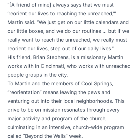
“[A friend of mine] always says that we must
‘reorient our lives to reaching the unreached,’”
Martin said. “We just get on our little calendars and
our little boxes, and we do our routines … but if we
really want to reach the unreached, we really must
reorient our lives, step out of our daily lives.”
His friend, Brian Stephens, is a missionary Martin
works with in Cincinnati, who works with unreached
people groups in the city.
To Martin and the members of Cool Springs,
“reorientation” means leaving the pews and
venturing out into their local neighborhoods. This
drive to be on mission resonates through every
major activity and program of the church,
culminating in an intensive, church-wide program
called “Beyond the Walls” week.