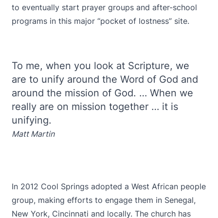
to eventually start prayer groups and after-school
programs in this major “pocket of lostness” site.
To me, when you look at Scripture, we
are to unify around the Word of God and
around the mission of God. … When we
really are on mission together … it is
unifying.
Matt Martin
In 2012 Cool Springs adopted a West African people
group, making efforts to engage them in Senegal,
New York, Cincinnati and locally. The church has