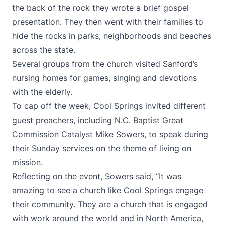
the back of the rock they wrote a brief gospel
presentation. They then went with their families to
hide the rocks in parks, neighborhoods and beaches
across the state.
Several groups from the church visited Sanford’s
nursing homes for games, singing and devotions
with the elderly.
To cap off the week, Cool Springs invited different
guest preachers, including N.C. Baptist Great
Commission Catalyst Mike Sowers, to speak during
their Sunday services on the theme of living on
mission.
Reflecting on the event, Sowers said, “It was
amazing to see a church like Cool Springs engage
their community. They are a church that is engaged
with work around the world and in North America,