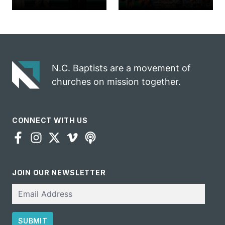
church
annual rodeo
marriage
into ministry
celebrates
opportunity
gospel impact
N.C. Baptists are a movement of
churches on mission together.
CONNECT WITH US
JOIN OUR NEWSLETTER
Email
SUBMIT