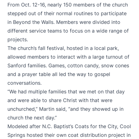
From Oct. 12-16, nearly 150 members of the church
stepped out of their normal routines to participate
in Beyond the Walls. Members were divided into
different service teams to focus on a wide range of
projects.
The church’s fall festival, hosted in a local park,
allowed members to interact with a large turnout of
Sanford families. Games, cotton candy, snow cones
and a prayer table all led the way to gospel
conversations.
“We had multiple families that we met on that day
and were able to share Christ with that were
unchurched,” Martin said, “and they showed up in
church the next day.”
Modeled after N.C. Baptist’s Coats for the City, Cool
Springs hosted their own coat distribution project in