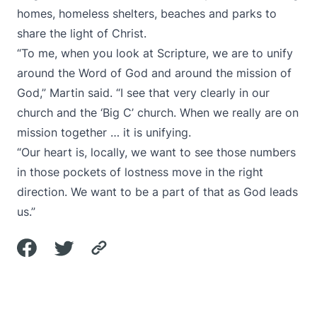
homes, homeless shelters, beaches and parks to
share the light of Christ.
“To me, when you look at Scripture, we are to unify
around the Word of God and around the mission of
God,” Martin said. “I see that very clearly in our
church and the ‘Big C’ church. When we really are on
mission together … it is unifying.
“Our heart is, locally, we want to see those numbers
in those pockets of lostness move in the right
direction. We want to be a part of that as God leads
us.”