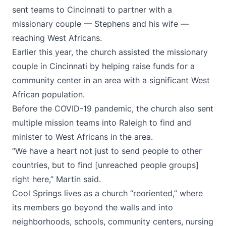
sent teams to Cincinnati to partner with a
missionary couple — Stephens and his wife —
reaching West Africans.
Earlier this year, the church assisted the missionary
couple in Cincinnati by helping raise funds for a
community center in an area with a significant West
African population.
Before the COVID-19 pandemic, the church also sent
multiple mission teams into Raleigh to find and
minister to West Africans in the area.
“We have a heart not just to send people to other
countries, but to find [unreached people groups]
right here,” Martin said.
Cool Springs lives as a church “reoriented,” where
its members go beyond the walls and into
neighborhoods, schools, community centers, nursing