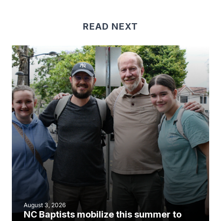
READ NEXT
August 3, 2026
NC Baptists mobilize this summer to