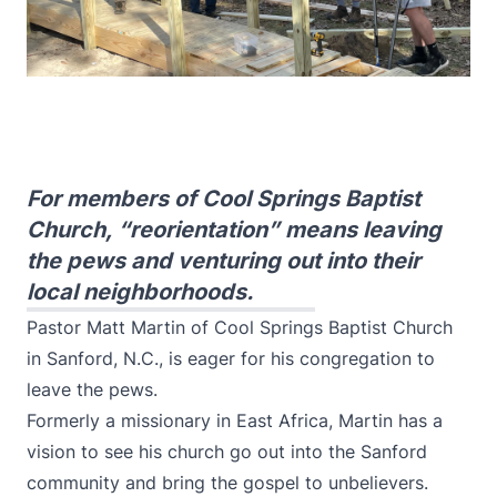
For members of Cool Springs Baptist
Church, “reorientation” means leaving
the pews and venturing out into their
local neighborhoods.
Pastor Matt Martin of Cool Springs Baptist Church
in Sanford, N.C., is eager for his congregation to
leave the pews.
Formerly a missionary in East Africa, Martin has a
vision to see his church go out into the Sanford
community and bring the gospel to unbelievers.