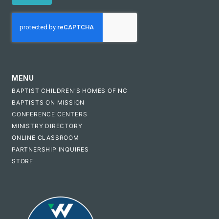
CAPTCHA
MENU
BAPTIST CHILDREN'S HOMES OF NC
BAPTISTS ON MISSION
CONFERENCE CENTERS
MINISTRY DIRECTORY
ONLINE CLASSROOM
PARTNERSHIP INQUIRES
STORE