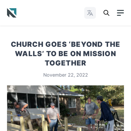
Change Languages
Baptist State Convention of North Carolina
CHURCH GOES ‘BEYOND THE
WALLS’ TO BE ON MISSION
TOGETHER
November 22, 2022