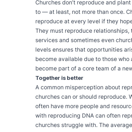
Churches don’t reproduce and plant
to — at least, not more than once. 
reproduce at every level if they ho
They must reproduce relationships,
services and sometimes even church
levels ensures that opportunities ari
become available due to those who 
become part of a core team of a ne
Together is better
A common misperception about repro
churches can or should reproduce. Wh
often have more people and resourc
with reproducing DNA can often repro
churches struggle with. The averag