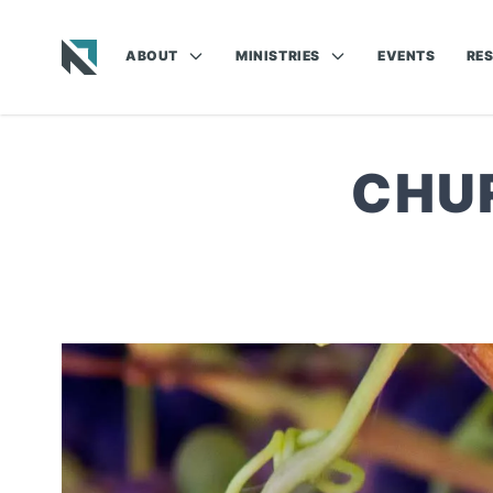
ABOUT
MINISTRIES
EVENTS
RE
Baptist State Convention of North Carolina
CHU