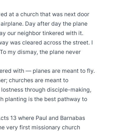
ved at a church that was next door
airplane. Day after day the plane
y our neighbor tinkered with it.
way was cleared across the street. I
” To my dismay, the plane never
ered with — planes are meant to fly.
ther; churches are meant to
t lostness through disciple-making,
 planting is the best pathway to
 Acts 13 where Paul and Barnabas
he very first missionary church