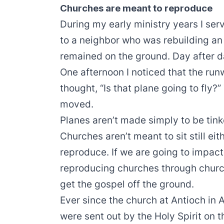
Churches are meant to reproduce
During my early ministry years I ser
to a neighbor who was rebuilding an 
remained on the ground. Day after da
One afternoon I noticed that the run
thought, “Is that plane going to fly?
moved.
Planes aren’t made simply to be tink
Churches aren’t meant to sit still ei
reproduce. If we are going to impac
reproducing churches through church
get the gospel off the ground.
Ever since the church at Antioch in
were sent out by the Holy Spirit on t