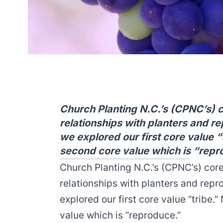
Church Planting N.C.’s (CPNC’s) 
relationships with planters and r
we explored our first core value “
second core value which is “repr
Church Planting N.C.’s (CPNC’s) cor
relationships with planters and repr
explored
our first core value “tribe.”
N
value which is “reproduce.”