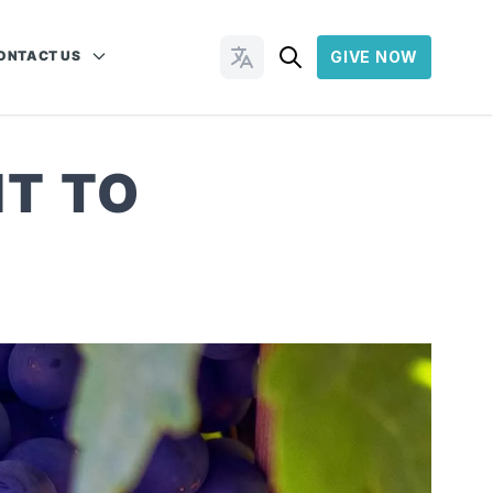
ONTACT US
GIVE NOW
Change Languages
T TO