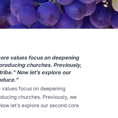
core values focus on deepening
eproducing churches. Previously,
tribe.” Now let’s explore our
oduce.”
e values focus on deepening
oducing churches. Previously, we
ow let’s explore our second core