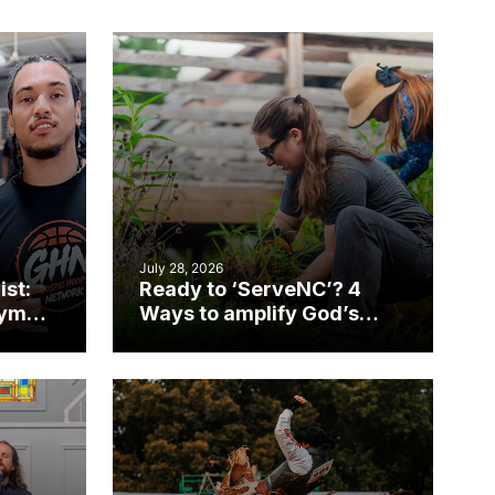
July 28, 2026
ist:
Ready to ‘ServeNC’? 4
gym
Ways to amplify God’s
work during ServeNC
Week