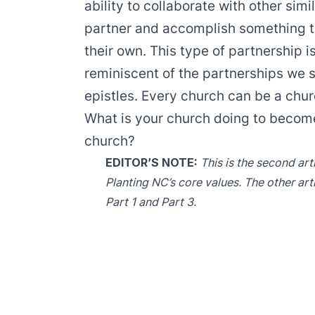
ability to collaborate with other sim
partner and accomplish something th
their own. This type of partnership is
reminiscent of the partnerships we 
epistles. Every church can be a chur
What is your church doing to become
church?
EDITOR’S NOTE:
This is the second art
Planting NC’s core values. The other art
Part 1
and
Part 3
.