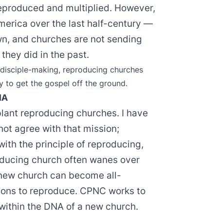
reproduced and multiplied. However,
erica over the last half-century —
n, and churches are not sending
they did in the past.
 disciple-making, reproducing churches
y to get the gospel off the ground.
NA
lant reproducing churches. I have
ot agree with that mission;
ith the principle of reproducing,
oducing church often wanes over
new church can become all-
ons to reproduce. CPNC works to
 within the DNA of a new church.