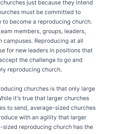
 churches just because they intend
Churches must be committed to
pe to become a reproducing church.
 team members, groups, leaders,
 campuses. Reproducing at all
se for new leaders in positions that
accept the challenge to go and
wly reproducing church.
ducing churches is that only large
ile it’s true that larger churches
es to send, average-sized churches
duce with an agility that larger
e-sized reproducing church has the