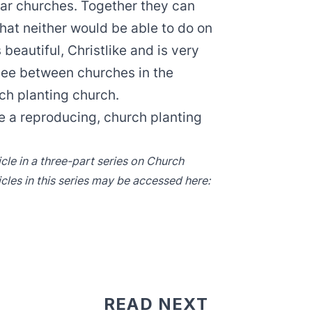
ilar churches. Together they can
at neither would be able to do on
 beautiful, Christlike and is very
see between churches in the
ch planting church.
 a reproducing, church planting
icle in a three-part series on Church
icles in this series may be accessed here:
READ NEXT