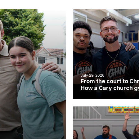
July 29, 2026
From the court to Chr
How a Cary church 
became an unlikely
mission field