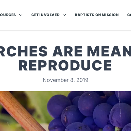
SOURCES
GET INVOLVED
BAPTISTS ON MISSION
C
RCHES ARE MEAN
REPRODUCE
November 8, 2019