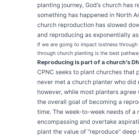
planting journey, God’s church has 
something has happened in North Am
church reproduction has slowed dow
and reproducing as exponentially as 
If we are going to impact lostness through
through church planting is the best pathwa
Reproducing is part of a church’s D
CPNC seeks to plant churches that p
never met a church planter who did n
however, while most planters agree w
the overall goal of becoming a repr
time. The week-to-week needs of a 
encompassing and overtake aspirati
plant the value of “reproduce” deep