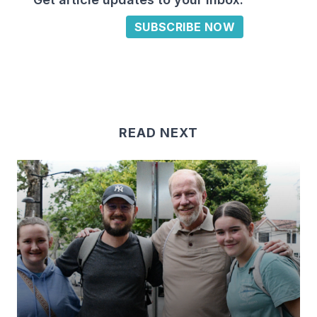
SUBSCRIBE NOW
READ NEXT