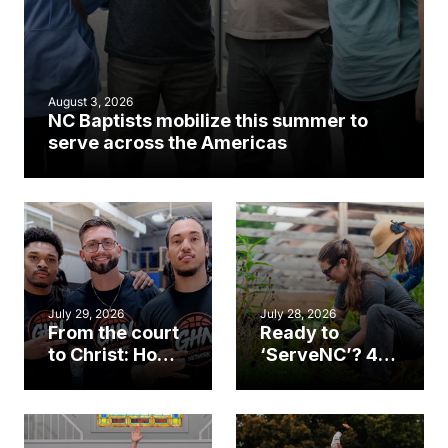
August 3, 2026
NC Baptists mobilize this summer to
serve across the Americas
July 29, 2026
July 28, 2026
From the court
Ready to
to Christ: How a
‘ServeNC’? 4
Cary church
Ways to
gym became
amplify God’s
an unlikely
work during
mission field
ServeNC Week