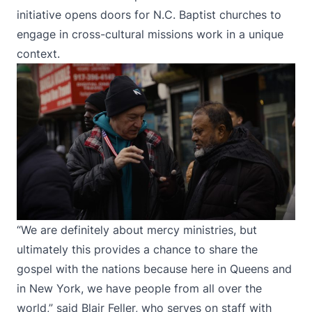
initiative opens doors for N.C. Baptist churches to
engage in cross-cultural missions work in a unique
context.
“We are definitely about mercy ministries, but
ultimately this provides a chance to share the
gospel with the nations because here in Queens and
in New York, we have people from all over the
world,” said Blair Feller, who serves on staff with