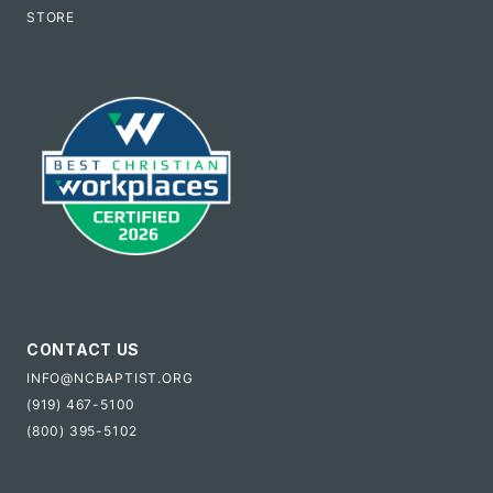
STORE
CONTACT US
INFO@NCBAPTIST.ORG
(919) 467-5100
(800) 395-5102