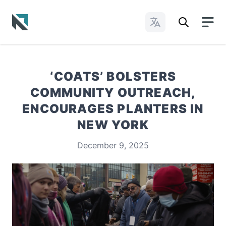
Change Languages
Baptist State Convention of North Carolina
‘COATS’ BOLSTERS
COMMUNITY OUTREACH,
ENCOURAGES PLANTERS IN
NEW YORK
December 9, 2025