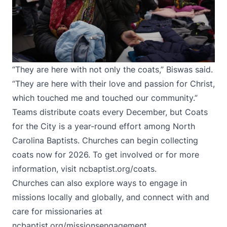
“They are here with not only the coats,” Biswas said.
“They are here with their love and passion for Christ,
which touched me and touched our community.”
Teams distribute coats every December, but Coats
for the City is a year-round effort among North
Carolina Baptists. Churches can begin collecting
coats now for 2026. To get involved or for more
information, visit
ncbaptist.org/coats
.
Churches can also explore ways to engage in
missions locally and globally, and connect with and
care for missionaries at
ncbaptist.org/missionsengagement
.