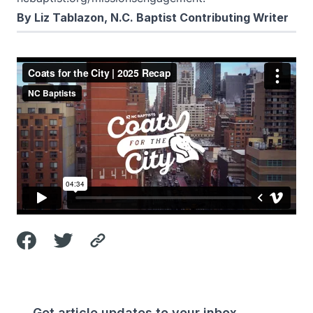
By Liz Tablazon, N.C. Baptist Contributing Writer
Get article updates to your inbox.