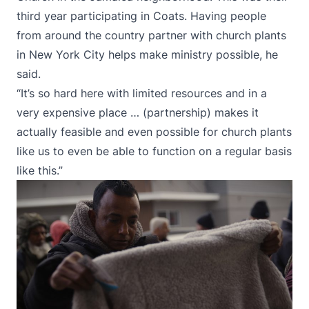
third year participating in Coats. Having people
from around the country partner with church plants
in New York City helps make ministry possible, he
said.
“It’s so hard here with limited resources and in a
very expensive place … (partnership) makes it
actually feasible and even possible for church plants
like us to even be able to function on a regular basis
like this.”