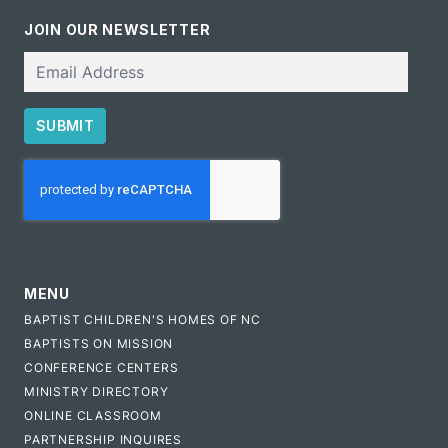
JOIN OUR NEWSLETTER
Email
SUBMIT
CAPTCHA
MENU
BAPTIST CHILDREN'S HOMES OF NC
BAPTISTS ON MISSION
CONFERENCE CENTERS
MINISTRY DIRECTORY
ONLINE CLASSROOM
PARTNERSHIP INQUIRES