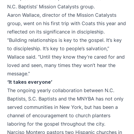
N.C. Baptists’ Mission Catalysts group.
Aaron Wallace, director of the Mission Catalysts
group, went on his first trip with Coats this year and
reflected on its significance in discipleship.
“Building relationships is key to the gospel. It’s key
to discipleship. It’s key to people’s salvation,”
Wallace said. “Until they know they’re cared for and
loved and seen, many times they won’t hear the
message.”
‘It takes everyone’
The ongoing yearly collaboration between N.C.
Baptists, S.C. Baptists and the MNYBA has not only
served communities in New York, but has been a
channel of encouragement to church planters
laboring for the gospel throughout the city.
Narciso Montero pastors two Hispanic churches in