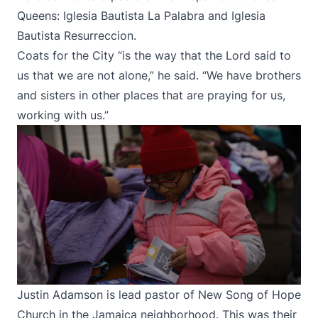
Queens: Iglesia Bautista La Palabra and Iglesia
Bautista Resurreccion.
Coats for the City “is the way that the Lord said to
us that we are not alone,” he said. “We have brothers
and sisters in other places that are praying for us,
working with us.”
Justin Adamson is lead pastor of New Song of Hope
Church in the Jamaica neighborhood. This was their