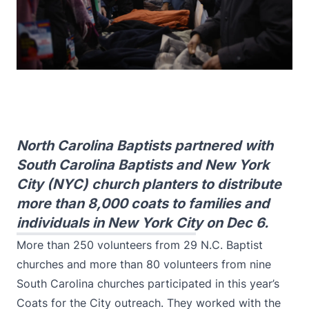
North Carolina Baptists partnered with
South Carolina Baptists and New York
City (NYC) church planters to distribute
more than 8,000 coats to families and
individuals in New York City on Dec 6.
More than 250 volunteers from 29 N.C. Baptist
churches and more than 80 volunteers from nine
South Carolina churches participated in this year’s
Coats for the City outreach. They worked with the