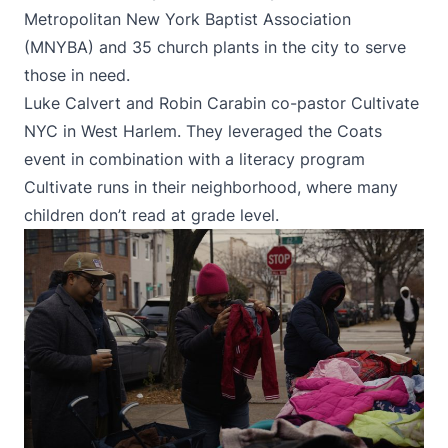
Metropolitan New York Baptist Association
(MNYBA) and 35 church plants in the city to serve
those in need.
Luke Calvert and Robin Carabin co-pastor Cultivate
NYC in West Harlem. They leveraged the Coats
event in combination with a literacy program
Cultivate runs in their neighborhood, where many
children don’t read at grade level.