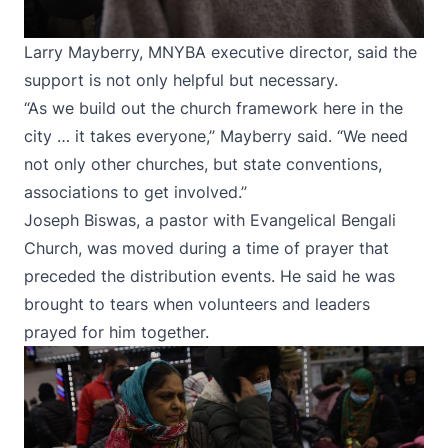
Larry Mayberry, MNYBA executive director, said the
support is not only helpful but necessary.
“As we build out the church framework here in the
city … it takes everyone,” Mayberry said. “We need
not only other churches, but state conventions,
associations to get involved.”
Joseph Biswas, a pastor with Evangelical Bengali
Church, was moved during a time of prayer that
preceded the distribution events. He said he was
brought to tears when volunteers and leaders
prayed for him together.