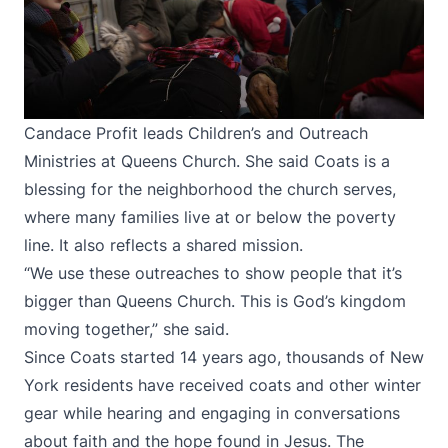
Candace Profit leads Children’s and Outreach
Ministries at Queens Church. She said Coats is a
blessing for the neighborhood the church serves,
where many families live at or below the poverty
line. It also reflects a shared mission.
“We use these outreaches to show people that it’s
bigger than Queens Church. This is God’s kingdom
moving together,” she said.
Since Coats started 14 years ago, thousands of New
York residents have received coats and other winter
gear while hearing and engaging in conversations
about faith and the hope found in Jesus. The