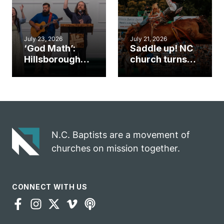
July 23, 2026
July 21, 2026
‘God Math’:
Saddle up! NC
Hillsborough
church turns
church
annual rodeo
marriage
into ministry
celebrates
opportunity
gospel impact
N.C. Baptists are a movement of
churches on mission together.
CONNECT WITH US