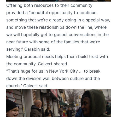
Offering both resources to their community
provided a “beautiful opportunity to continue
something that we’re already doing in a special way,
and move these relationships down the line, where
we will hopefully get to gospel conversations in the
near future with some of the families that we’re
serving,” Carabin said.
Meeting practical needs helps them build trust with
the community, Calvert shared.
“That’s huge for us in New York City … to break
down the division wall between culture and the
church,” Calvert said.