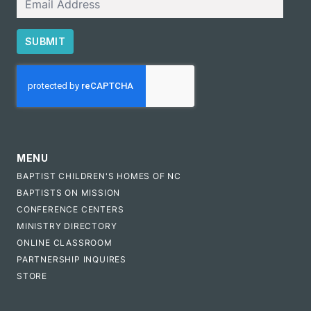
SUBMIT
CAPTCHA
MENU
BAPTIST CHILDREN'S HOMES OF NC
BAPTISTS ON MISSION
CONFERENCE CENTERS
MINISTRY DIRECTORY
ONLINE CLASSROOM
PARTNERSHIP INQUIRES
STORE