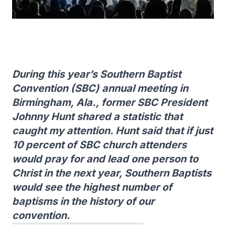
During this year’s Southern Baptist
Convention (SBC) annual meeting in
Birmingham, Ala., former SBC President
Johnny Hunt shared a statistic that
caught my attention. Hunt said that if just
10 percent of SBC church attenders
would pray for and lead one person to
Christ in the next year, Southern Baptists
would see the highest number of
baptisms in the history of our
convention.