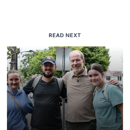
READ NEXT