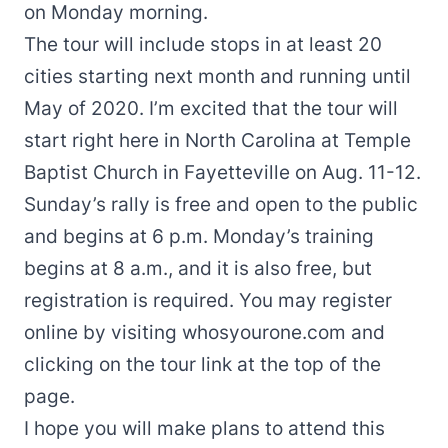
on Monday morning.
The tour will include stops in
at least 20
cities
starting next month and running until
May of 2020. I’m excited that the tour will
start right here in North Carolina at Temple
Baptist Church in Fayetteville on Aug. 11-12.
Sunday’s rally is free and open to the public
and begins at 6 p.m. Monday’s training
begins at 8 a.m., and it is also free, but
registration is required
. You may register
online by visiting
whosyourone.com
and
clicking on the tour link at the top of the
page.
I hope you will make plans to attend this