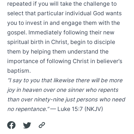
repeated if you will take the challenge to
select that particular individual God wants
you to invest in and engage them with the
gospel. Immediately following their new
spiritual birth in Christ, begin to disciple
them by helping them understand the
importance of following Christ in believer’s
baptism.
“I say to you that likewise there will be more
joy in heaven over one sinner who repents
than over ninety-nine just persons who need
no repentance.”
— Luke 15:7 (NKJV)