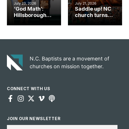
July 23, 2026
July 21, 2026
‘God Math’:
Saddle up! NC
Hillsborough
church turns
church
annual rodeo
marriage
into ministry
celebrates
opportunity
gospel impact
N.C. Baptists are a movement of
churches on mission together.
CONNECT WITH US
JOIN OUR NEWSLETTER
Email