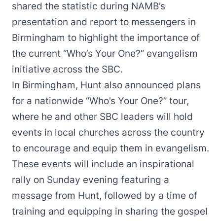
shared the statistic during NAMB’s
presentation and report to messengers in
Birmingham to highlight the importance of
the current
“Who’s Your One?”
evangelism
initiative across the SBC.
In Birmingham, Hunt also announced plans
for a nationwide
“Who’s Your One?” tour
,
where he and other SBC leaders will hold
events in local churches across the country
to encourage and equip them in evangelism.
These events will include an inspirational
rally on Sunday evening featuring a
message from Hunt, followed by a time of
training and equipping in sharing the gospel