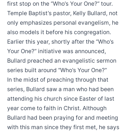
first stop on the “Who’s Your One?” tour.
Temple Baptist’s pastor, Kelly Bullard, not
only emphasizes personal evangelism, he
also models it before his congregation.
Earlier this year, shortly after the “Who’s
Your One?” initiative was announced,
Bullard preached an evangelistic sermon
series built around “Who’s Your One?”
In the midst of preaching through that
series, Bullard saw a man who had been
attending his church since Easter of last
year come to faith in Christ. Although
Bullard had been praying for and meeting
with this man since they first met, he says