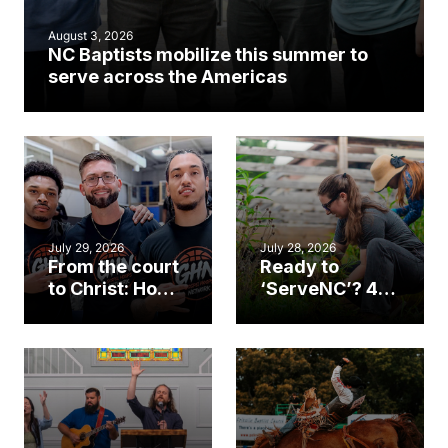
August 3, 2026
NC Baptists mobilize this summer to
serve across the Americas
July 29, 2026
July 28, 2026
From the court
Ready to
to Christ: How a
‘ServeNC’? 4
Cary church
Ways to
gym became
amplify God’s
an unlikely
work during
mission field
ServeNC Week