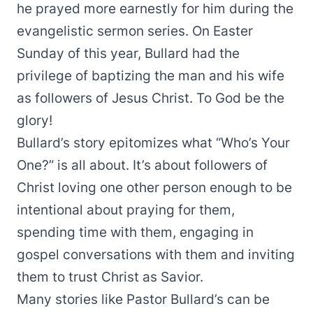
he prayed more earnestly for him during the
evangelistic sermon series. On Easter
Sunday of this year, Bullard had the
privilege of baptizing the man and his wife
as followers of Jesus Christ. To God be the
glory!
Bullard’s story epitomizes what “Who’s Your
One?” is all about. It’s about followers of
Christ loving one other person enough to be
intentional about praying for them,
spending time with them, engaging in
gospel conversations with them and inviting
them to trust Christ as Savior.
Many stories like Pastor Bullard’s can be