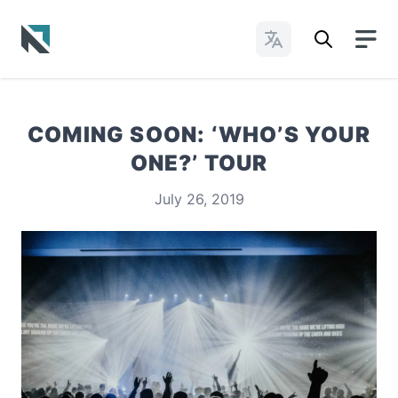
Change Languages
Baptist State Convention of North Carolina
COMING SOON: ‘WHO’S YOUR
ONE?’ TOUR
July 26, 2019