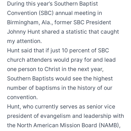
During this year’s Southern Baptist
Convention (SBC) annual meeting in
Birmingham, Ala., former SBC President
Johnny Hunt shared a statistic that caught
my attention.
Hunt said that if just 10 percent of SBC
church attenders would pray for and lead
one person to Christ in the next year,
Southern Baptists would see the highest
number of baptisms in the history of our
convention.
Hunt, who currently serves as senior vice
president of evangelism and leadership with
the North American Mission Board (NAMB),