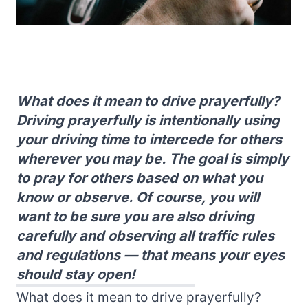
What does it mean to drive prayerfully?
Driving prayerfully is intentionally using
your driving time to intercede for others
wherever you may be. The goal is simply
to pray for others based on what you
know or observe. Of course, you will
want to be sure you are also driving
carefully and observing all traffic rules
and regulations — that means your eyes
should stay open!
What does it mean to drive prayerfully?