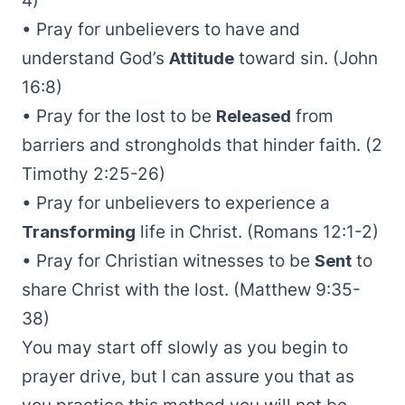
4)
• Pray for unbelievers to have and
understand God’s
Attitude
toward sin. (John
16:8)
• Pray for the lost to be
Released
from
barriers and strongholds that hinder faith. (2
Timothy 2:25-26)
• Pray for unbelievers to experience a
Transforming
life in Christ. (Romans 12:1-2)
• Pray for Christian witnesses to be
Sent
to
share Christ with the lost. (Matthew 9:35-
38)
You may start off slowly as you begin to
prayer drive, but I can assure you that as