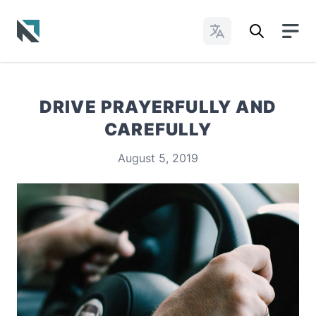
Change Languages
Baptist State Convention of North Carolina
DRIVE PRAYERFULLY AND
CAREFULLY
August 5, 2019