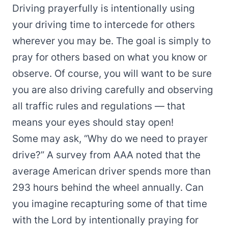
Driving prayerfully is intentionally using
your driving time to intercede for others
wherever you may be. The goal is simply to
pray for others based on what you know or
observe. Of course, you will want to be sure
you are also driving carefully and observing
all traffic rules and regulations — that
means your eyes should stay open!
Some may ask, “Why do we need to prayer
drive?” A survey from AAA noted that the
average American driver spends more than
293 hours behind the wheel annually. Can
you imagine recapturing some of that time
with the Lord by intentionally praying for