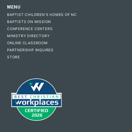
MENU
BAPTIST CHILDREN'S HOMES OF NC
BAPTISTS ON MISSION
CONFERENCE CENTERS
MINISTRY DIRECTORY
ONLINE CLASSROOM
PARTNERSHIP INQUIRES
STORE