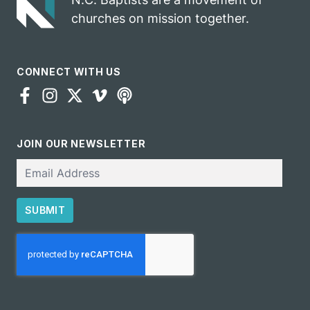
churches on mission together.
CONNECT WITH US
JOIN OUR NEWSLETTER
Email
SUBMIT
CAPTCHA