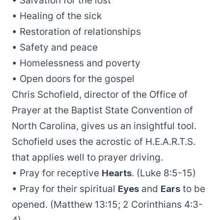
• Salvation for the lost
• Healing of the sick
• Restoration of relationships
• Safety and peace
• Homelessness and poverty
• Open doors for the gospel
Chris Schofield, director of the Office of
Prayer at the Baptist State Convention of
North Carolina, gives us an insightful tool.
Schofield uses the acrostic of H.E.A.R.T.S.
that applies well to prayer driving.
• Pray for receptive
Hearts
. (Luke 8:5-15)
• Pray for their spiritual
Eyes
and
Ears
to be
opened. (Matthew 13:15; 2 Corinthians 4:3-