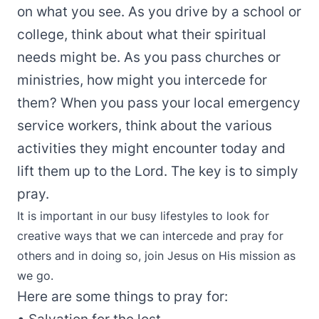
on what you see. As you drive by a school or
college, think about what their spiritual
needs might be. As you pass churches or
ministries, how might you intercede for
them? When you pass your local emergency
service workers, think about the various
activities they might encounter today and
lift them up to the Lord. The key is to simply
pray.
It is important in our busy lifestyles to look for
creative ways that we can intercede and pray for
others and in doing so, join Jesus on His mission as
we go.
Here are some things to pray for: