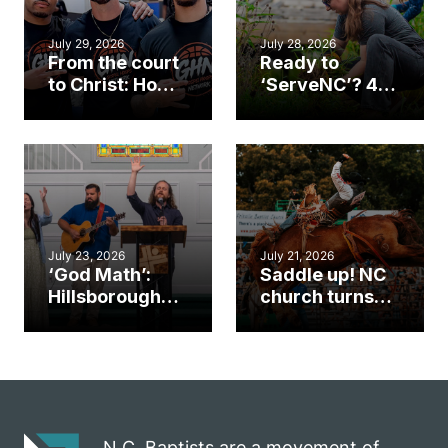
July 29, 2026
July 28, 2026
From the court
Ready to
to Christ: How a
‘ServeNC’? 4
Cary church
Ways to
gym became
amplify God’s
an unlikely
work during
mission field
ServeNC Week
July 23, 2026
July 21, 2026
‘God Math’:
Saddle up! NC
Hillsborough
church turns
church
annual rodeo
marriage
into ministry
celebrates
opportunity
gospel impact
N.C. Baptists are a movement of