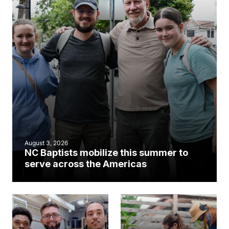
August 3, 2026
NC Baptists mobilize this summer to
serve across the Americas