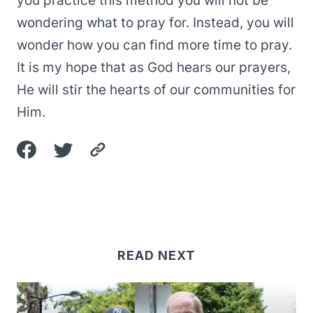
you practice this method you will not be
wondering what to pray for. Instead, you will
wonder how you can find more time to pray.
It is my hope that as God hears our prayers,
He will stir the hearts of our communities for
Him.
READ NEXT