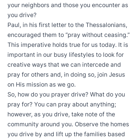
your neighbors and those you encounter as
you drive?
Paul, in his first letter to the Thessalonians,
encouraged them to “pray without ceasing.”
This imperative holds true for us today. It is
important in our busy lifestyles to look for
creative ways that we can intercede and
pray for others and, in doing so, join Jesus
on His mission as we go.
So, how do you prayer drive? What do you
pray for? You can pray about anything;
however, as you drive, take note of the
community around you. Observe the homes
you drive by and lift up the families based