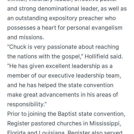
and strong denominational leader, as well as
an outstanding expository preacher who
possesses a heart for personal evangelism
and missions.
“Chuck is very passionate about reaching
the nations with the gospel,” Hollifield said.
“He has given excellent leadership as a
member of our executive leadership team,
and he has helped the state convention
make great advancements in his areas of
responsibility.”
Prior to joining the Baptist state convention,
Register pastored churches in Mississippi,
Florida and Louisiana. Register also served