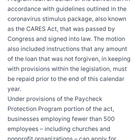
accordance with guidelines outlined in the
coronavirus stimulus package, also known
as the CARES Act, that was passed by
Congress and signed into law. The motion
also included instructions that any amount
of the loan that was not forgiven, in keeping
with provisions within the legislation, must
be repaid prior to the end of this calendar
year.
Under provisions of the Paycheck
Protection Program portion of the act,
businesses employing fewer than 500
employees – including churches and
nonprofit organizations – can apply for