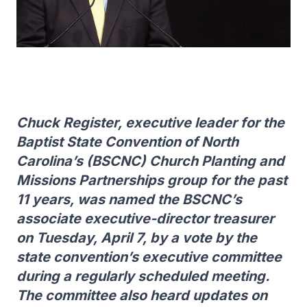
Chuck Register, executive leader for the
Baptist State Convention of North
Carolina’s (BSCNC) Church Planting and
Missions Partnerships group for the past
11 years, was named the BSCNC’s
associate executive-director treasurer
on Tuesday, April 7, by a vote by the
state convention’s executive committee
during a regularly scheduled meeting.
The committee also heard updates on