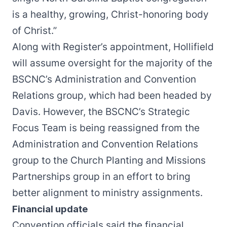
is a healthy, growing, Christ-honoring body
of Christ.”
Along with Register’s appointment, Hollifield
will assume oversight for the majority of the
BSCNC’s Administration and Convention
Relations group, which had been headed by
Davis. However, the BSCNC’s Strategic
Focus Team is being reassigned from the
Administration and Convention Relations
group to the Church Planting and Missions
Partnerships group in an effort to bring
better alignment to ministry assignments.
Financial update
Convention officials said the financial