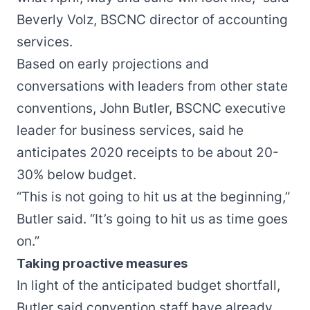
Beverly Volz, BSCNC director of accounting
services.
Based on early projections and
conversations with leaders from other state
conventions, John Butler, BSCNC executive
leader for business services, said he
anticipates 2020 receipts to be about 20-
30% below budget.
“This is not going to hit us at the beginning,”
Butler said. “It’s going to hit us as time goes
on.”
Taking proactive measures
In light of the anticipated budget shortfall,
Butler said convention staff have already