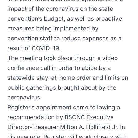
impact of the coronavirus on the state
convention’s budget, as well as proactive
measures being implemented by
convention staff to reduce expenses as a
result of COVID-19.
The meeting took place through a video
conference call in order to abide by a
statewide stay-at-home order and limits on
public gatherings brought about by the
coronavirus.
Register’s appointment came following a
recommendation by BSCNC Executive
Director-Treasurer Milton A. Hollifield Jr. In
his new role, Register will work closely with