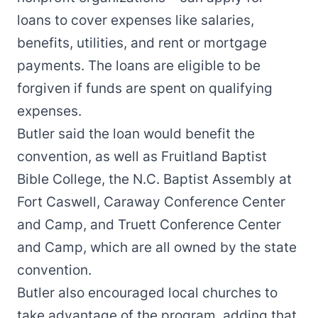
loans to cover expenses like salaries,
benefits, utilities, and rent or mortgage
payments. The loans are eligible to be
forgiven if funds are spent on qualifying
expenses.
Butler said the loan would benefit the
convention, as well as Fruitland Baptist
Bible College, the N.C. Baptist Assembly at
Fort Caswell, Caraway Conference Center
and Camp, and Truett Conference Center
and Camp, which are all owned by the state
convention.
Butler also encouraged local churches to
take advantage of the program, adding that