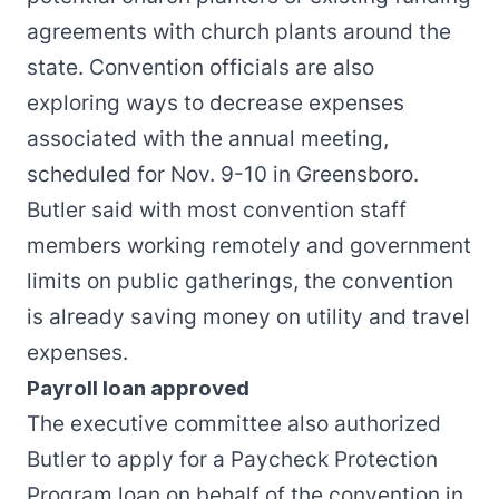
agreements with church plants around the
state. Convention officials are also
exploring ways to decrease expenses
associated with the annual meeting,
scheduled for Nov. 9-10 in Greensboro.
Butler said with most convention staff
members working remotely and government
limits on public gatherings, the convention
is already saving money on utility and travel
expenses.
Payroll loan approved
The executive committee also authorized
Butler to apply for a Paycheck Protection
Program loan on behalf of the convention in