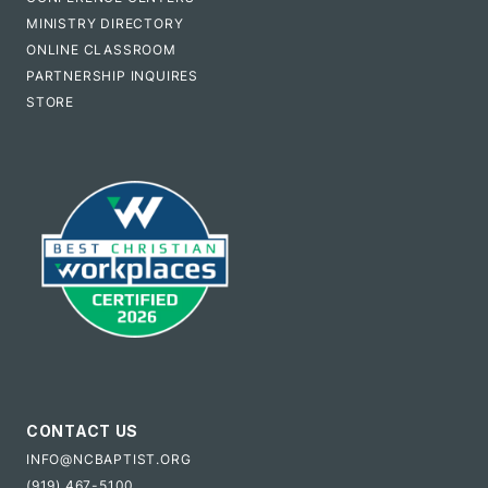
MINISTRY DIRECTORY
ONLINE CLASSROOM
PARTNERSHIP INQUIRES
STORE
CONTACT US
INFO@NCBAPTIST.ORG
(919) 467-5100