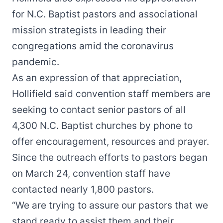
for N.C. Baptist pastors and associational
mission strategists in leading their
congregations amid the coronavirus
pandemic.
As an expression of that appreciation,
Hollifield said convention staff members are
seeking to contact senior pastors of all
4,300 N.C. Baptist churches by phone to
offer encouragement, resources and prayer.
Since the outreach efforts to pastors began
on March 24, convention staff have
contacted nearly 1,800 pastors.
“We are trying to assure our pastors that we
stand ready to assist them and their