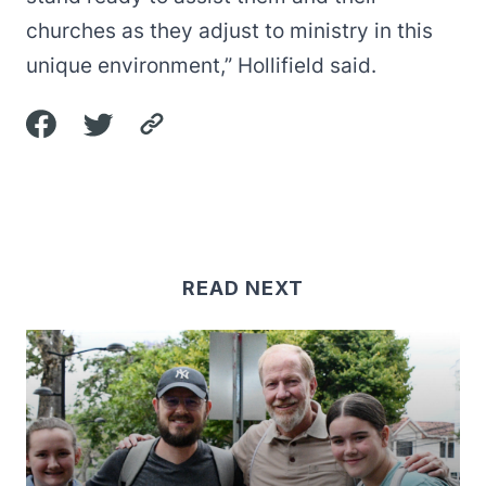
churches as they adjust to ministry in this
unique environment,” Hollifield said.
READ NEXT