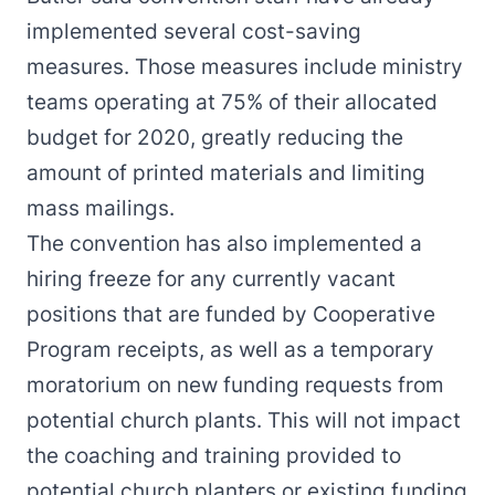
implemented several cost-saving
measures. Those measures include ministry
teams operating at 75% of their allocated
budget for 2020, greatly reducing the
amount of printed materials and limiting
mass mailings.
The convention has also implemented a
hiring freeze for any currently vacant
positions that are funded by Cooperative
Program receipts, as well as a temporary
moratorium on new funding requests from
potential church plants. This will not impact
the coaching and training provided to
potential church planters or existing funding