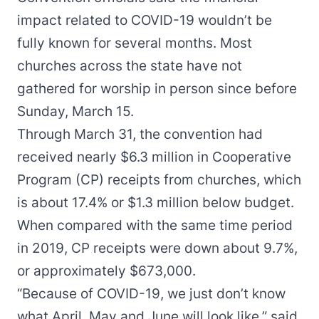
impact related to COVID-19 wouldn’t be
fully known for several months. Most
churches across the state have not
gathered for worship in person since before
Sunday, March 15.
Through March 31, the convention had
received nearly $6.3 million in Cooperative
Program (CP) receipts from churches, which
is about 17.4% or $1.3 million below budget.
When compared with the same time period
in 2019, CP receipts were down about 9.7%,
or approximately $673,000.
“Because of COVID-19, we just don’t know
what April, May and June will look like,” said