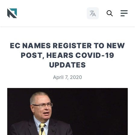
Change Languages
Baptist State Convention of North Carolina
EC NAMES REGISTER TO NEW
POST, HEARS COVID-19
UPDATES
April 7, 2020