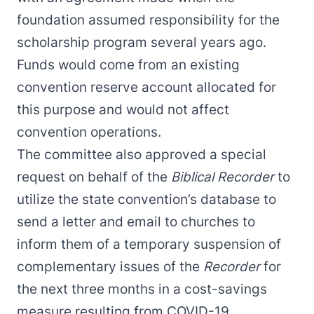
foundation assumed responsibility for the
scholarship program several years ago.
Funds would come from an existing
convention reserve account allocated for
this purpose and would not affect
convention operations.
The committee also approved a special
request on behalf of the
Biblical Recorder
to
utilize the state convention’s database to
send a letter and email to churches to
inform them of a temporary suspension of
complementary issues of the
Recorder
for
the next three months in a cost-savings
measure resulting from COVID-19.