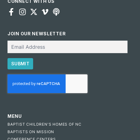
CONNECT WITH US
JOIN OUR NEWSLETTER
Email
SUBMIT
CAPTCHA
MENU
BAPTIST CHILDREN'S HOMES OF NC
BAPTISTS ON MISSION
CONFERENCE CENTERS