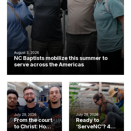
August 3, 2026
NC Baptists mobilize this summer to
serve across the Americas
July 29, 2026
July 28, 2026
From the court
Ready to
to Christ: How a
‘ServeNC’? 4