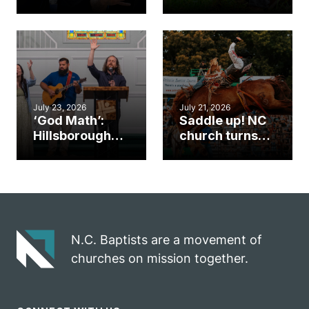
Cary church
Ways to
gym became
amplify God’s
an unlikely
work during
mission field
ServeNC Week
July 23, 2026
July 21, 2026
‘God Math’:
Saddle up! NC
Hillsborough
church turns
church
annual rodeo
marriage
into ministry
celebrates
opportunity
gospel impact
N.C. Baptists are a movement of
churches on mission together.