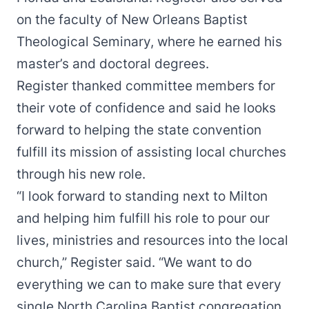
on the faculty of New Orleans Baptist
Theological Seminary, where he earned his
master’s and doctoral degrees.
Register thanked committee members for
their vote of confidence and said he looks
forward to helping the state convention
fulfill its mission of assisting local churches
through his new role.
“I look forward to standing next to Milton
and helping him fulfill his role to pour our
lives, ministries and resources into the local
church,” Register said. “We want to do
everything we can to make sure that every
single North Carolina Baptist congregation