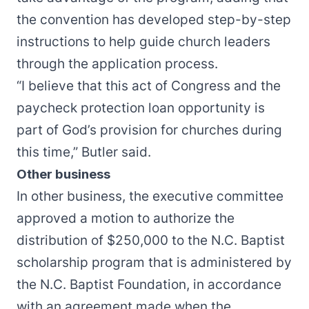
the convention has developed
step-by-step
instructions
to help guide church leaders
through the application process.
“I believe that this act of Congress and the
paycheck protection loan opportunity is
part of God’s provision for churches during
this time,” Butler said.
Other business
In other business, the executive committee
approved a motion to authorize the
distribution of $250,000 to the N.C. Baptist
scholarship program that is administered by
the N.C. Baptist Foundation, in accordance
with an agreement made when the