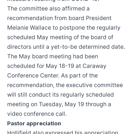
The committee also affirmed a
recommendation from board President
Melanie Wallace to postpone the regularly
scheduled May meeting of the board of
directors until a yet-to-be determined date.
The May board meeting had been
scheduled for May 18-19 at Caraway
Conference Center. As part of the
recommendation, the executive committee
will still conduct its regularly scheduled
meeting on Tuesday, May 19 through a
video conference call.
Pastor appreciation
Hollifield also expressed his appreciation