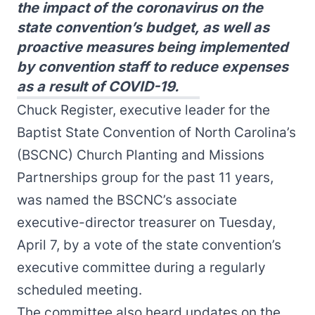
the impact of the coronavirus on the
state convention’s budget, as well as
proactive measures being implemented
by convention staff to reduce expenses
as a result of COVID-19.
Chuck Register, executive leader for the
Baptist State Convention of North Carolina’s
(BSCNC) Church Planting and Missions
Partnerships group for the past 11 years,
was named the BSCNC’s associate
executive-director treasurer on Tuesday,
April 7, by a vote of the state convention’s
executive committee during a regularly
scheduled meeting.
The committee also heard updates on the