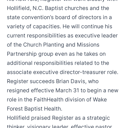
Hollifield, N.C. Baptist churches and the
state convention’s board of directors in a
variety of capacities. He will continue his
current responsibilities as executive leader
of the Church Planting and Missions
Partnership group even as he takes on
additional responsibilities related to the
associate executive director-treasurer role.
Register succeeds Brian Davis,
who
resigned effective March 31
to begin a new
role in the FaithHealth division of Wake
Forest Baptist Health.
Hollifield praised Register as a strategic
thinker, visionary leader, effective pastor