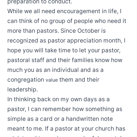
preparation to conduct.
While we all need encouragement in life, I
can think of no group of people who need it
more than pastors. Since October is
recognized as pastor appreciation month, I
hope you will take time to let your pastor,
pastoral staff and their families know how
much you as an individual and as a
congregation
them and their
value
leadership.
In thinking back on my own days as a
pastor, I can remember how something as
simple as a card or a handwritten note
meant to me. If a pastor at your church has