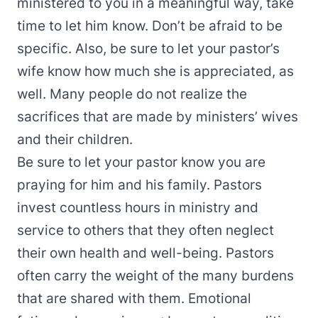
ministered to you in a meaningful way, take
time to let him know. Don’t be afraid to be
specific. Also, be sure to let your pastor’s
wife know how much she is appreciated, as
well. Many people do not realize the
sacrifices that are made by ministers’ wives
and their children.
Be sure to let your pastor know you are
praying for him and his family. Pastors
invest countless hours in ministry and
service to others that they often neglect
their own health and well-being. Pastors
often carry the weight of the many burdens
that are shared with them. Emotional