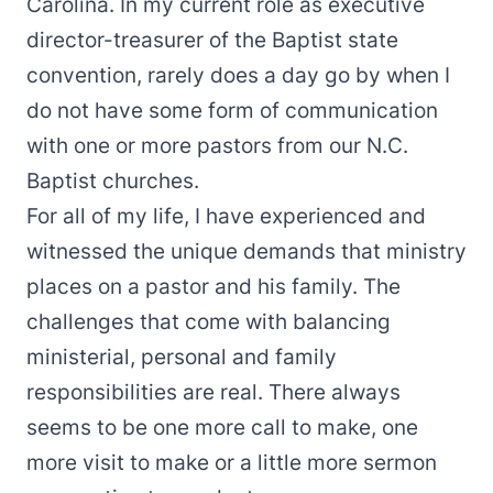
Carolina. In my current role as executive
director-treasurer of the Baptist state
convention, rarely does a day go by when I
do not have some form of communication
with one or more pastors from our N.C.
Baptist churches.
For all of my life, I have experienced and
witnessed the unique demands that ministry
places on a pastor and his family. The
challenges that come with balancing
ministerial, personal and family
responsibilities are real. There always
seems to be one more call to make, one
more visit to make or a little more sermon