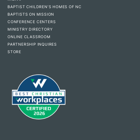
BAPTIST CHILDREN'S HOMES OF NC
BAPTISTS ON MISSION
CONFERENCE CENTERS
MINISTRY DIRECTORY
ONLINE CLASSROOM
PARTNERSHIP INQUIRES
STORE