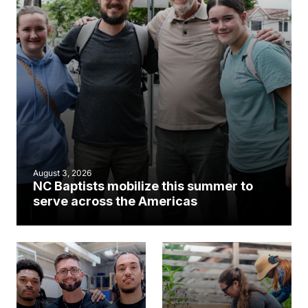
August 3, 2026
NC Baptists mobilize this summer to
serve across the Americas