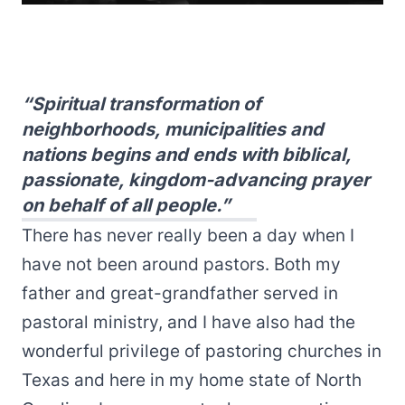
“Spiritual transformation of
neighborhoods, municipalities and
nations begins and ends with biblical,
passionate, kingdom-advancing prayer
on behalf of all people.”
There has never really been a day when I
have not been around pastors. Both my
father and great-grandfather served in
pastoral ministry, and I have also had the
wonderful privilege of pastoring churches in
Texas and here in my home state of North