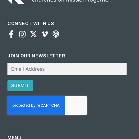
CONNECT WITH US
JOIN OUR NEWSLETTER
Email
SUBMIT
CAPTCHA
MENU