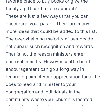
favorite place to buy books or give the
family a gift card to a restaurant?
These are just a few ways that you can
encourage your pastor. There are many
more ideas that could be added to this list.
The overwhelming majority of pastors do
not pursue such recognition and rewards.
That is not the reason ministers enter
pastoral ministry. However, a little bit of
encouragement can go a long way in
reminding him of your appreciation for all he
does to lead and minister to your
congregation and individuals in the
community where your church is located.