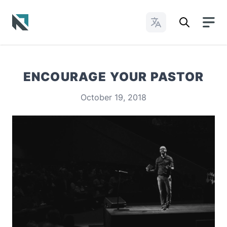
Change Languages
Baptist State Convention of North Carolina
ENCOURAGE YOUR PASTOR
October 19, 2018