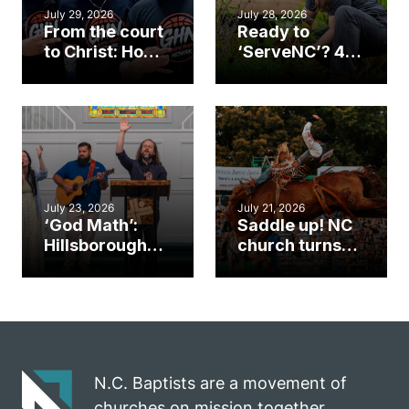
July 29, 2026
July 28, 2026
From the court
Ready to
to Christ: How a
‘ServeNC’? 4
Cary church
Ways to
gym became
amplify God’s
an unlikely
work during
mission field
ServeNC Week
July 23, 2026
July 21, 2026
‘God Math’:
Saddle up! NC
Hillsborough
church turns
church
annual rodeo
marriage
into ministry
celebrates
opportunity
gospel impact
N.C. Baptists are a movement of
churches on mission together.