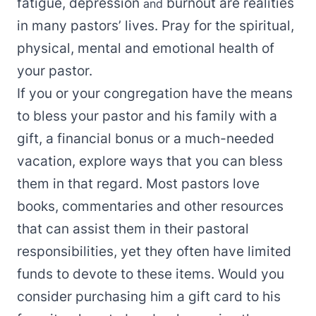
fatigue, depression
burnout are realities
and
in many pastors’ lives. Pray for the spiritual,
physical, mental and emotional health of
your pastor.
If you or your congregation have the means
to bless your pastor and his family with a
gift, a financial bonus or a much-needed
vacation, explore ways that you can bless
them in that regard. Most pastors love
books, commentaries and other resources
that can assist them in their pastoral
responsibilities, yet they often have limited
funds to devote to these items. Would you
consider purchasing him a gift card to his