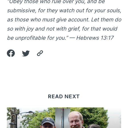
“Obey those who rule over you, and be
submissive, for they watch out for your souls,
as those who must give account. Let them do
so with joy and not with grief, for that would
be unprofitable for you.” — Hebrews 13:17
READ NEXT