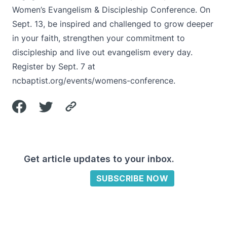
Women’s Evangelism & Discipleship Conference. On
Sept. 13, be inspired and challenged to grow deeper
in your faith, strengthen your commitment to
discipleship and live out evangelism every day.
Register by Sept. 7 at
ncbaptist.org/events/womens-conference
.
Get article updates to your inbox.
SUBSCRIBE NOW