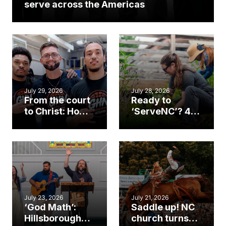
serve across the Americas
July 29, 2026
July 28, 2026
From the court
Ready to
to Christ: How a
‘ServeNC’? 4
Cary church
Ways to
gym became
amplify God’s
an unlikely
work during
mission field
ServeNC Week
July 23, 2026
July 21, 2026
‘God Math’:
Saddle up! NC
Hillsborough
church turns