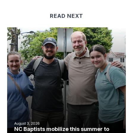
READ NEXT
August 3, 2026
NC Baptists mobilize this summer to