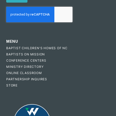
CAPTCHA
MENU
BAPTIST CHILDREN'S HOMES OF NC
BAPTISTS ON MISSION
CONFERENCE CENTERS
MINISTRY DIRECTORY
ONLINE CLASSROOM
PARTNERSHIP INQUIRES
STORE