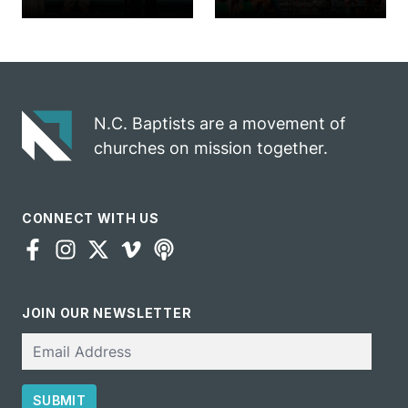
church
annual rodeo
marriage
into ministry
celebrates
opportunity
gospel impact
N.C. Baptists are a movement of
churches on mission together.
CONNECT WITH US
JOIN OUR NEWSLETTER
Email
SUBMIT