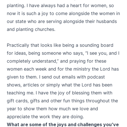
planting. I have always had a heart for women, so
now it is such a joy to come alongside the women in
our state who are serving alongside their husbands
and planting churches.
Practically that looks like being a sounding board
for ideas, being someone who says, “I see you, and I
completely understand,” and praying for these
women each week and for the ministry the Lord has
given to them. I send out emails with podcast
shows, articles or simply what the Lord has been
teaching me. I have the joy of blessing them with
gift cards, gifts and other fun things throughout the
year to show them how much we love and
appreciate the work they are doing.
What are some of the joys and challenges you’ve