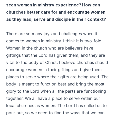
seen women in ministry experience? How can
churches better care for and encourage women
as they lead, serve and disciple in their context?
There are so many joys and challenges when it
comes to women in ministry. I think it is two-fold.
Women in the church who are believers have
giftings that the Lord has given them, and they are
vital to the body of Christ. I believe churches should
encourage women in their giftings and give them
places to serve where their gifts are being used. The
body is meant to function best and bring the most
glory to the Lord when all the parts are functioning
together. We all have a place to serve within our
local churches as women. The Lord has called us to
pour out, so we need to find the ways that we can