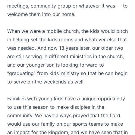
meetings, community group or whatever it was — to
welcome them into our home.
When we were a mobile church, the kids would pitch
in helping set the kids rooms and whatever else that
was needed. And now 13 years later, our older two
are still serving in different ministries in the church,
and our younger son is looking forward to
“graduating” from kids’ ministry so that he can begin
to serve on the weekends as well.
Families with young kids have a unique opportunity
to use this season to make disciples in the
community. We have always prayed that the Lord
would use our family on our sports teams to make
an impact for the kingdom, and we have seen that in