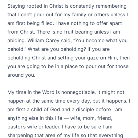
Staying rooted in Christ is constantly remembering
that I can’t pour out for my family or others unless I
am first being filled. I have nothing to offer apart
from Christ. There is no fruit bearing unless I am
abiding. William Carey said, “You become what you
behold.” What are you beholding? If you are
beholding Christ and setting your gaze on Him, then
you are going to be in a place to pour out for those
around you.
My time in the Word is nonnegotiable. It might not
happen at the same time every day, but it happens. I
am first a child of God and a disciple before I am
anything else in this life — wife, mom, friend,
pastor’s wife or leader. I have to be sure I am
sharpening that area of my life so that everything