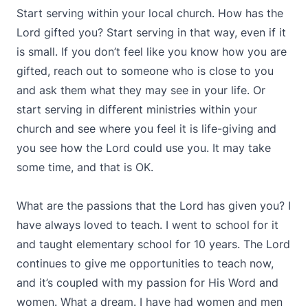
Start serving within your local church. How has the
Lord gifted you? Start serving in that way, even if it
is small. If you don’t feel like you know how you are
gifted, reach out to someone who is close to you
and ask them what they may see in your life. Or
start serving in different ministries within your
church and see where you feel it is life-giving and
you see how the Lord could use you. It may take
some time, and that is OK.
What are the passions that the Lord has given you? I
have always loved to teach. I went to school for it
and taught elementary school for 10 years. The Lord
continues to give me opportunities to teach now,
and it’s coupled with my passion for His Word and
women. What a dream. I have had women and men