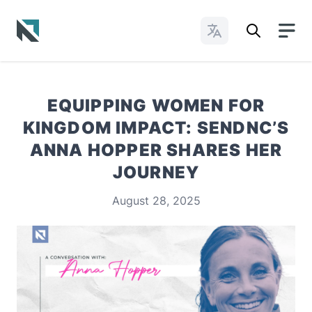
Change Languages
Baptist State Convention of North Carolina
EQUIPPING WOMEN FOR
KINGDOM IMPACT: SENDNC’S
ANNA HOPPER SHARES HER
JOURNEY
August 28, 2025