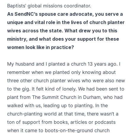
Baptists’ global missions coordinator.
As SendNC’s spouse care advocate, you serve a
unique and vital role in the lives of church planter
wives across the state. What drew you to this
ministry, and what does your support for these
women look like in practice?
My husband and I planted a church 13 years ago. I
remember when we planted only knowing about
three other church planter wives who were also new
to the gig. It felt kind of lonely. We had been sent to
plant from The Summit Church in Durham, who had
walked with us, leading up to planting. In the
church-planting world at that time, there wasn’t a
ton of support from books, articles or podcasts
when it came to boots-on-the-ground church