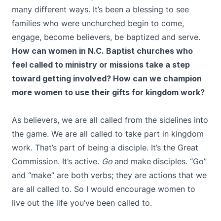
many different ways. It’s been a blessing to see
families who were unchurched begin to come,
engage, become believers, be baptized and serve.
How can women in N.C. Baptist churches who
feel called to ministry or missions take a step
toward getting involved? How can we champion
more women to use their gifts for kingdom work?
As believers, we are all called from the sidelines into
the game. We are all called to take part in kingdom
work. That’s part of being a disciple. It’s the Great
Commission. It’s active.
Go
and make
disciples. “Go”
and “make” are both verbs; they are actions that we
are all called to. So I would encourage women to
live out the life you’ve been called to.