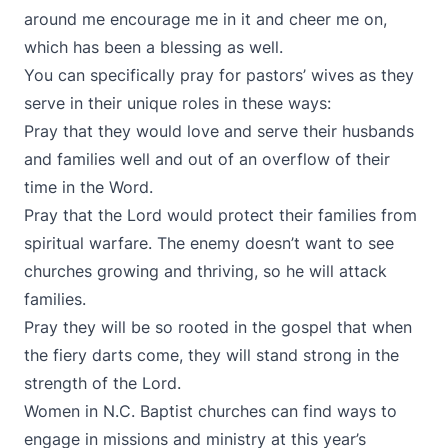
around me encourage me in it and cheer me on,
which has been a blessing as well.
You can specifically pray for pastors’ wives as they
serve in their unique roles in these ways:
Pray that they would love and serve their husbands
and families well and out of an overflow of their
time in the Word.
Pray that the Lord would protect their families from
spiritual warfare. The enemy doesn’t want to see
churches growing and thriving, so he will attack
families.
Pray they will be so rooted in the gospel that when
the fiery darts come, they will stand strong in the
strength of the Lord.
Women in N.C. Baptist churches can find ways to
engage in missions and ministry at this year’s