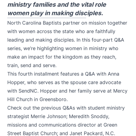
ministry families and the vital role
women play in making disciples.
North Carolina Baptists partner on mission together
with women across the state who are faithfully
leading and making disciples. In this four-part Q&A
series, we’re highlighting women in ministry who
make an impact for the kingdom as they reach,
train, send and serve.
This fourth installment features a Q&A with Anna
Hopper, who serves as the spouse care advocate
with SendNC. Hopper and her family serve at Mercy
Hill Church in Greensboro.
Check out the previous Q&As with student ministry
strategist
Merrie Johnson
;
Meredith Snoddy
,
missions and communications director at Green
Street Baptist Church; and
Janet Packard
, N.C.