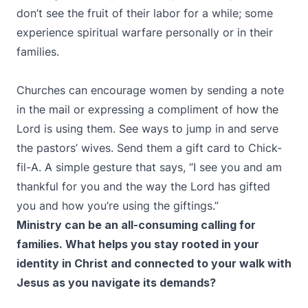
don’t see the fruit of their labor for a while; some
experience spiritual warfare personally or in their
families.
Churches can encourage women by sending a note
in the mail or expressing a compliment of how the
Lord is using them. See ways to jump in and serve
the pastors’ wives. Send them a gift card to Chick-
fil-A. A simple gesture that says, “I see you and am
thankful for you and the way the Lord has gifted
you and how you’re using the giftings.”
Ministry can be an all-consuming calling for
families. What helps you stay rooted in your
identity in Christ and connected to your walk with
Jesus as you navigate its demands?