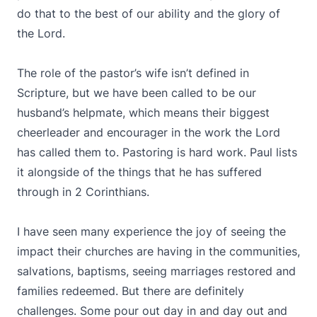
do that to the best of our ability and the glory of
the Lord.
The role of the pastor’s wife isn’t defined in
Scripture, but we have been called to be our
husband’s helpmate, which means their biggest
cheerleader and encourager in the work the Lord
has called them to. Pastoring is hard work. Paul lists
it alongside of the things that he has suffered
through in 2 Corinthians.
I have seen many experience the joy of seeing the
impact their churches are having in the communities,
salvations, baptisms, seeing marriages restored and
families redeemed. But there are definitely
challenges. Some pour out day in and day out and