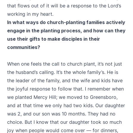
that flows out of it will be a response to the Lord’s
working in my heart.
In what ways do church-planting families actively
engage in the planting process, and how can they
use their gifts to make disciples in their
communities?
When one feels the call to church plant, it’s not just
the husband’s calling. It’s the whole family’s. He is
the leader of the family, and the wife and kids have
the joyful response to follow that. I remember when
we planted Mercy Hill; we moved to Greensboro,
and at that time we only had two kids. Our daughter
was 2, and our son was 10 months. They had no
choice. But I know that our daughter took so much
joy when people would come over — for dinners,