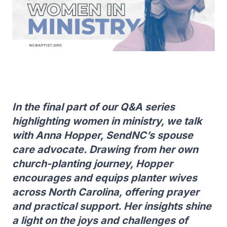
In the final part of our Q&A series
highlighting women in ministry, we talk
with Anna Hopper, SendNC’s spouse
care advocate. Drawing from her own
church-planting journey, Hopper
encourages and equips planter wives
across North Carolina, offering prayer
and practical support. Her insights shine
a light on the joys and challenges of