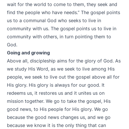
wait for the world to come to them, they seek and
find the people who have needs.” The gospel points
us to a communal God who seeks to live in
community with us. The gospel points us to live in
community with others, in turn pointing them to
God.
Going and growing
Above all, discipleship aims for the glory of God. As
we study His Word, as we seek to live among His
people, we seek to live out the gospel above all for
His glory. His glory is always for our good. It
redeems us, it restores us and it unites us on
mission together. We go to take the gospel, His
good news, to His people for His glory. We go
because the good news changes us, and we go
because we know it is the only thing that can