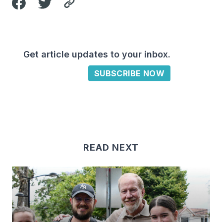
Get article updates to your inbox.
SUBSCRIBE NOW
READ NEXT