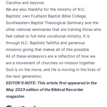
Carolina and beyond.
We are also thankful for the ministry of N.C.
Baptists’ own Fruitland Baptist Bible College,
Southeastern Baptist Theological Seminary and the
other national seminaries that are training those who
feel called to full-time vocational ministry. It is
through N.C. Baptists’ faithful and generous
missions giving that makes all of this possible.
All of these endeavors are a reflection of how we
are a movement of churches on mission together.
God is on the move, and He is moving in the lives of
the next generation.
EDITOR’S NOTE: This article first appeared in the
May 2023 edition of the
Biblical Recorder
magazine.