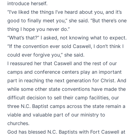
introduce herself.
“I’ve liked the things I’ve heard about you, and it’s
good to finally meet you,” she said. “But there’s one
thing I hope you never do.”
“What’s that?” I asked, not knowing what to expect.
“If the convention ever sold Caswell, I don’t think I
could ever forgive you,” she said.
I reassured her that Caswell and the rest of our
camps and conference centers play an important
part in reaching the next generation for Christ. And
while some other state conventions have made the
difficult decision to sell their camp facilities, our
three N.C. Baptist camps across the state remain a
viable and valuable part of our ministry to
churches.
God has blessed N.C. Baptists with Fort Caswell at