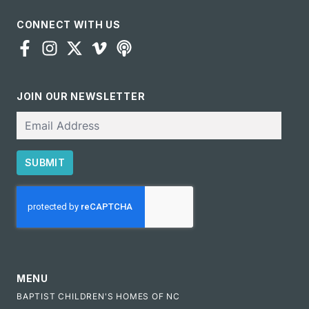
CONNECT WITH US
JOIN OUR NEWSLETTER
Email
SUBMIT
CAPTCHA
MENU
BAPTIST CHILDREN'S HOMES OF NC