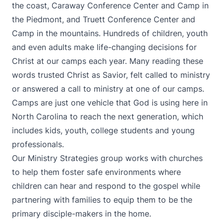
the coast, Caraway Conference Center and Camp in
the Piedmont, and Truett Conference Center and
Camp in the mountains. Hundreds of children, youth
and even adults make life-changing decisions for
Christ at our camps each year. Many reading these
words trusted Christ as Savior, felt called to ministry
or answered a call to ministry at one of our camps.
Camps are just one vehicle that God is using here in
North Carolina to reach the next generation, which
includes kids, youth, college students and young
professionals.
Our Ministry Strategies group works with churches
to help them foster safe environments where
children can hear and respond to the gospel while
partnering with families to equip them to be the
primary disciple-makers in the home.