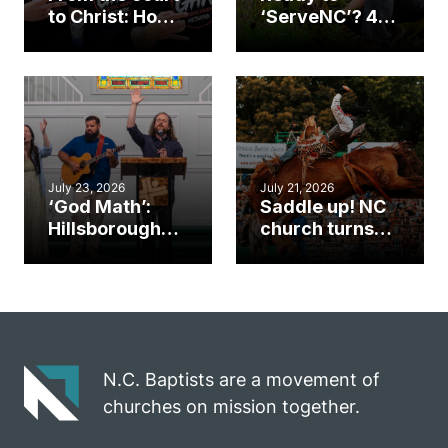
to Christ: How a
‘ServeNC’? 4
Cary church
Ways to
gym became
amplify God’s
an unlikely
work during
mission field
ServeNC Week
July 23, 2026
July 21, 2026
‘God Math’:
Saddle up! NC
Hillsborough
church turns
church
annual rodeo
marriage
into ministry
celebrates
opportunity
gospel impact
N.C. Baptists are a movement of
churches on mission together.