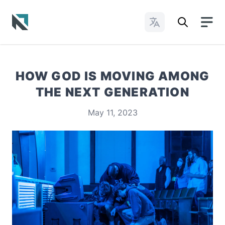
Change Languages
Baptist State Convention of North Carolina
HOW GOD IS MOVING AMONG
THE NEXT GENERATION
May 11, 2023