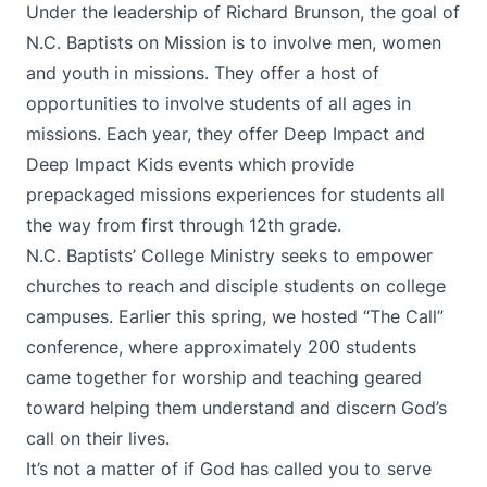
Under the leadership of Richard Brunson, the goal of
N.C. Baptists on Mission is to involve men, women
and youth in missions. They offer a host of
opportunities to involve students of all ages in
missions. Each year, they offer Deep Impact and
Deep Impact Kids events which provide
prepackaged missions experiences for students all
the way from first through 12th grade.
N.C. Baptists’ College Ministry seeks to empower
churches to reach and disciple students on college
campuses. Earlier this spring, we hosted “The Call”
conference, where approximately 200 students
came together for worship and teaching geared
toward helping them understand and discern God’s
call on their lives.
It’s not a matter of if God has called you to serve