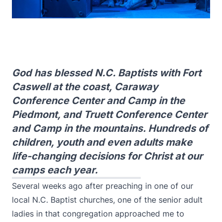
God has blessed N.C. Baptists with Fort
Caswell at the coast, Caraway
Conference Center and Camp in the
Piedmont, and Truett Conference Center
and Camp in the mountains. Hundreds of
children, youth and even adults make
life-changing decisions for Christ at our
camps each year.
Several weeks ago after preaching in one of our
local N.C. Baptist churches, one of the senior adult
ladies in that congregation approached me to