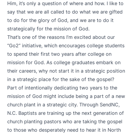
Him, it’s only a question of where and how. I like to
say that we are all called to do what we are gifted
to do for the glory of God, and we are to do it
strategically for the mission of God.
That’s one of the reasons I’m excited about our
“Go2” initiative, which encourages college students
to spend their first two years after college on
mission for God. As college graduates embark on
their careers, why not start it in a strategic position
in a strategic place for the sake of the gospel?
Part of intentionally dedicating two years to the
mission of God might include being a part of a new
church plant in a strategic city. Through SendNC,
N.C. Baptists are training up the next generation of
church planting pastors who are taking the gospel
to those who desperately need to hear it in North