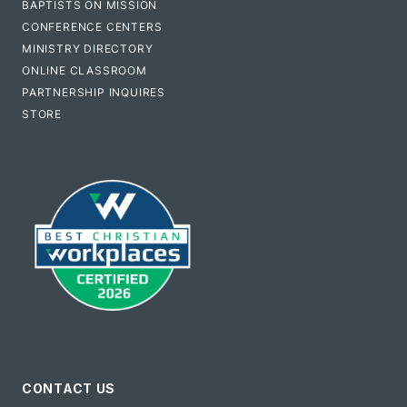
BAPTISTS ON MISSION
CONFERENCE CENTERS
MINISTRY DIRECTORY
ONLINE CLASSROOM
PARTNERSHIP INQUIRES
STORE
CONTACT US