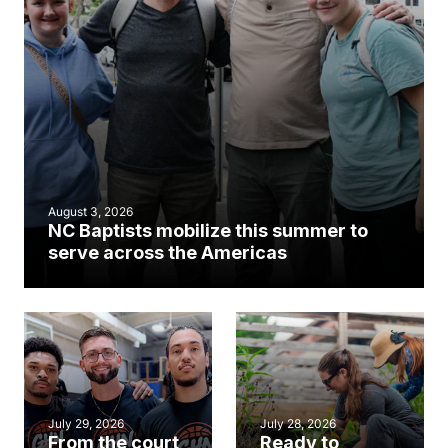
August 3, 2026
NC Baptists mobilize this summer to
serve across the Americas
July 29, 2026
July 28, 2026
From the court
Ready to