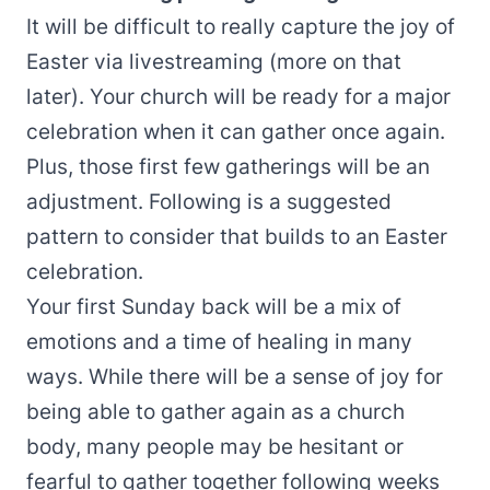
It will be difficult to really capture the joy of
Easter via livestreaming (more on that
later). Your church will be ready for a major
celebration when it can gather once again.
Plus, those first few gatherings will be an
adjustment. Following is a suggested
pattern to consider that builds to an Easter
celebration.
Your first Sunday back will be a mix of
emotions and a time of healing in many
ways. While there will be a sense of joy for
being able to gather again as a church
body, many people may be hesitant or
fearful to gather together following weeks