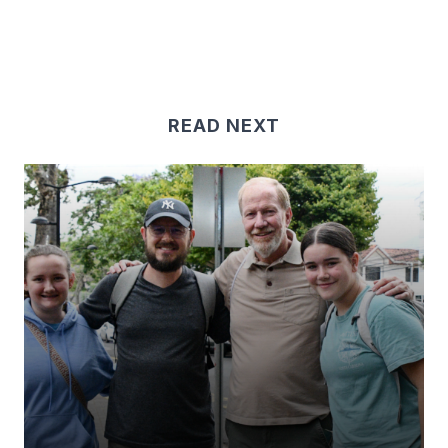
READ NEXT