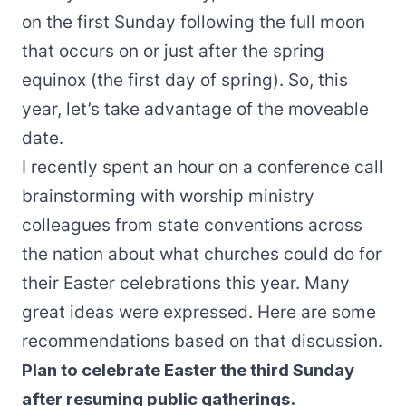
on the first Sunday following the full moon
that occurs on or just after the spring
equinox (the first day of spring). So, this
year, let’s take advantage of the moveable
date.
I recently spent an hour on a conference call
brainstorming with worship ministry
colleagues from state conventions across
the nation about what churches could do for
their Easter celebrations this year. Many
great ideas were expressed. Here are some
recommendations based on that discussion.
Plan to celebrate Easter the third Sunday
after resuming public gatherings.