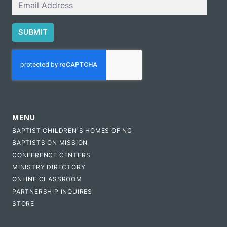
SUBMIT
CAPTCHA
MENU
BAPTIST CHILDREN'S HOMES OF NC
BAPTISTS ON MISSION
CONFERENCE CENTERS
MINISTRY DIRECTORY
ONLINE CLASSROOM
PARTNERSHIP INQUIRES
STORE