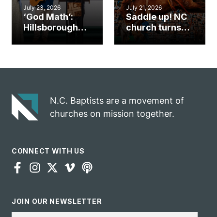
July 23, 2026
July 21, 2026
‘God Math’:
Saddle up! NC
Hillsborough
church turns
church
annual rodeo
marriage
into ministry
celebrates
opportunity
gospel impact
N.C. Baptists are a movement of
churches on mission together.
CONNECT WITH US
JOIN OUR NEWSLETTER
Email