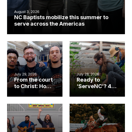
August 3, 2026
NC Baptists mobilize this summer to
serve across the Americas
July 29, 2026
July 28, 2026
From the court
Ready to
to Christ: How a
‘ServeNC’? 4
Cary church
Ways to
gym became
amplify God’s
an unlikely
work during
mission field
ServeNC Week