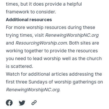
times, but it does provide a helpful
framework to consider.
Additional resources
For more worship resources during these
trying times, visit
RenewingWorshipNC.org
and
ResourcingWorship.com
. Both sites are
working together to provide the resources
you need to lead worship well as the church
is scattered.
Watch for additional articles addressing the
first three Sundays of worship gatherings on
RenewingWorshipNC.org
.