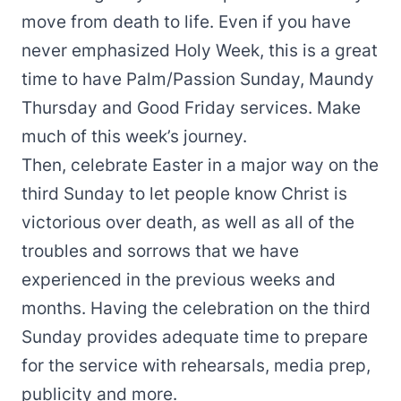
move from death to life. Even if you have
never emphasized Holy Week, this is a great
time to have Palm/Passion Sunday, Maundy
Thursday and Good Friday services. Make
much of this week’s journey.
Then, celebrate Easter in a major way on the
third Sunday to let people know Christ is
victorious over death, as well as all of the
troubles and sorrows that we have
experienced in the previous weeks and
months. Having the celebration on the third
Sunday provides adequate time to prepare
for the service with rehearsals, media prep,
publicity and more.