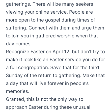
gatherings. There will be many seekers
viewing your online service. People are
more open to the gospel during times of
suffering. Connect with them and urge them
to join you in gathered worship when that
day comes.
Recognize Easter on April 12, but don’t try to
make it look like an Easter service you do for
a full congregation. Save that for the third
Sunday of the return to gathering. Make that
a day that will live forever in people’s
memories.
Granted, this is not the only way to
approach Easter during these unusual