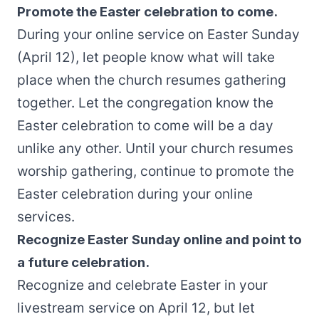
Promote the Easter celebration to come.
During your online service on Easter Sunday
(April 12), let people know what will take
place when the church resumes gathering
together. Let the congregation know the
Easter celebration to come will be a day
unlike any other. Until your church resumes
worship gathering, continue to promote the
Easter celebration during your online
services.
Recognize Easter Sunday online and point to
a future celebration.
Recognize and celebrate Easter in your
livestream service on April 12, but let