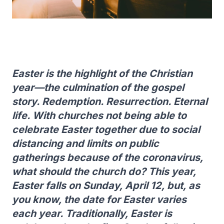
Easter is the highlight of the Christian
year—the culmination of the gospel
story. Redemption. Resurrection. Eternal
life. With churches not being able to
celebrate Easter together due to social
distancing and limits on public
gatherings because of the coronavirus,
what should the church do? This year,
Easter falls on Sunday, April 12, but, as
you know, the date for Easter varies
each year. Traditionally, Easter is