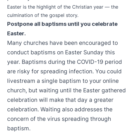
Easter is the highlight of the Christian year — the
culmination of the gospel story.
Postpone all baptisms until you celebrate
Easter.
Many churches have been encouraged to
conduct baptisms on Easter Sunday this
year. Baptisms during the COVID-19 period
are risky for spreading infection. You could
livestream a single baptism to your online
church, but waiting until the Easter gathered
celebration will make that day a greater
celebration. Waiting also addresses the
concern of the virus spreading through
baptism.