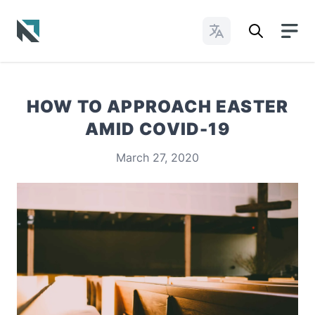
Change Languages
Baptist State Convention of North Carolina
HOW TO APPROACH EASTER
AMID COVID-19
March 27, 2020