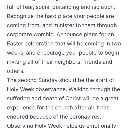
full of fear, social distancing and isolation.
Recognize the hard place your people are
coming from, and minister to them through
corporate worship. Announce plans for an
Easter celebration that will be coming in two
weeks, and encourage your people to begin
inviting all of their neighbors, friends and
others.
The second Sunday should be the start of
Holy Week observance. Walking through the
suffering and death of Christ will be a great
experience for the church after all it has
endured because of the coronavirus.
Observing Holy Week helps us emotionally