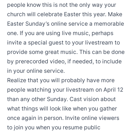
people know this is not the only way your
church will celebrate Easter this year. Make
Easter Sunday’s online service a memorable
one. If you are using live music, perhaps
invite a special guest to your livestream to
provide some great music. This can be done
by prerecorded video, if needed, to include
in your online service.
Realize that you will probably have more
people watching your livestream on April 12
than any other Sunday. Cast vision about
what things will look like when you gather
once again in person. Invite online viewers
to join you when you resume public