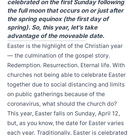
celebrated on the first Sunday following
the full moon that occurs on or just after
the spring equinox (the first day of
spring). So, this year, let’s take
advantage of the moveable date.
Easter is the highlight of the Christian year
— the culmination of the gospel story.
Redemption. Resurrection. Eternal life. With
churches not being able to celebrate Easter
together due to social distancing and limits
on public gatherings because of the
coronavirus, what should the church do?
This year, Easter falls on Sunday, April 12,
but, as you know, the date for Easter varies
each year. Traditionally, Easter is celebrated