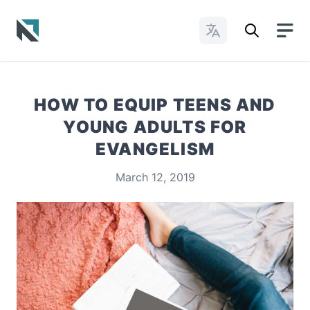
Change Languages
Baptist State Convention of North Carolina
HOW TO EQUIP TEENS AND
YOUNG ADULTS FOR
EVANGELISM
March 12, 2019