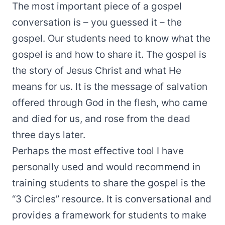
The most important piece of a gospel
conversation is – you guessed it – the
gospel. Our students need to know what the
gospel is and how to share it. The gospel is
the story of Jesus Christ and what He
means for us. It is the message of salvation
offered through God in the flesh, who came
and died for us, and rose from the dead
three days later.
Perhaps the most effective tool I have
personally used and would recommend in
training students to share the gospel is the
“
3 Circles
” resource. It is conversational and
provides a framework for students to make