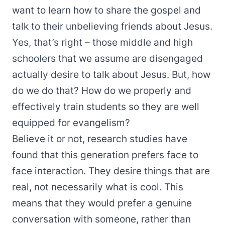
want to learn how to share the gospel and
talk to their unbelieving friends about Jesus.
Yes, that’s right – those middle and high
schoolers that we assume are disengaged
actually desire to talk about Jesus. But, how
do we do that? How do we properly and
effectively train students so they are well
equipped for evangelism?
Believe it or not, research studies have
found that this generation prefers face to
face interaction. They desire things that are
real, not necessarily what is cool. This
means that they would prefer a genuine
conversation with someone, rather than