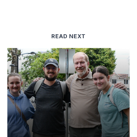
READ NEXT