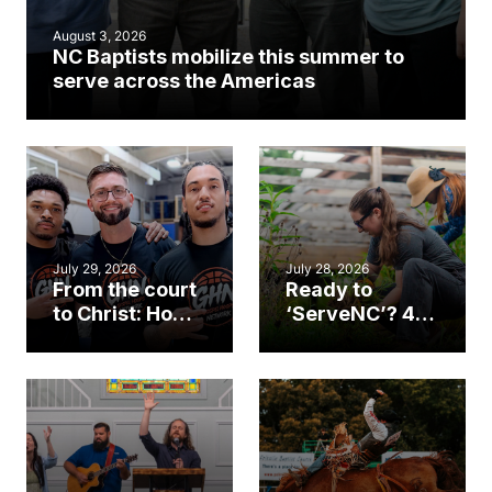
August 3, 2026
NC Baptists mobilize this summer to
serve across the Americas
July 29, 2026
July 28, 2026
From the court
Ready to
to Christ: How a
‘ServeNC’? 4
Cary church
Ways to
gym became
amplify God’s
an unlikely
work during
mission field
ServeNC Week