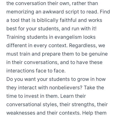
the conversation their own, rather than
memorizing an awkward script to read. Find
a tool that is biblically faithful and works
best for your students, and run with it!
Training students in evangelism looks
different in every context. Regardless, we
must train and prepare them to be genuine
in their conversations, and to have these
interactions face to face.
Do you want your students to grow in how
they interact with nonbelievers? Take the
time to invest in them. Learn their
conversational styles, their strengths, their
weaknesses and their contexts. Help them