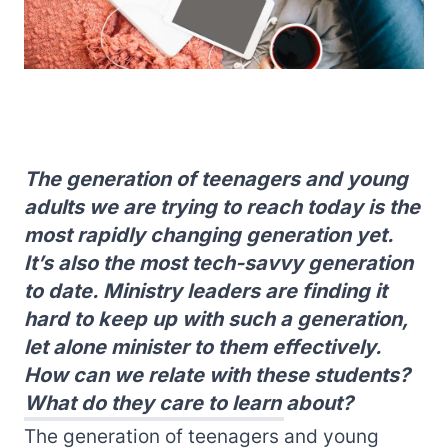
The generation of teenagers and young
adults we are trying to reach today is the
most rapidly changing generation yet.
It’s also the most tech-savvy generation
to date. Ministry leaders are finding it
hard to keep up with such a generation,
let alone minister to them effectively.
How can we relate with these students?
What do they care to learn about?
The generation of teenagers and young