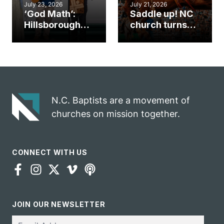
July 23, 2026
July 21, 2026
‘God Math’:
Saddle up! NC
Hillsborough
church turns
church
annual rodeo
marriage
into ministry
celebrates
opportunity
gospel impact
N.C. Baptists are a movement of
churches on mission together.
CONNECT WITH US
JOIN OUR NEWSLETTER
Email