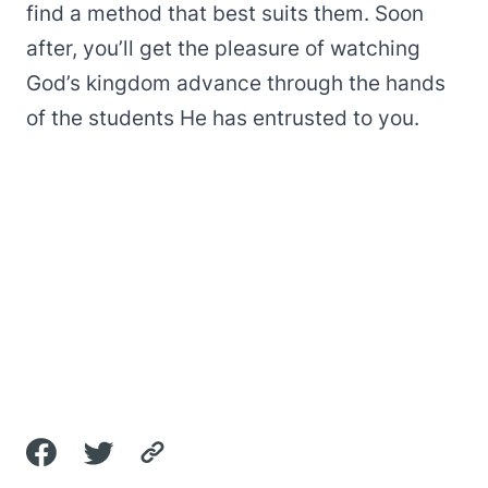
find a method that best suits them. Soon
after, you’ll get the pleasure of watching
God’s kingdom advance through the hands
of the students He has entrusted to you.