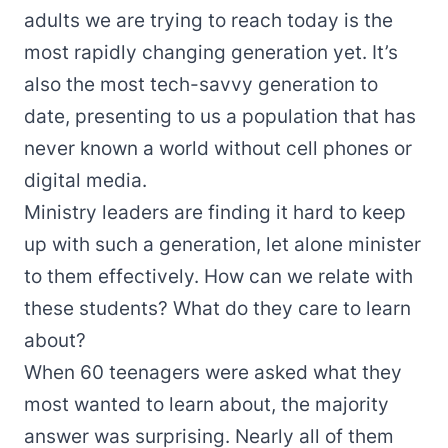
adults we are trying to reach today is the
most rapidly changing generation yet. It’s
also the most tech-savvy generation to
date, presenting to us a population that has
never known a world without cell phones or
digital media.
Ministry leaders are finding it hard to keep
up with such a generation, let alone minister
to them effectively. How can we relate with
these students? What do they care to learn
about?
When 60 teenagers were asked what they
most wanted to learn about, the majority
answer was surprising. Nearly all of them