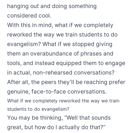
hanging out and doing something
considered cool.
With this in mind, what if we completely
reworked the way we train students to do
evangelism? What if we stopped giving
them an overabundance of phrases and
tools, and instead equipped them to engage
in actual, non-rehearsed conversations?
After all, the peers they’ll be reaching prefer
genuine, face-to-face conversations.
What if we completely reworked the way we train
students to do evangelism?
You may be thinking, “Well that sounds
great, but how do I actually do that?”