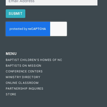
SUBMIT
CAPTCHA
MENU
BAPTIST CHILDREN'S HOMES OF NC
BAPTISTS ON MISSION
CONFERENCE CENTERS
MINISTRY DIRECTORY
ONLINE CLASSROOM
PARTNERSHIP INQUIRES
STORE