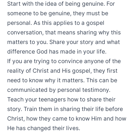
Start with the idea of being genuine. For
someone to be genuine, they must be
personal. As this applies to a gospel
conversation, that means sharing why this
matters to you. Share your story and what
difference God has made in your life.
If you are trying to convince anyone of the
reality of Christ and His gospel, they first
need to know why it matters. This can be
communicated by personal testimony.
Teach your teenagers how to share their
story. Train them in sharing their life before
Christ, how they came to know Him and how
He has changed their lives.