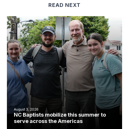
READ NEXT
August 3, 2026
NC Baptists mobilize this summer to
serve across the Americas