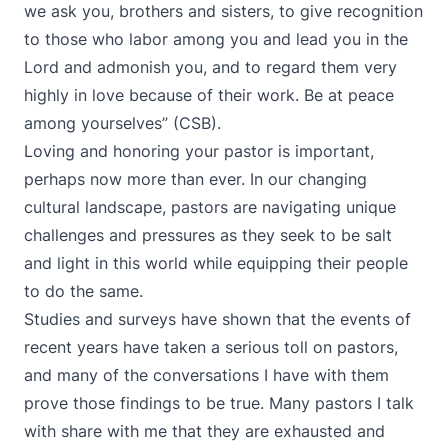
we ask you, brothers and sisters, to give recognition
to those who labor among you and lead you in the
Lord and admonish you, and to regard them very
highly in love because of their work. Be at peace
among yourselves” (CSB).
Loving and honoring your pastor is important,
perhaps now more than ever. In our changing
cultural landscape, pastors are navigating unique
challenges and pressures as they seek to be salt
and light in this world while equipping their people
to do the same.
Studies and surveys have shown that the events of
recent years have taken a serious toll on pastors,
and many of the conversations I have with them
prove those findings to be true. Many pastors I talk
with share with me that they are exhausted and