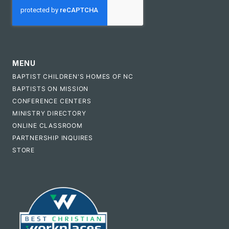
MENU
BAPTIST CHILDREN'S HOMES OF NC
BAPTISTS ON MISSION
CONFERENCE CENTERS
MINISTRY DIRECTORY
ONLINE CLASSROOM
PARTNERSHIP INQUIRES
STORE