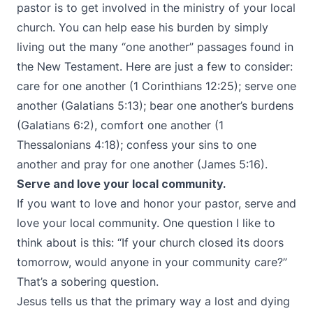
pastor is to get involved in the ministry of your local
church. You can help ease his burden by simply
living out the many “one another” passages found in
the New Testament. Here are just a few to consider:
care for one another (1 Corinthians 12:25); serve one
another (Galatians 5:13); bear one another’s burdens
(Galatians 6:2), comfort one another (1
Thessalonians 4:18); confess your sins to one
another and pray for one another (James 5:16).
Serve and love your local community.
If you want to love and honor your pastor, serve and
love your local community. One question I like to
think about is this: “If your church closed its doors
tomorrow, would anyone in your community care?”
That’s a sobering question.
Jesus tells us that the primary way a lost and dying