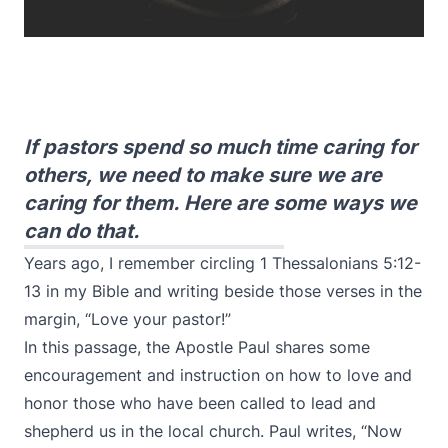
If pastors spend so much time caring for
others, we need to make sure we are
caring for them. Here are some ways we
can do that.
Years ago, I remember circling 1 Thessalonians 5:12-
13 in my Bible and writing beside those verses in the
margin, “Love your pastor!”
In this passage, the Apostle Paul shares some
encouragement and instruction on how to love and
honor those who have been called to lead and
shepherd us in the local church. Paul writes, “Now