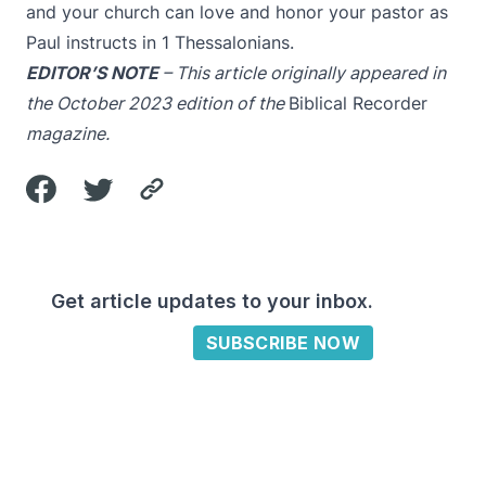
and your church can love and honor your pastor as
Paul instructs in 1 Thessalonians.
EDITOR’S NOTE
– This article originally appeared in
the October 2023 edition of the
Biblical Recorder
magazine.
Get article updates to your inbox.
SUBSCRIBE NOW