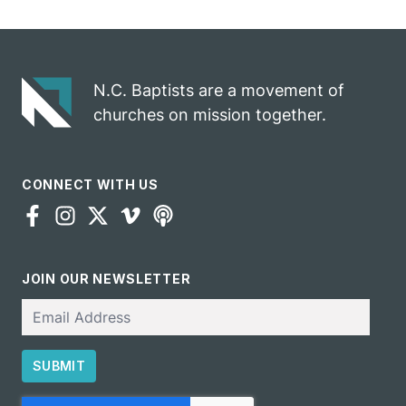
celebrates
opportunity
gospel impact
N.C. Baptists are a movement of
churches on mission together.
CONNECT WITH US
JOIN OUR NEWSLETTER
Email
SUBMIT
CAPTCHA