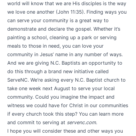
world will know that we are His disciples is the way
we love one another (John 11:35). Finding ways you
can serve your community is a great way to
demonstrate and declare the gospel. Whether it’s
painting a school, cleaning up a park or serving
meals to those in need, you can love your
community in Jesus’ name in any number of ways.
And we are giving N.C. Baptists an opportunity to
do this through a
brand new initiative called
ServeNC
. We’re asking every N.C. Baptist church to
take one week next August to serve your local
community. Could you imagine the impact and
witness we could have for Christ in our communities
if every church took this step? You can learn more
and commit to serving at
servenc.com
.
I hope you will consider these and other ways you