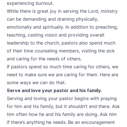
experiencing burnout.
While there is great joy in serving the Lord, ministry
can be demanding and draining physically,
emotionally and spiritually. In addition to preaching,
teaching, casting vision and providing overall
leadership to the church, pastors also spend much
of their time counseling members, visiting the sick
and caring for the needs of others.
If pastors spend so much time caring for others, we
need to make sure we are caring for them. Here are
some ways we can do that.
Serve and love your pastor and his family.
Serving and loving your pastor begins with praying
for him and his family, but it shouldn’t end there. Ask
him often how he and his family are doing. Ask him
if there’s anything he needs. Be an encouragement