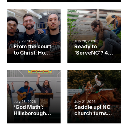
July 29, 2026
July 28, 2026
From the court
Ready to
to Christ: How a
‘ServeNC’? 4
Cary church
Ways to
gym became
amplify God’s
an unlikely
work during
mission field
ServeNC Week
July 23, 2026
July 21, 2026
‘God Math’:
Saddle up! NC
Hillsborough
church turns
church
annual rodeo
marriage
into ministry