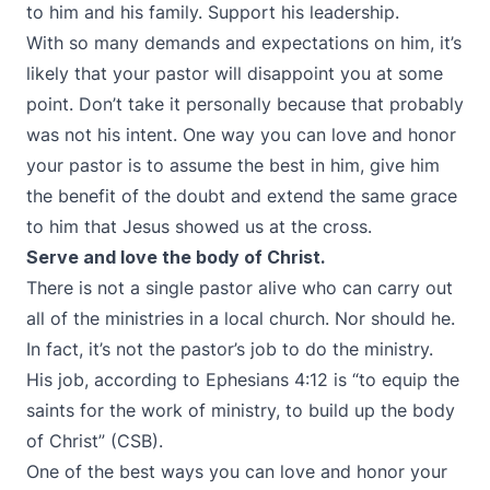
to him and his family. Support his leadership.
With so many demands and expectations on him, it’s
likely that your pastor will disappoint you at some
point. Don’t take it personally because that probably
was not his intent. One way you can love and honor
your pastor is to assume the best in him, give him
the benefit of the doubt and extend the same grace
to him that Jesus showed us at the cross.
Serve and love the body of Christ.
There is not a single pastor alive who can carry out
all of the ministries in a local church. Nor should he.
In fact, it’s not the pastor’s job to do the ministry.
His job, according to Ephesians 4:12 is “to equip the
saints for the work of ministry, to build up the body
of Christ” (CSB).
One of the best ways you can love and honor your