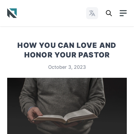
Change Languages
Baptist State Convention of North Carolina
HOW YOU CAN LOVE AND
HONOR YOUR PASTOR
October 3, 2023