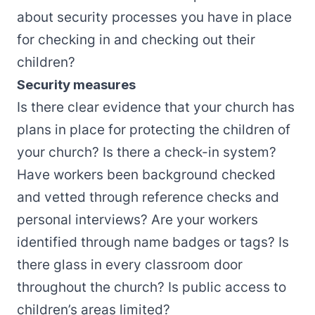
about security processes you have in place
for checking in and checking out their
children?
Security measures
Is there clear evidence that your church has
plans in place for protecting the children of
your church? Is there a check-in system?
Have workers been background checked
and vetted through reference checks and
personal interviews? Are your workers
identified through name badges or tags? Is
there glass in every classroom door
throughout the church? Is public access to
children’s areas limited?