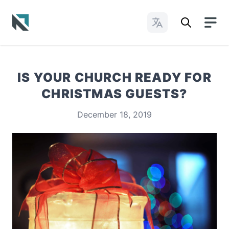
Change Languages
Baptist State Convention of North Carolina
IS YOUR CHURCH READY FOR
CHRISTMAS GUESTS?
December 18, 2019