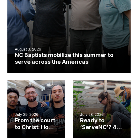
August 3, 2026
NC Baptists mobilize this summer to
serve across the Americas
July 29, 2026
July 28, 2026
From the court
Ready to
to Christ: How a
‘ServeNC’? 4
Cary church
Ways to