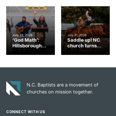
gym became
amplify God’s
an unlikely
work during
mission field
ServeNC Week
July 23, 2026
July 21, 2026
‘God Math’:
Saddle up! NC
Hillsborough
church turns
church
annual rodeo
marriage
into ministry
celebrates
opportunity
gospel impact
N.C. Baptists are a movement of
churches on mission together.
CONNECT WITH US