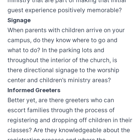
ministry that are part of making that initial
guest experience positively memorable?
Signage
When parents with children arrive on your
campus, do they know where to go and
what to do? In the parking lots and
throughout the interior of the church, is
there directional signage to the worship
center and children’s ministry areas?
Informed Greeters
Better yet, are there greeters who can
escort families through the process of
registering and dropping off children in their
classes? Are they knowledgeable about the