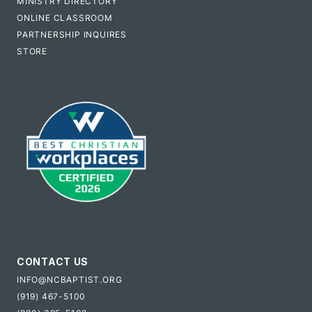
MINISTRY DIRECTORY
ONLINE CLASSROOM
PARTNERSHIP INQUIRES
STORE
CONTACT US
INFO@NCBAPTIST.ORG
(919) 467-5100