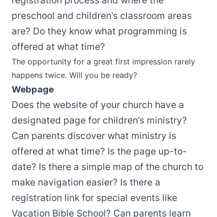
registration process and where the
preschool and children’s classroom areas
are? Do they know what programming is
offered at what time?
The opportunity for a great first impression rarely
happens twice. Will you be ready?
Webpage
Does the website of your church have a
designated page for children’s ministry?
Can parents discover what ministry is
offered at what time? Is the page up-to-
date? Is there a simple map of the church to
make navigation easier? Is there a
registration link for special events like
Vacation Bible School? Can parents learn