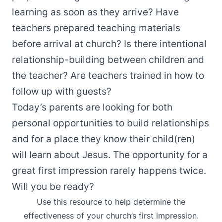
learning as soon as they arrive? Have
teachers prepared teaching materials
before arrival at church? Is there intentional
relationship-building between children and
the teacher? Are teachers trained in how to
follow up with guests?
Today’s parents are looking for both
personal opportunities to build relationships
and for a place they know their child(ren)
will learn about Jesus. The opportunity for a
great first impression rarely happens twice.
Will you be ready?
Use this resource to help determine the
effectiveness of your church’s first impression.