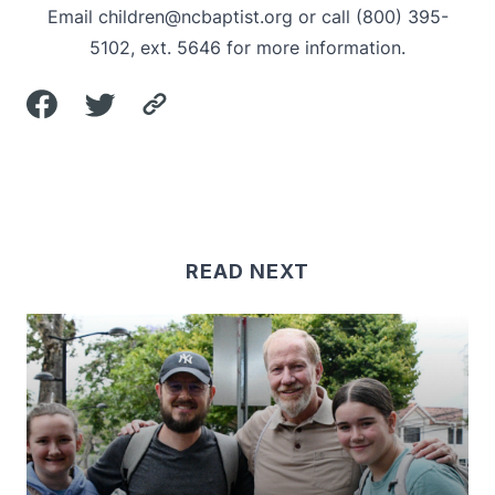
Email
children@ncbaptist.org
or call (800) 395-
5102, ext. 5646 for more information.
READ NEXT