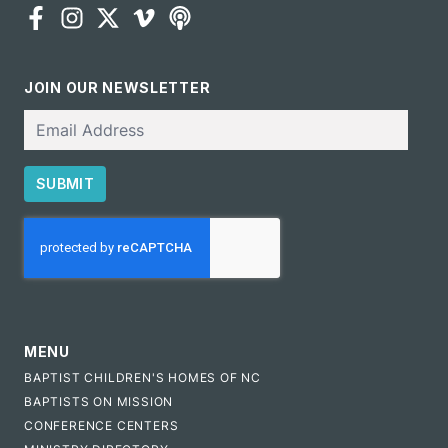
JOIN OUR NEWSLETTER
Email
SUBMIT
CAPTCHA
MENU
BAPTIST CHILDREN'S HOMES OF NC
BAPTISTS ON MISSION
CONFERENCE CENTERS