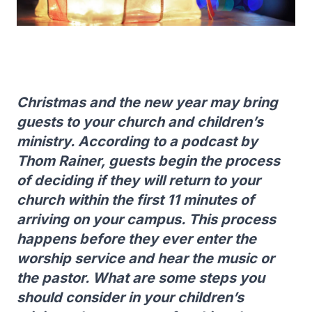
Christmas and the new year may bring
guests to your church and children’s
ministry. According to a podcast by
Thom Rainer, guests begin the process
of deciding if they will return to your
church within the first 11 minutes of
arriving on your campus. This process
happens before they ever enter the
worship service and hear the music or
the pastor. What are some steps you
should consider in your children’s