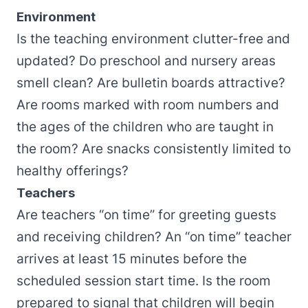
Environment
Is the teaching environment clutter-free and
updated? Do preschool and nursery areas
smell clean? Are bulletin boards attractive?
Are rooms marked with room numbers and
the ages of the children who are taught in
the room? Are snacks consistently limited to
healthy offerings?
Teachers
Are teachers “on time” for greeting guests
and receiving children? An “on time” teacher
arrives at least 15 minutes before the
scheduled session start time. Is the room
prepared to signal that children will begin