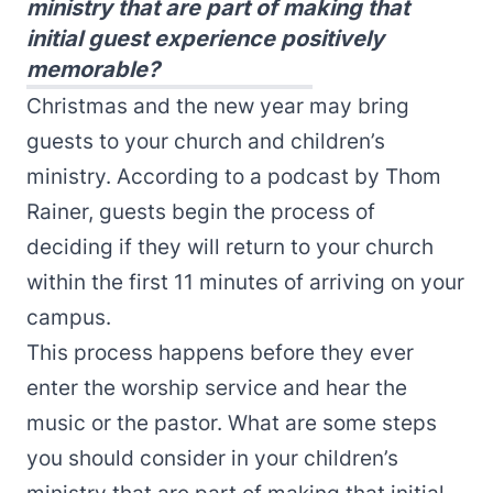
ministry that are part of making that
initial guest experience positively
memorable?
Christmas and the new year may bring
guests to your church and children’s
ministry. According to a
podcast
by Thom
Rainer, guests begin the process of
deciding if they will return to your church
within the first 11 minutes of arriving on your
campus.
This process happens before they ever
enter the worship service and hear the
music or the pastor.
What are some steps
you should consider in your children’s