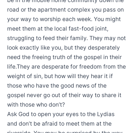
be in the mobile home community down the
road or the apartment complex you pass on
your way to worship each week. You might
meet them at the local fast-food joint,
struggling to feed their family. They may not
look exactly like you, but they desperately
need the freeing truth of the gospel in their
life.They are desperate for freedom from the
weight of sin, but how will they hear it if
those who have the good news of the
gospel never go out of their way to share it
with those who don’t?
Ask God to open your eyes to the Lydias
and don’t be afraid to meet them at the