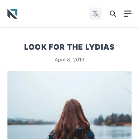
Change Languages
Baptist State Convention of North Carolina
LOOK FOR THE LYDIAS
April 8, 2019