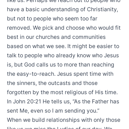
like us. Perhaps we reach out to people who
have a basic understanding of Christianity,
but not to people who seem too far
removed. We pick and choose who would fit
best in our churches and communities
based on what we see. It might be easier to
talk to people who already know who Jesus
is, but God calls us to more than reaching
the easy-to-reach. Jesus spent time with
the sinners, the outcasts and those
forgotten by the most religious of His time.
In John 20:21 He tells us, “As the Father has
sent Me, even so I am sending you.”
When we build relationships with only those