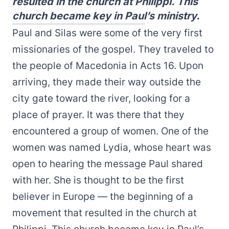
resulted in the church at Philippi. This
church became key in Paul’s ministry.
Paul and Silas were some of the very first
missionaries of the gospel. They traveled to
the people of Macedonia in Acts 16. Upon
arriving, they made their way outside the
city gate toward the river, looking for a
place of prayer. It was there that they
encountered a group of women. One of the
women was named Lydia, whose heart was
open to hearing the message Paul shared
with her. She is thought to be the first
believer in Europe — the beginning of a
movement that resulted in the church at