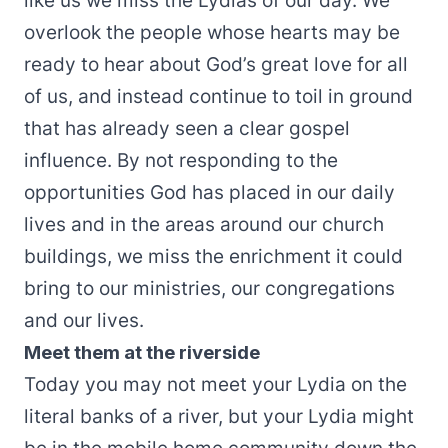
like us we miss the Lydias of our day. We
overlook the people whose hearts may be
ready to hear about God’s great love for all
of us, and instead continue to toil in ground
that has already seen a clear gospel
influence. By not responding to the
opportunities God has placed in our daily
lives and in the areas around our church
buildings, we miss the enrichment it could
bring to our ministries, our congregations
and our lives.
Meet them at the riverside
Today you may not meet your Lydia on the
literal banks of a river, but your Lydia might