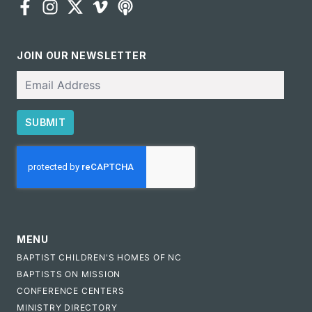
JOIN OUR NEWSLETTER
Email
SUBMIT
CAPTCHA
MENU
BAPTIST CHILDREN'S HOMES OF NC
BAPTISTS ON MISSION
CONFERENCE CENTERS
MINISTRY DIRECTORY