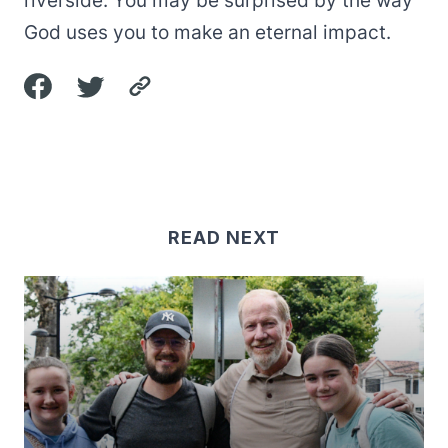
riverside. You may be surprised by the way
God uses you to make an eternal impact.
READ NEXT