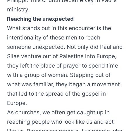
Philippi. This church became key in Paul’s
ministry.
Reaching the unexpected
What stands out in this encounter is the
intentionality of these men to reach
someone unexpected. Not only did Paul and
Silas venture out of Palestine into Europe,
they left the place of prayer to spend time
with a group of women. Stepping out of
what was familiar, they began a movement
that led to the spread of the gospel in
Europe.
As churches, we often get caught up in
reaching people who look like us and act