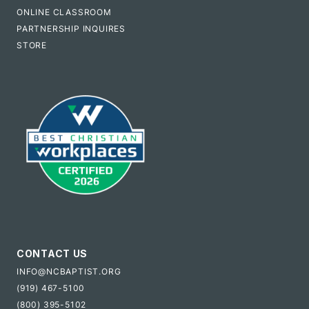
ONLINE CLASSROOM
PARTNERSHIP INQUIRES
STORE
CONTACT US
INFO@NCBAPTIST.ORG
(919) 467-5100
(800) 395-5102