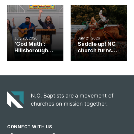
gym became
amplify God’s
an unlikely
work during
mission field
ServeNC Week
July 23, 2026
July 21, 2026
‘God Math’:
Saddle up! NC
Hillsborough
church turns
church
annual rodeo
marriage
into ministry
celebrates
opportunity
gospel impact
N.C. Baptists are a movement of
churches on mission together.
CONNECT WITH US