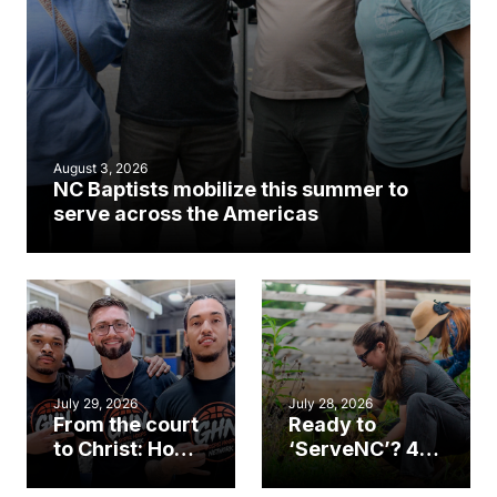
August 3, 2026
NC Baptists mobilize this summer to
serve across the Americas
July 29, 2026
July 28, 2026
From the court
Ready to
to Christ: How a
‘ServeNC’? 4
Cary church
Ways to