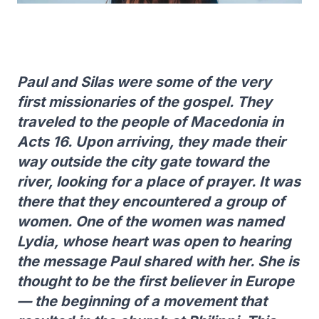
Paul and Silas were some of the very
first missionaries of the gospel. They
traveled to the people of Macedonia in
Acts 16. Upon arriving, they made their
way outside the city gate toward the
river, looking for a place of prayer. It was
there that they encountered a group of
women. One of the women was named
Lydia, whose heart was open to hearing
the message Paul shared with her. She is
thought to be the first believer in Europe
— the beginning of a movement that