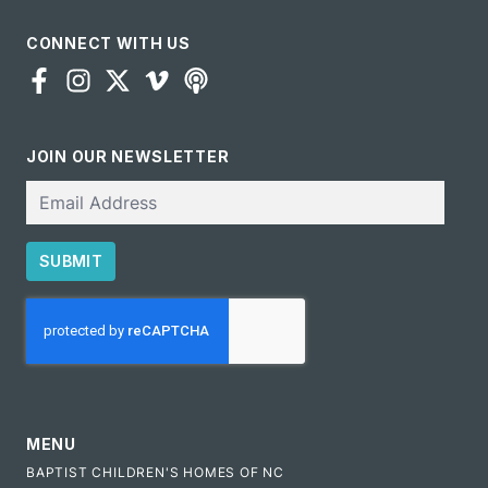
CONNECT WITH US
JOIN OUR NEWSLETTER
Email
SUBMIT
CAPTCHA
MENU
BAPTIST CHILDREN'S HOMES OF NC