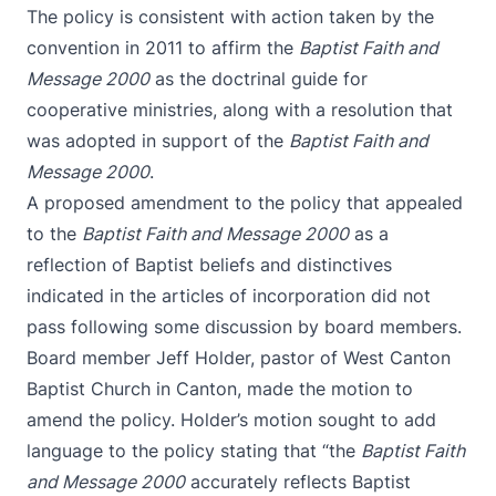
The policy is consistent with action taken by the
convention in 2011 to affirm the
Baptist Faith and
Message 2000
as the doctrinal guide for
cooperative ministries, along with a resolution that
was adopted in support of the
Baptist Faith and
Message 2000
.
A proposed amendment to the policy that appealed
to the
Baptist Faith and Message 2000
as a
reflection of Baptist beliefs and distinctives
indicated in the articles of incorporation did not
pass following some discussion by board members.
Board member Jeff Holder, pastor of West Canton
Baptist Church in Canton, made the motion to
amend the policy. Holder’s motion sought to add
language to the policy stating that “the
Baptist Faith
and Message 2000
accurately reflects Baptist