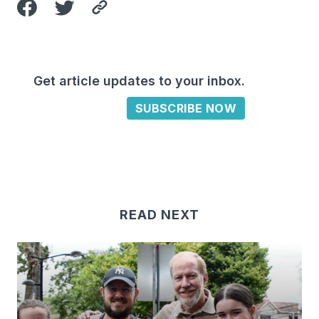
Get article updates to your inbox.
SUBSCRIBE NOW
READ NEXT