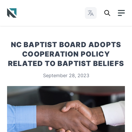
Change Languages
Baptist State Convention of North Carolina
NC BAPTIST BOARD ADOPTS
COOPERATION POLICY
RELATED TO BAPTIST BELIEFS
September 28, 2023