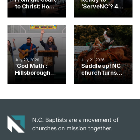
to Christ: How a
‘ServeNC’? 4
Cary church
Ways to
gym became
amplify God’s
an unlikely
work during
mission field
ServeNC Week
July 23, 2026
July 21, 2026
‘God Math’:
Saddle up! NC
Hillsborough
church turns
church
annual rodeo
marriage
into ministry
celebrates
opportunity
gospel impact
N.C. Baptists are a movement of
churches on mission together.