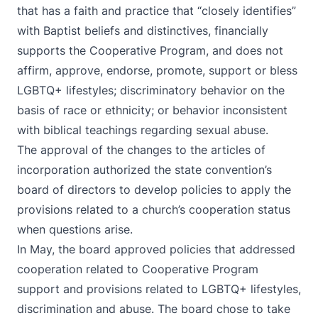
that has a faith and practice that “closely identifies”
with Baptist beliefs and distinctives, financially
supports the Cooperative Program, and does not
affirm, approve, endorse, promote, support or bless
LGBTQ+ lifestyles; discriminatory behavior on the
basis of race or ethnicity; or behavior inconsistent
with biblical teachings regarding sexual abuse.
The approval of the changes to the articles of
incorporation authorized the state convention’s
board of directors to develop policies to apply the
provisions related to a church’s cooperation status
when questions arise.
In May, the board approved policies that addressed
cooperation related to Cooperative Program
support and provisions related to LGBTQ+ lifestyles,
discrimination and abuse. The board chose to take