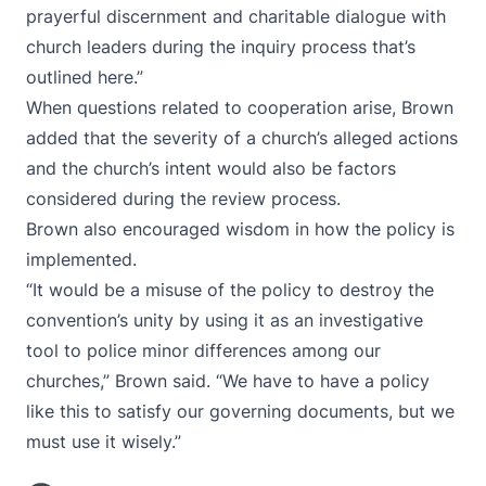
prayerful discernment and charitable dialogue with
church leaders during the inquiry process that’s
outlined here.”
When questions related to cooperation arise, Brown
added that the severity of a church’s alleged actions
and the church’s intent would also be factors
considered during the review process.
Brown also encouraged wisdom in how the policy is
implemented.
“It would be a misuse of the policy to destroy the
convention’s unity by using it as an investigative
tool to police minor differences among our
churches,” Brown said. “We have to have a policy
like this to satisfy our governing documents, but we
must use it wisely.”