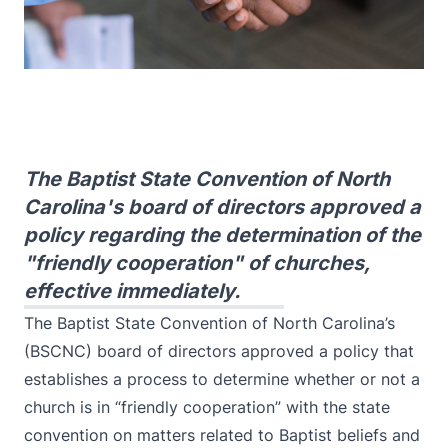
The Baptist State Convention of North
Carolina's board of directors approved a
policy regarding the determination of the
"friendly cooperation" of churches,
effective immediately.
The Baptist State Convention of North Carolina’s
(BSCNC) board of directors approved a policy that
establishes a process to determine whether or not a
church is in “friendly cooperation” with the state
convention on matters related to Baptist beliefs and