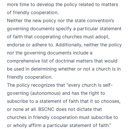
more time to develop the policy related to matters
of friendly cooperation.
Neither the new policy nor the state convention’s
governing documents specify a particular statement
of faith that cooperating churches must adopt,
endorse or adhere to. Additionally, neither the policy
nor the governing documents include a
comprehensive list of doctrinal matters that would
be used in determining whether or not a church is in
friendly cooperation.
The policy recognizes that “every church is self-
governing (autonomous) and has the right to
subscribe to a statement of faith that it so chooses,
or none at all. BSCNC does not dictate that
churches in friendly cooperation must subscribe to
or wholly affirm a particular statement of faith.”