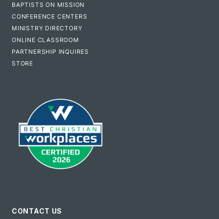
BAPTISTS ON MISSION
CONFERENCE CENTERS
MINISTRY DIRECTORY
ONLINE CLASSROOM
PARTNERSHIP INQUIRES
STORE
CONTACT US