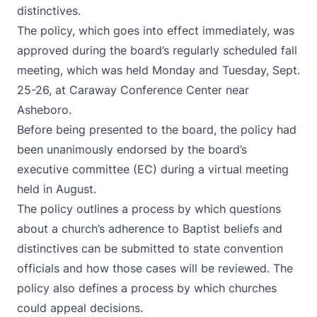
distinctives.
The policy, which goes into effect immediately, was
approved during the board’s regularly scheduled fall
meeting, which was held Monday and Tuesday, Sept.
25-26, at Caraway Conference Center near
Asheboro.
Before being presented to the board, the policy had
been unanimously endorsed by the board’s
executive committee (EC) during a virtual meeting
held in August.
The policy outlines a process by which questions
about a church’s adherence to Baptist beliefs and
distinctives can be submitted to state convention
officials and how those cases will be reviewed. The
policy also defines a process by which churches
could appeal decisions.