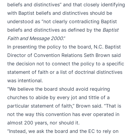
beliefs and distinctives” and that closely identifying
with Baptist beliefs and distinctives should be
understood as “not clearly contradicting Baptist
beliefs and distinctives as defined by the
Baptist
Faith and Message 2000
.”
In presenting the policy to the board, N.C. Baptist
Director of Convention Relations Seth Brown said
the decision not to connect the policy to a specific
statement of faith or a list of doctrinal distinctives
was intentional.
“We believe the board should avoid requiring
churches to abide by every jot and tittle of a
particular statement of faith,” Brown said. “That is
not the way this convention has ever operated in
almost 200 years, nor should it.
“Instead, we ask the board and the EC to rely on