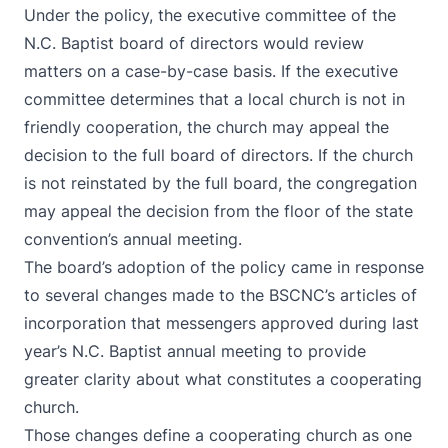
Under the policy, the executive committee of the
N.C. Baptist board of directors would review
matters on a case-by-case basis. If the executive
committee determines that a local church is not in
friendly cooperation, the church may appeal the
decision to the full board of directors. If the church
is not reinstated by the full board, the congregation
may appeal the decision from the floor of the state
convention’s annual meeting.
The board’s adoption of the policy came in response
to several changes made to the BSCNC’s articles of
incorporation that messengers approved during last
year’s N.C. Baptist annual meeting to provide
greater clarity about what constitutes a cooperating
church.
Those changes define a cooperating church as one