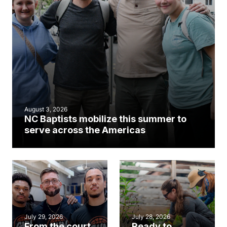
August 3, 2026
NC Baptists mobilize this summer to
serve across the Americas
July 29, 2026
July 28, 2026
From the court
Ready to