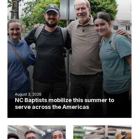
August 3, 2026
NC Baptists mobilize this summer to
serve across the Americas