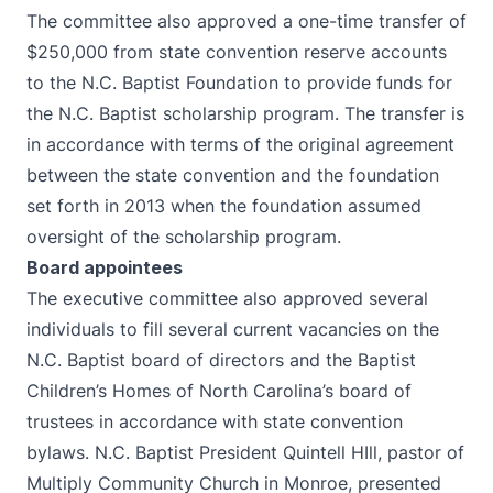
The committee also approved a one-time transfer of
$250,000 from state convention reserve accounts
to the N.C. Baptist Foundation to provide funds for
the N.C. Baptist scholarship program. The transfer is
in accordance with terms of the original agreement
between the state convention and the foundation
set forth in 2013 when the foundation assumed
oversight of the scholarship program.
Board appointees
The executive committee also approved several
individuals to fill several current vacancies on the
N.C. Baptist board of directors and the Baptist
Children’s Homes of North Carolina’s board of
trustees in accordance with state convention
bylaws. N.C. Baptist President Quintell HIll, pastor of
Multiply Community Church in Monroe, presented