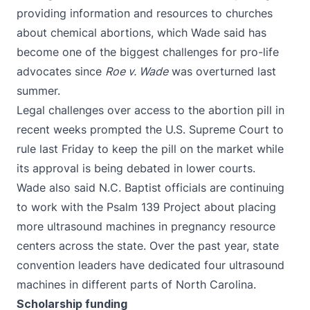
providing information and resources to churches
about chemical abortions, which Wade said has
become one of the biggest challenges for pro-life
advocates since
Roe v. Wade
was overturned last
summer.
Legal challenges over access to the abortion pill in
recent weeks prompted the U.S. Supreme Court
to
rule last Friday
to keep the pill on the market while
its approval is being debated in lower courts.
Wade also said N.C. Baptist officials are continuing
to work with the
Psalm 139 Project
about placing
more ultrasound machines in pregnancy resource
centers across the state. Over the past year, state
convention leaders have dedicated four ultrasound
machines in different parts of North Carolina.
Scholarship funding