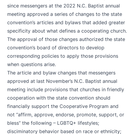
since messengers at the 2022 N.C. Baptist annual
meeting approved a series of changes to the state
convention’s articles and bylaws that added greater
specificity about what defines a cooperating church.
The approval of those changes authorized the state
convention’s board of directors to develop
corresponding policies to apply those provisions
when questions arise.
The article and bylaw changes that messengers
approved at last November’s N.C. Baptist annual
meeting include provisions that churches in friendly
cooperation with the state convention should
financially support the Cooperative Program and
not “affirm, approve, endorse, promote, support, or
bless” the following – LGBTQ+ lifestyles;
disciminatory behavior based on race or ethnicity;