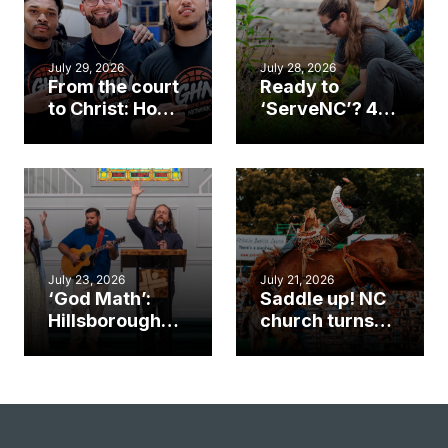
July 29, 2026
July 28, 2026
From the court
Ready to
to Christ: How a
‘ServeNC’? 4
Cary church
Ways to
gym became
amplify God’s
an unlikely
work during
mission field
ServeNC Week
July 23, 2026
July 21, 2026
‘God Math’:
Saddle up! NC
Hillsborough
church turns
church
annual rodeo
marriage
into ministry
celebrates
opportunity
gospel impact