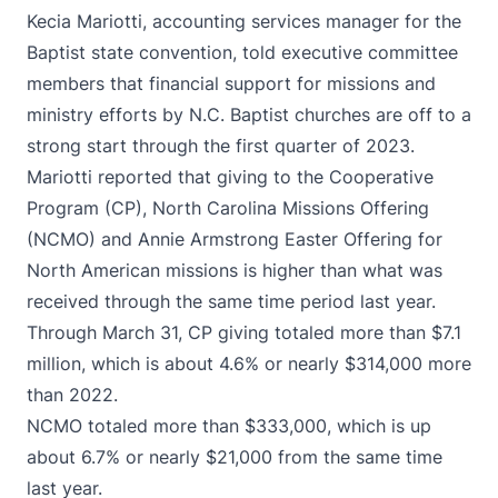
Kecia Mariotti, accounting services manager for the
Baptist state convention, told executive committee
members that financial support for missions and
ministry efforts by N.C. Baptist churches are off to a
strong start through the first quarter of 2023.
Mariotti reported that giving to the Cooperative
Program (CP), North Carolina Missions Offering
(NCMO) and Annie Armstrong Easter Offering for
North American missions is higher than what was
received through the same time period last year.
Through March 31, CP giving totaled more than $7.1
million, which is about 4.6% or nearly $314,000 more
than 2022.
NCMO totaled more than $333,000, which is up
about 6.7% or nearly $21,000 from the same time
last year.