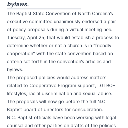
bylaws.
The Baptist State Convention of North Carolina’s
executive committee unanimously endorsed a pair
of policy proposals during a virtual meeting held
Tuesday, April 25, that would establish a process to
determine whether or not a church is in “friendly
cooperation” with the state convention based on
criteria set forth in the convention’s articles and
bylaws.
The proposed policies would address matters
related to Cooperative Program support, LGTBQ+
lifestyles, racial discrimination and sexual abuse.
The proposals will now go before the full N.C.
Baptist board of directors for consideration.
N.C. Baptist officials have been working with legal
counsel and other parties on drafts of the policies