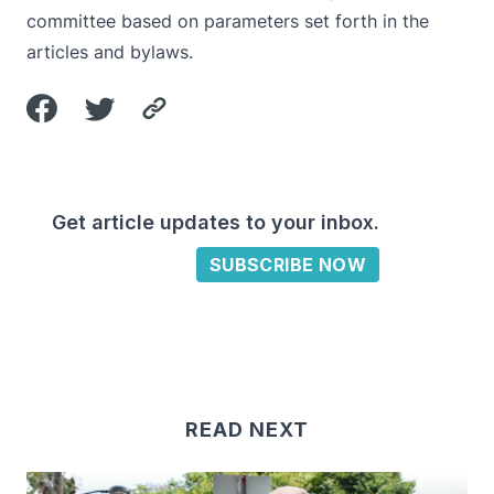
committee based on parameters set forth in the
articles and bylaws.
Get article updates to your inbox.
SUBSCRIBE NOW
READ NEXT