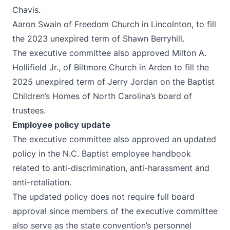
Chavis.
Aaron Swain of Freedom Church in Lincolnton, to fill
the 2023 unexpired term of Shawn Berryhill.
The executive committee also approved Milton A.
Hollifield Jr., of Biltmore Church in Arden to fill the
2025 unexpired term of Jerry Jordan on the Baptist
Children’s Homes of North Carolina’s board of
trustees.
Employee policy update
The executive committee also approved an updated
policy in the N.C. Baptist employee handbook
related to anti-discrimination, anti-harassment and
anti-retaliation.
The updated policy does not require full board
approval since members of the executive committee
also serve as the state convention’s personnel