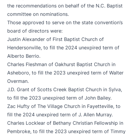
the recommendations on behalf of the N.C. Baptist
committee on nominations.
Those approved to serve on the state convention’s
board of directors were:
Justin Alexander of First Baptist Church of
Hendersonville, to fill the 2024 unexpired term of
Alberto Berrio.
Charles Fleshman of Oakhurst Baptist Church in
Asheboro, to fill the 2023 unexpired term of Walter
Overman.
J.D. Grant of Scotts Creek Baptist Church in Sylva,
to fill the 2023 unexpired term of John Bailey.
Zac Hufty of The Village Church in Fayetteville, to
fill the 2024 unexpired term of J. Allen Murray.
Charles Locklear of Bethany Christian Fellowship in
Pembroke, to fill the 2023 unexpired term of Timmy