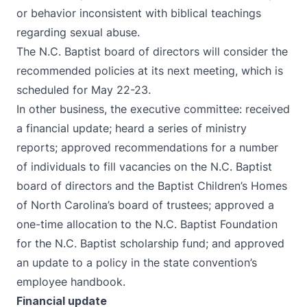
or behavior inconsistent with biblical teachings
regarding sexual abuse.
The N.C. Baptist board of directors will consider the
recommended policies at its next meeting, which is
scheduled for May 22-23.
In other business, the executive committee: received
a financial update; heard a series of ministry
reports; approved recommendations for a number
of individuals to fill vacancies on the N.C. Baptist
board of directors and the Baptist Children’s Homes
of North Carolina’s board of trustees; approved a
one-time allocation to the N.C. Baptist Foundation
for the N.C. Baptist scholarship fund; and approved
an update to a policy in the state convention’s
employee handbook.
Financial update