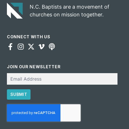
N.C. Baptists are a movement of
churches on mission together.
CONNECT WITH US
JOIN OUR NEWSLETTER
Email
SUBMIT
CAPTCHA