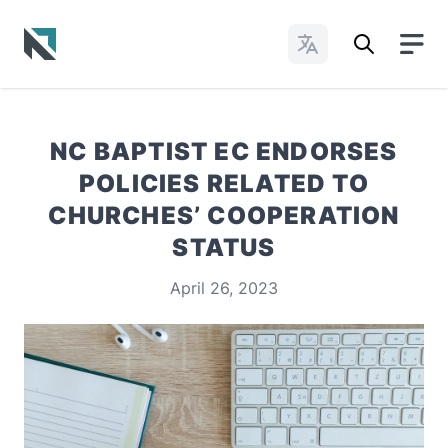
Change Languages
Baptist State Convention of North Carolina
NC BAPTIST EC ENDORSES
POLICIES RELATED TO
CHURCHES’ COOPERATION
STATUS
April 26, 2023