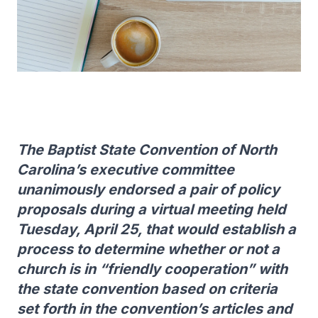
The Baptist State Convention of North
Carolina’s executive committee
unanimously endorsed a pair of policy
proposals during a virtual meeting held
Tuesday, April 25, that would establish a
process to determine whether or not a
church is in “friendly cooperation” with
the state convention based on criteria
set forth in the convention’s articles and