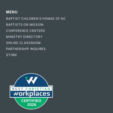
MENU
BAPTIST CHILDREN'S HOMES OF NC
BAPTISTS ON MISSION
CONFERENCE CENTERS
MINISTRY DIRECTORY
ONLINE CLASSROOM
PARTNERSHIP INQUIRES
STORE