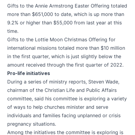
Gifts to the Annie Armstrong Easter Offering totaled
more than $651,000 to date, which is up more than
9.2% or higher than $55,000 from last year at this
time.
Gifts to the Lottie Moon Christmas Offering for
international missions totaled more than $10 million
in the first quarter, which is just slightly below the
amount received through the first quarter of 2022.
Pro-life initiatives
During a series of ministry reports, Steven Wade,
chairman of the Christian Life and Public Affairs
committee, said his committee is exploring a variety
of ways to help churches minister and serve
individuals and families facing unplanned or crisis
pregnancy situations.
Among the initiatives the committee is exploring is