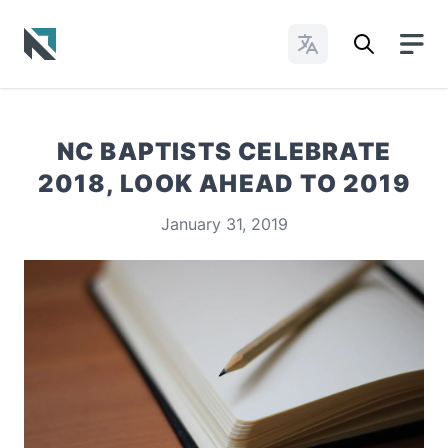
Change Languages
Baptist State Convention of North Carolina
NC BAPTISTS CELEBRATE
2018, LOOK AHEAD TO 2019
January 31, 2019