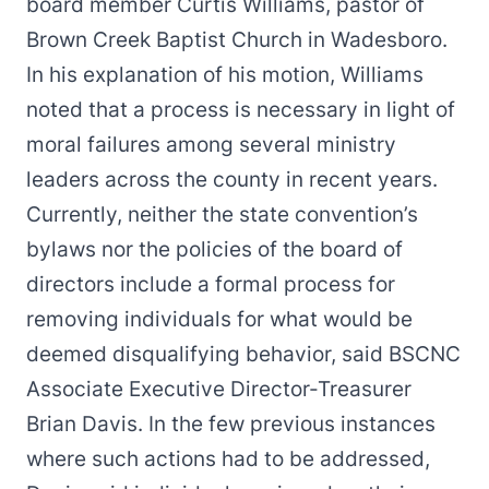
board member Curtis Williams, pastor of
Brown Creek Baptist Church in Wadesboro.
In his explanation of his motion, Williams
noted that a process is necessary in light of
moral failures among several ministry
leaders across the county in recent years.
Currently, neither the state convention’s
bylaws nor the policies of the board of
directors include a formal process for
removing individuals for what would be
deemed disqualifying behavior, said BSCNC
Associate Executive Director-Treasurer
Brian Davis. In the few previous instances
where such actions had to be addressed,