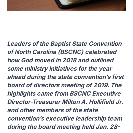
Leaders of the Baptist State Convention
of North Carolina (BSCNC) celebrated
how God moved in 2018 and outlined
some ministry initiatives for the year
ahead during the state convention’s first
board of directors meeting of 2019. The
highlights came from BSCNC Executive
Director-Treasurer Milton A. Hollifield Jr.
and other members of the state
convention’s executive leadership team
during the board meeting held Jan. 28-