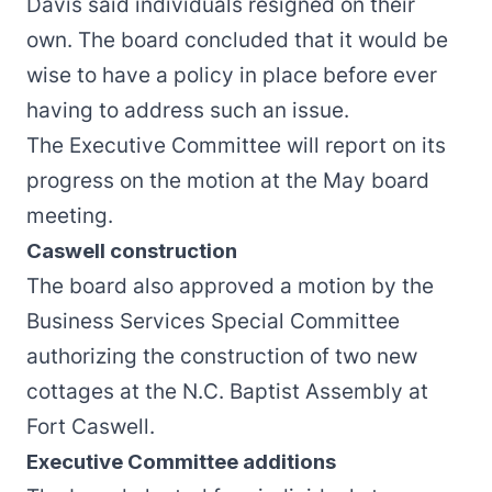
Davis said individuals resigned on their
own. The board concluded that it would be
wise to have a policy in place before ever
having to address such an issue.
The Executive Committee will report on its
progress on the motion at the May board
meeting.
Caswell construction
The board also approved a motion by the
Business Services Special Committee
authorizing the construction of two new
cottages at the N.C. Baptist Assembly at
Fort Caswell.
Executive Committee additions