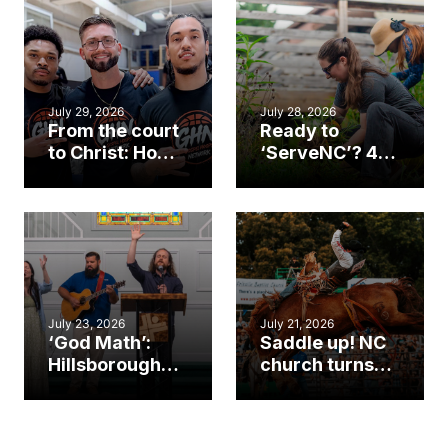
July 29, 2026
July 28, 2026
From the court
Ready to
to Christ: How a
‘ServeNC’? 4
Cary church
Ways to
gym became
amplify God’s
an unlikely
work during
mission field
ServeNC Week
July 23, 2026
July 21, 2026
‘God Math’:
Saddle up! NC
Hillsborough
church turns
church
annual rodeo
marriage
into ministry
celebrates
opportunity