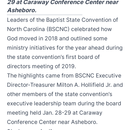
29 at Caraway Conference Center near
Asheboro.
Leaders of the Baptist State Convention of
North Carolina (BSCNC) celebrated how
God moved in 2018 and outlined some
ministry initiatives for the year ahead during
the state convention’s first board of
directors meeting of 2019.
The highlights came from BSCNC Executive
Director-Treasurer Milton A. Hollifield Jr. and
other members of the state convention’s
executive leadership team during the board
meeting held Jan. 28-29 at Caraway
Conference Center near Asheboro.