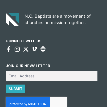
gospel impact
N.C. Baptists are a movement of
churches on mission together.
CONNECT WITH US
JOIN OUR NEWSLETTER
Email
SUBMIT
CAPTCHA