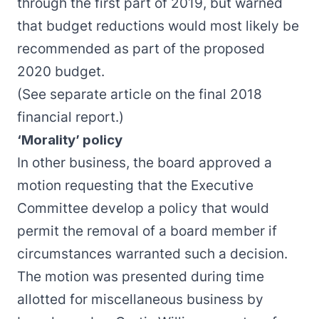
through the first part of 2019, but warned
that budget reductions would most likely be
recommended as part of the proposed
2020 budget.
(See separate article on the final
2018
financial report
.)
‘Morality’ policy
In other business, the board approved a
motion requesting that the Executive
Committee develop a policy that would
permit the removal of a board member if
circumstances warranted such a decision.
The motion was presented during time
allotted for miscellaneous business by