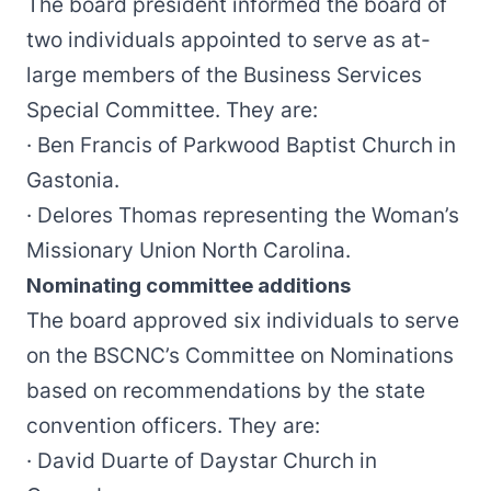
The board president informed the board of
two individuals appointed to serve as at-
large members of the Business Services
Special Committee. They are:
· Ben Francis of Parkwood Baptist Church in
Gastonia.
· Delores Thomas representing the Woman’s
Missionary Union North Carolina.
Nominating committee additions
The board approved six individuals to serve
on the BSCNC’s Committee on Nominations
based on recommendations by the state
convention officers. They are:
· David Duarte of Daystar Church in