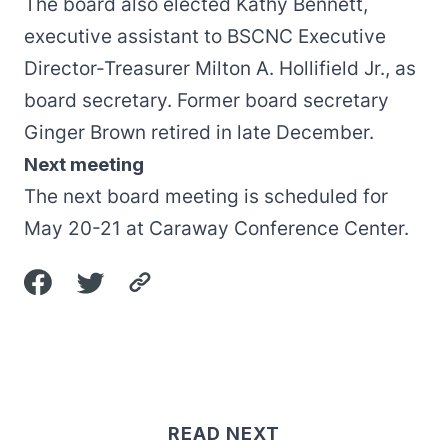
The board also elected Kathy Bennett,
executive assistant to BSCNC Executive
Director-Treasurer Milton A. Hollifield Jr., as
board secretary. Former board secretary
Ginger Brown retired in late December.
Next meeting
The next board meeting is scheduled for
May 20-21 at Caraway Conference Center.
READ NEXT