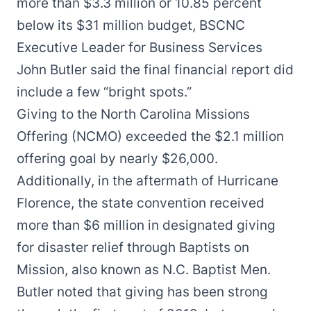
more than $3.3 million or 10.85 percent
below its $31 million budget, BSCNC
Executive Leader for Business Services
John Butler said the final financial report did
include a few “bright spots.”
Giving to the North Carolina Missions
Offering (NCMO) exceeded the $2.1 million
offering goal by nearly $26,000.
Additionally, in the aftermath of Hurricane
Florence, the state convention received
more than $6 million in designated giving
for disaster relief through Baptists on
Mission, also known as N.C. Baptist Men.
Butler noted that giving has been strong