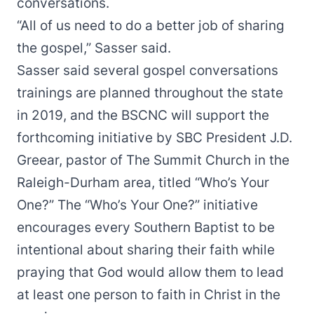
conversations.
“All of us need to do a better job of sharing
the gospel,” Sasser said.
Sasser said several gospel conversations
trainings are planned throughout the state
in 2019, and the BSCNC will support the
forthcoming initiative by SBC President J.D.
Greear, pastor of The Summit Church in the
Raleigh-Durham area, titled “
Who’s Your
One?
” The “Who’s Your One?” initiative
encourages every Southern Baptist to be
intentional about sharing their faith while
praying that God would allow them to lead
at least one person to faith in Christ in the