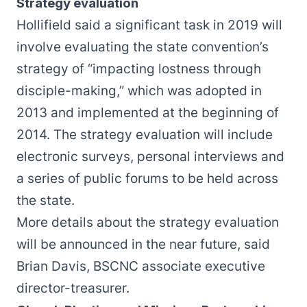
Strategy evaluation
Hollifield said a significant task in 2019 will
involve evaluating the
state convention’s
strategy
of “impacting lostness through
disciple-making,” which was adopted in
2013 and implemented at the beginning of
2014. The strategy evaluation will include
electronic surveys, personal interviews and
a series of public forums to be held across
the state.
More details about the strategy evaluation
will be announced in the near future, said
Brian Davis, BSCNC associate executive
director-treasurer.