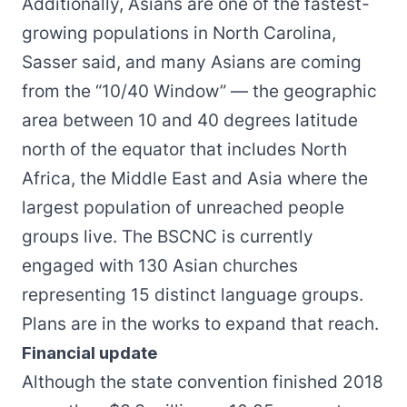
Additionally, Asians are one of the fastest-
growing populations in North Carolina,
Sasser said, and many Asians are coming
from the “10/40 Window” — the geographic
area between 10 and 40 degrees latitude
north of the equator that includes North
Africa, the Middle East and Asia where the
largest population of unreached people
groups live. The BSCNC is currently
engaged with 130 Asian churches
representing 15 distinct language groups.
Plans are in the works to expand that reach.
Financial update
Although the state convention finished 2018