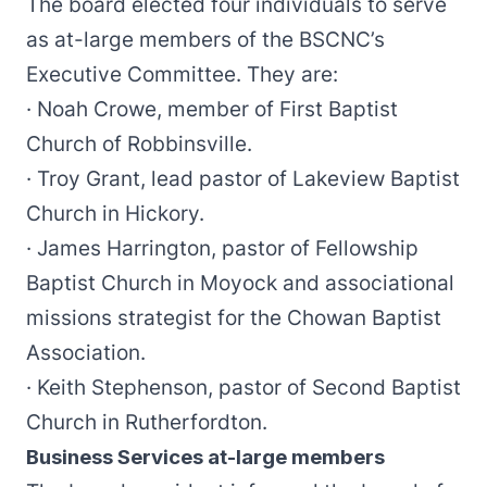
The board elected four individuals to serve
as at-large members of the BSCNC’s
Executive Committee. They are:
· Noah Crowe, member of First Baptist
Church of Robbinsville.
· Troy Grant, lead pastor of Lakeview Baptist
Church in Hickory.
· James Harrington, pastor of Fellowship
Baptist Church in Moyock and associational
missions strategist for the Chowan Baptist
Association.
· Keith Stephenson, pastor of Second Baptist
Church in Rutherfordton.
Business Services at-large members