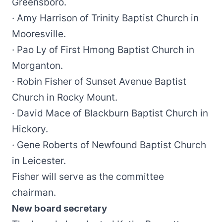
Greensboro.
· Amy Harrison of Trinity Baptist Church in
Mooresville.
· Pao Ly of First Hmong Baptist Church in
Morganton.
· Robin Fisher of Sunset Avenue Baptist
Church in Rocky Mount.
· David Mace of Blackburn Baptist Church in
Hickory.
· Gene Roberts of Newfound Baptist Church
in Leicester.
Fisher will serve as the committee
chairman.
New board secretary