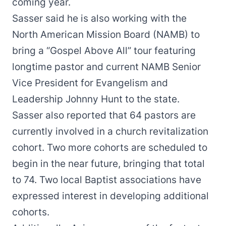
coming year.
Sasser said he is also working with the
North American Mission Board (NAMB) to
bring a “Gospel Above All” tour featuring
longtime pastor and current NAMB Senior
Vice President for Evangelism and
Leadership Johnny Hunt to the state.
Sasser also reported that 64 pastors are
currently involved in a church revitalization
cohort. Two more cohorts are scheduled to
begin in the near future, bringing that total
to 74. Two local Baptist associations have
expressed interest in developing additional
cohorts.