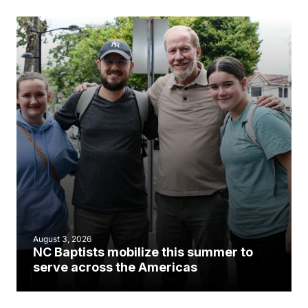
August 3, 2026
NC Baptists mobilize this summer to
serve across the Americas