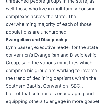
unreached people groups in the state, as
well those who live in multifamily housing
complexes across the state. The
overwhelming majority of each of those
populations are unchurched.
Evangelism and Discipleship
Lynn Sasser, executive leader for the state
convention’s Evangelism and Discipleship
Group, said the various ministries which
comprise his group are working to reverse
the trend of declining baptisms within the
Southern Baptist Convention (SBC).
Part of that solutions is encouraging and
equipping others to engage in more gospel