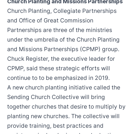
Church Planting and Missions Partnerships
Church Planting, Collegiate Partnerships
and Office of Great Commission
Partnerships are three of the ministries
under the umbrella of the Church Planting
and Missions Partnerships (CPMP) group.
Chuck Register, the executive leader for
CPMP, said these strategic efforts will
continue to to be emphasized in 2019.
A new church planting initiative called the
Sending Church Collective will bring
together churches that desire to multiply by
planting new churches. The collective will
provide training, best practices and