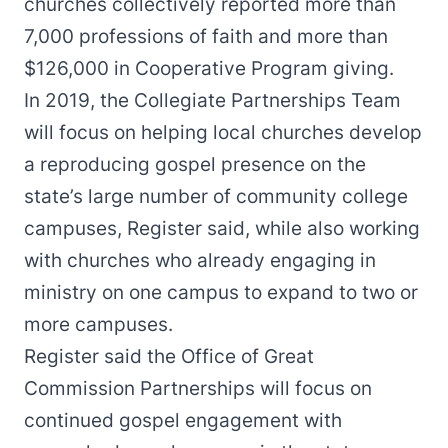
churches collectively reported more than
7,000 professions of faith and more than
$126,000 in Cooperative Program giving.
In 2019, the Collegiate Partnerships Team
will focus on helping local churches develop
a reproducing gospel presence on the
state’s large number of community college
campuses, Register said, while also working
with churches who already engaging in
ministry on one campus to expand to two or
more campuses.
Register said the Office of Great
Commission Partnerships will focus on
continued gospel engagement with