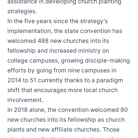
assistance in developing church planting
strategies.
In the five years since the strategy’s
implementation, the state convention has
welcomed 488 new churches into its
fellowship and increased ministry on
college campuses, growing disciple-making
efforts by going from nine campuses in
2014 to 51 currently thanks to a paradigm
shift that encourages more local church
involvement.
In 2018 alone, the convention welcomed 80
new churches into its fellowship as church
plants and new affiliate churches. Those