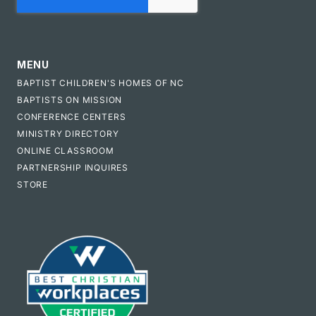
MENU
BAPTIST CHILDREN'S HOMES OF NC
BAPTISTS ON MISSION
CONFERENCE CENTERS
MINISTRY DIRECTORY
ONLINE CLASSROOM
PARTNERSHIP INQUIRES
STORE