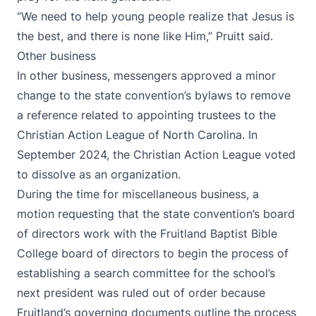
“We need to help young people realize that Jesus is
the best, and there is none like Him,” Pruitt said.
Other business
In other business, messengers approved a minor
change to the state convention’s bylaws to remove
a reference related to appointing trustees to the
Christian Action League of North Carolina. In
September 2024, the Christian Action League voted
to dissolve as an organization.
During the time for miscellaneous business, a
motion requesting that the state convention’s board
of directors work with the Fruitland Baptist Bible
College board of directors to begin the process of
establishing a search committee for the school’s
next president was ruled out of order because
Fruitland’s governing documents outline the process