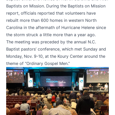
Baptists on Mission. During the Baptists on Mission
report, officials reported that volunteers have
rebuilt more than 600 homes in western North
Carolina in the aftermath of Hurricane Helene since
the storm struck a little more than a year ago.
The meeting was preceded by the annual
N.C.
Baptist pastors’ conference
, which met Sunday and
Monday, Nov. 9-10, at the Koury Center around the
theme of “Ordinary Gospel Men.”