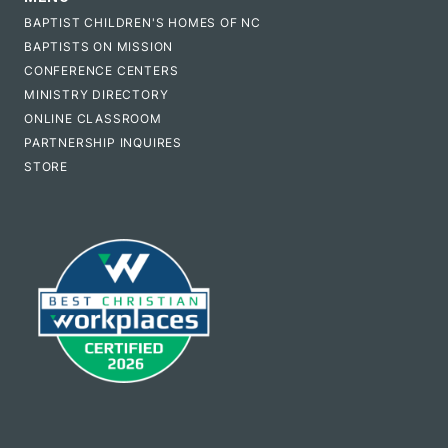
BAPTIST CHILDREN'S HOMES OF NC
BAPTISTS ON MISSION
CONFERENCE CENTERS
MINISTRY DIRECTORY
ONLINE CLASSROOM
PARTNERSHIP INQUIRES
STORE