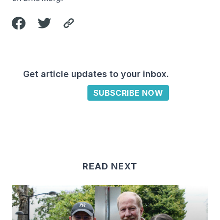
Get article updates to your inbox.
SUBSCRIBE NOW
READ NEXT