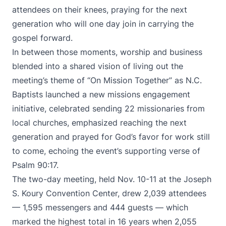
attendees on their knees, praying for the next
generation who will one day join in carrying the
gospel forward.
In between those moments, worship and business
blended into a shared vision of living out the
meeting’s theme of “On Mission Together” as N.C.
Baptists launched a new missions engagement
initiative, celebrated sending 22 missionaries from
local churches, emphasized reaching the next
generation and prayed for God’s favor for work still
to come, echoing the event’s supporting verse of
Psalm 90:17.
The two-day meeting, held Nov. 10-11 at the Joseph
S. Koury Convention Center, drew 2,039 attendees
— 1,595 messengers and 444 guests — which
marked the highest total in 16 years when 2,055