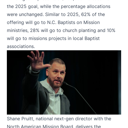
the 2025 goal, while the percentage allocations
were unchanged. Similar to 2025, 62% of the
offering will go to N.C. Baptists on Mission
ministries, 28% will go to church planting and 10%
will go to missions projects in local Baptist
associations.
Shane Pruitt, national next-gen director with the
North American Mission Board, delivers the