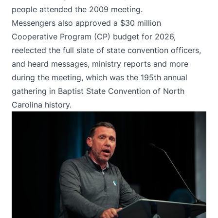
people attended the 2009 meeting.
Messengers also approved a $30 million
Cooperative Program (CP) budget for 2026,
reelected the full slate of state convention officers,
and heard messages, ministry reports and more
during the meeting, which was the 195th annual
gathering in Baptist State Convention of North
Carolina history.