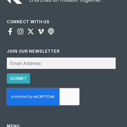
CONNECT WITH US
JOIN OUR NEWSLETTER
Email
SUBMIT
CAPTCHA
MENU