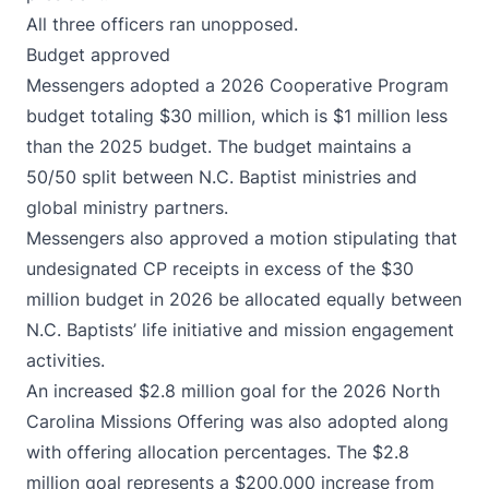
All three officers ran unopposed.
Budget approved
Messengers adopted a 2026 Cooperative Program
budget totaling $30 million, which is $1 million less
than the 2025 budget. The budget maintains a
50/50 split between N.C. Baptist ministries and
global ministry partners.
Messengers also approved a motion stipulating that
undesignated CP receipts in excess of the $30
million budget in 2026 be allocated equally between
N.C. Baptists’ life initiative and mission engagement
activities.
An increased $2.8 million goal for the 2026 North
Carolina Missions Offering was also adopted along
with offering allocation percentages. The $2.8
million goal represents a $200,000 increase from