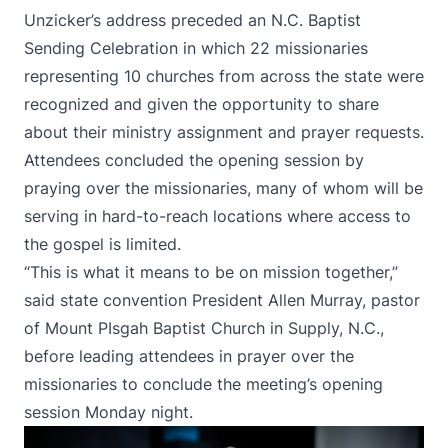
Unzicker’s address preceded an N.C. Baptist
Sending Celebration in which 22 missionaries
representing 10 churches from across the state were
recognized and given the opportunity to share
about their ministry assignment and prayer requests.
Attendees concluded the opening session by
praying over the missionaries, many of whom will be
serving in hard-to-reach locations where access to
the gospel is limited.
“This is what it means to be on mission together,”
said state convention President Allen Murray, pastor
of Mount PIsgah Baptist Church in Supply, N.C.,
before leading attendees in prayer over the
missionaries to conclude the meeting’s opening
session Monday night.