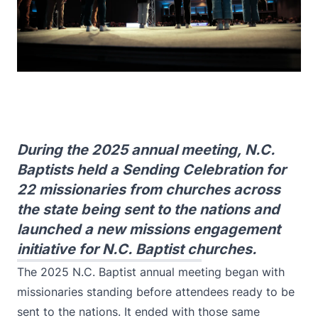
During the 2025 annual meeting, N.C.
Baptists held a Sending Celebration for
22 missionaries from churches across
the state being sent to the nations and
launched a new missions engagement
initiative for N.C. Baptist churches.
The 2025 N.C. Baptist annual meeting began with
missionaries standing before attendees ready to be
sent to the nations. It ended with those same