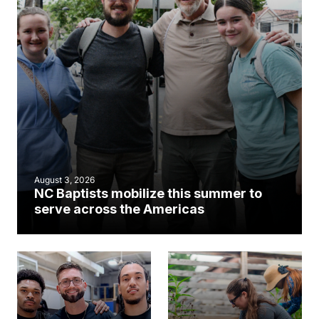
August 3, 2026
NC Baptists mobilize this summer to
serve across the Americas