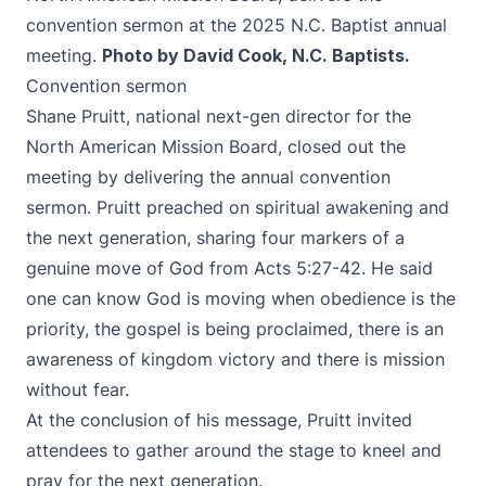
convention sermon at the 2025 N.C. Baptist annual
meeting.
Photo by David Cook, N.C. Baptists.
Convention sermon
Shane Pruitt, national next-gen director for the
North American Mission Board, closed out the
meeting by delivering the annual convention
sermon. Pruitt preached on spiritual awakening and
the next generation, sharing four markers of a
genuine move of God from Acts 5:27-42. He said
one can know God is moving when obedience is the
priority, the gospel is being proclaimed, there is an
awareness of kingdom victory and there is mission
without fear.
At the conclusion of his message, Pruitt invited
attendees to gather around the stage to kneel and
pray for the next generation.