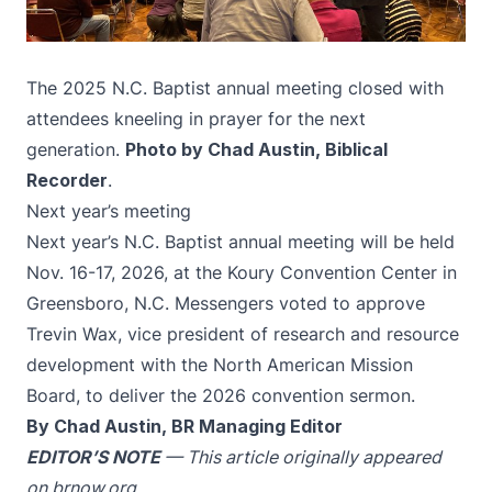
The 2025 N.C. Baptist annual meeting closed with
attendees kneeling in prayer for the next
generation.
Photo by Chad Austin, Biblical
Recorder
.
Next year’s meeting
Next year’s N.C. Baptist annual meeting will be held
Nov. 16-17, 2026, at the Koury Convention Center in
Greensboro, N.C. Messengers voted to approve
Trevin Wax, vice president of research and resource
development with the North American Mission
Board, to deliver the 2026 convention sermon.
By Chad Austin, BR Managing Editor
EDITOR’S NOTE
— This article originally appeared
on
brnow.org
.