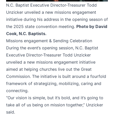
N.C. Baptist Executive Director-Treasurer Todd
Unzicker unveiled a new missions engagement
initiative during his address in the opening season of
the 2025 state convention meeting.
Photo by David
Cook, N.C. Baptists.
Missions engagement & Sending Celebration
During the event’s opening session, N.C. Baptist
Executive Director-Treasurer Todd Unzicker
unveiled a new missions engagement initiative
aimed at helping churches live out the Great
Commission. The initiative is built around a fourfold
framework of strategizing, mobilizing, caring and
connecting.
“Our vision is simple, but it’s bold, and it’s going to
take all of us being on mission together,” Unzicker
said.