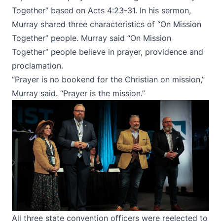
Together” based on Acts 4:23-31. In his sermon,
Murray shared three characteristics of “On Mission
Together” people. Murray said “On Mission
Together” people believe in prayer, providence and
proclamation.
“Prayer is no bookend for the Christian on mission,”
Murray said. “Prayer is the mission.”
All three state convention officers were reelected to