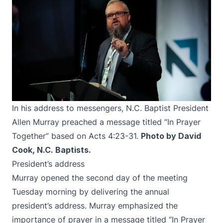
In his address to messengers, N.C. Baptist President
Allen Murray preached a message titled “In Prayer
Together” based on Acts 4:23-31.
Photo by David
Cook, N.C. Baptists.
President’s address
Murray opened the second day of the meeting
Tuesday morning by delivering the annual
president’s address. Murray emphasized the
importance of prayer in a message titled “In Prayer