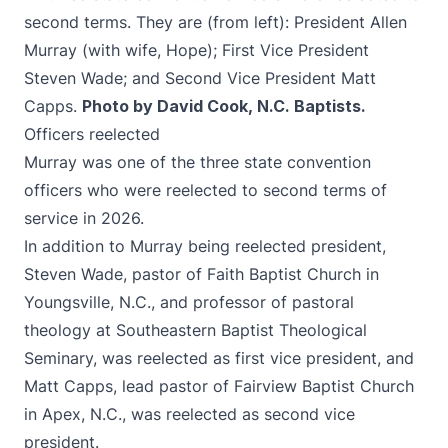
second terms. They are (from left): President Allen
Murray (with wife, Hope); First Vice President
Steven Wade; and Second Vice President Matt
Capps.
Photo by David Cook, N.C. Baptists.
Officers reelected
Murray was one of the three state convention
officers who were reelected to second terms of
service in 2026.
In addition to Murray being reelected president,
Steven Wade, pastor of Faith Baptist Church in
Youngsville, N.C., and professor of pastoral
theology at Southeastern Baptist Theological
Seminary, was reelected as first vice president, and
Matt Capps, lead pastor of Fairview Baptist Church
in Apex, N.C., was reelected as second vice
president.