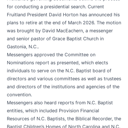
for conducting a presidential search. Current
Fruitland President David Horton has announced his
plans to retire at the end of March 2026. The motion
was brought by David MacEachern, a messenger
and senior pastor of Grace Baptist Church in
Gastonia, N.C..
Messengers approved the
Committee on
Nominations report
as presented, which elects
individuals to serve on the N.C. Baptist board of
directors and various committees as well as trustees
and directors of the institutions and agencies of the
convention.
Messengers also heard reports from N.C. Baptist
entities, which included Provision Financial
Resources of N.C. Baptists, the Biblical Recorder, the
Baptist Children’s Homes of North Carolina and N.C.