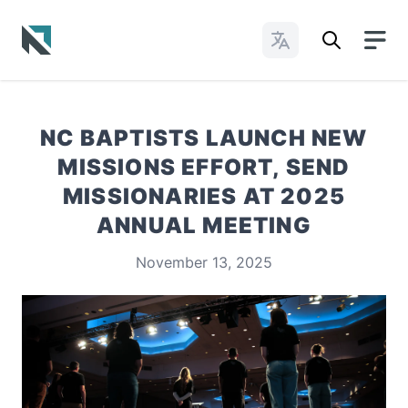
Change Languages
Baptist State Convention of North Carolina
NC BAPTISTS LAUNCH NEW
MISSIONS EFFORT, SEND
MISSIONARIES AT 2025
ANNUAL MEETING
November 13, 2025