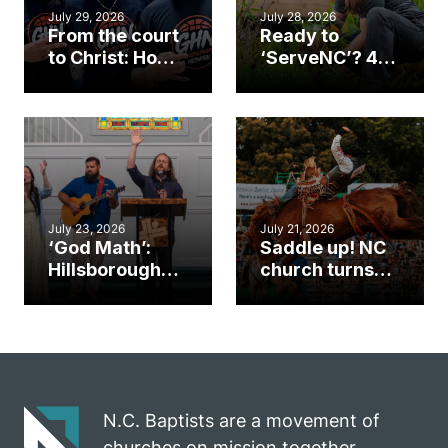
July 29, 2026
July 28, 2026
From the court
Ready to
to Christ: How a
‘ServeNC’? 4
Cary church
Ways to
gym became
amplify God’s
an unlikely
work during
mission field
ServeNC Week
July 23, 2026
July 21, 2026
‘God Math’:
Saddle up! NC
Hillsborough
church turns
church
annual rodeo
marriage
into ministry
celebrates
opportunity
gospel impact
N.C. Baptists are a movement of
churches on mission together.