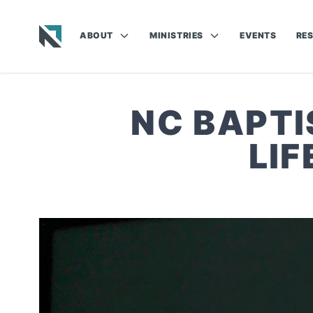
ABOUT
MINISTRIES
EVENTS
RE
Baptist State Convention of North Carolina
NC BAPTI
LI