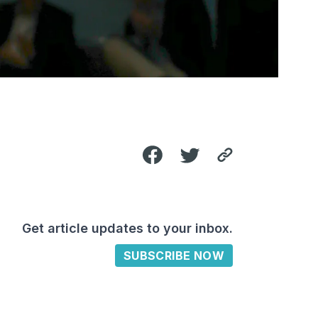
Get article updates to your inbox.
SUBSCRIBE NOW