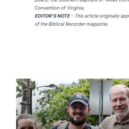
Convention of Virginia.
EDITOR’S NOTE
– This article originally a
of the Biblical Recorder magazine.