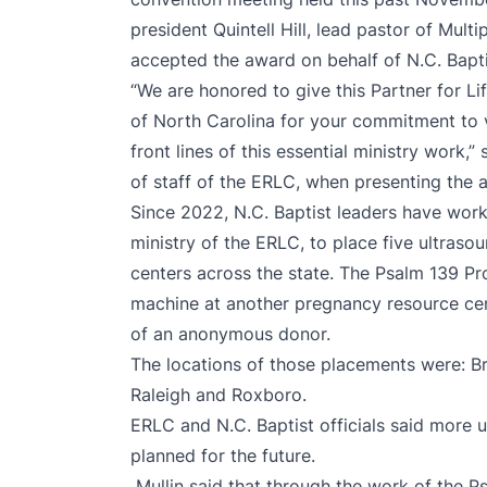
president Quintell Hill, lead pastor of Mul
accepted the award on behalf of N.C. Bapti
“We are honored to give this Partner for L
of North Carolina for your commitment to v
front lines of this essential ministry work,”
of staff of the ERLC, when presenting the a
Since 2022, N.C. Baptist leaders have work
ministry of the ERLC, to place five ultras
centers across the state. The Psalm 139 Pro
machine at another pregnancy resource cent
of an anonymous donor.
The locations of those placements were: Bre
Raleigh and Roxboro.
ERLC and N.C. Baptist officials said more
planned for the future.
Mullin said that through the work of the P