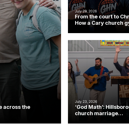
July 29, 2026
From the court to Chr
How a Cary church 
became an unlikely
mission field
July 23, 2026
e across the
‘God Math’: Hillsbor
church marriage
celebrates gospel i