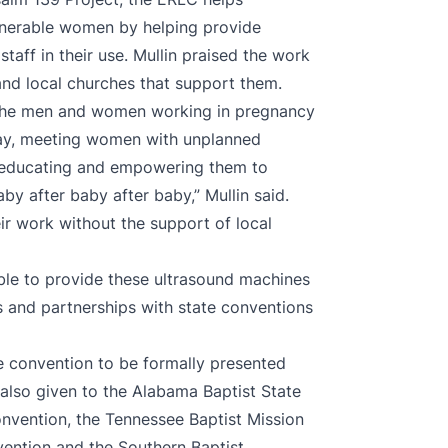
lnerable women by helping provide
taff in their use. Mullin praised the work
and local churches that support them.
 the men and women working in pregnancy
 day, meeting women with unplanned
d educating and empowering them to
by after baby after baby,” Mullin said.
ir work without the support of local
ble to provide these ultrasound machines
s and partnerships with state conventions
ate convention to be formally presented
 also given to the Alabama Baptist State
onvention, the Tennessee Baptist Mission
vention and the Southern Baptist