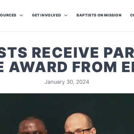
SOURCES
GET INVOLVED
BAPTISTS ON MISSION
C
STS RECEIVE PA
FE AWARD FROM E
January 30, 2024