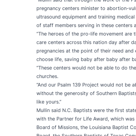
pregnancy centers minister to abortion-vu
ultrasound equipment and training medical s
of staff members serving in these centers 
“The heroes of the pro-life movement are
care centers across this nation day after
pregnancies at the point of their need an
choose life, saving baby after baby after ba
“These centers would not be able to do the
churches.
“And our Psalm 139 Project would not be a
without the generosity of Southern Baptist
like yours.”
Mullin said N.C. Baptists were the first st
with the Partner for Life Award, which was
Board of Missions, the Louisiana Baptist C
Board, the Southern Baptists of Texas Con