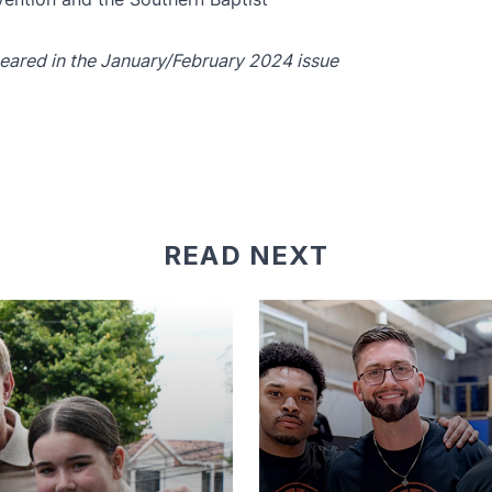
ppeared in the January/February 2024 issue
READ NEXT