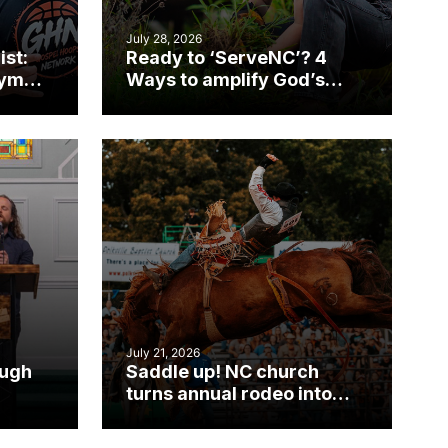
July 28, 2026
ist:
Ready to ‘ServeNC’? 4
gym
Ways to amplify God’s
work during ServeNC
Week
July 21, 2026
ough
Saddle up! NC church
turns annual rodeo into
mpact
ministry opportunity