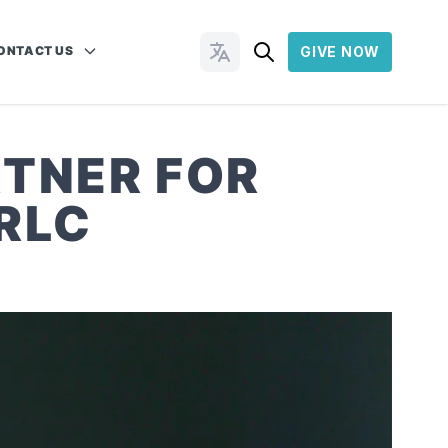
ONTACT US
GIVE NOW
Change Languages
RTNER FOR
RLC