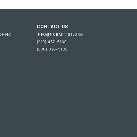
CONTACT US
OF NC
INFO@NCBAPTIST.ORG
(919) 467-5100
(800) 395-5102