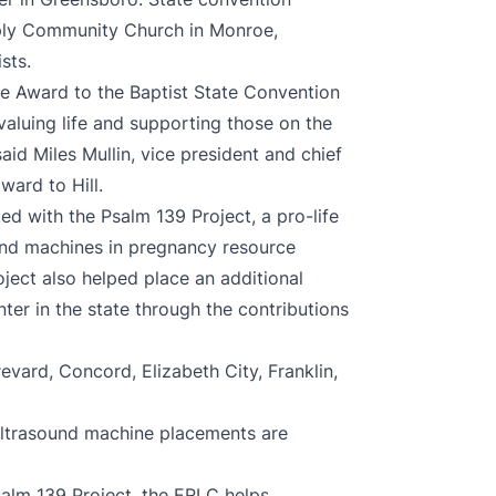
tiply Community Church in Monroe,
sts.
ife Award to the Baptist State Convention
aluing life and supporting those on the
 said Miles Mullin, vice president and chief
ward to Hill.
ed with the Psalm 139 Project, a pro-life
ound machines in pregnancy resource
ject also helped place an additional
er in the state through the contributions
vard, Concord, Elizabeth City, Franklin,
 ultrasound machine placements are
salm 139 Project, the ERLC helps