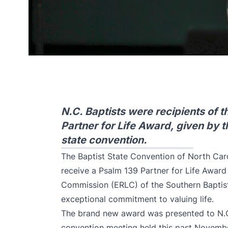
N.C. Baptists were recipients of 
Partner for Life Award, given by 
state convention.
The Baptist State Convention of North Caro
receive a Psalm 139 Partner for Life Award
Commission (ERLC) of the Southern Baptis
exceptional commitment to valuing life.
The brand new award was presented to N.C.
convention meeting held this past Novembe