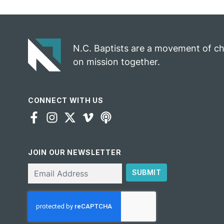
N.C. Baptists are a movement of c
on mission together.
CONNECT WITH US
JOIN OUR NEWSLETTER
Email
SUBMIT
CAPTCHA