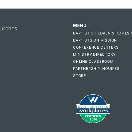
MENU
hurches
BAPTIST CHILDREN'S HOMES 
BAPTISTS ON MISSION
CONFERENCE CENTERS
MINISTRY DIRECTORY
ONLINE CLASSROOM
PARTNERSHIP INQUIRES
STORE