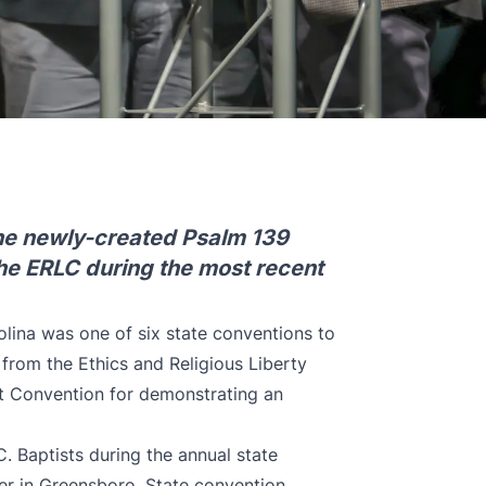
the newly-created Psalm 139
the ERLC during the most recent
lina was one of six state conventions to
 from the Ethics and Religious Liberty
t Convention for demonstrating an
 Baptists during the annual state
r in Greensboro. State convention