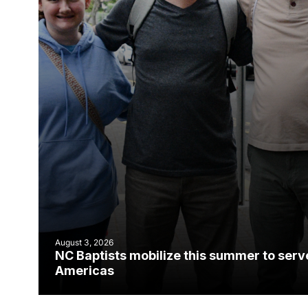
August 3, 2026
NC Baptists mobilize this summer to serv
Americas