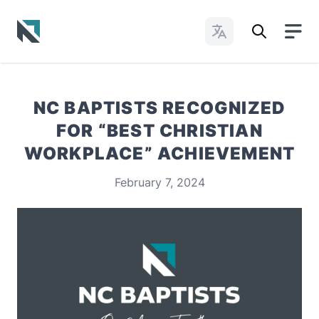
Change Languages
Baptist State Convention of North Carolina
NC BAPTISTS RECOGNIZED
FOR “BEST CHRISTIAN
WORKPLACE” ACHIEVEMENT
February 7, 2024