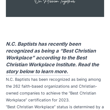
N.C. Baptists has recently been
recognized as being a “Best Christian
Workplace” according to the Best
Christian Workplace Institute. Read the
story below to learn more.
N.C. Baptists has been recognized as being among
the 262 faith-based organizations and Christian-
owned companies to achieve the “Best Christian
Workplace” certification for 2023.
“Best Christian Workplace” status is determined by a