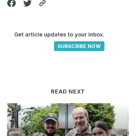
Get article updates to your inbox.
SUBSCRIBE NOW
READ NEXT