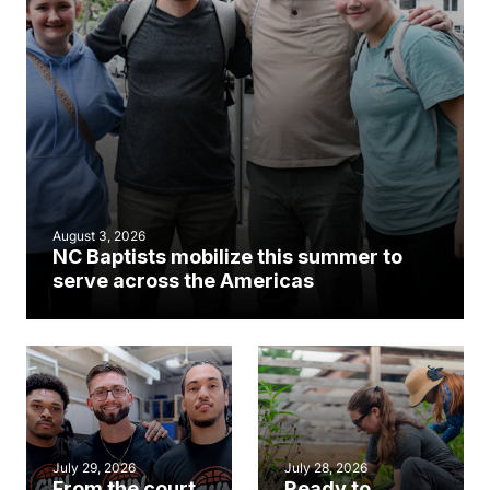
August 3, 2026
NC Baptists mobilize this summer to
serve across the Americas
July 29, 2026
July 28, 2026
From the court
Ready to