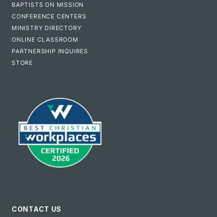
BAPTISTS ON MISSION
CONFERENCE CENTERS
MINISTRY DIRECTORY
ONLINE CLASSROOM
PARTNERSHIP INQUIRES
STORE
CONTACT US