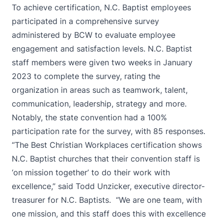
To achieve certification, N.C. Baptist employees
participated in a comprehensive survey
administered by BCW to evaluate employee
engagement and satisfaction levels. N.C. Baptist
staff members were given two weeks in January
2023 to complete the survey, rating the
organization in areas such as teamwork, talent,
communication, leadership, strategy and more.
Notably, the state convention had a 100%
participation rate for the survey, with 85 responses.
“The Best Christian Workplaces certification shows
N.C. Baptist churches that their convention staff is
‘on mission together’ to do their work with
excellence,” said Todd Unzicker, executive director-
treasurer for N.C. Baptists. “We are one team, with
one mission, and this staff does this with excellence