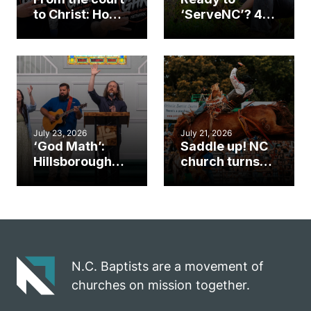
to Christ: How a
‘ServeNC’? 4
Cary church
Ways to
gym became
amplify God’s
an unlikely
work during
mission field
ServeNC Week
July 23, 2026
July 21, 2026
‘God Math’:
Saddle up! NC
Hillsborough
church turns
church
annual rodeo
marriage
into ministry
celebrates
opportunity
gospel impact
N.C. Baptists are a movement of
churches on mission together.