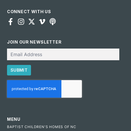
CONNECT WITH US
JOIN OUR NEWSLETTER
Email
SUBMIT
CAPTCHA
MENU
BAPTIST CHILDREN'S HOMES OF NC