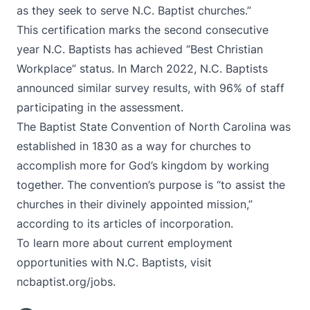
as they seek to serve N.C. Baptist churches.”
This certification marks the second consecutive
year N.C. Baptists has achieved “Best Christian
Workplace” status. In March 2022, N.C. Baptists
announced
similar survey results,
with 96% of staff
participating in the assessment.
The Baptist State Convention of North Carolina was
established in 1830 as a way for churches to
accomplish more for God’s kingdom by working
together. The convention’s purpose is “to assist the
churches in their divinely appointed mission,”
according to its articles of incorporation.
To learn more about current employment
opportunities with N.C. Baptists, visit
ncbaptist.org/jobs
.