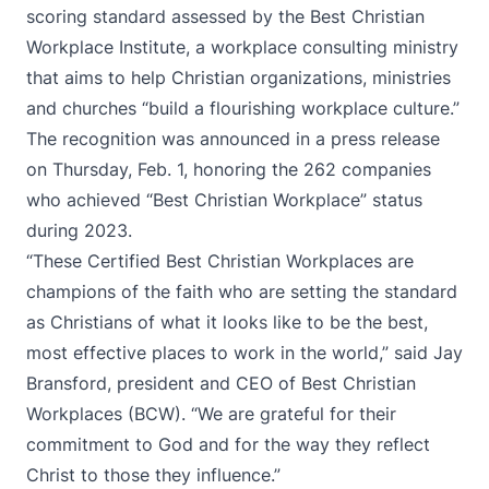
scoring standard assessed by the
Best Christian
Workplace Institute
, a workplace consulting ministry
that aims to help Christian organizations, ministries
and churches “build a flourishing workplace culture.”
The recognition was announced
in a press release
on Thursday, Feb. 1
, honoring the 262 companies
who achieved “Best Christian Workplace” status
during 2023.
“These Certified Best Christian Workplaces are
champions of the faith who are setting the standard
as Christians of what it looks like to be the best,
most effective places to work in the world,” said Jay
Bransford, president and CEO of Best Christian
Workplaces (BCW). “We are grateful for their
commitment to God and for the way they reflect
Christ to those they influence.”