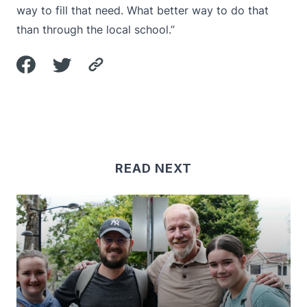
way to fill that need. What better way to do that
than through the local school.”
READ NEXT