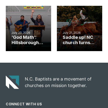
gym became
amplify God’s
an unlikely
work during
mission field
ServeNC Week
July 23, 2026
July 21, 2026
‘God Math’:
Saddle up! NC
Hillsborough
church turns
church
annual rodeo
marriage
into ministry
celebrates
opportunity
gospel impact
N.C. Baptists are a movement of
churches on mission together.
CONNECT WITH US