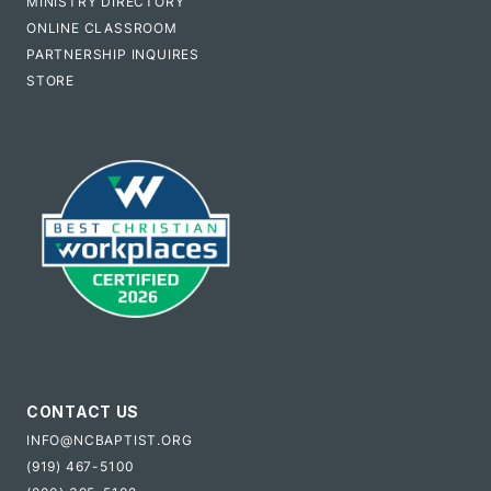
MINISTRY DIRECTORY
ONLINE CLASSROOM
PARTNERSHIP INQUIRES
STORE
CONTACT US
INFO@NCBAPTIST.ORG
(919) 467-5100