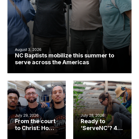
August 3, 2026
NC Baptists mobilize this summer to
serve across the Americas
July 29, 2026
July 28, 2026
From the court
Ready to
to Christ: How a
‘ServeNC’? 4
Cary church
Ways to