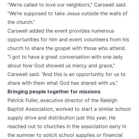
“We’re called to love our neighbors,” Carswell said.
“We’re supposed to take Jesus outside the walls of
the church.”
Carswell added the event provides numerous
opportunities for him and event volunteers from his
church to share the gospel with those who attend.
“I got to have a great conversation with one lady
about how God showed us mercy and grace,”
Carswell said. “And this is an opportunity for us to
share with them what God has shared with us.”
Bringing people together for missions
Patrick Fuller, executive director of the Raleigh
Baptist Association, worked to start a similar school
supply drive and distribution just this year. He
reached out to churches in the association early in
the summer to solicit school supplies or financial