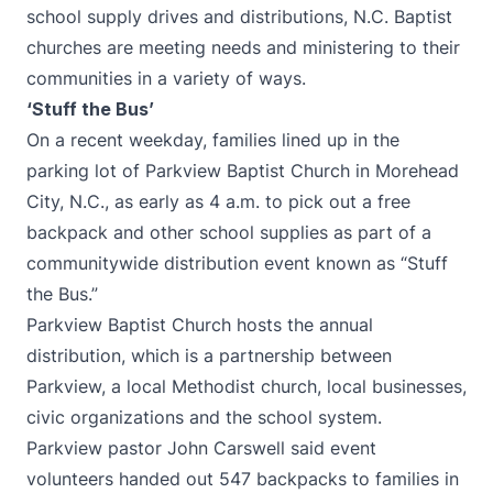
school supply drives and distributions, N.C. Baptist
churches are meeting needs and ministering to their
communities in a variety of ways.
‘Stuff the Bus’
On a recent weekday, families lined up in the
parking lot of Parkview Baptist Church in Morehead
City, N.C., as early as 4 a.m. to pick out a free
backpack and other school supplies as part of a
communitywide distribution event known as “Stuff
the Bus.”
Parkview Baptist Church hosts the annual
distribution, which is a partnership between
Parkview, a local Methodist church, local businesses,
civic organizations and the school system.
Parkview pastor John Carswell said event
volunteers handed out 547 backpacks to families in