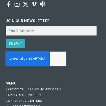
JOIN OUR NEWSLETTER
Email
SUBMIT
CAPTCHA
MENU
BAPTIST CHILDREN'S HOMES OF NC
BAPTISTS ON MISSION
CONFERENCE CENTERS