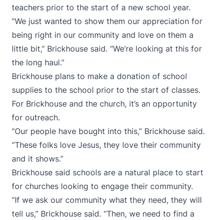
teachers prior to the start of a new school year.
“We just wanted to show them our appreciation for
being right in our community and love on them a
little bit,” Brickhouse said. “We’re looking at this for
the long haul.”
Brickhouse plans to make a donation of school
supplies to the school prior to the start of classes.
For Brickhouse and the church, it’s an opportunity
for outreach.
“Our people have bought into this,” Brickhouse said.
“These folks love Jesus, they love their community
and it shows.”
Brickhouse said schools are a natural place to start
for churches looking to engage their community.
“If we ask our community what they need, they will
tell us,” Brickhouse said. “Then, we need to find a