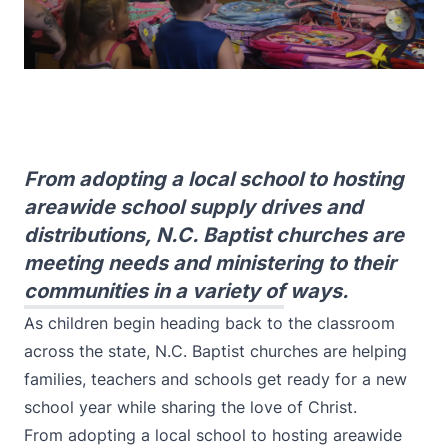
From adopting a local school to hosting
areawide school supply drives and
distributions, N.C. Baptist churches are
meeting needs and ministering to their
communities in a variety of ways.
As children begin heading back to the classroom
across the state, N.C. Baptist churches are helping
families, teachers and schools get ready for a new
school year while sharing the love of Christ.
From adopting a local school to hosting areawide