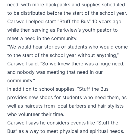
need, with more backpacks and supplies scheduled
to be distributed before the start of the school year.
Carswell helped start “Stuff the Bus” 10 years ago
while then serving as Parkview’s youth pastor to
meet a need in the community.
“We would hear stories of students who would come
to the start of the school year without anything,”
Carswell said. “So we knew there was a huge need,
and nobody was meeting that need in our
community.”
In addition to school supplies, “Stuff the Bus”
provides new shoes for students who need them, as
well as haircuts from local barbers and hair stylists
who volunteer their time.
Carswell says he considers events like “Stuff the
Bus” as a way to meet physical and spiritual needs.