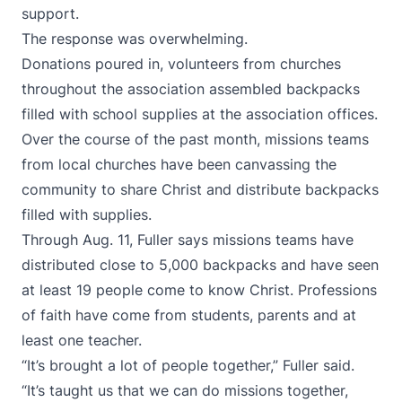
support.
The response was overwhelming.
Donations poured in, volunteers from churches
throughout the association assembled backpacks
filled with school supplies at the association offices.
Over the course of the past month, missions teams
from local churches have been canvassing the
community to share Christ and distribute backpacks
filled with supplies.
Through Aug. 11, Fuller says missions teams have
distributed close to 5,000 backpacks and have seen
at least 19 people come to know Christ. Professions
of faith have come from students, parents and at
least one teacher.
“It’s brought a lot of people together,” Fuller said.
“It’s taught us that we can do missions together,