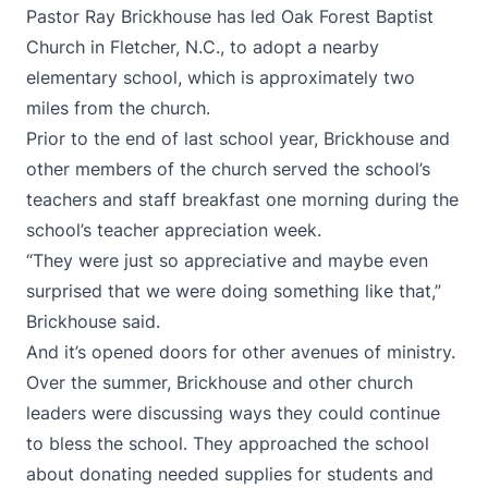
Pastor Ray Brickhouse has led Oak Forest Baptist
Church in Fletcher, N.C., to adopt a nearby
elementary school, which is approximately two
miles from the church.
Prior to the end of last school year, Brickhouse and
other members of the church served the school’s
teachers and staff breakfast one morning during the
school’s teacher appreciation week.
“They were just so appreciative and maybe even
surprised that we were doing something like that,”
Brickhouse said.
And it’s opened doors for other avenues of ministry.
Over the summer, Brickhouse and other church
leaders were discussing ways they could continue
to bless the school. They approached the school
about donating needed supplies for students and