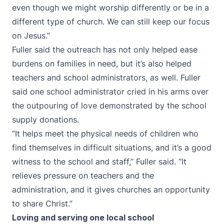
even though we might worship differently or be in a
different type of church. We can still keep our focus
on Jesus.”
Fuller said the outreach has not only helped ease
burdens on families in need, but it’s also helped
teachers and school administrators, as well. Fuller
said one school administrator cried in his arms over
the outpouring of love demonstrated by the school
supply donations.
“It helps meet the physical needs of children who
find themselves in difficult situations, and it’s a good
witness to the school and staff,” Fuller said. “It
relieves pressure on teachers and the
administration, and it gives churches an opportunity
to share Christ.”
Loving and serving one local school