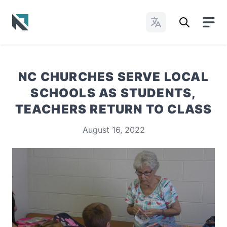
Change Languages
Baptist State Convention of North Carolina
NC CHURCHES SERVE LOCAL
SCHOOLS AS STUDENTS,
TEACHERS RETURN TO CLASS
August 16, 2022