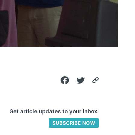
Get article updates to your inbox.
SUBSCRIBE NOW