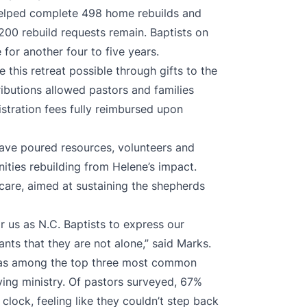
helped complete 498 home rebuilds and
200 rebuild requests remain. Baptists on
 for another four to five years.
this retreat possible through gifts to the
ributions allowed pastors and families
istration fees fully reimbursed upon
have poured resources, volunteers and
ties rebuilding from Helene’s impact.
t care, aimed at sustaining the shepherds
or us as N.C. Baptists to express our
ants that they are not alone,” said Marks.
was among the top three most common
ing ministry. Of pastors surveyed, 67%
clock, feeling like they couldn’t step back