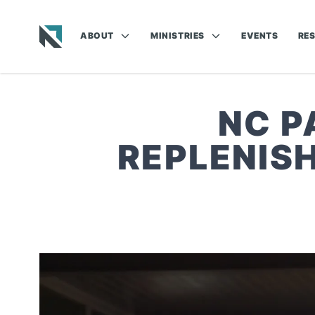
ABOUT
MINISTRIES
EVENTS
RE
Baptist State Convention of North Carolina
NC P
REPLENIS