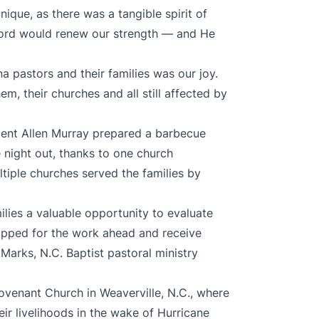
ique, as there was a tangible spirit of
Lord would renew our strength — and He
a pastors and their families was our joy.
m, their churches and all still affected by
dent Allen Murray prepared a barbecue
 night out, thanks to one church
ltiple churches served the families by
ilies a valuable opportunity to evaluate
uipped for the work ahead and receive
rks, N.C. Baptist pastoral ministry
ovenant Church in Weaverville, N.C., where
r livelihoods in the wake of Hurricane