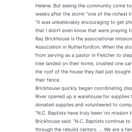
Helene. But seeing the community come to
weeks after the storm “one of the richest ti
“It was unbelievably encouraging to get ph
that I didn’t even know that were praying f
Ray Brickhouse is the associational mission
Association in Rutherfordton. When the storm
from serving as a pastor in Fletcher to step
tree landed on their home, crushed one car
the roof of the house they had just bought 
their fence.
Brickhouse quickly began coordinating disas
River opened up a warehouse for supplies t
donated supplies and volunteered to comp
“N.C. Baptists have truly been ‘on mission 
Brickhouse said. “N.C. Baptists continue t
through the rebuild centers. … We are a famil