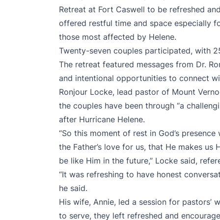
Retreat at Fort Caswell to be refreshed and
offered restful time and space especially f
those most affected by Helene.
Twenty-seven couples participated, with 2
The retreat featured messages from Dr. Ro
and intentional opportunities to connect wi
Ronjour Locke, lead pastor of Mount Vernon
the couples have been through “a challeng
after Hurricane Helene.
“So this moment of rest in God’s presence 
the Father’s love for us, that He makes us 
be like Him in the future,” Locke said, refe
“It was refreshing to have honest conversa
he said.
His wife, Annie, led a session for pastors’ 
to serve, they left refreshed and encourag