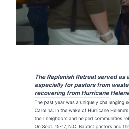
The Replenish Retreat served as a
especially for pastors from weste
recovering from Hurricane Helene
The past year was a uniquely challenging 
Carolina. In the wake of Hurricane Helene’s
their neighbors and helped communities reb
On Sept. 15-17, N.C. Baptist pastors and the