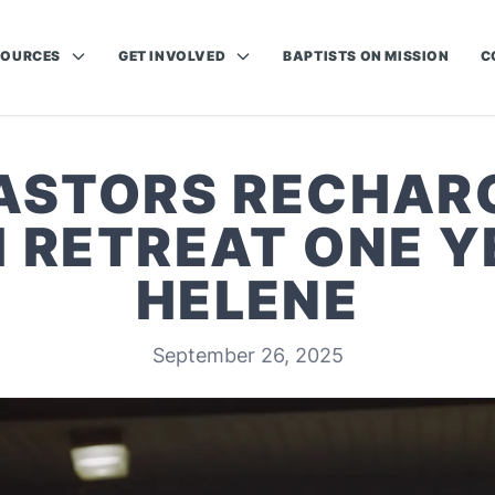
SOURCES
GET INVOLVED
BAPTISTS ON MISSION
C
ASTORS RECHAR
H RETREAT ONE Y
HELENE
September 26, 2025