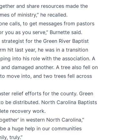
gether and share resources made the
mes of ministry,” he recalled.
one calls, to get messages from pastors
or you as you serve,” Burnette said.
 strategist for the Green River Baptist
 hit last year, he was in a transition
ping into his role with the association. A
 and damaged another. A tree also fell on
to move into, and two trees fell across
ter relief efforts for the county. Green
o be distributed. North Carolina Baptists
lete recovery work.
together’ in western North Carolina,”
o be a huge help in our communities
y, truly.”