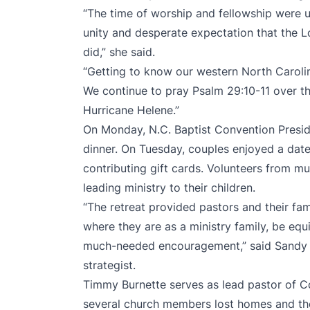
“The time of worship and fellowship were un
unity and desperate expectation that the 
did,” she said.
“Getting to know our western North Carolin
We continue to pray Psalm 29:10-11 over the
Hurricane Helene.”
On Monday, N.C. Baptist Convention Presi
dinner. On Tuesday, couples enjoyed a date
contributing gift cards. Volunteers from mu
leading ministry to their children.
“The retreat provided pastors and their fam
where they are as a ministry family, be eq
much-needed encouragement,” said Sandy Ma
strategist.
Timmy Burnette serves as lead pastor of C
several church members lost homes and thei