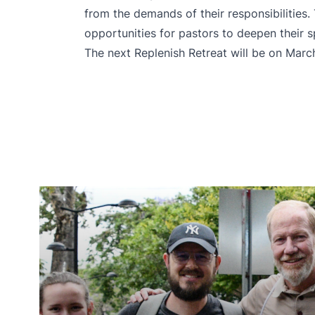
from the demands of their responsibilities.
opportunities for pastors to deepen their sp
The next Replenish Retreat will be on March