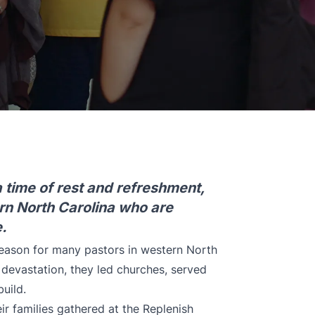
 time of rest and refreshment,
rn North Carolina who are
.
season for many pastors in western North
 devastation, they led churches, served
uild.
ir families gathered at the Replenish