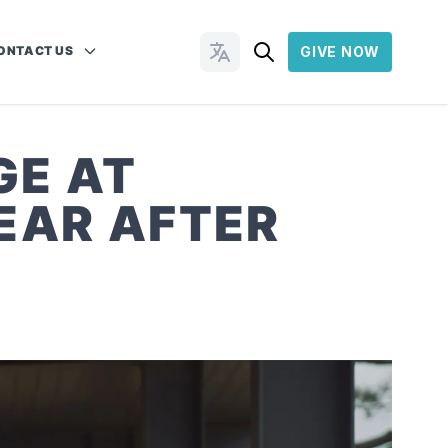
ONTACT US
GIVE NOW
Change Languages
GE AT
EAR AFTER