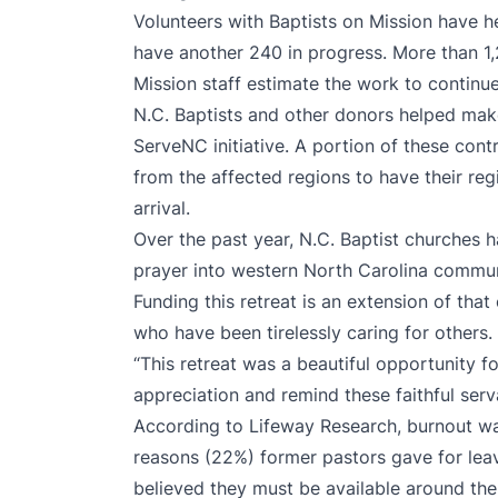
Volunteers with Baptists on Mission have 
have another 240 in progress. More than 1,
Mission staff estimate the work to continue
N.C. Baptists and other donors helped make 
ServeNC initiative. A portion of these cont
from the affected regions to have their reg
arrival.
Over the past year, N.C. Baptist churches 
prayer into western North Carolina communi
Funding this retreat is an extension of tha
who have been tirelessly caring for others.
“This retreat was a beautiful opportunity f
appreciation and remind these faithful serv
According to
Lifeway Research
, burnout 
reasons (22%) former pastors gave for leav
believed they must be available around the 