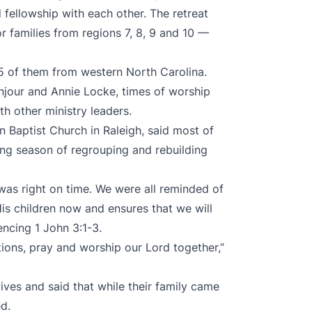
 fellowship with each other. The retreat
or families from regions 7, 8, 9 and 10 —
5 of them from western North Carolina.
njour and Annie Locke, times of worship
th other ministry leaders.
 Baptist Church in Raleigh, said most of
ing season of regrouping and rebuilding
was right on time. We were all reminded of
His children now and ensures that we will
rencing 1 John 3:1-3.
tions, pray and worship our Lord together,”
wives and said that while their family came
ed.