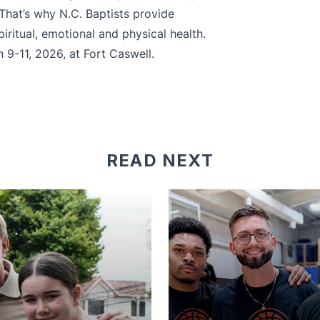
 That’s why N.C. Baptists provide
iritual, emotional and physical health.
 9-11, 2026, at Fort Caswell.
READ NEXT