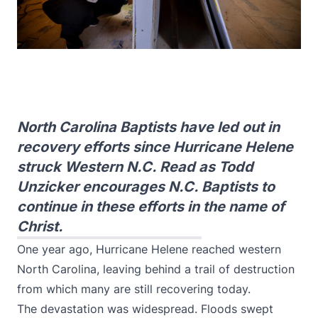
North Carolina Baptists have led out in
recovery efforts since Hurricane Helene
struck Western N.C. Read as Todd
Unzicker encourages N.C. Baptists to
continue in these efforts in the name of
Christ.
One year ago, Hurricane Helene reached western
North Carolina, leaving behind a trail of destruction
from which many are still recovering today.
The devastation was widespread. Floods swept