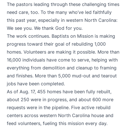
The pastors leading through these challenging times
need care, too. To the many who’ve led faithfully
this past year, especially in western North Carolina:
We see you. We thank God for you.
The work continues. Baptists on Mission is making
progress toward their goal of rebuilding 1,000
homes. Volunteers are making it possible. More than
16,000 individuals have come to serve, helping with
everything from demolition and cleanup to framing
and finishes. More than 5,000 mud-out and tearout
jobs have been completed.
As of Aug. 17, 455 homes have been fully rebuilt,
about 250 were in progress, and about 600 more
requests were in the pipeline. Five active rebuild
centers across western North Carolina house and
feed volunteers, fueling this mission every day.