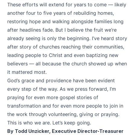
These efforts will extend for years to come — likely
another four to five years of rebuilding homes,
restoring hope and walking alongside families long
after headlines fade. But I believe the fruit we’re
already seeing is only the beginning. I’ve heard story
after story of churches reaching their communities,
leading people to Christ and even baptizing new
believers — all because the church showed up when
it mattered most.
God’s grace and providence have been evident
every step of the way. As we press forward, I’m
praying for even more gospel stories of
transformation and for even more people to join in
the work through volunteering, giving or praying.
This is who we are. Let’s keep going.
By Todd Unzicker, Executive Director-Treasurer