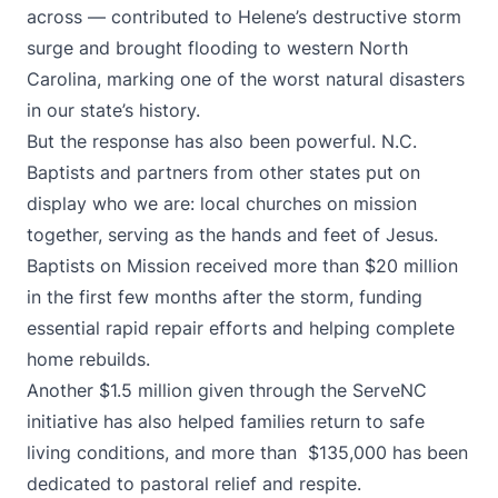
across — contributed to Helene’s destructive storm
surge and brought flooding to western North
Carolina, marking one of the worst natural disasters
in our state’s history.
But the response has also been powerful. N.C.
Baptists and partners from other states put on
display who we are: local churches on mission
together, serving as the hands and feet of Jesus.
Baptists on Mission received more than $20 million
in the first few months after the storm, funding
essential rapid repair efforts and helping complete
home rebuilds.
Another $1.5 million given through the ServeNC
initiative has also helped families return to safe
living conditions, and more than $135,000 has been
dedicated to pastoral relief and respite.