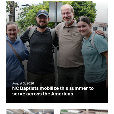
August 3, 2026
NC Baptists mobilize this summer to
serve across the Americas