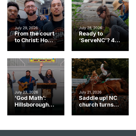
July 29, 2026
July 28, 2026
From the court
Ready to
to Christ: How a
‘ServeNC’? 4
Cary church
Ways to
gym became
amplify God’s
an unlikely
work during
mission field
ServeNC Week
July 23, 2026
July 21, 2026
‘God Math’:
Saddle up! NC
Hillsborough
church turns
church
annual rodeo
marriage
into ministry
celebrates
opportunity
gospel impact