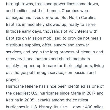
through towns, trees and power lines came down,
and families lost their homes. Churches were
damaged and lives uprooted. But North Carolina
Baptists immediately showed up, ready to serve.
In those early days, thousands of volunteers with
Baptists on Mission mobilized to provide hot meals,
distribute supplies, offer laundry and shower
services, and begin the long process of cleanup and
recovery. Local pastors and church members
quickly stepped up to care for their neighbors, living
out the gospel through service, compassion and
prayer.
Hurricane Helene has since been identified as one of
the deadliest U.S. hurricanes since Maria in 2017 and
Katrina in 2005. It ranks among the costliest
hurricanes in U.S. history. Its size — about 400 miles