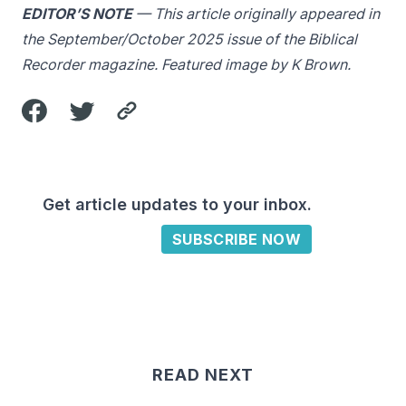
EDITOR’S NOTE
— This article originally appeared in
the September/October 2025 issue of the Biblical
Recorder magazine. Featured image by K Brown.
Get article updates to your inbox.
SUBSCRIBE NOW
READ NEXT