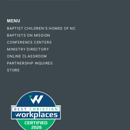
MENU
BAPTIST CHILDREN'S HOMES OF NC
BAPTISTS ON MISSION
CONFERENCE CENTERS
MINISTRY DIRECTORY
ONLINE CLASSROOM
PARTNERSHIP INQUIRES
STORE