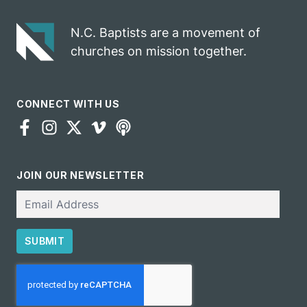
N.C. Baptists are a movement of
churches on mission together.
CONNECT WITH US
JOIN OUR NEWSLETTER
Email
SUBMIT
CAPTCHA