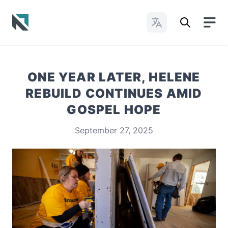
Change Languages
Baptist State Convention of North Carolina
ONE YEAR LATER, HELENE
REBUILD CONTINUES AMID
GOSPEL HOPE
September 27, 2025