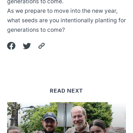
generations to come.
As we prepare to move into the new year,
what seeds are you intentionally planting for
generations to come?
READ NEXT