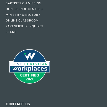
BAPTISTS ON MISSION
CONFERENCE CENTERS
MINISTRY DIRECTORY
ONLINE CLASSROOM
PARTNERSHIP INQUIRES
STORE
CONTACT US