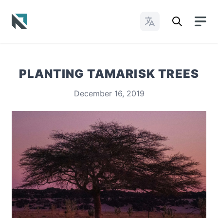
Change Languages
Baptist State Convention of North Carolina
PLANTING TAMARISK TREES
December 16, 2019