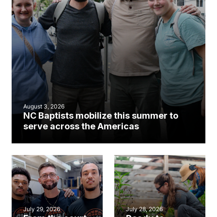
August 3, 2026
NC Baptists mobilize this summer to
serve across the Americas
July 29, 2026
July 28, 2026