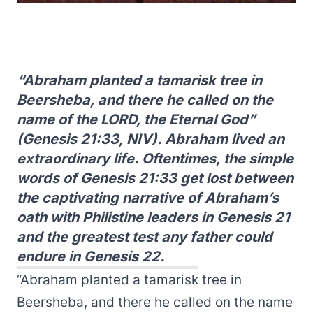
“Abraham planted a tamarisk tree in
Beersheba, and there he called on the
name of the LORD, the Eternal God”
(Genesis 21:33, NIV). Abraham lived an
extraordinary life. Oftentimes, the simple
words of Genesis 21:33 get lost between
the captivating narrative of Abraham’s
oath with Philistine leaders in Genesis 21
and the greatest test any father could
endure in Genesis 22.
“Abraham planted a tamarisk tree in
Beersheba, and there he called on the name