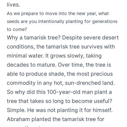
lives.
As we prepare to move into the new year, what
seeds are you intentionally planting for generations
to come?
Why a tamarisk tree? Despite severe desert
conditions, the tamarisk tree survives with
minimal water. It grows slowly, taking
decades to mature. Over time, the tree is
able to produce shade, the most precious
commodity in any hot, sun-drenched land.
So why did this 100-year-old man plant a
tree that takes so long to become useful?
Simple. He was not planting it for himself.
Abraham planted the tamarisk tree for