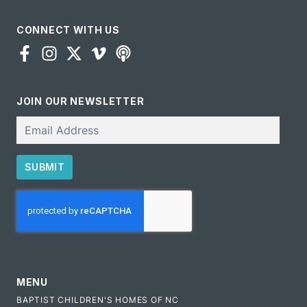
CONNECT WITH US
JOIN OUR NEWSLETTER
Email
SUBMIT
CAPTCHA
MENU
BAPTIST CHILDREN'S HOMES OF NC