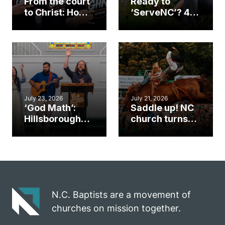
From the court
Ready to
to Christ: How a
‘ServeNC’? 4
Cary church
Ways to
gym became
amplify God’s
an unlikely
work during
mission field
ServeNC Week
July 23, 2026
July 21, 2026
‘God Math’:
Saddle up! NC
Hillsborough
church turns
church
annual rodeo
marriage
into ministry
celebrates
opportunity
gospel impact
N.C. Baptists are a movement of
churches on mission together.