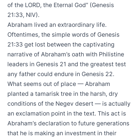
of the LORD, the Eternal God” (Genesis
21:33, NIV).
Abraham lived an extraordinary life.
Oftentimes, the simple words of Genesis
21:33 get lost between the captivating
narrative of Abraham’s oath with Philistine
leaders in Genesis 21 and the greatest test
any father could endure in Genesis 22.
What seems out of place — Abraham
planted a tamarisk tree in the harsh, dry
conditions of the Negev desert — is actually
an exclamation point in the text. This act is
Abraham’s declaration to future generations
that he is making an investment in their