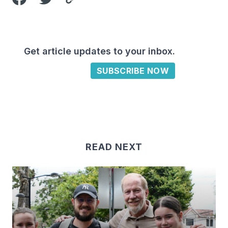
Get article updates to your inbox.
SUBSCRIBE NOW
READ NEXT