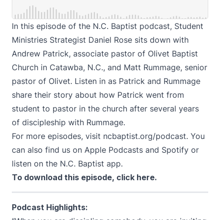
In this episode of the N.C. Baptist podcast, Student
Ministries Strategist Daniel Rose sits down with
Andrew Patrick, associate pastor of Olivet Baptist
Church in Catawba, N.C., and Matt Rummage, senior
pastor of Olivet. Listen in as Patrick and Rummage
share their story about how Patrick went from
student to pastor in the church after several years
of discipleship with Rummage.
For more episodes, visit
ncbaptist.org/podcast
. You
can also find us on
Apple Podcasts
and
Spotify
or
listen on the N.C. Baptist app.
To download this episode,
click here
.
Podcast Highlights: