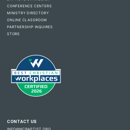
CONFERENCE CENTERS
MINISTRY DIRECTORY
ONLINE CLASSROOM
PARTNERSHIP INQUIRES
STORE
CONTACT US
INFO@NCBAPTIST.ORG