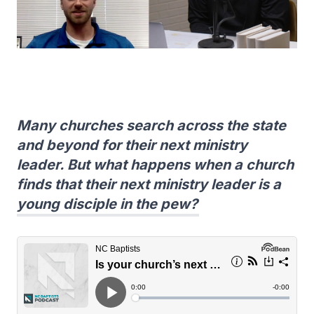
Many churches search across the state
and beyond for their next ministry
leader. But what happens when a church
finds that their next ministry leader is a
young disciple in the pew?