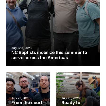
August 3, 2026
NC Baptists mobilize this summer to
serve across the Americas
July 29, 2026
July 28, 2026
From the court
Ready to