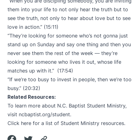
“When you are discipling somebody, you are inviting
them into your life to not only hear the truth but to
see the truth, not only to hear about love but to see
love in action.” (15:11)
“They’re looking for someone who’s not gonna just
stand up on Sunday and say one thing and then you
never see them the rest of the week — they’re
looking for someone who lives it out, whose life
matches up with it.” (17:54)
“If we’re too busy to invest in people, then we’re too
busy.” (20:32)
Related Resources:
To learn more about N.C. Baptist Student Ministry,
visit
ncbaptist.org/student
.
Click here
for a list of Student Ministry resources.