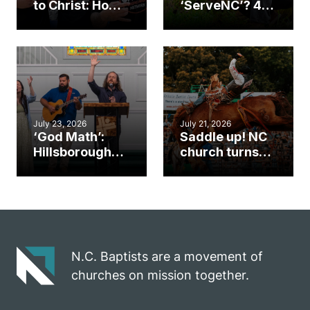
to Christ: How a
‘ServeNC’? 4
Cary church
Ways to
gym became
amplify God’s
an unlikely
work during
mission field
ServeNC Week
July 23, 2026
July 21, 2026
‘God Math’:
Saddle up! NC
Hillsborough
church turns
church
annual rodeo
marriage
into ministry
celebrates
opportunity
gospel impact
N.C. Baptists are a movement of
churches on mission together.