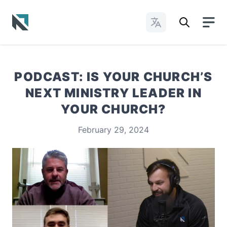
Change Languages
Baptist State Convention of North Carolina
PODCAST: IS YOUR CHURCH’S
NEXT MINISTRY LEADER IN
YOUR CHURCH?
February 29, 2024