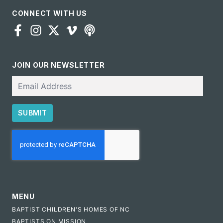
CONNECT WITH US
JOIN OUR NEWSLETTER
Email
SUBMIT
CAPTCHA
MENU
BAPTIST CHILDREN'S HOMES OF NC
BAPTISTS ON MISSION