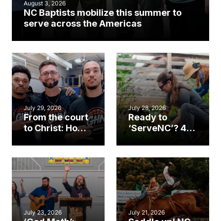
August 3, 2026
NC Baptists mobilize this summer to
serve across the Americas
July 29, 2026
July 28, 2026
From the court
Ready to
to Christ: How a
‘ServeNC’? 4
Cary church
Ways to
gym became
amplify God’s
an unlikely
work during
mission field
ServeNC Week
July 23, 2026
July 21, 2026