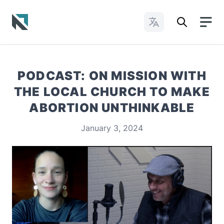
Change Languages
Baptist State Convention of North Carolina
PODCAST: ON MISSION WITH
THE LOCAL CHURCH TO MAKE
ABORTION UNTHINKABLE
January 3, 2024