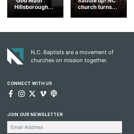
‘God Math’:
Saddle up! NC
Hillsborough
church turns
church
annual rodeo
marriage
into ministry
celebrates
opportunity
gospel impact
N.C. Baptists are a movement of
churches on mission together.
CONNECT WITH US
JOIN OUR NEWSLETTER
Email