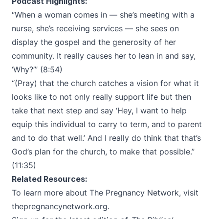
Podcast Highlights:
“When a woman comes in — she’s meeting with a
nurse, she’s receiving services — she sees on
display the gospel and the generosity of her
community. It really causes her to lean in and say,
‘Why?’” (8:54)
“(Pray) that the church catches a vision for what it
looks like to not only really support life but then
take that next step and say ‘Hey, I want to help
equip this individual to carry to term, and to parent
and to do that well.’ And I really do think that that’s
God’s plan for the church, to make that possible.”
(11:35)
Related Resources:
To learn more about The Pregnancy Network, visit
thepregnancynetwork.org
.