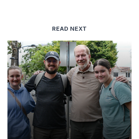
READ NEXT