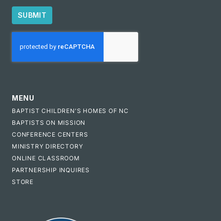
SUBMIT
CAPTCHA
MENU
BAPTIST CHILDREN'S HOMES OF NC
BAPTISTS ON MISSION
CONFERENCE CENTERS
MINISTRY DIRECTORY
ONLINE CLASSROOM
PARTNERSHIP INQUIRES
STORE