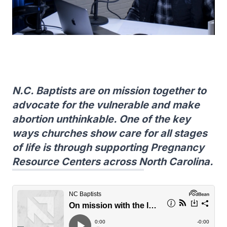
N.C. Baptists are on mission together to
advocate for the vulnerable and make
abortion unthinkable. One of the key
ways churches show care for all stages
of life is through supporting Pregnancy
Resource Centers across North Carolina.