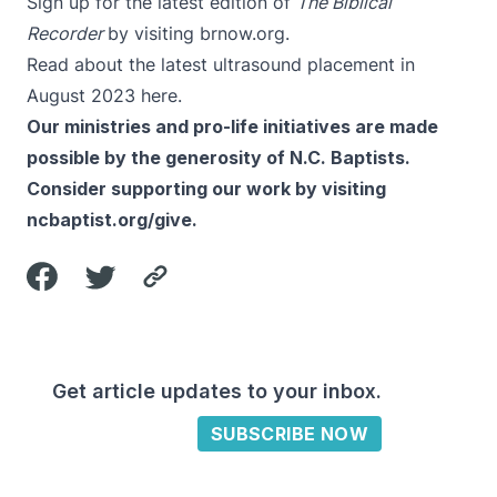
Sign up for the latest edition of
The Biblical
Recorder
by visiting
brnow.org
.
Read about the latest ultrasound placement in
August 2023
here
.
Our ministries and pro-life initiatives are made
possible by the generosity of N.C. Baptists.
Consider supporting our work by visiting
ncbaptist.org/give
.
Get article updates to your inbox.
SUBSCRIBE NOW