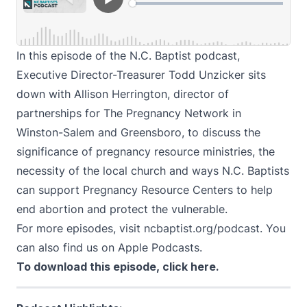
In this episode of the N.C. Baptist podcast,
Executive Director-Treasurer Todd Unzicker sits
down with Allison Herrington, director of
partnerships for
The Pregnancy Network
in
Winston-Salem and Greensboro, to discuss the
significance of pregnancy resource ministries, the
necessity of the local church and ways N.C. Baptists
can support Pregnancy Resource Centers to help
end abortion and protect the vulnerable.
For more episodes, visit
ncbaptist.org/podcast
. You
can also find us on
Apple Podcasts
.
To download this episode,
click here
.