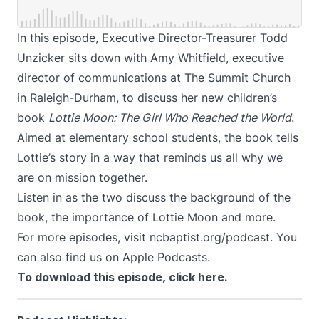
In this episode, Executive Director-Treasurer Todd
Unzicker sits down with Amy Whitfield, executive
director of communications at The Summit Church
in Raleigh-Durham, to discuss her new children’s
book
Lottie Moon: The Girl Who Reached the World
.
Aimed at elementary school students, the book tells
Lottie’s story in a way that reminds us all why we
are on mission together.
Listen in as the two discuss the background of the
book, the importance of Lottie Moon and more.
For more episodes, visit
ncbaptist.org/podcast
. You
can also find us on
Apple Podcasts
.
To download this episode,
click here
.