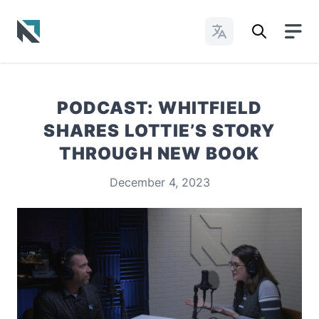
Change Languages
Baptist State Convention of North Carolina
PODCAST: WHITFIELD
SHARES LOTTIE’S STORY
THROUGH NEW BOOK
December 4, 2023