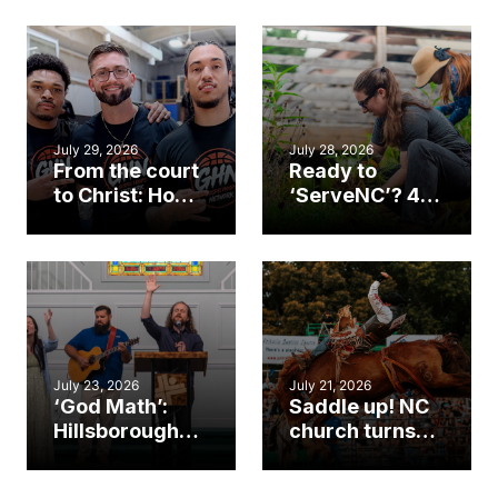
July 29, 2026
July 28, 2026
From the court
Ready to
to Christ: How a
‘ServeNC’? 4
Cary church
Ways to
gym became
amplify God’s
an unlikely
work during
mission field
ServeNC Week
July 23, 2026
July 21, 2026
‘God Math’:
Saddle up! NC
Hillsborough
church turns
church
annual rodeo
marriage
into ministry