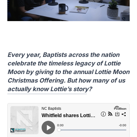
Every year, Baptists across the nation
celebrate the timeless legacy of Lottie
Moon by giving to the annual Lottie Moon
Christmas Offering. But how many of us
actually know Lottie’s story?