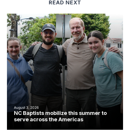
READ NEXT
August 3, 2026
NC Baptists mobilize this summer to
serve across the Americas