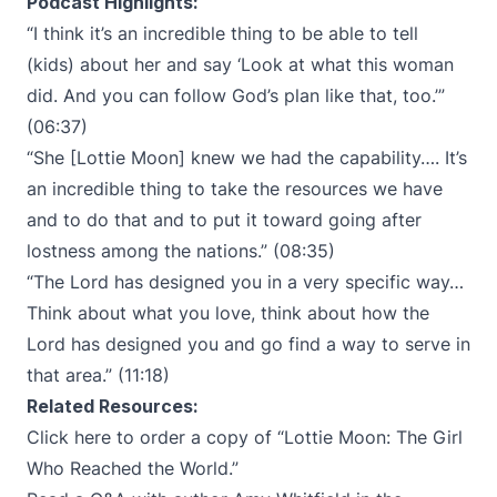
Podcast Highlights:
“I think it’s an incredible thing to be able to tell
(kids) about her and say ‘Look at what this woman
did. And you can follow God’s plan like that, too.’”
(06:37)
“She [Lottie Moon] knew we had the capability…. It’s
an incredible thing to take the resources we have
and to do that and to put it toward going after
lostness among the nations.” (08:35)
“The Lord has designed you in a very specific way…
Think about what you love, think about how the
Lord has designed you and go find a way to serve in
that area.” (11:18)
Related Resources:
Click here to order a copy of “
Lottie Moon: The Girl
Who Reached the World
.”