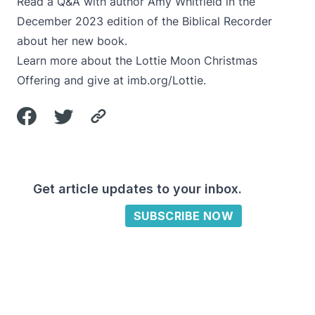
Read a
Q&A with author Amy Whitfield
in the
December 2023 edition of the Biblical Recorder
about her new book.
Learn more about the Lottie Moon Christmas
Offering and give at
imb.org/Lottie
.
Get article updates to your inbox.
SUBSCRIBE NOW