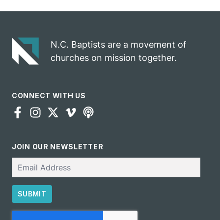
celebrates
opportunity
gospel impact
N.C. Baptists are a movement of
churches on mission together.
CONNECT WITH US
JOIN OUR NEWSLETTER
Email
SUBMIT
CAPTCHA