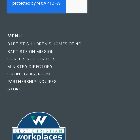
MENU
BAPTIST CHILDREN'S HOMES OF NC
BAPTISTS ON MISSION
CONFERENCE CENTERS
MINISTRY DIRECTORY
ONLINE CLASSROOM
PARTNERSHIP INQUIRES
STORE