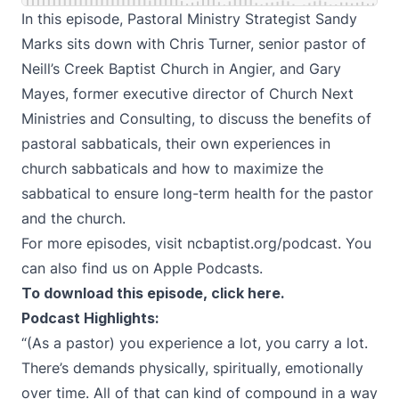
In this episode, Pastoral Ministry Strategist Sandy
Marks sits down with Chris Turner, senior pastor of
Neill’s Creek Baptist Church in Angier, and Gary
Mayes, former executive director of Church Next
Ministries and Consulting, to discuss the benefits of
pastoral sabbaticals, their own experiences in
church sabbaticals and how to maximize the
sabbatical to ensure long-term health for the pastor
and the church.
For more episodes, visit
ncbaptist.org/podcast
. You
can also find us on
Apple Podcasts
.
To download this episode, click
here
.
Podcast Highlights:
“(As a pastor) you experience a lot, you carry a lot.
There’s demands physically, spiritually, emotionally
over time. All of that can kind of compound in a way