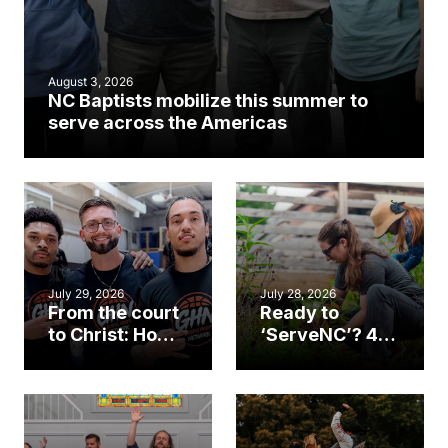
August 3, 2026
NC Baptists mobilize this summer to
serve across the Americas
July 29, 2026
July 28, 2026
From the court
Ready to
to Christ: How a
‘ServeNC’? 4
Cary church
Ways to
gym became
amplify God’s
an unlikely
work during
mission field
ServeNC Week