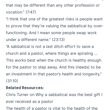
that may be different than any other profession or
vocation.” (7:47)
“I think that one of the greatest risks is people want
to prove that they’re valuing the sabbatical by over-
functioning. And I mean some people swap work
under a different name.” (23:13)
“A sabbatical is not a last ditch effort to save a
church and a pastor, where things are spiraling …
This works best when the church is healthy enough
for the pastor to step away. And this (needs) to be
an investment in that pastor’s health and longevity.”
(31:10)
Related Resources:
Chris Turner on
Why a sabbatical was the best gift I
ever received as a pastor
The health of a pastor is vital to the health of the