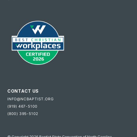
CONTACT US
INFO@NCBAPTIST.ORG
(919) 467-5100
(800) 395-5102
© Copyright 2026 Baptist State Convention of North Carolina