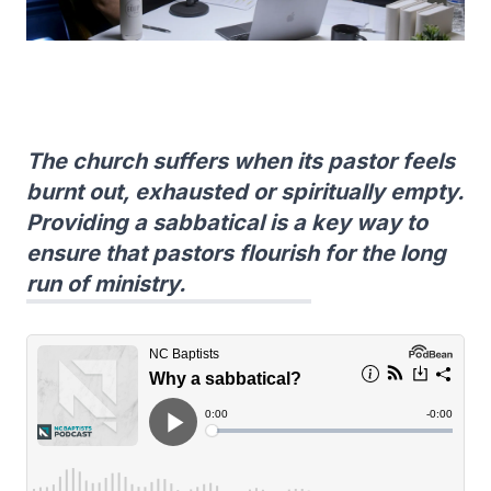
The church suffers when its pastor feels
burnt out, exhausted or spiritually empty.
Providing a sabbatical is a key way to
ensure that pastors flourish for the long
run of ministry.