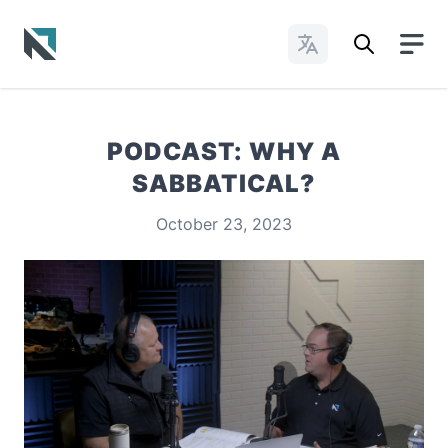
Change Languages
Baptist State Convention of North Carolina
PODCAST: WHY A
SABBATICAL?
October 23, 2023