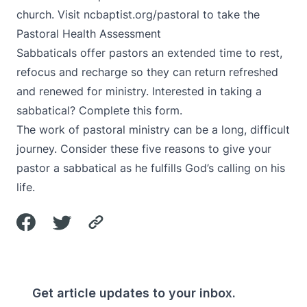
church. Visit
ncbaptist.org/pastoral
to take the
Pastoral Health Assessment
Sabbaticals offer pastors an extended time to rest,
refocus and recharge so they can return refreshed
and renewed for ministry. Interested in taking a
sabbatical?
Complete this form
.
The work of pastoral ministry can be a long, difficult
journey.
Consider these five reasons to give your
pastor a sabbatical
as he fulfills God’s calling on his
life.
Get article updates to your inbox.