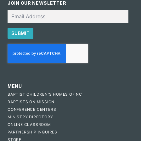
JOIN OUR NEWSLETTER
Email
SUBMIT
CAPTCHA
MENU
BAPTIST CHILDREN'S HOMES OF NC
BAPTISTS ON MISSION
CONFERENCE CENTERS
MINISTRY DIRECTORY
ONLINE CLASSROOM
PARTNERSHIP INQUIRES
STORE