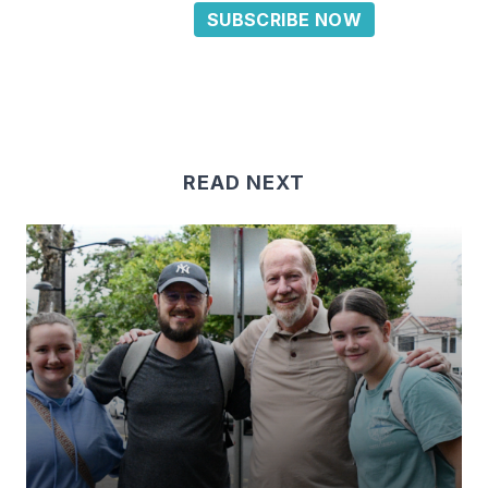
SUBSCRIBE NOW
READ NEXT