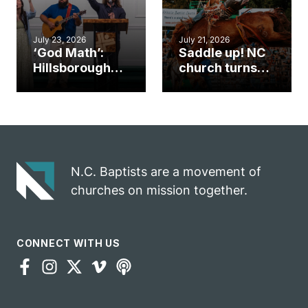
July 23, 2026
July 21, 2026
‘God Math’:
Saddle up! NC
Hillsborough
church turns
church
annual rodeo
marriage
into ministry
celebrates
opportunity
gospel impact
N.C. Baptists are a movement of
churches on mission together.
CONNECT WITH US