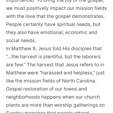
importance). To bring the joy of the gospel,
we must positively impact our mission fields
with the love that the gospel demonstrates.
People certainly have spiritual needs, but
they also have emotional, economic and
social needs.
In Matthew 9, Jesus told His disciples that
“…the harvest is plentiful, but the laborers
are few.” The harvest that Jesus refers to in
Matthew were “harassed and helpless,” just
like the mission fields of North Carolina.
Gospel restoration of our towns and
neighborhoods happens when our church
plants are more than worship gatherings on