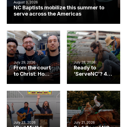
August 3, 2026
NC Baptists mobilize this summer to
serve across the Americas
July 29, 2026
July 28, 2026
From the court
Ready to
to Christ: How a
‘ServeNC’? 4
Cary church
Ways to
gym became
amplify God’s
an unlikely
work during
mission field
ServeNC Week
July 23, 2026
July 21, 2026