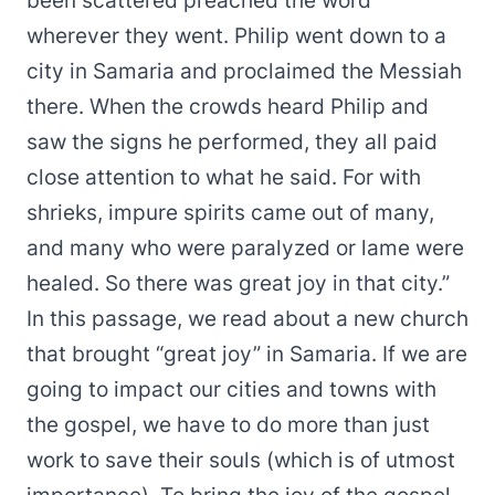
been scattered preached the word
wherever they went. Philip went down to a
city in Samaria and proclaimed the Messiah
there. When the crowds heard Philip and
saw the signs he performed, they all paid
close attention to what he said. For with
shrieks, impure spirits came out of many,
and many who were paralyzed or lame were
healed. So there was great joy in that city.”
In this passage, we read about a new church
that brought “great joy” in Samaria. If we are
going to impact our cities and towns with
the gospel, we have to do more than just
work to save their souls (which is of utmost