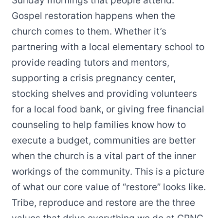
Sunday mornings that people attend.
Gospel restoration happens when the
church comes to them. Whether it’s
partnering with a local elementary school to
provide reading tutors and mentors,
supporting a crisis pregnancy center,
stocking shelves and providing volunteers
for a local food bank, or giving free financial
counseling to help families know how to
execute a budget, communities are better
when the church is a vital part of the inner
workings of the community. This is a picture
of what our core value of “restore” looks like.
Tribe, reproduce and restore are the three