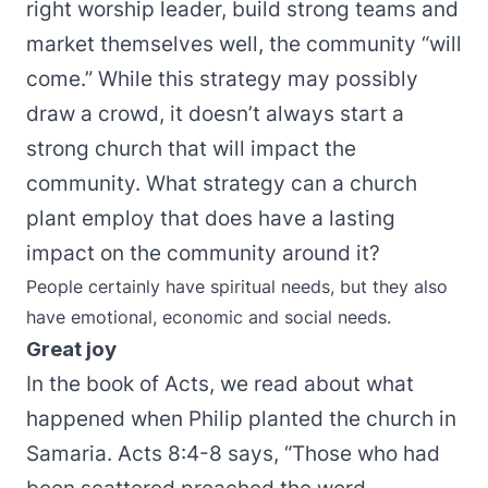
right worship leader, build strong teams and
market themselves well, the community “will
come.” While this strategy may possibly
draw a crowd, it doesn’t always start a
strong church that will impact the
community. What strategy can a church
plant employ that does have a lasting
impact on the community around it?
People certainly have spiritual needs, but they also
have emotional, economic and social needs.
Great joy
In the book of Acts, we read about what
happened when Philip planted the church in
Samaria. Acts 8:4-8 says, “Those who had