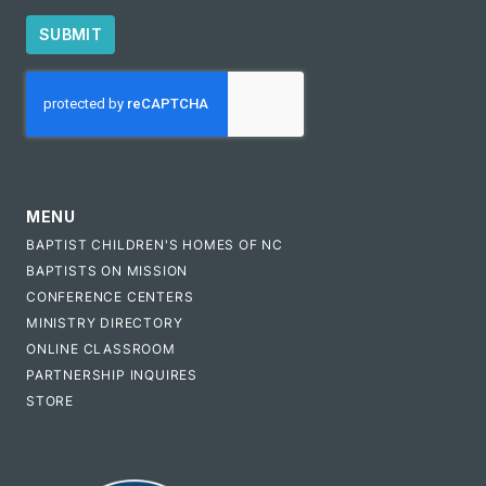
SUBMIT
CAPTCHA
MENU
BAPTIST CHILDREN'S HOMES OF NC
BAPTISTS ON MISSION
CONFERENCE CENTERS
MINISTRY DIRECTORY
ONLINE CLASSROOM
PARTNERSHIP INQUIRES
STORE