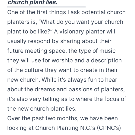
church plant lies.
One of the first things I ask potential church
planters is, “What do you want your church
plant to be like?” A visionary planter will
usually respond by sharing about their
future meeting space, the type of music
they will use for worship and a description
of the culture they want to create in their
new church. While it’s always fun to hear
about the dreams and passions of planters,
it’s also very telling as to where the focus of
the new church plant lies.
Over the past two months, we have been
looking at Church Planting N.C.’s (CPNC’s)