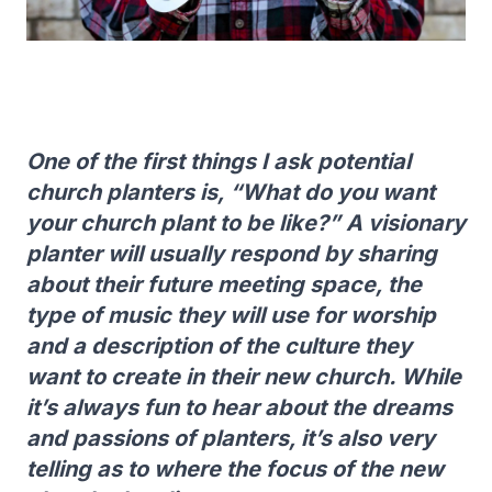
One of the first things I ask potential
church planters is, “What do you want
your church plant to be like?” A visionary
planter will usually respond by sharing
about their future meeting space, the
type of music they will use for worship
and a description of the culture they
want to create in their new church. While
it’s always fun to hear about the dreams
and passions of planters, it’s also very
telling as to where the focus of the new