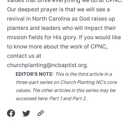
values that drive everything we do at CPNC.
Our deepest prayer is that we will see a
revival in North Carolina as God raises up
planters and leaders who will impact their
mission fields for His glory. If you would like
to know more about the work of CPNC,
contact us at
churchplanting@ncbaptist.org
.
EDITOR’S NOTE:
This is the third article in a
three-part series on Church Planting NC’s core
values. The other articles in this series may be
accessed here:
Part 1
and
Part 2
.