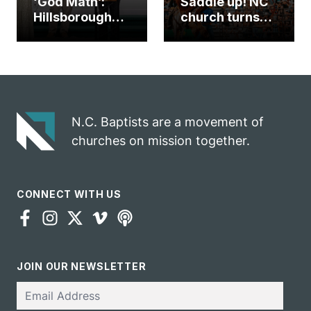
‘God Math’:
Saddle up! NC
Hillsborough
church turns
church
annual rodeo
marriage
into ministry
celebrates
opportunity
gospel impact
N.C. Baptists are a movement of
churches on mission together.
CONNECT WITH US
JOIN OUR NEWSLETTER
Email