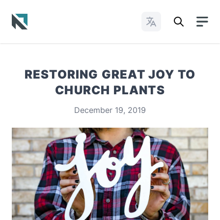
Change Languages
Baptist State Convention of North Carolina
RESTORING GREAT JOY TO
CHURCH PLANTS
December 19, 2019