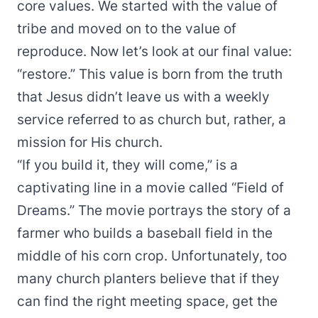
core values. We started with the value of
tribe
and moved on to the value of
reproduce
. Now let’s look at our final value:
“restore.” This value is born from the truth
that Jesus didn’t leave us with a weekly
service referred to as church but, rather, a
mission for His church.
“If you build it, they will come,” is a
captivating line in a movie called “Field of
Dreams.” The movie portrays the story of a
farmer who builds a baseball field in the
middle of his corn crop. Unfortunately, too
many church planters believe that if they
can find the right meeting space, get the