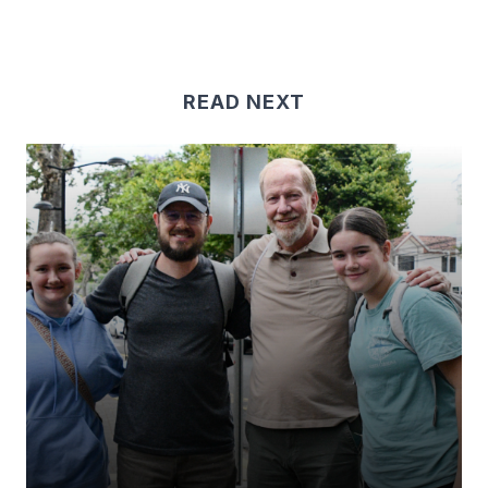
READ NEXT