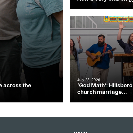
became an unlikely
mission field
July 23, 2026
e across the
‘God Math’: Hillsbor
church marriage
celebrates gospel i