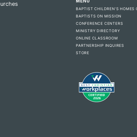
MENU
hurches
BAPTIST CHILDREN'S HOMES 
BAPTISTS ON MISSION
CONFERENCE CENTERS
MINISTRY DIRECTORY
ONLINE CLASSROOM
PARTNERSHIP INQUIRES
STORE