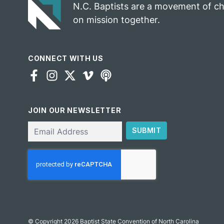
N.C. Baptists are a movement of c
on mission together.
CONNECT WITH US
JOIN OUR NEWSLETTER
Email
SUBMIT
CAPTCHA
© Copyright 2026 Baptist State Convention of North Carolina