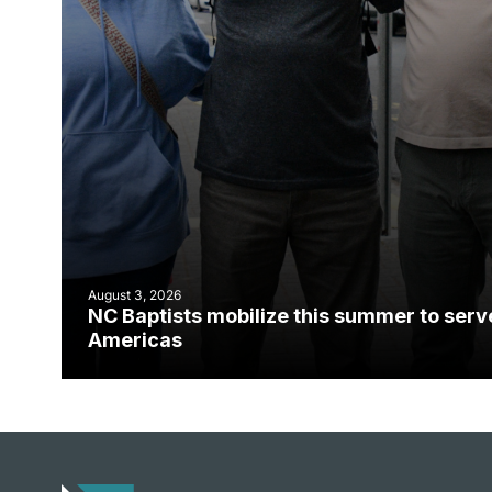
August 3, 2026
NC Baptists mobilize this summer to serv
Americas