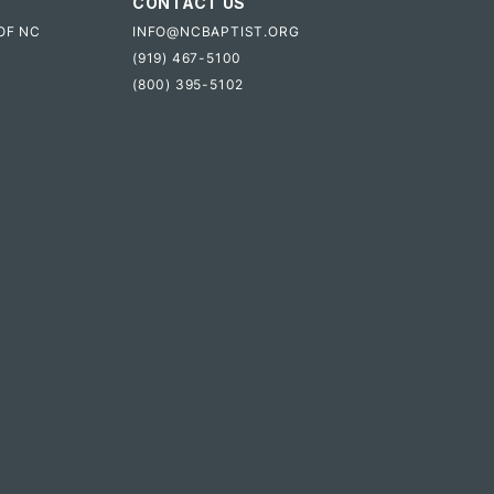
CONTACT US
OF NC
INFO@NCBAPTIST.ORG
(919) 467-5100
(800) 395-5102