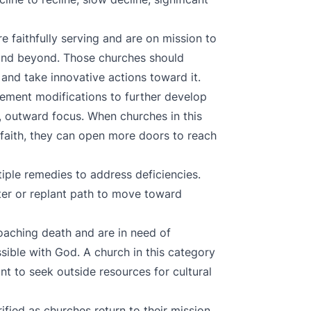
re faithfully serving and are on mission to
 and beyond. Those churches should
n and take innovative actions toward it.
plement modifications to further develop
, outward focus. When churches in this
 faith, they can open more doors to reach
tiple remedies to address deficiencies.
er or replant path to move toward
aching death and are in need of
ssible with God. A church in this category
t to seek outside resources for cultural
rified as churches return to their mission