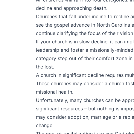
decline and approaching death.
Churches that fall under incline to recline a
see the gospel advance in North Carolina
continue clarifying the focus of their visio
If your church is in slow decline, it can im
leadership and foster a missionally-minded
category step out of their comfort zone in
the lost.
A church in significant decline requires mul
These churches may consider a church fost
missional health.
Unfortunately, many churches can be appro
significant resources – but nothing is impo
may consider adoption, marriage or a replan
change.
The goal of revitalization is to see God glo