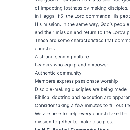
of impacting lostness by making disciples. 
In Haggai 1:5, the Lord commands His peopl
His mission. In the same way, God’s people 
and their mission and return to the Lord’s
These are some characteristics that commo
churches:
A strong sending culture
Leaders who equip and empower
Authentic community
Members express passionate worship
Disciple-making disciples are being made
Biblical doctrine and execution are appare
Consider taking a few minutes to
fill out 
We are here to help every church take the 
mission together to make disciples.
by N.C. Baptist Communications