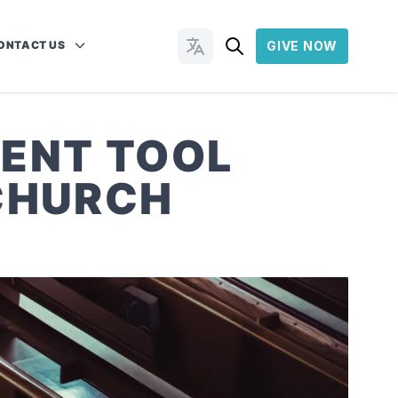
ONTACT US
GIVE NOW
Change Languages
MENT TOOL
 CHURCH