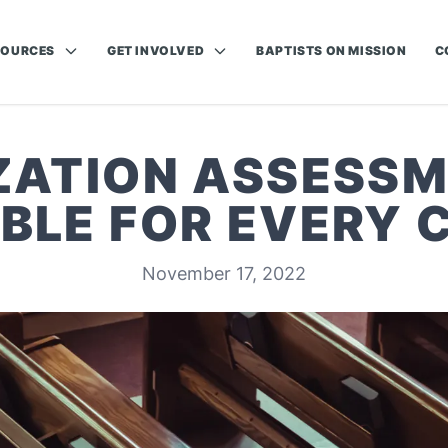
SOURCES
GET INVOLVED
BAPTISTS ON MISSION
C
ZATION ASSESS
BLE FOR EVERY
November 17, 2022