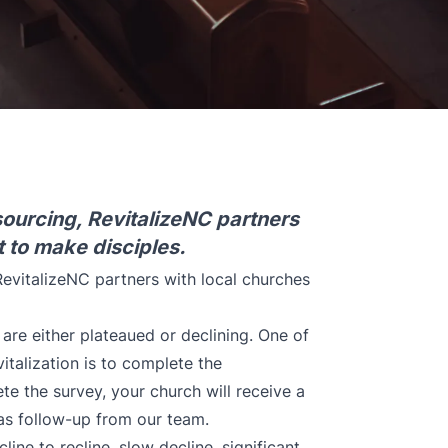
ourcing, RevitalizeNC partners
t to make disciples.
evitalizeNC partners with local churches
are either plateaued or declining. One of
italization is to complete the
e the survey, your church will receive a
 as follow-up from our team.
cline to recline, slow decline, significant