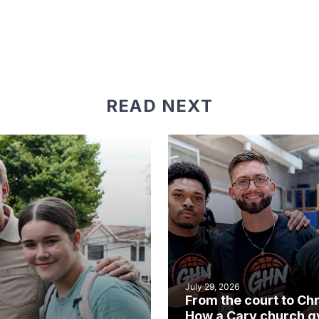
READ NEXT
July 29, 2026
From the court to Chr
How a Cary church 