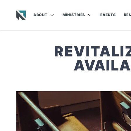
ABOUT
MINISTRIES
EVENTS
RE
Baptist State Convention of North Carolina
REVITALI
AVAILA