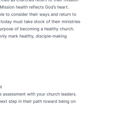
Mission health reflects God’s heart.
e to consider their ways and return to
today must take stock of their ministries
 purpose of becoming a healthy church.
nly mark healthy, disciple-making
nt
the assessment
with your church leaders.
next step in their path toward being on