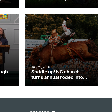
work during ServeNC
Week
July 21, 2026
ough
Saddle up! NC church
turns annual rodeo into
mpact
ministry opportunity