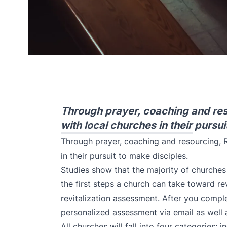
Through prayer, coaching and res
with local churches in their pursui
Through prayer, coaching and resourcing, R
in their pursuit to make disciples.
Studies show that the majority of churches 
the first steps a church can take toward rev
revitalization assessment.
After you complet
personalized assessment via email as well
All churches will fall into four categories: in