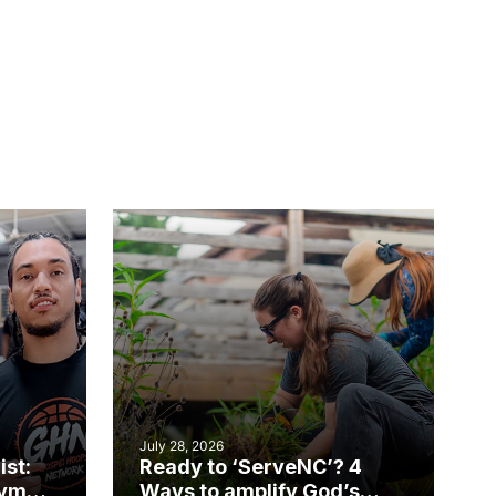
July 28, 2026
ist:
Ready to ‘ServeNC’? 4
gym
Ways to amplify God’s