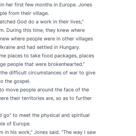
n her first few months in Europe. Jones
le from their village.
tched God do a work in their lives,”
im. During this time, they knew where
knew where people were in other villages
raine and had settled in Hungary.
me places to take food packages, places
age people that were brokenhearted.”
he difficult circumstances of war to give
o the gospel.
g to move people around the face of the
re their territories are, so as to further
d go” to meet the physical and spiritual
le of Europe.
Him in his work,” Jones said. “The way I saw