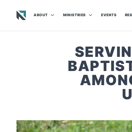
ABOUT
MINISTRIES
EVENTS
RE
Baptist State Convention of North Carolina
SERVIN
BAPTIS
AMONG
U