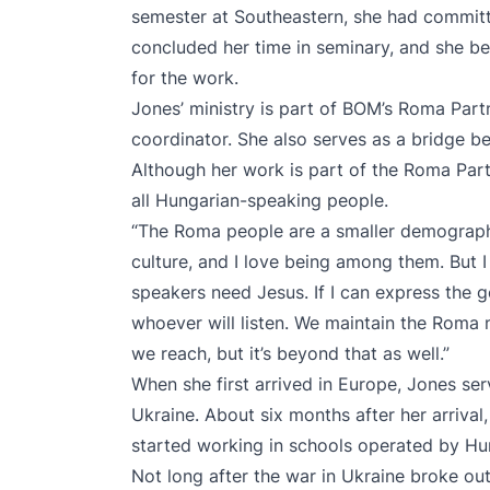
semester at Southeastern, she had commit
concluded her time in seminary, and she be
for the work.
Jones’ ministry is part of BOM’s Roma Part
coordinator. She also serves as a bridge 
Although her work is part of the Roma Part
all Hungarian-speaking people.
“The Roma people are a smaller demographic
culture, and I love being among them. But I
speakers need Jesus. If I can express the go
whoever will listen. We maintain the Roma 
we reach, but it’s beyond that as well.”
When she first arrived in Europe, Jones 
Ukraine. About six months after her arrival
started working in schools operated by Hu
Not long after the war in Ukraine broke out