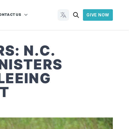
ONTACT US
GIVE NOW
Change Languages
S: N.C.
NISTERS
LEEING
CT