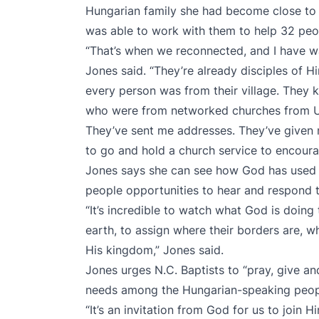
Hungarian family she had become close to i
was able to work with them to help 32 peop
“That’s when we reconnected, and I have wa
Jones said. “They’re already disciples of H
every person was from their village. They 
who were from networked churches from Uk
They’ve sent me addresses. They’ve given 
to go and hold a church service to encour
Jones says she can see how God has used t
people opportunities to hear and respond t
“It’s incredible to watch what God is doin
earth, to assign where their borders are, whe
His kingdom,” Jones said.
Jones urges N.C. Baptists to “pray, give an
needs among the Hungarian-speaking peop
“It’s an invitation from God for us to join 