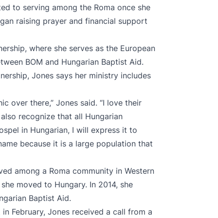
ted to serving among the Roma once she
gan raising prayer and financial support
nership, where she serves as the European
between BOM and Hungarian Baptist Aid.
nership, Jones says her ministry includes
 over there,” Jones said. “I love their
 also recognize that all Hungarian
spel in Hungarian, I will express it to
name because it is a large population that
served among a Roma community in Western
, she moved to Hungary. In 2014, she
ngarian Baptist Aid.
 in February, Jones received a call from a