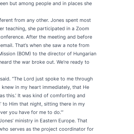
creen but among people and in places she
ferent from any other. Jones spent most
ter teaching, she participated in a Zoom
conference. After the meeting and before
 email. That’s when she saw a note from
 Mission (BOM) to the director of Hungarian
heard the war broke out. We’re ready to
 said. “The Lord just spoke to me through
 I knew in my heart immediately, that He
s this.’ It was kind of comforting and
’ to Him that night, sitting there in my
tever you have for me to do.’”
ones’ ministry in Eastern Europe. That
 who serves as the project coordinator for