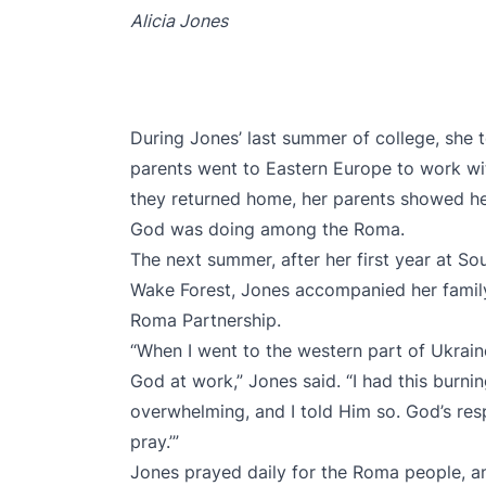
Alicia Jones
During Jones’ last summer of college, she t
parents went to Eastern Europe to work 
they returned home, her parents showed her
God was doing among the Roma.
The next summer, after her first year at So
Wake Forest, Jones accompanied her family
Roma Partnership.
“When I went to the western part of Ukrai
God at work,” Jones said. “I had this burning
overwhelming, and I told Him so. God’s resp
pray.’”
Jones prayed daily for the Roma people, a