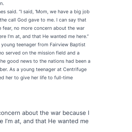
on.
nes said. “I said, ‘Mom, we have a big job
the call God gave to me. I can say that
e fear, no more concern about the war
re I’m at, and that He wanted me here.”
a young teenager from Fairview Baptist
o served on the mission field and a
the good news to the nations had been a
mber. As a young teenager at Centrifuge
her to give her life to full-time
concern about the war because I
e I’m at, and that He wanted me