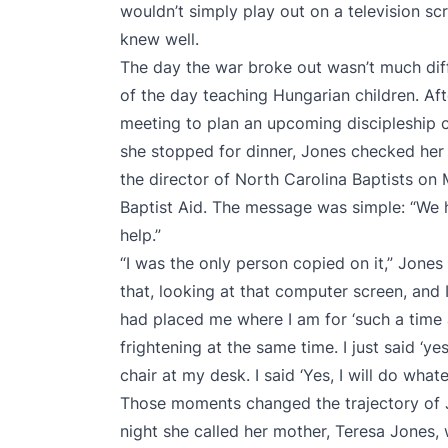
wouldn’t simply play out on a television s
knew well.
The day the war broke out wasn’t much dif
of the day teaching Hungarian children. Af
meeting to plan an upcoming discipleship 
she stopped for dinner, Jones checked her
the director of North Carolina Baptists on
Baptist Aid. The message was simple: “We 
help.”
“I was the only person copied on it,” Jones
that, looking at that computer screen, and
had placed me where I am for ‘such a time a
frightening at the same time. I just said ‘yes
chair at my desk. I said ‘Yes, I will do wha
Those moments changed the trajectory of J
night she called her mother, Teresa Jones,