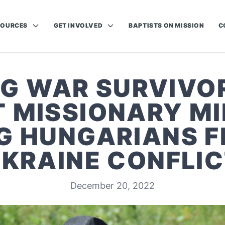
SOURCES
GET INVOLVED
BAPTISTS ON MISSION
C
G WAR SURVIVOR
T MISSIONARY MI
 HUNGARIANS F
KRAINE CONFLI
December 20, 2022