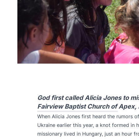
God first called Alicia Jones to 
Fairview Baptist Church of Apex,
When Alicia Jones first heard the rumors 
Ukraine earlier this year, a knot formed in
missionary lived in Hungary, just an hour 