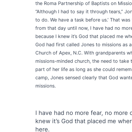
the Roma Partnership of Baptists on Missi
“Although I had to say it through tears,” Jo
to do. We have a task before us.’ That was 
from that day until now, I have had no mor
because I knew it’s God that placed me whe
God had first called Jones to missions as 
Church of Apex, N.C. With grandparents wh
missions-minded church, the need to take 
part of her life as long as she could reme
camp, Jones sensed clearly that God wanted 
missions.
I have had no more fear, no more 
knew it’s God that placed me wher
here.