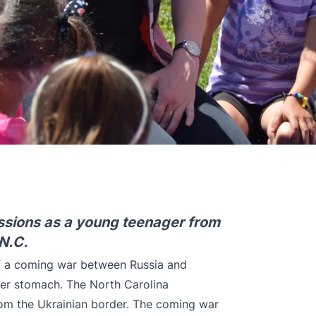
missions as a young teenager from
 N.C.
of a coming war between Russia and
 her stomach. The North Carolina
from the Ukrainian border. The coming war