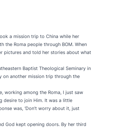
ook a mission trip to China while her
with the Roma people through BOM. When
 pictures and told her stories about what
utheastern Baptist Theological Seminary in
 on another mission trip through the
ne, working among the Roma, I just saw
 desire to join Him. It was a little
onse was, ‘Don’t worry about it, just
nd God kept opening doors. By her third