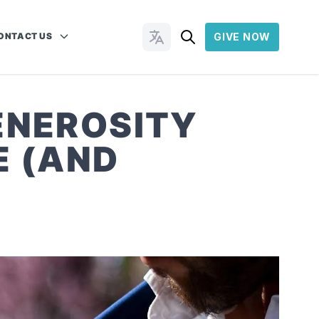
ONTACT US
GIVE NOW
Change Languages
ENEROSITY
E (AND