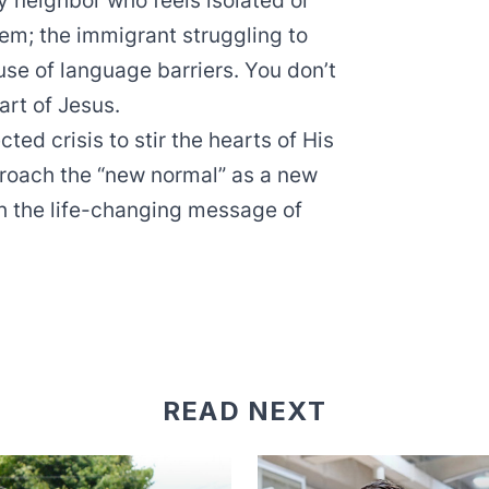
ly neighbor who feels isolated or
em; the immigrant struggling to
e of language barriers. You don’t
eart of Jesus.
ed crisis to stir the hearts of His
proach the “new normal” as a new
th the life-changing message of
READ NEXT