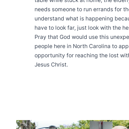
table while stuck at home; the elder
needs someone to run errands for th
understand what is happening becaus
have to look far, just look with the h
Pray that God would use this unexpect
people here in North Carolina to ap
opportunity for reaching the lost wi
Jesus Christ.