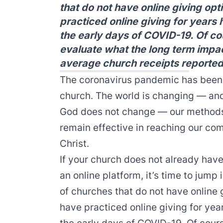
that do not have online giving opt
practiced online giving for years
the early days of COVID-19. Of cou
evaluate what the long term impact
average church receipts reported
The coronavirus pandemic has been 
church. The world is changing — and
God does not change — our methods 
remain effective in reaching our co
Christ.
If your church does not already have 
an online platform, it’s time to jump
of churches that do not have online 
have practiced online giving for yea