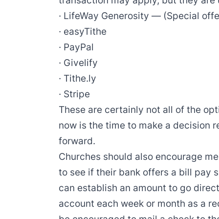
transaction may apply, but they are 
·
LifeWay Generosity
—
(
Special offe
·
easyTithe
·
PayPal
·
Givelify
·
Tithe.ly
·
Stripe
These are certainly not all of the opt
now is the time to make a decision 
forward.
Churches should also encourage mem
to see if their bank offers a bill pay
can establish an amount to go direct
account each week or month as a r