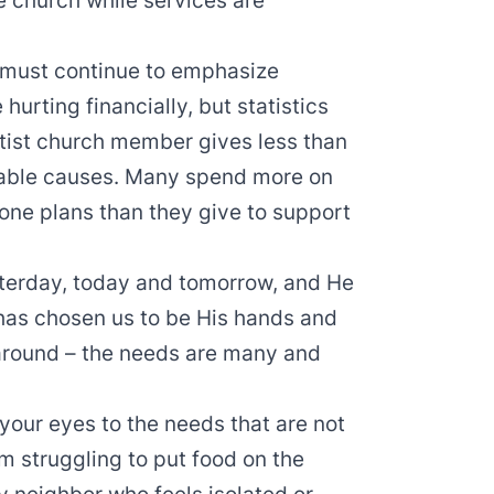
e church while services are
we must continue to emphasize
hurting financially, but statistics
tist church member gives less than
itable causes. Many spend more on
hone plans than they give to support
terday, today and tomorrow, and He
 has chosen us to be His hands and
 around – the needs are many and
our eyes to the needs that are not
m struggling to put food on the