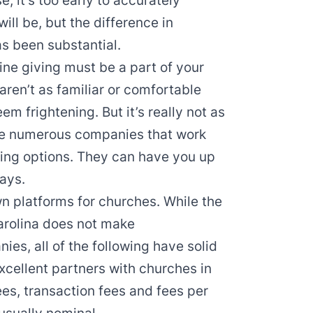
, it’s too early to accurately
ll be, but the difference in
s been substantial.
ine giving must be a part of your
aren’t as familiar or comfortable
em frightening. But it’s really not as
 are numerous companies that work
ving options. They can have you up
days.
n platforms for churches. While the
arolina does not make
es, all of the following have solid
xcellent partners with churches in
ees, transaction fees and fees per