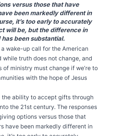
ions versus those that have
 have been markedly different in
rse, it’s too early to accurately
 will be, but the difference in
 has been substantial.
a wake-up call for the American
 while truth does not change, and
of ministry must change if we’re to
mmunities with the hope of Jesus
the ability to accept gifts through
 into the 21st century. The responses
giving options versus those that
rs have been markedly different in