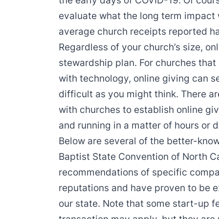
the early days of COVID-19. Of course
evaluate what the long term impact wi
average church receipts reported ha
Regardless of your church’s size, onl
stewardship plan. For churches that 
with technology, online giving can se
difficult as you might think. There
with churches to establish online gi
and running in a matter of hours or 
Below are several of the better-know
Baptist State Convention of North C
recommendations of specific compani
reputations and have proven to be e
our state. Note that some start-up f