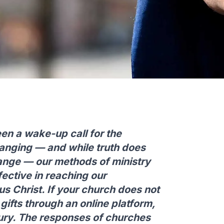
n a wake-up call for the
anging — and while truth does
ange — our methods of ministry
fective in reaching our
s Christ. If your church does not
 gifts through an online platform,
ntury. The responses of churches