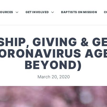
SOURCES
GET INVOLVED
BAPTISTS ON MISSION
C
HIP, GIVING & G
CORONAVIRUS AG
BEYOND)
March 20, 2020