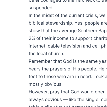
be encouraged to mail a check to th
suspended.
In the midst of the current crisis, 
biblical stewardship. Yes, people are 
show that the average Southern Bap
2% of their income to support char
internet, cable television and cell p
the local church.
Remember that God is the same yes
hears the prayers of His people. He
feet to those who are in need. Look
mostly obvious.
However, pray that God would open y
always obvious — like the single mo