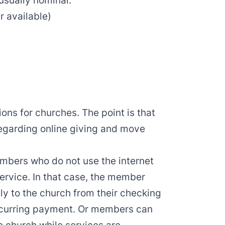
usually nominal.
r available
)
ions for churches. The point is that
regarding online giving and move
bers who do not use the internet
 service. In that case, the member
ly to the church from their checking
ecurring payment. Or members can