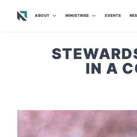
ABOUT
MINISTRIES
EVENTS
RE
Baptist State Convention of North Carolina
STEWARDS
IN A 