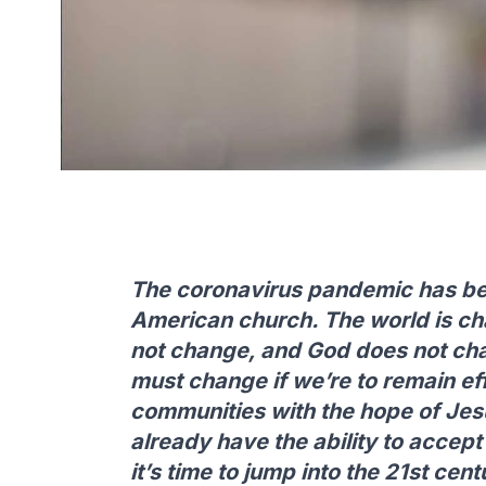
The coronavirus pandemic has bee
American church. The world is ch
not change, and God does not ch
must change if we’re to remain ef
communities with the hope of Jesu
already have the ability to accept
it’s time to jump into the 21st ce