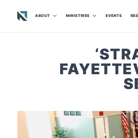
ABOUT
MINISTRIES
EVENTS
RE
Baptist State Convention of North Carolina
‘STR
FAYETTEV
S