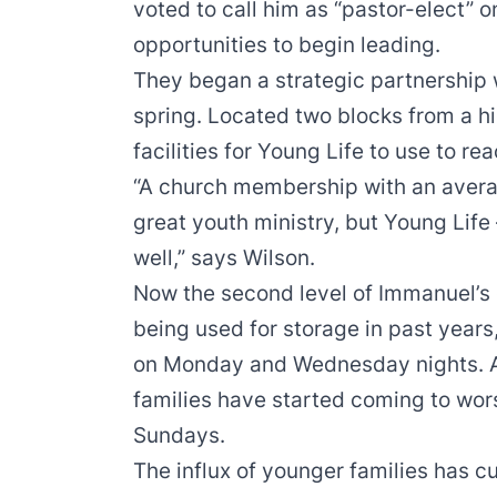
voted to call him as “pastor-elect” o
opportunities to begin leading.
They began a strategic partnership w
spring. Located two blocks from a h
facilities for Young Life to use to re
“A church membership with an averag
great youth ministry, but Young Life
well,” says Wilson.
Now the second level of Immanuel’s 
being used for storage in past years,
on Monday and Wednesday nights. A
families have started coming to wor
Sundays.
The influx of younger families has c