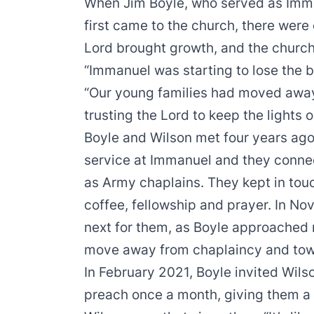
When Jim Boyle, who served as Imman
first came to the church, there were
Lord brought growth, and the churc
“Immanuel was starting to lose the ba
“Our young families had moved away
trusting the Lord to keep the lights o
Boyle and Wilson met four years ago
service at Immanuel and they conne
as Army chaplains. They kept in tou
coffee, fellowship and prayer. In 
next for them, as Boyle approached r
move away from chaplaincy and towa
In February 2021, Boyle invited Wils
preach once a month, giving them a 