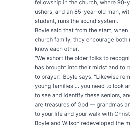
fellowship in the church, where 90-ye
ushers, and an 85-year-old man, wit
student, runs the sound system.
Boyle said that from the start, whe
church family, they encourage both
know each other.
“We exhort the older folks to recogn
has brought into their midst and to 
to prayer,” Boyle says. “Likewise re
young families … you need to look a
to see and identify these seniors, a
are treasures of God — grandmas a
to your life and your walk with Chris
Boyle and Wilson redeveloped the m