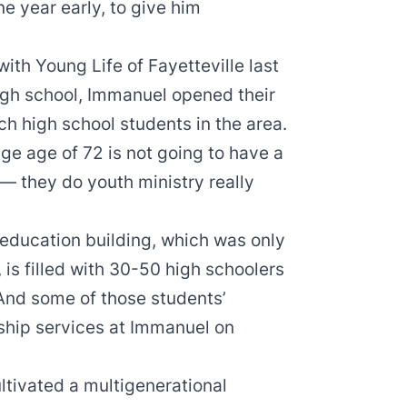
ne year early, to give him
ith Young Life of Fayetteville last
igh school, Immanuel opened their
ach high school students in the area.
e age of 72 is not going to have a
 — they do youth ministry really
education building, which was only
 is filled with 30-50 high schoolers
nd some of those students’
ship services at Immanuel on
ultivated a multigenerational