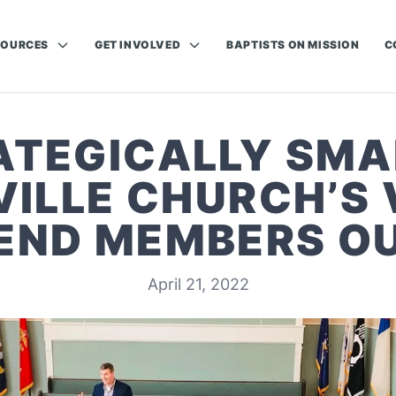
SOURCES
GET INVOLVED
BAPTISTS ON MISSION
C
ATEGICALLY SMAL
ILLE CHURCH’S 
END MEMBERS O
April 21, 2022