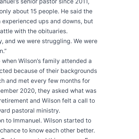
uel’s senior pastor since 2011,
 only about 15 people. He said the
h experienced ups and downs, but
ttle with the obituaries.
, and we were struggling. We were
n.”
 when Wilson’s family attended a
cted because of their backgrounds
ch and met every few months for
November 2020, they asked what was
etirement and Wilson felt a call to
rd pastoral ministry.
on to Immanuel. Wilson started to
chance to know each other better.