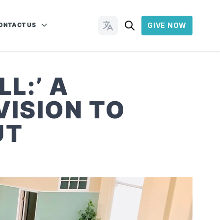
ONTACT US
GIVE NOW
Change Languages
L:’ A
VISION TO
UT