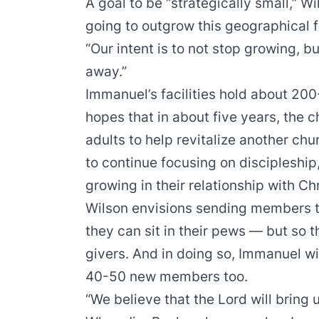
A goal to be “strategically small,” 
going to outgrow this geographical f
“Our intent is to not stop growing, bu
away.”
Immanuel’s facilities hold about 200
hopes that in about five years, the
adults to help revitalize another chur
to continue focusing on discipleship
growing in their relationship with Chr
Wilson envisions sending members to
they can sit in their pews — but so 
givers. And in doing so, Immanuel wi
40-50 new members too.
“We believe that the Lord will bring u