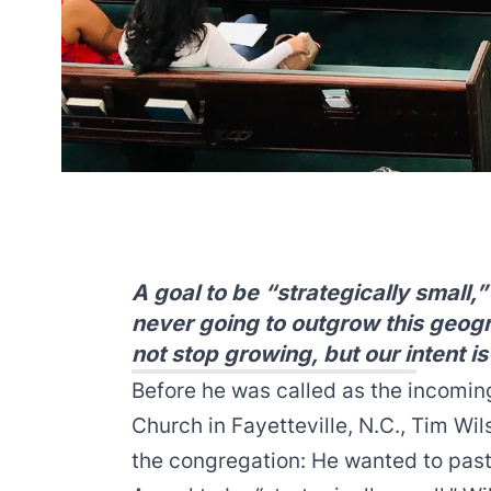
A goal to be “strategically small
never going to outgrow this geogra
not stop growing, but our intent is
Before he was called as the incomin
Church
in Fayetteville, N.C., Tim Wil
the congregation: He wanted to past