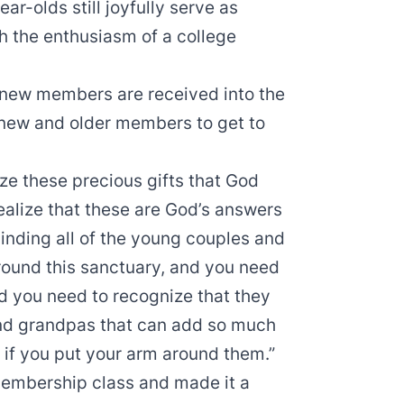
ar-olds still joyfully serve as
h the enthusiasm of a college
n new members are received into the
 new and older members to get to
ize these precious gifts that God
realize that these are God’s answers
minding all of the young couples and
round this sanctuary, and you need
nd you need to recognize that they
nd grandpas that can add so much
t if you put your arm around them.”
embership class and made it a