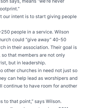
Wilson says, means “we’re never
ootprint.”
t our intent is to start giving people
-250 people in a service. Wilson
 church could “give away” 40-50
ch in their association. Their goal is
, so that members are not only
ist, but in leadership.
 other churches in need not just so
they can help lead as worshipers and
ll continue to have room for another
s to that point,” says Wilson.