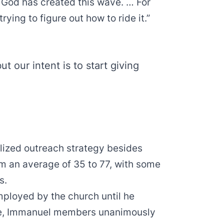
ke God has created this wave. … For
ying to figure out how to ride it.”
ut our intent is to start giving
alized outreach strategy besides
m an average of 35 to 77, with some
s.
mployed by the church until he
une, Immanuel members unanimously