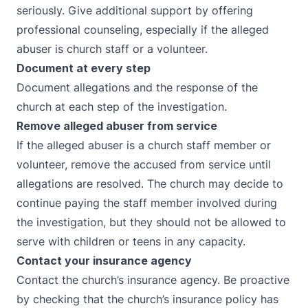
seriously. Give additional support by offering
professional counseling, especially if the alleged
abuser is church staff or a volunteer.
Document at every step
Document allegations and the response of the
church at each step of the investigation.
Remove alleged abuser from service
If the alleged abuser is a church staff member or
volunteer, remove the accused from service until
allegations are resolved. The church may decide to
continue paying the staff member involved during
the investigation, but they should not be allowed to
serve with children or teens in any capacity.
Contact your insurance agency
Contact the church’s insurance agency. Be proactive
by checking that the church’s insurance policy has