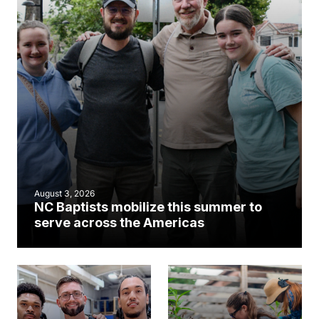
August 3, 2026
NC Baptists mobilize this summer to
serve across the Americas