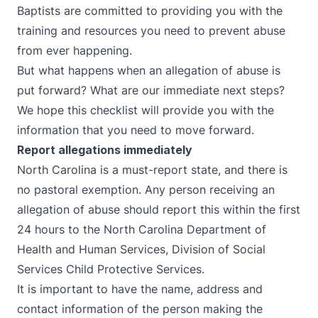
Baptists are committed to providing you with the
training and resources you need to prevent abuse
from ever happening.
But what happens when an allegation of abuse is
put forward? What are our immediate next steps?
We hope this checklist will provide you with the
information that you need to move forward.
Report allegations immediately
North Carolina is a
must-report state
, and there is
no pastoral exemption. Any person receiving an
allegation of abuse should report this within the first
24 hours to the North Carolina Department of
Health and Human Services, Division of Social
Services Child Protective Services.
It is important to have the name, address and
contact information of the person making the