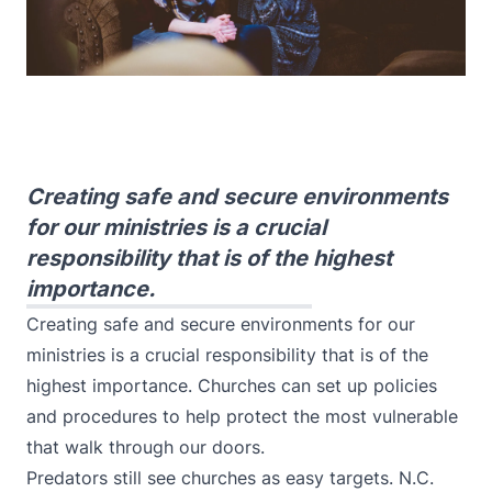
Creating safe and secure environments
for our ministries is a crucial
responsibility that is of the highest
importance.
Creating safe and secure environments for our
ministries is a crucial responsibility that is of the
highest importance. Churches can set up policies
and procedures to help protect the most vulnerable
that walk through our doors.
Predators still see churches as easy targets. N.C.