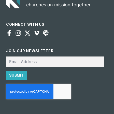
churches on mission together.
CONNECT WITH US
JOIN OUR NEWSLETTER
Email
SUBMIT
CAPTCHA