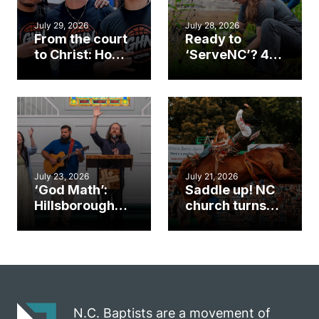
July 29, 2026
July 28, 2026
From the court
Ready to
to Christ: How a
‘ServeNC’? 4
Cary church
Ways to
gym became
amplify God’s
an unlikely
work during
mission field
ServeNC Week
July 23, 2026
July 21, 2026
‘God Math’:
Saddle up! NC
Hillsborough
church turns
church
annual rodeo
marriage
into ministry
celebrates
opportunity
gospel impact
N.C. Baptists are a movement of