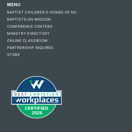
MENU
BAPTIST CHILDREN'S HOMES OF NC
BAPTISTS ON MISSION
CONFERENCE CENTERS
MINISTRY DIRECTORY
ONLINE CLASSROOM
PARTNERSHIP INQUIRES
STORE