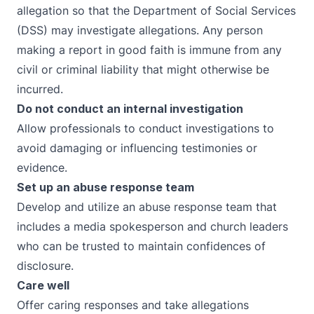
allegation so that the Department of Social Services
(DSS) may investigate allegations. Any person
making a report in good faith is
immune from any
civil or criminal liability that might otherwise be
incurred.
Do not conduct an internal investigation
Allow professionals to conduct investigations to
avoid damaging or influencing testimonies or
evidence.
Set up an abuse response team
Develop and utilize an abuse
response team
that
includes a media spokesperson and church leaders
who can be trusted to maintain confidences of
disclosure.
Care well
Offer
caring responses
and take allegations