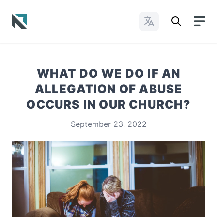
Change Languages
Baptist State Convention of North Carolina
WHAT DO WE DO IF AN
ALLEGATION OF ABUSE
OCCURS IN OUR CHURCH?
September 23, 2022