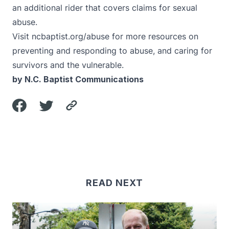
an additional rider that covers claims for sexual
abuse.
Visit
ncbaptist.org/abuse
for more resources on
preventing and responding to abuse, and caring for
survivors and the vulnerable.
by N.C. Baptist Communications
READ NEXT