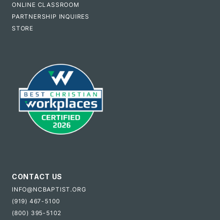
ONLINE CLASSROOM
PARTNERSHIP INQUIRES
STORE
CONTACT US
INFO@NCBAPTIST.ORG
(919) 467-5100
(800) 395-5102