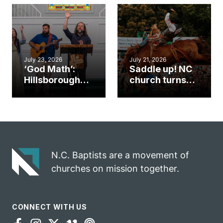
an unlikely
work during
mission field
ServeNC Week
July 23, 2026
July 21, 2026
‘God Math’:
Saddle up! NC
Hillsborough
church turns
church
annual rodeo
marriage
into ministry
celebrates
opportunity
gospel impact
N.C. Baptists are a movement of
churches on mission together.
CONNECT WITH US