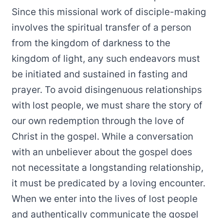
Since this missional work of disciple-making
involves the spiritual transfer of a person
from the kingdom of darkness to the
kingdom of light, any such endeavors must
be initiated and sustained in fasting and
prayer. To avoid disingenuous relationships
with lost people, we must share the story of
our own redemption through the love of
Christ in the gospel. While a conversation
with an unbeliever about the gospel does
not necessitate a longstanding relationship,
it must be predicated by a loving encounter.
When we enter into the lives of lost people
and authentically communicate the gospel