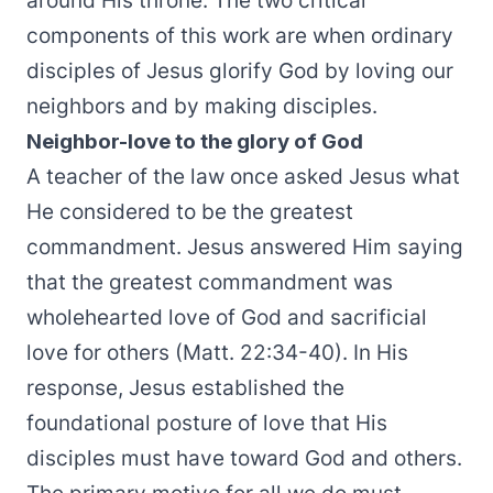
around His throne. The two critical
components of this work are when ordinary
disciples of Jesus glorify God by loving our
neighbors and by making disciples.
Neighbor-love to the glory of God
A teacher of the law once asked Jesus what
He considered to be the greatest
commandment. Jesus answered Him saying
that the greatest commandment was
wholehearted love of God and sacrificial
love for others (Matt. 22:34-40). In His
response, Jesus established the
foundational posture of love that His
disciples must have toward God and others.