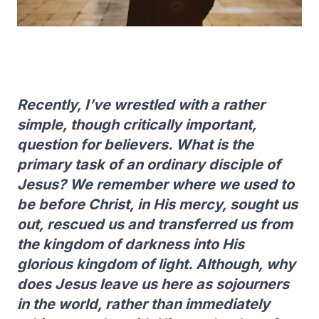
Recently, I’ve wrestled with a rather
simple, though critically important,
question for believers. What is the
primary task of an ordinary disciple of
Jesus? We remember where we used to
be before Christ, in His mercy, sought us
out, rescued us and transferred us from
the kingdom of darkness into His
glorious kingdom of light. Although, why
does Jesus leave us here as sojourners
in the world, rather than immediately