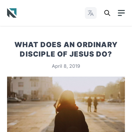
Change Languages
Baptist State Convention of North Carolina
WHAT DOES AN ORDINARY
DISCIPLE OF JESUS DO?
April 8, 2019