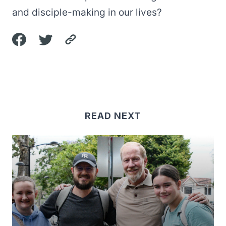
and disciple-making in our lives?
READ NEXT