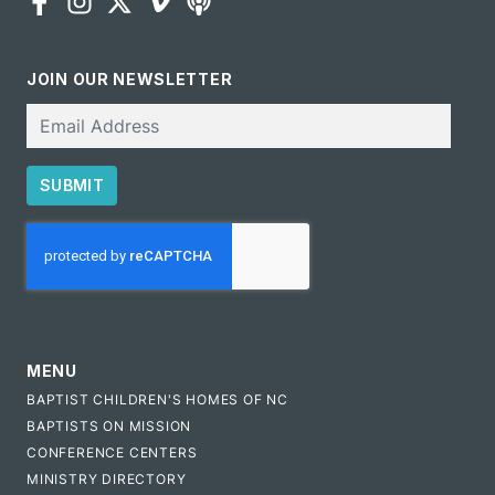
JOIN OUR NEWSLETTER
Email
SUBMIT
CAPTCHA
MENU
BAPTIST CHILDREN'S HOMES OF NC
BAPTISTS ON MISSION
CONFERENCE CENTERS
MINISTRY DIRECTORY