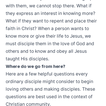
with them, we cannot stop there. What if
they express an interest in knowing more?
What if they want to repent and place their
faith in Christ? When a person wants to
know more or give their life to Jesus, we
must disciple them in the love of God and
others and to know and obey all Jesus
taught His disciples.
Where do we go from here?
Here are a few helpful questions every
ordinary disciple might consider to begin
loving others and making disciples. These
questions are best used in the context of
Christian community.