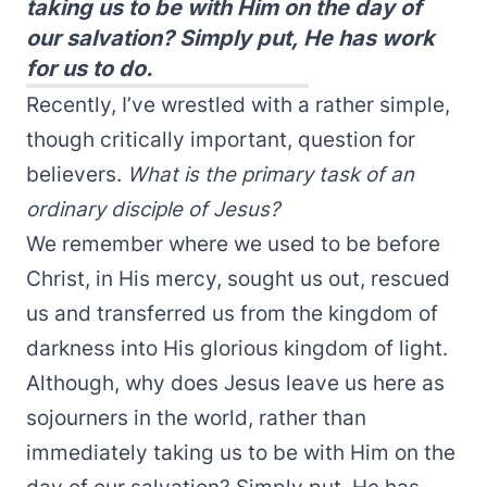
taking us to be with Him on the day of
our salvation? Simply put, He has work
for us to do.
Recently, I’ve wrestled with a rather simple,
though critically important, question for
believers.
What is the primary task of an
ordinary disciple of Jesus?
We remember where we used to be before
Christ, in His mercy, sought us out, rescued
us and transferred us from the kingdom of
darkness into His glorious kingdom of light.
Although, why does Jesus leave us here as
sojourners in the world, rather than
immediately taking us to be with Him on the