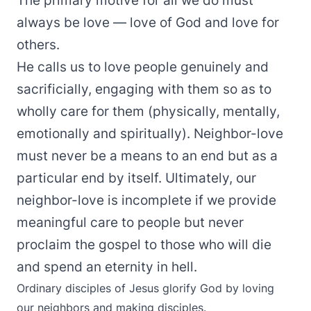
The primary motive for all we do must
always be love — love of God and love for
others.
He calls us to love people genuinely and
sacrificially, engaging with them so as to
wholly care for them (physically, mentally,
emotionally and spiritually). Neighbor-love
must never be a means to an end but as a
particular end by itself. Ultimately, our
neighbor-love is incomplete if we provide
meaningful care to people but never
proclaim the gospel to those who will die
and spend an eternity in hell.
Ordinary disciples of Jesus glorify God by loving
our neighbors and making disciples.