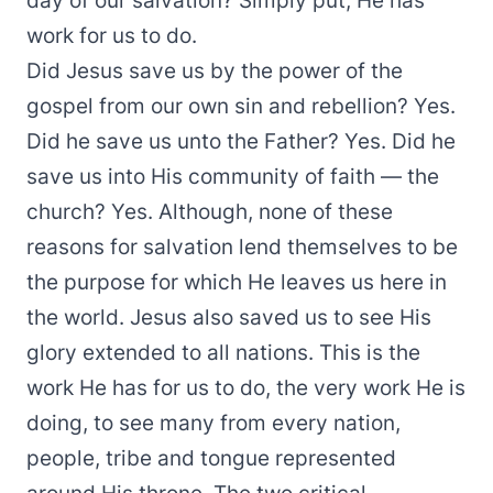
day of our salvation? Simply put, He has
work for us to do.
Did Jesus save us by the power of the
gospel from our own sin and rebellion? Yes.
Did he save us unto the Father? Yes. Did he
save us into His community of faith — the
church? Yes. Although, none of these
reasons for salvation lend themselves to be
the purpose for which He leaves us here in
the world. Jesus also saved us to see His
glory extended to all nations. This is the
work He has for us to do, the very work He is
doing, to see many from every nation,
people, tribe and tongue represented