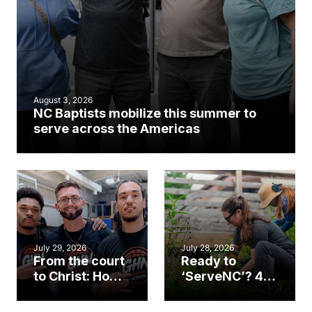
August 3, 2026
NC Baptists mobilize this summer to
serve across the Americas
July 29, 2026
July 28, 2026
From the court
Ready to
to Christ: How a
‘ServeNC’? 4
Cary church
Ways to
gym became
amplify God’s