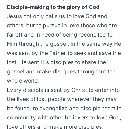
Disciple-making to the glory of God
Jesus not only calls us to love God and
others, but to pursue in love those who are
far off and in need of being reconciled to
Him through the gospel. In the same way He
was sent by the Father to seek and save the
lost, He sent His disciples to share the
gospel and make disciples throughout the
whole world.
Every disciple is sent by Christ to enter into
the lives of lost people wherever they may
be found, to evangelize and disciple them in
community with other believers to love God,
love others and make more disciples.