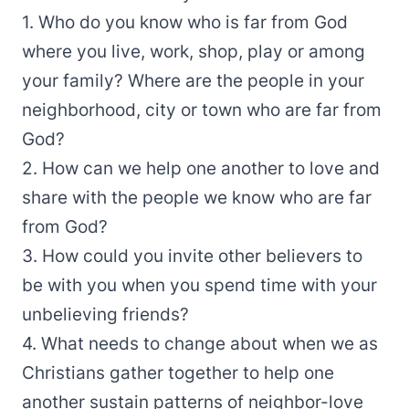
1. Who do you know who is far from God
where you live, work, shop, play or among
your family? Where are the people in your
neighborhood, city or town who are far from
God?
2. How can we help one another to love and
share with the people we know who are far
from God?
3. How could you invite other believers to
be with you when you spend time with your
unbelieving friends?
4. What needs to change about when we as
Christians gather together to help one
another sustain patterns of neighbor-love