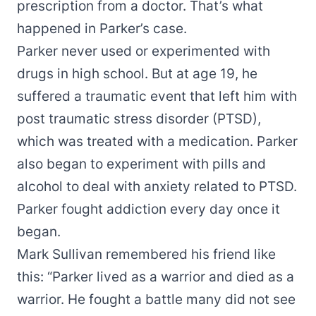
prescription from a doctor. That’s what
happened in Parker’s case.
Parker never used or experimented with
drugs in high school. But at age 19, he
suffered a traumatic event that left him with
post traumatic stress disorder (PTSD),
which was treated with a medication. Parker
also began to experiment with pills and
alcohol to deal with anxiety related to PTSD.
Parker fought addiction every day once it
began.
Mark Sullivan remembered his friend like
this: “Parker lived as a warrior and died as a
warrior. He fought a battle many did not see