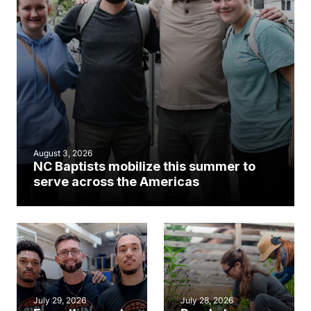
August 3, 2026
NC Baptists mobilize this summer to
serve across the Americas
July 29, 2026
July 28, 2026