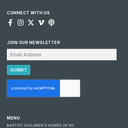
CONNECT WITH US
JOIN OUR NEWSLETTER
Email
SUBMIT
CAPTCHA
MENU
BAPTIST CHILDREN'S HOMES OF NC