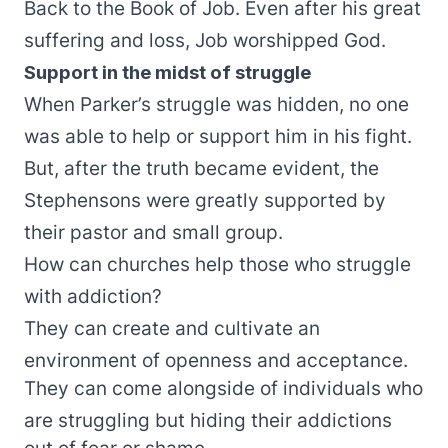
Back to the Book of Job. Even after his great
suffering and loss, Job worshipped God.
Support in the midst of struggle
When Parker’s struggle was hidden, no one
was able to help or support him in his fight.
But, after the truth became evident, the
Stephensons were greatly supported by
their pastor and small group.
How can churches help those who struggle
with addiction?
They can create and cultivate an
environment of openness and acceptance.
They can come alongside of individuals who
are struggling but hiding their addictions
out of fear or shame.