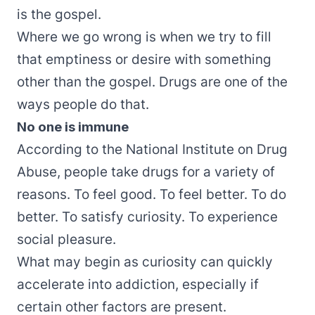
is the gospel.
Where we go wrong is when we try to fill
that emptiness or desire with something
other than the gospel. Drugs are one of the
ways people do that.
No one is immune
According to the
National Institute on Drug
Abuse
, people take drugs for a variety of
reasons. To feel good. To feel better. To do
better. To satisfy curiosity. To experience
social pleasure.
What may begin as curiosity can quickly
accelerate into addiction, especially if
certain other factors are present.