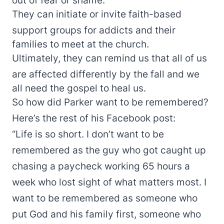
They can initiate or invite faith-based
support groups for addicts and their
families to meet at the church.
Ultimately, they can remind us that all of us
are affected differently by the fall and we
all need the gospel to heal us.
So how did Parker want to be remembered?
Here’s the rest of his Facebook post:
“Life is so short. I don’t want to be
remembered as the guy who got caught up
chasing a paycheck working 65 hours a
week who lost sight of what matters most. I
want to be remembered as someone who
put God and his family first, someone who