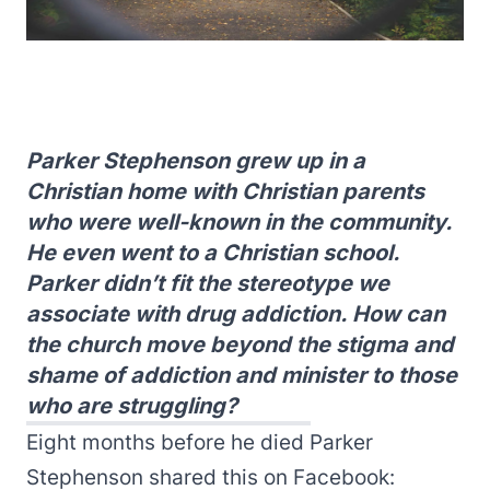
Parker Stephenson grew up in a
Christian home with Christian parents
who were well-known in the community.
He even went to a Christian school.
Parker didn’t fit the stereotype we
associate with drug addiction. How can
the church move beyond the stigma and
shame of addiction and minister to those
who are struggling?
Eight months before he died Parker
Stephenson shared this on Facebook: