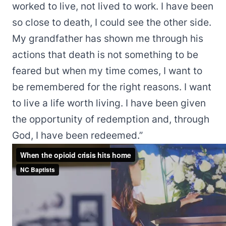
worked to live, not lived to work. I have been
so close to death, I could see the other side.
My grandfather has shown me through his
actions that death is not something to be
feared but when my time comes, I want to
be remembered for the right reasons. I want
to live a life worth living. I have been given
the opportunity of redemption and, through
God, I have been redeemed.”