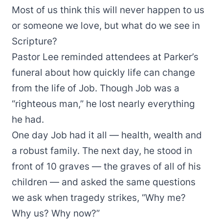
Most of us think this will never happen to us
or someone we love, but what do we see in
Scripture?
Pastor Lee reminded attendees at Parker’s
funeral about how quickly life can change
from the life of Job. Though Job was a
“righteous man,” he lost nearly everything
he had.
One day Job had it all — health, wealth and
a robust family. The next day, he stood in
front of 10 graves — the graves of all of his
children — and asked the same questions
we ask when tragedy strikes, “Why me?
Why us? Why now?”