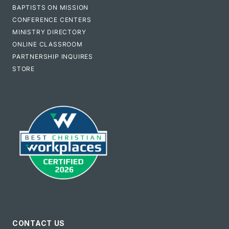
BAPTISTS ON MISSION
CONFERENCE CENTERS
MINISTRY DIRECTORY
ONLINE CLASSROOM
PARTNERSHIP INQUIRES
STORE
CONTACT US