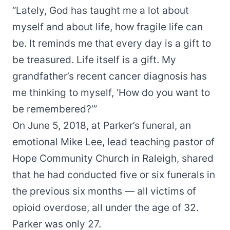
“Lately, God has taught me a lot about
myself and about life, how fragile life can
be. It reminds me that every day is a gift to
be treasured. Life itself is a gift. My
grandfather’s recent cancer diagnosis has
me thinking to myself, ‘How do you want to
be remembered?’”
On June 5, 2018, at Parker’s funeral, an
emotional Mike Lee, lead teaching pastor of
Hope Community Church in Raleigh, shared
that he had conducted five or six funerals in
the previous six months — all victims of
opioid overdose, all under the age of 32.
Parker was only 27.