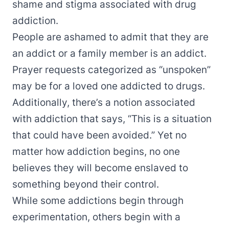
shame and stigma associated with drug
addiction.
People are ashamed to admit that they are
an addict or a family member is an addict.
Prayer requests categorized as “unspoken”
may be for a loved one addicted to drugs.
Additionally, there’s a notion associated
with addiction that says, “This is a situation
that could have been avoided.” Yet no
matter how addiction begins, no one
believes they will become enslaved to
something beyond their control.
While some addictions begin through
experimentation, others begin with a