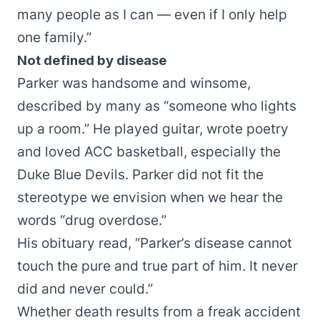
many people as I can — even if I only help
one family.”
Not defined by disease
Parker was handsome and winsome,
described by many as “someone who lights
up a room.” He played guitar, wrote poetry
and loved ACC basketball, especially the
Duke Blue Devils. Parker did not fit the
stereotype we envision when we hear the
words “drug overdose.”
His obituary read, “Parker’s disease cannot
touch the pure and true part of him. It never
did and never could.”
Whether death results from a freak accident