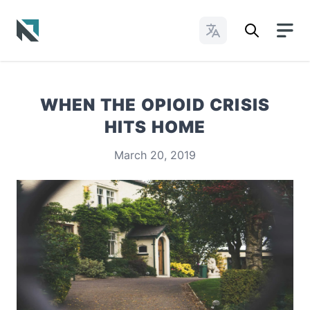
Change Languages
Baptist State Convention of North Carolina
WHEN THE OPIOID CRISIS
HITS HOME
March 20, 2019