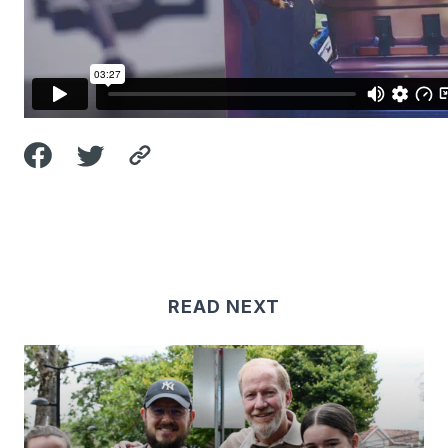
READ NEXT