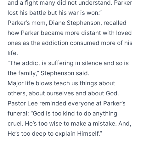
and a fight many did not understand. Parker
lost his battle but his war is won.”
Parker’s mom, Diane Stephenson, recalled
how Parker became more distant with loved
ones as the addiction consumed more of his
life.
“The addict is suffering in silence and so is
the family,” Stephenson said.
Major life blows teach us things about
others, about ourselves and about God.
Pastor Lee reminded everyone at Parker’s
funeral: “God is too kind to do anything
cruel. He’s too wise to make a mistake. And,
He’s too deep to explain Himself.”