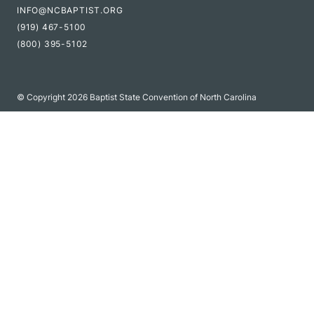
INFO@NCBAPTIST.ORG
(919) 467-5100
(800) 395-5102
© Copyright 2026 Baptist State Convention of North Carolina