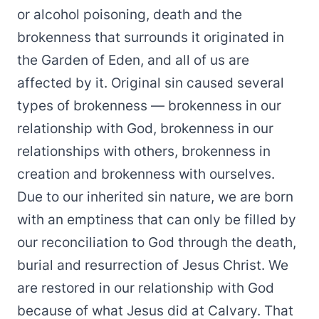
or alcohol poisoning, death and the
brokenness that surrounds it originated in
the Garden of Eden, and all of us are
affected by it. Original sin caused several
types of brokenness — brokenness in our
relationship with God, brokenness in our
relationships with others, brokenness in
creation and brokenness with ourselves.
Due to our inherited sin nature, we are born
with an emptiness that can only be filled by
our reconciliation to God through the death,
burial and resurrection of Jesus Christ. We
are restored in our relationship with God
because of what Jesus did at Calvary. That