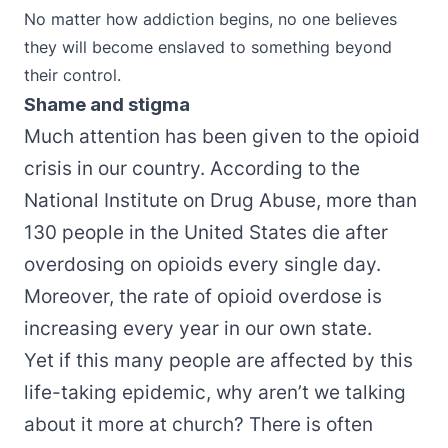
No matter how addiction begins, no one believes
they will become enslaved to something beyond
their control.
Shame and stigma
Much attention has been given to the opioid
crisis in our country. According to the
National Institute on Drug Abuse
, more than
130 people in the United States die after
overdosing on opioids every single day.
Moreover, the rate of opioid overdose is
increasing every year in our own state.
Yet if this many people are affected by this
life-taking epidemic, why aren’t we talking
about it more at church? There is often