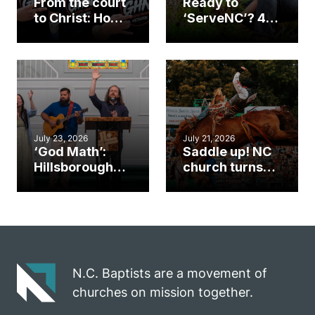
From the court
Ready to
to Christ: How a
‘ServeNC’? 4
Cary church
Ways to
gym became
amplify God’s
an unlikely
work during
mission field
ServeNC Week
July 23, 2026
July 21, 2026
‘God Math’:
Saddle up! NC
Hillsborough
church turns
church
annual rodeo
marriage
into ministry
celebrates
opportunity
gospel impact
N.C. Baptists are a movement of
churches on mission together.