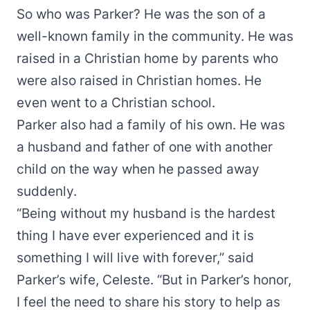
So who was Parker? He was the son of a
well-known family in the community. He was
raised in a Christian home by parents who
were also raised in Christian homes. He
even went to a Christian school.
Parker also had a family of his own. He was
a husband and father of one with another
child on the way when he passed away
suddenly.
“Being without my husband is the hardest
thing I have ever experienced and it is
something I will live with forever,” said
Parker’s wife, Celeste. “But in Parker’s honor,
I feel the need to share his story to help as