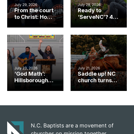
July 29, 2026
July 28, 2026
From the court
Ready to
to Christ: How a
‘ServeNC’? 4
Cary church
Ways to
gym became
amplify God’s
an unlikely
work during
mission field
ServeNC Week
July 23, 2026
July 21, 2026
‘God Math’:
Saddle up! NC
Hillsborough
church turns
church
annual rodeo
marriage
into ministry
celebrates
opportunity
gospel impact
N.C. Baptists are a movement of
churches on mission together.