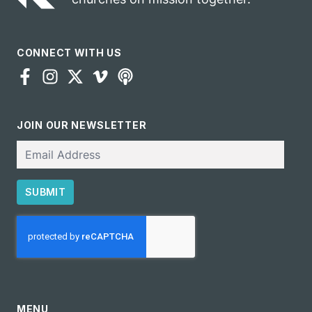
CONNECT WITH US
JOIN OUR NEWSLETTER
Email
SUBMIT
CAPTCHA
MENU