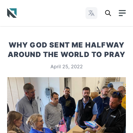
Change Languages
Baptist State Convention of North Carolina
WHY GOD SENT ME HALFWAY
AROUND THE WORLD TO PRAY
April 25, 2022