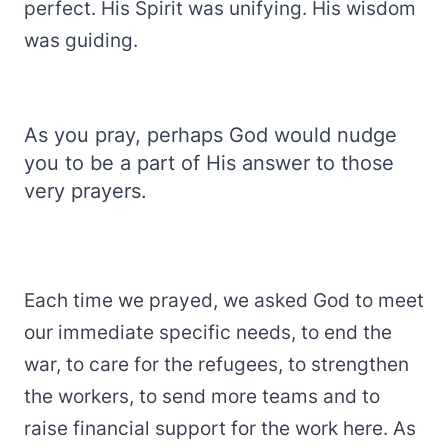
perfect. His Spirit was unifying. His wisdom
was guiding.
As you pray, perhaps God would nudge
you to be a part of His answer to those
very prayers.
Each time we prayed, we asked God to meet
our immediate specific needs, to end the
war, to care for the refugees, to strengthen
the workers, to send more teams and to
raise financial support for the work here. As