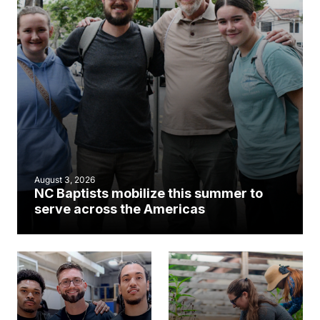
August 3, 2026
NC Baptists mobilize this summer to
serve across the Americas