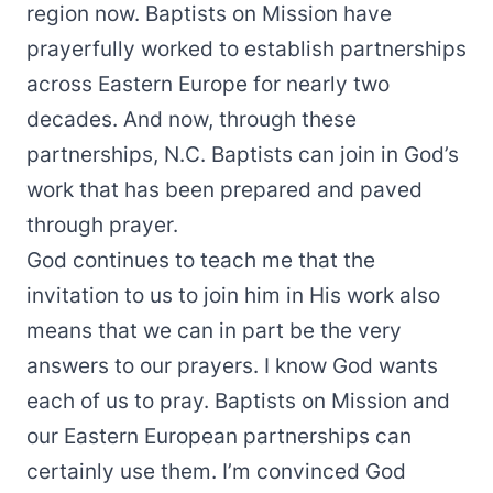
region now. Baptists on Mission have
prayerfully worked to establish partnerships
across Eastern Europe for nearly two
decades. And now, through these
partnerships, N.C. Baptists can join in God’s
work that has been prepared and paved
through prayer.
God continues to teach me that the
invitation to us to join him in His work also
means that we can in part be the very
answers to our prayers. I know God wants
each of us to pray. Baptists on Mission and
our Eastern European partnerships can
certainly use them. I’m convinced God