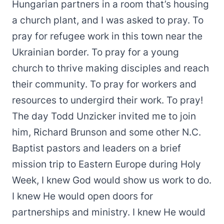
Hungarian partners in a room that’s housing
a church plant, and I was asked to pray. To
pray for refugee work in this town near the
Ukrainian border. To pray for a young
church to thrive making disciples and reach
their community. To pray for workers and
resources to undergird their work. To pray!
The day Todd Unzicker invited me to join
him, Richard Brunson and some other N.C.
Baptist pastors and leaders on a brief
mission trip to Eastern Europe during Holy
Week, I knew God would show us work to do.
I knew He would open doors for
partnerships and ministry. I knew He would