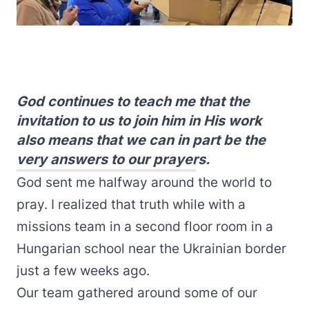
God continues to teach me that the
invitation to us to join him in His work
also means that we can in part be the
very answers to our prayers.
God sent me halfway around the world to
pray. I realized that truth while with a
missions team in a second floor room in a
Hungarian school near the Ukrainian border
just a few weeks ago.
Our team gathered around some of our