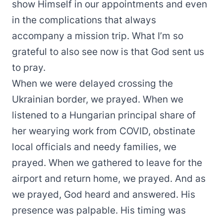
show Himself in our appointments and even
in the complications that always
accompany a mission trip. What I’m so
grateful to also see now is that God sent us
to pray.
When we were delayed crossing the
Ukrainian border, we prayed. When we
listened to a Hungarian principal share of
her wearying work from COVID, obstinate
local officials and needy families, we
prayed. When we gathered to leave for the
airport and return home, we prayed. And as
we prayed, God heard and answered. His
presence was palpable. His timing was