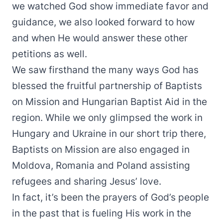
we watched God show immediate favor and
guidance, we also looked forward to how
and when He would answer these other
petitions as well.
We saw firsthand the many ways God has
blessed the fruitful partnership of Baptists
on Mission and Hungarian Baptist Aid in the
region. While we only glimpsed the work in
Hungary and Ukraine in our short trip there,
Baptists on Mission are also engaged in
Moldova, Romania and Poland assisting
refugees and sharing Jesus’ love.
In fact, it’s been the prayers of God’s people
in the past that is fueling His work in the