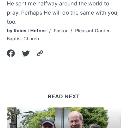
He sent me halfway around the world to
pray. Perhaps He will do the same with you,
too.
by Robert Hefner
/ Pastor / Pleasant Garden
Baptist Church
READ NEXT