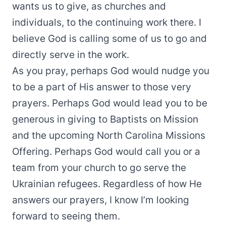
wants us to give, as churches and
individuals, to the continuing work there. I
believe God is calling some of us to go and
directly serve in the work.
As you pray, perhaps God would nudge you
to be a part of His answer to those very
prayers. Perhaps God would lead you to be
generous in giving to Baptists on Mission
and the upcoming North Carolina Missions
Offering. Perhaps God would call you or a
team from your church to go serve the
Ukrainian refugees. Regardless of how He
answers our prayers, I know I’m looking
forward to seeing them.