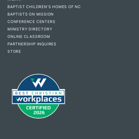
BAPTIST CHILDREN'S HOMES OF NC
BAPTISTS ON MISSION
CONFERENCE CENTERS
MINISTRY DIRECTORY
ONLINE CLASSROOM
PARTNERSHIP INQUIRES
STORE