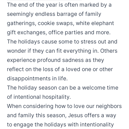
The end of the year is often marked by a
seemingly endless barrage of family
gatherings, cookie swaps, white elephant
gift exchanges, office parties and more.
The holidays cause some to stress out and
wonder if they can fit everything in. Others
experience profound sadness as they
reflect on the loss of a loved one or other
disappointments in life.
The holiday season can be a welcome time
of intentional hospitality.
When considering how to love our neighbors
and family this season, Jesus offers a way
to engage the holidays with intentionality