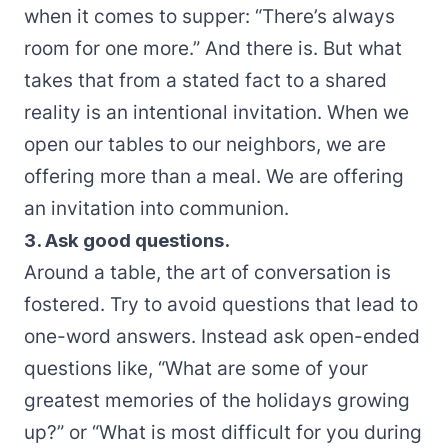
when it comes to supper: “There’s always
room for one more.” And there is. But what
takes that from a stated fact to a shared
reality is an intentional invitation. When we
open our tables to our neighbors, we are
offering more than a meal. We are offering
an invitation into communion.
3. Ask good questions.
Around a table, the art of conversation is
fostered. Try to avoid questions that lead to
one-word answers. Instead ask open-ended
questions like, “What are some of your
greatest memories of the holidays growing
up?” or “What is most difficult for you during