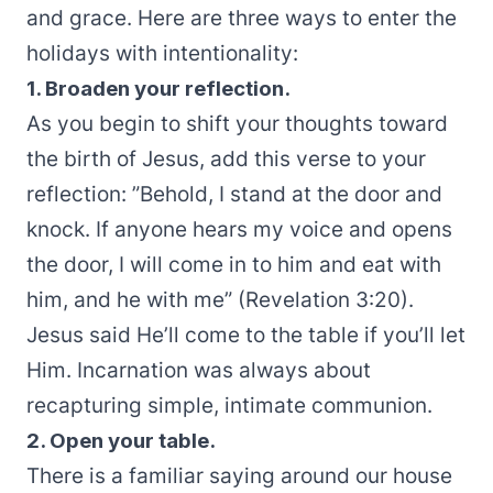
and grace. Here are three ways to enter the
holidays with intentionality:
1. Broaden your reflection.
As you begin to shift your thoughts toward
the birth of Jesus, add this verse to your
reflection: ”Behold, I stand at the door and
knock. If anyone hears my voice and opens
the door, I will come in to him and eat with
him, and he with me” (Revelation 3:20).
Jesus said He’ll come to the table if you’ll let
Him. Incarnation was always about
recapturing simple, intimate communion.
2. Open your table.
There is a familiar saying around our house