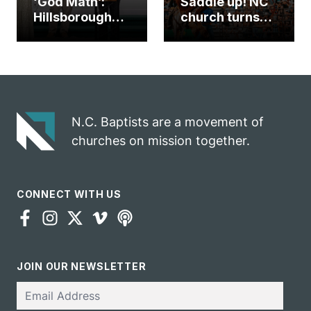
‘God Math’:
Saddle up! NC
Hillsborough
church turns
church
annual rodeo
marriage
into ministry
celebrates
opportunity
gospel impact
N.C. Baptists are a movement of
churches on mission together.
CONNECT WITH US
JOIN OUR NEWSLETTER
Email