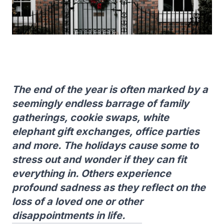
The end of the year is often marked by a
seemingly endless barrage of family
gatherings, cookie swaps, white
elephant gift exchanges, office parties
and more. The holidays cause some to
stress out and wonder if they can fit
everything in. Others experience
profound sadness as they reflect on the
loss of a loved one or other
disappointments in life.