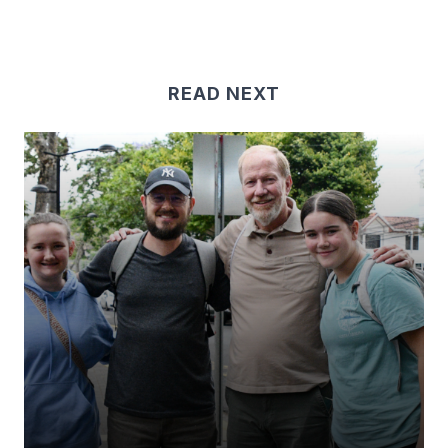
READ NEXT