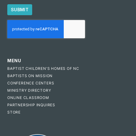
SUBMIT
CAPTCHA
MENU
BAPTIST CHILDREN'S HOMES OF NC
BAPTISTS ON MISSION
CONFERENCE CENTERS
MINISTRY DIRECTORY
ONLINE CLASSROOM
PARTNERSHIP INQUIRES
STORE