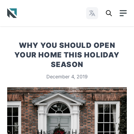
Change Languages
Baptist State Convention of North Carolina
WHY YOU SHOULD OPEN
YOUR HOME THIS HOLIDAY
SEASON
December 4, 2019