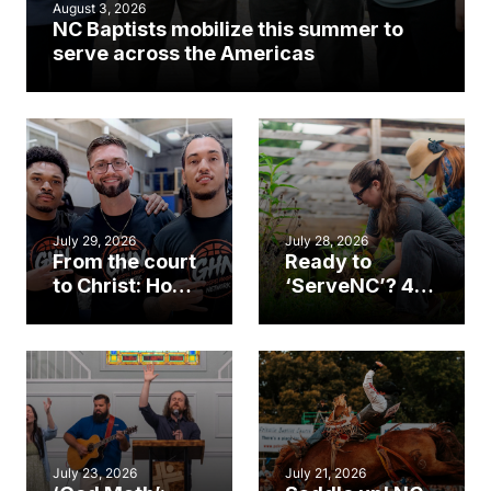
August 3, 2026
NC Baptists mobilize this summer to
serve across the Americas
July 29, 2026
July 28, 2026
From the court
Ready to
to Christ: How a
‘ServeNC’? 4
Cary church
Ways to
gym became
amplify God’s
an unlikely
work during
mission field
ServeNC Week
July 23, 2026
July 21, 2026