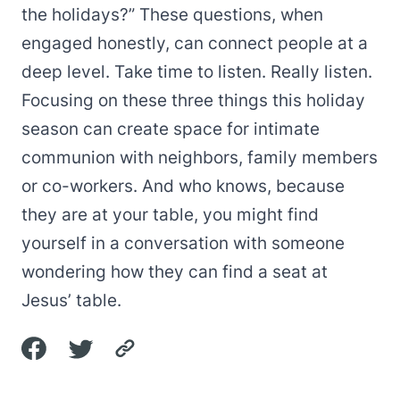
the holidays?” These questions, when
engaged honestly, can connect people at a
deep level. Take time to listen. Really listen.
Focusing on these three things this holiday
season can create space for intimate
communion with neighbors, family members
or co-workers. And who knows, because
they are at your table, you might find
yourself in a conversation with someone
wondering how they can find a seat at
Jesus’ table.