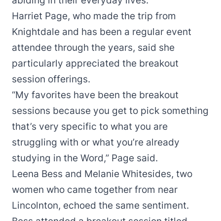
abiding in their everyday lives.
Harriet Page, who made the trip from
Knightdale and has been a regular event
attendee through the years, said she
particularly appreciated the breakout
session offerings.
“My favorites have been the breakout
sessions because you get to pick something
that’s very specific to what you are
struggling with or what you’re already
studying in the Word,” Page said.
Leena Bess and Melanie Whitesides, two
women who came together from near
Lincolnton, echoed the same sentiment.