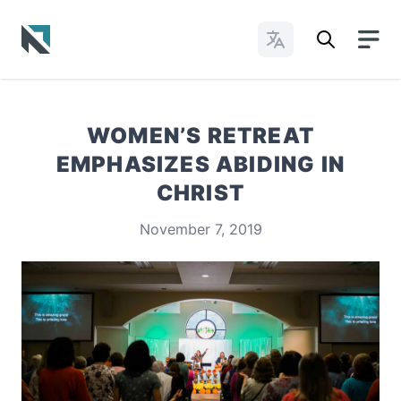
Change Languages
Baptist State Convention of North Carolina
WOMEN’S RETREAT
EMPHASIZES ABIDING IN
CHRIST
November 7, 2019