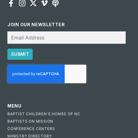
JOIN OUR NEWSLETTER
Email
SUBMIT
CAPTCHA
MENU
BAPTIST CHILDREN'S HOMES OF NC
BAPTISTS ON MISSION
CONFERENCE CENTERS
MINISTRY DIRECTORY