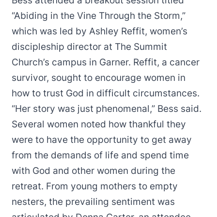
Bess attended a breakout session titled
“Abiding in the Vine Through the Storm,”
which was led by Ashley Reffit, women’s
discipleship director at The Summit
Church’s campus in Garner. Reffit, a cancer
survivor, sought to encourage women in
how to trust God in difficult circumstances.
“Her story was just phenomenal,” Bess said.
Several women noted how thankful they
were to have the opportunity to get away
from the demands of life and spend time
with God and other women during the
retreat. From young mothers to empty
nesters, the prevailing sentiment was