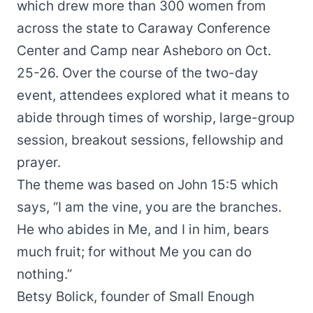
which drew more than 300 women from
across the state to Caraway Conference
Center and Camp near Asheboro on Oct.
25-26. Over the course of the two-day
event, attendees explored what it means to
abide through times of worship, large-group
session, breakout sessions, fellowship and
prayer.
The theme was based on John 15:5 which
says, “I am the vine, you are the branches.
He who abides in Me, and I in him, bears
much fruit; for without Me you can do
nothing.”
Betsy Bolick, founder of Small Enough