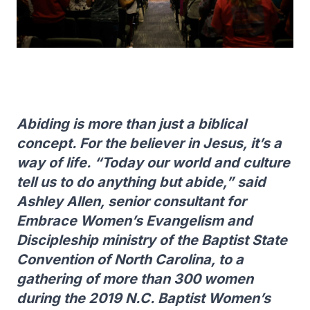
Abiding is more than just a biblical
concept. For the believer in Jesus, it’s a
way of life. “Today our world and culture
tell us to do anything but abide,” said
Ashley Allen, senior consultant for
Embrace Women’s Evangelism and
Discipleship ministry of the Baptist State
Convention of North Carolina, to a
gathering of more than 300 women
during the 2019 N.C. Baptist Women’s