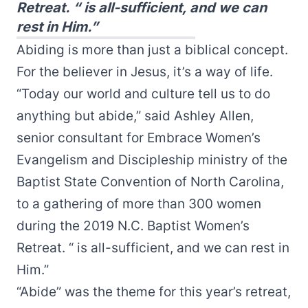
Retreat. “ is all-sufficient, and we can
rest in Him.”
Abiding is more than just a biblical concept.
For the believer in Jesus, it’s a way of life.
“Today our world and culture tell us to do
anything but abide,” said Ashley Allen,
senior consultant for Embrace Women’s
Evangelism and Discipleship ministry of the
Baptist State Convention of North Carolina,
to a gathering of more than 300 women
during the 2019 N.C. Baptist Women’s
Retreat. “ is all-sufficient, and we can rest in
Him.”
“Abide” was the theme for this year’s retreat,