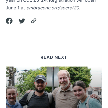
year on Oct. 23-24. Registration will open
June 1 at
embracenc.org/secret20
.
READ NEXT