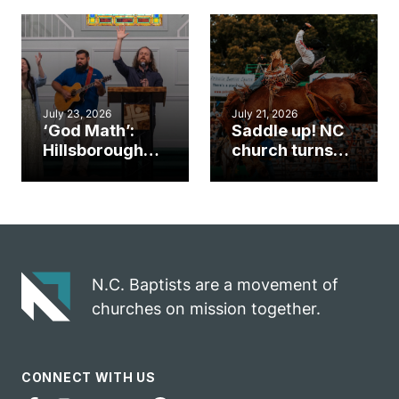
gym became
amplify God’s
an unlikely
work during
mission field
ServeNC Week
July 23, 2026
July 21, 2026
‘God Math’:
Saddle up! NC
Hillsborough
church turns
church
annual rodeo
marriage
into ministry
celebrates
opportunity
gospel impact
N.C. Baptists are a movement of
churches on mission together.
CONNECT WITH US