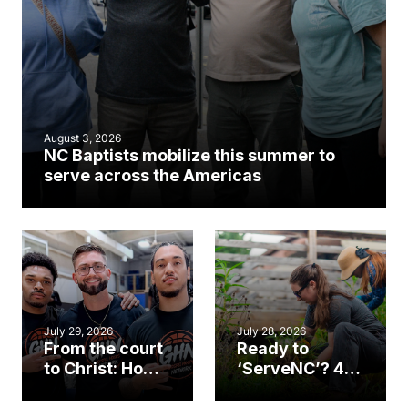
August 3, 2026
NC Baptists mobilize this summer to
serve across the Americas
July 29, 2026
July 28, 2026
From the court
Ready to
to Christ: How a
‘ServeNC’? 4
Cary church
Ways to