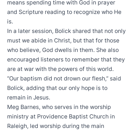
means spending time with God in prayer
and Scripture reading to recognize who He
is.
In a later session, Bolick shared that not only
must we abide in Christ, but that for those
who believe, God dwells in them. She also
encouraged listeners to remember that they
are at war with the powers of this world.
“Our baptism did not drown our flesh,” said
Bolick, adding that our only hope is to
remain in Jesus.
Meg Barnes, who serves in the worship
ministry at Providence Baptist Church in
Raleigh, led worship during the main