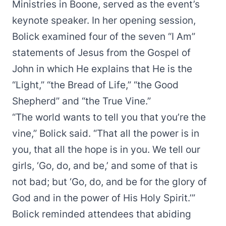
Ministries in Boone, served as the event’s
keynote speaker. In her opening session,
Bolick examined four of the seven “I Am”
statements of Jesus from the Gospel of
John in which He explains that He is the
“Light,” “the Bread of Life,” “the Good
Shepherd” and “the True Vine.”
“The world wants to tell you that you’re the
vine,” Bolick said. “That all the power is in
you, that all the hope is in you. We tell our
girls, ‘Go, do, and be,’ and some of that is
not bad; but ‘Go, do, and be for the glory of
God and in the power of His Holy Spirit.’”
Bolick reminded attendees that abiding