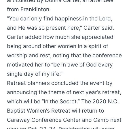
articulated by Donna Carter, an attendee
from Franklinton.
“You can only find happiness in the Lord,
and He was so present here,” Carter said.
Carter added how much she appreciated
being around other women in a spirit of
worship and rest, noting that the conference
motivated her to “be in awe of God every
single day of my life.”
Retreat planners concluded the event by
announcing the theme of next year’s retreat,
which will be “In the Secret.” The 2020 N.C.
Baptist Women’s Retreat will return to
Caraway Conference Center and Camp next