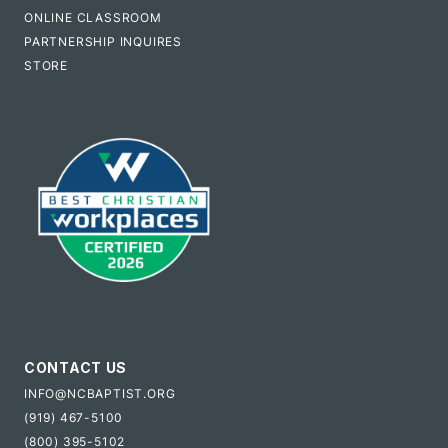
ONLINE CLASSROOM
PARTNERSHIP INQUIRES
STORE
CONTACT US
INFO@NCBAPTIST.ORG
(919) 467-5100
(800) 395-5102