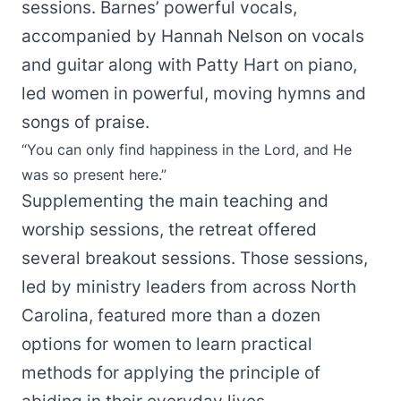
sessions. Barnes’ powerful vocals,
accompanied by Hannah Nelson on vocals
and guitar along with Patty Hart on piano,
led women in powerful, moving hymns and
songs of praise.
“You can only find happiness in the Lord, and He
was so present here.”
Supplementing the main teaching and
worship sessions, the retreat offered
several breakout sessions. Those sessions,
led by ministry leaders from across North
Carolina, featured more than a dozen
options for women to learn practical
methods for applying the principle of