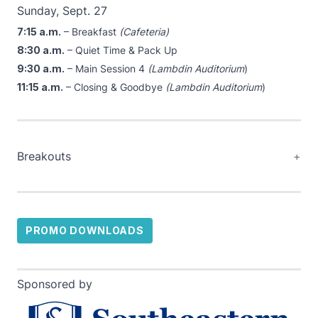
Sunday, Sept. 27
7:15 a.m.
– Breakfast
(Cafeteria)
8:30 a.m.
– Quiet Time & Pack Up
9:30 a.m.
– Main Session 4
(Lambdin Auditorium
)
11:15 a.m.
– Closing & Goodbye
(Lambdin Auditorium
)
Breakouts
PROMO DOWNLOADS
Sponsored by