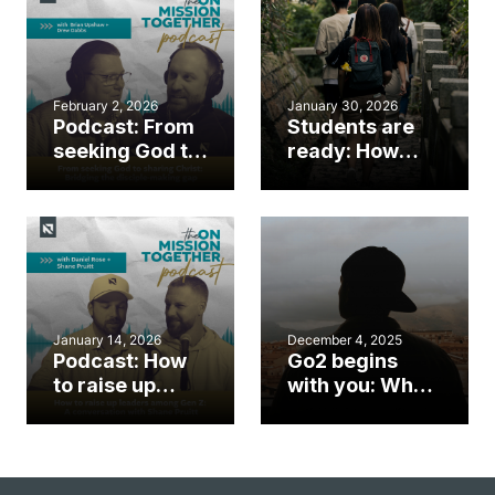
February 2, 2026
January 30, 2026
Podcast: From
Students are
seeking God to
ready: How
sharing Christ:
N.C. Baptists
Bridging the
are equipping
disciple-
students to be
making gap
sent
January 14, 2026
December 4, 2025
Podcast: How
Go2 begins
to raise up
with you: Why
leaders among
leaders must
Gen Z: A
send the next
conversation
generation
with Shane