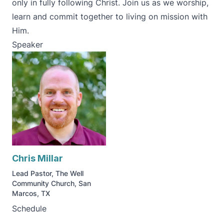
only in fully following Christ. Join us as we worship,
learn and commit together to living on mission with
Him.
Speaker
Chris Millar
Lead Pastor, The Well
Community Church, San
Marcos, TX
Schedule