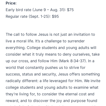
Price:
Early bird rate (June 9 – Aug. 31): $75
Regular rate (Sept. 1-25): $95
The call to follow Jesus is not just an invitation to
live a moral life. It’s a challenge to surrender
everything. College students and young adults will
consider what it truly means to deny ourselves, take
up our cross, and follow Him (Mark 8:34-37). In a
world that constantly pushes us to strive for
success, status and security, Jesus offers something
radically different: a life leveraged for Him. We invite
college students and young adults to examine what
they’re living for, to consider the eternal cost and
reward, and to discover the joy and purpose found