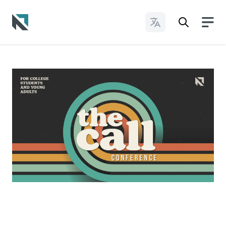
Change Languages
Baptist State Convention of North Carolina