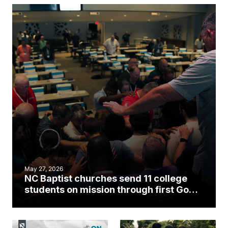
May 27, 2026
NC Baptist churches send 11 college
students on mission through first Go
Collective cohort