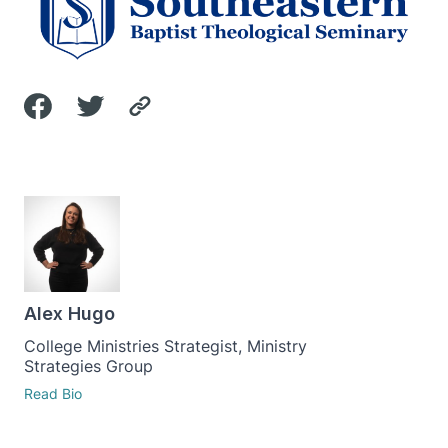
Alex Hugo
College Ministries Strategist, Ministry
Strategies Group
Read Bio