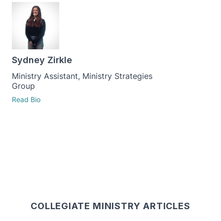
Sydney Zirkle
Ministry Assistant, Ministry Strategies
Group
Read Bio
COLLEGIATE MINISTRY ARTICLES