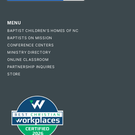
MENU
BAPTIST CHILDREN'S HOMES OF NC
BAPTISTS ON MISSION
CONFERENCE CENTERS
MINISTRY DIRECTORY
ONLINE CLASSROOM
PARTNERSHIP INQUIRES
STORE