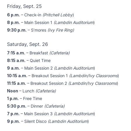
Friday, Sept. 25
6 p.m.
– Check-in
(Pritchell Lobby
)
8 p.m.
– Main Session 1
(Lambdin Auditorium
)
9:30 p.m.
– S’mores
(Ivy Fire Ring)
Saturday, Sept. 26
7:15 a.m.
– Breakfast
(Cafeteria)
8:15 a.m.
– Quiet Time
9 a.m.
– Main Session 2
(Lambdin Auditorium
)
10:15 a.m.
– Breakout Session 1
(Lambdin/Ivy Classrooms
)
11:15 a.m.
– Breakout Session 2
(Lambdin/Ivy Classrooms
)
Noon
– Lunch
(Cafeteria)
1 p.m.
– Free Time
5:30 p.m.
– Dinner
(Cafeteria)
7 p.m.
– Main Session 3
(Lambdin Auditorium
)
9 p.m.
– Silent Disco
(Lambdin Auditorium
)