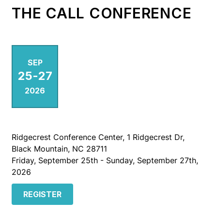
THE CALL CONFERENCE
SEP
25
-
27
2026
Ridgecrest Conference Center, 1 Ridgecrest Dr,
Black Mountain, NC 28711
Friday, September 25th - Sunday, September 27th,
2026
REGISTER