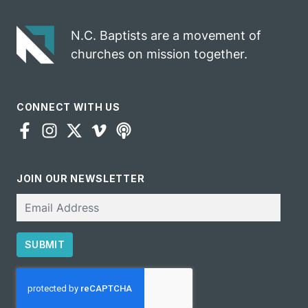
Pruitt
N.C. Baptists are a movement of
churches on mission together.
CONNECT WITH US
JOIN OUR NEWSLETTER
Email
SUBMIT
CAPTCHA