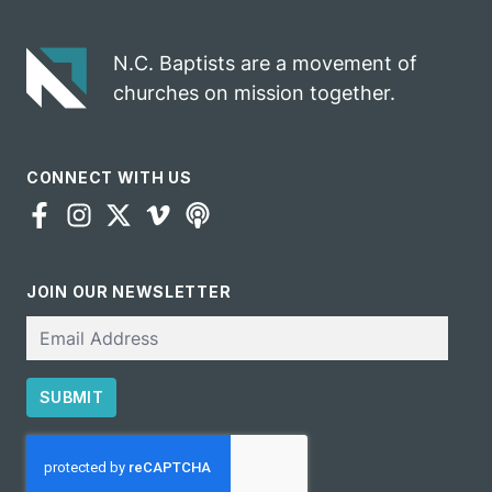
N.C. Baptists are a movement of
churches on mission together.
CONNECT WITH US
JOIN OUR NEWSLETTER
Email
SUBMIT
CAPTCHA