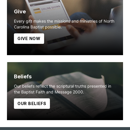
Give
Every gift makes the missions and ministries of North
Carolina Baptist possible.
GIVE NOW
Beliefs
Our beliefs reflect the scriptural truths presented in
the Baptist Faith and Message 2000.
OUR BELIEFS