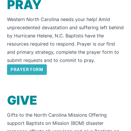
PRAY
Western North Carolina needs your help! Amid
unprecedented devastation and suffering left behind
by Hurricane Helene, N.C. Baptists have the
resources required to respond. Prayer is our first
and primary strategy, complete the prayer form to
submit requests and to commit to pray.
PRAYER FORM
GIVE
Gifts to the
North Carolina Missions Offering
support Baptists on Mission (BOM) disaster