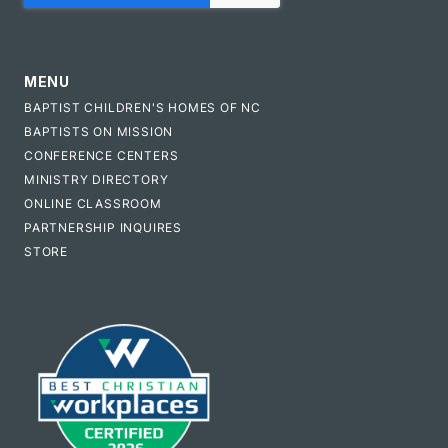
MENU
BAPTIST CHILDREN'S HOMES OF NC
BAPTISTS ON MISSION
CONFERENCE CENTERS
MINISTRY DIRECTORY
ONLINE CLASSROOM
PARTNERSHIP INQUIRES
STORE