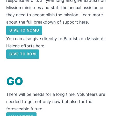
response efforts all year long and give
Baptists on
Mission
ministries and staff the annual assistance
they need to accomplish the mission. Learn more
about the full breakdown of support
here.
GIVE TO NCMO
You can also give directly to
Baptists on Mission’s
Helene efforts here
.
GIVE TO BOM
GO
There will be needs for a long time. Volunteers are
needed to go, not only now but also for the
foreseeable future.