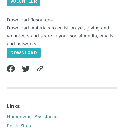
VOLUNTEER
Download Resources
Download materials to enlist prayer, giving and
volunteers and share in your social media, emails
and networks.
DOWNLOAD
Links
Homeowner Assistance
Relief Sites