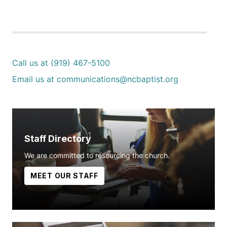
Call us at (919) 467-5100
Email us at communications@ncbaptist.org
Staff Directory
We are committed to resourcing the church.
MEET OUR STAFF