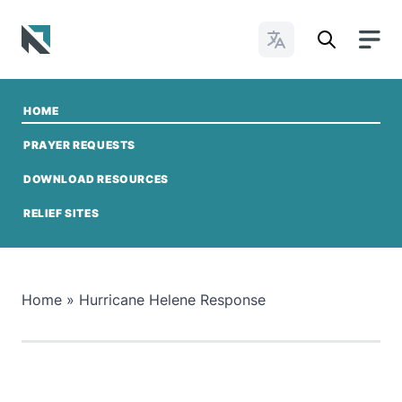
Change Languages
Baptist State Convention of North Carolina
HOME
PRAYER REQUESTS
DOWNLOAD RESOURCES
GIVE TO NCMO
RELIEF SITES
Home
»
Hurricane Helene Response